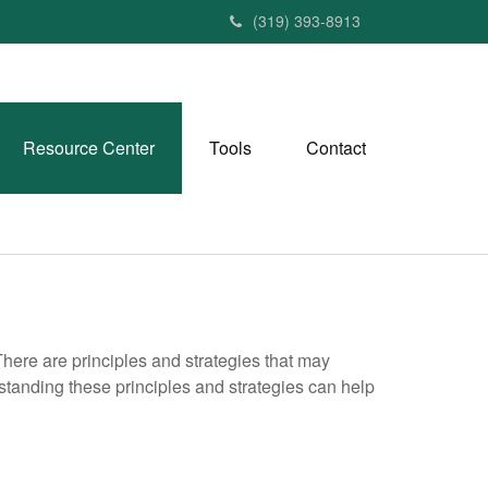
(319) 393-8913
Resource Center
Tools
Contact
There are principles and strategies that may
rstanding these principles and strategies can help