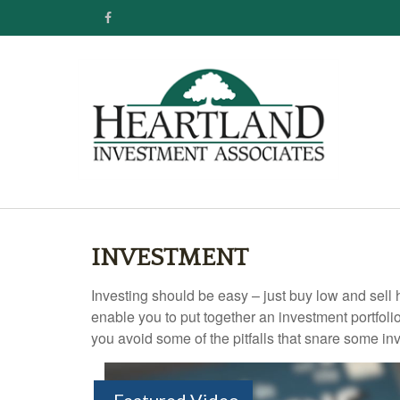
INVESTMENT
Investing should be easy – just buy low and sell 
enable you to put together an investment portfolio
you avoid some of the pitfalls that snare some inv
Featured Video