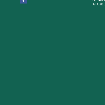
All Calc