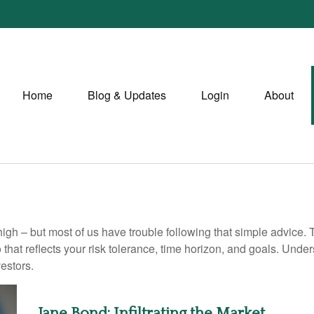
Home
Blog & Updates
Login
About
high – but most of us have trouble following that simple advice. 
 that reflects your risk tolerance, time horizon, and goals. Unde
estors.
Jane Bond: Infiltrating the Market