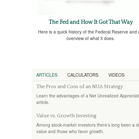
The Fed and How It Got That Way
Here is a quick history of the Federal Reserve and
overview of what it does.
ARTICLES
CALCULATORS
VIDEOS
The Pros and Cons of an NUA Strategy
Learn the advantages of a Net Unrealized Appreciatio
article.
Value vs. Growth Investing
Among stock-market investors there’s long been a 
value and those who favor growth.