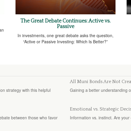
The Great Debate Continues: Active vs.
Passive
 an
In investments, one great debate asks the question,
“Active or Passive Investing: Which Is Better?”
All Muni Bonds Are Not Cre
n strategy with this helpful
Gaining a better understanding 
Emotional vs. Strategic Deci
debate between those who favor
Information vs. instinct. Are yo