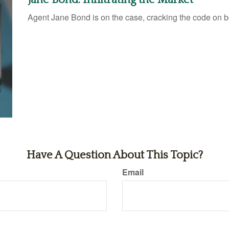
Agent Jane Bond is on the case, cracking the code on 
Have A Question About This Topic?
Email