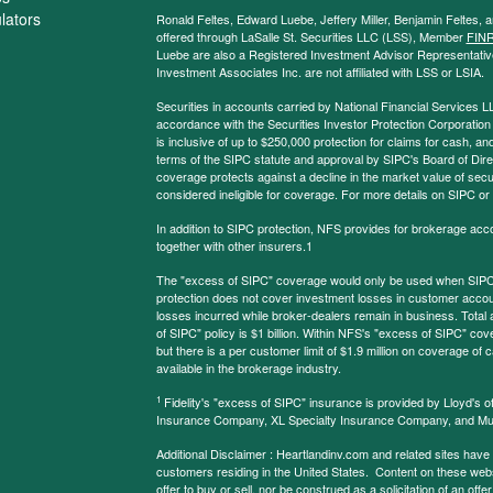
ulators
Ronald Feltes, Edward Luebe, Jeffery Miller, Benjamin Feltes, 
offered through LaSalle St. Securities LLC (LSS), Member
FIN
Luebe are also a Registered Investment Advisor Representative
Investment Associates Inc. are not affiliated with LSS or LSIA.
Securities in accounts carried by National Financial Services L
accordance with the Securities Investor Protection Corporation
is inclusive of up to $250,000 protection for claims for cash, and
terms of the SIPC statute and approval by SIPC's Board of Dire
coverage protects against a decline in the market value of secur
considered ineligible for coverage. For more details on SIPC or
In addition to SIPC protection, NFS provides for brokerage acc
together with other insurers.1
The "excess of SIPC" coverage would only be used when SIPC 
protection does not cover investment losses in customer account
losses incurred while broker-dealers remain in business. Tota
of SIPC" policy is $1 billion. Within NFS's "excess of SIPC" cove
but there is a per customer limit of $1.9 million on coverage of
available in the brokerage industry.
1
Fidelity's "excess of SIPC" insurance is provided by Lloyd's o
Insurance Company, XL Specialty Insurance Company, and Mu
Additional Disclaimer : Heartlandinv.com and related sites have
customers residing in the United States. Content on these websit
offer to buy or sell, nor be construed as a solicitation of an offe