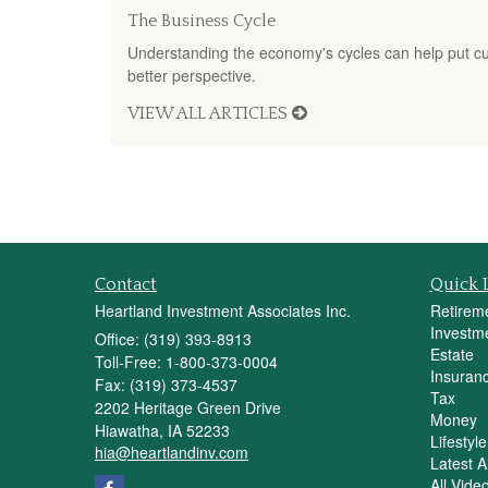
The Business Cycle
Understanding the economy's cycles can help put cur
better perspective.
VIEW ALL ARTICLES
Contact
Quick 
Heartland Investment Associates Inc.
Retirem
Investm
Office: (319) 393-8913
Estate
Toll-Free: 1-800-373-0004
Insuran
Fax: (319) 373-4537
Tax
2202 Heritage Green Drive
Money
Hiawatha,
IA
52233
Lifestyle
hia@heartlandinv.com
Latest Ar
All Vide