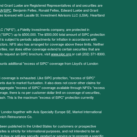
and Grant Luebe are Registered Representatives of and securities are
RA
/
SIPC
. Benjamin Feltes, Ronald Feltes, Edward Luebe and Grant
s licensed with Lasalle St. Investment Advisors LLC (LSIA). Heartland
LC ("NFS"), a Fidelity Investments company, are protected in
 ("SIPC") up to $500,000. The $500,000 total amount of SIPC protection
 is subject to periodic adjustments for inflation in accordance with
ctors. NFS also has arranged for coverage above these limits. Neither
ities, nor does either coverage extend to certain securities that are
 to request an SIPC brochure, visit
www.sipc.org
or call (202) 371-8300.
ounts additional "excess of SIPC" coverage from Lloyd's of London
coverage is exhausted. Like SIPC protection, "excess of SIPC"
s due to market fluctuation. It also does not cover other claims for
l aggregate "excess of SIPC" coverage available through NFS's "excess
rage, there is no per customer dollar limit on coverage of securities,
 cash. This is the maximum "excess of SIPC" protection currently
f London together with Axis Specialty Europe SE, Markel International
nich Reinsurance Co.
 been published in the United States for customers or prospective
es is strictly for informational purposes, and not intended to be an
r to buy or sell any security, product or service or to promote a specific