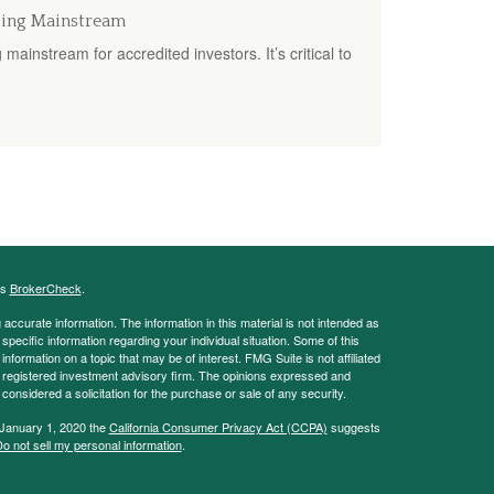
oing Mainstream
mainstream for accredited investors. It’s critical to
's
BrokerCheck
.
ccurate information. The information in this material is not intended as
 specific information regarding your individual situation. Some of this
ormation on a topic that may be of interest. FMG Suite is not affiliated
 - registered investment advisory firm. The opinions expressed and
considered a solicitation for the purchase or sale of any security.
 January 1, 2020 the
California Consumer Privacy Act (CCPA)
suggests
o not sell my personal information
.