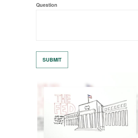
Question