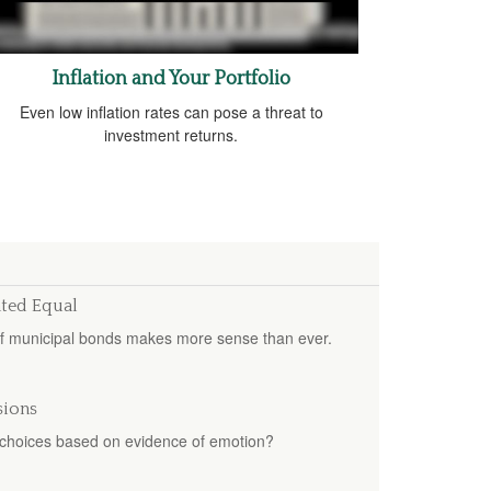
Inflation and Your Portfolio
Even low inflation rates can pose a threat to
investment returns.
ated Equal
of municipal bonds makes more sense than ever.
sions
ur choices based on evidence of emotion?