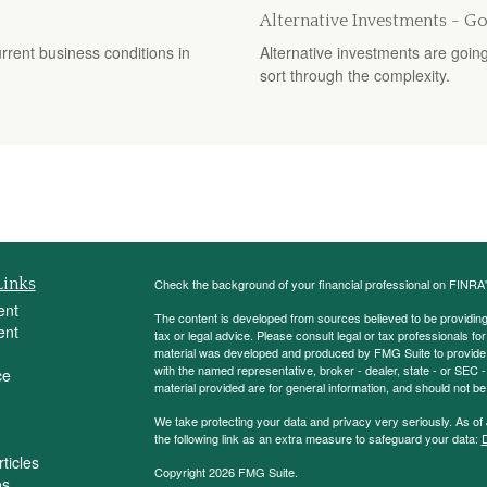
Alternative Investments - G
rent business conditions in
Alternative investments are going 
sort through the complexity.
Links
Check the background of your financial professional on FINRA
ent
The content is developed from sources believed to be providing a
ent
tax or legal advice. Please consult legal or tax professionals for
material was developed and produced by FMG Suite to provide inf
with the named representative, broker - dealer, state - or SEC
ce
material provided are for general information, and should not be 
We take protecting your data and privacy very seriously. As of
the following link as an extra measure to safeguard your data:
D
ticles
Copyright 2026 FMG Suite.
os