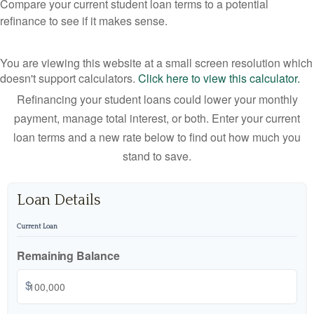
Compare your current student loan terms to a potential
refinance to see if it makes sense.
You are viewing this website at a small screen resolution which
doesn't support calculators.
Click here to view this calculator.
Refinancing your student loans could lower your monthly
payment, manage total interest, or both. Enter your current
loan terms and a new rate below to find out how much you
stand to save.
Loan Details
Current Loan
Remaining Balance
$