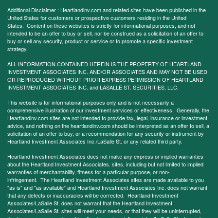
Additional Disclaimer : Heartlandinv.com and related sites have been published in the
United States for customers or prospective customers residing in the United
States. Content on these websites is strictly for informational purposes, and not
intended to be an offer to buy or sell, nor be construed as a solicitation of an offer to
buy or sell any security, product or service or to promote a specific investment
strategy.
ALL INFORMATION CONTAINED HEREIN IS THE PROPERTY OF HEARTLAND
INVESTMENT ASSOCIATES INC. AND/OR ASSOCIATES AND MAY NOT BE USED
OR REPRODUCED WITHOUT PRIOR EXPRESS PERMISSION OF HEARTLAND
INVESTMENT ASSOCIATES INC. and LASALLE ST. SECURITIES, LLC.
This website is for informational purposes only and is not necessarily a
comprehensive illustration of our investment services or effectiveness. Generally, the
Heartlandinv.com sites are not intended to provide tax, legal, insurance or investment
advice, and nothing on the heartlandinv.com should be interpreted as an offer to sell, a
solicitation of an offer to buy, or a recommendation for any security or instrument by
Heartland Investment Associates Inc./LaSalle St. or any related third party.
Heartland Investment Associates does not make any express or implied warranties
about the Heartland Investment Associates. sites, including but not limited to implied
warranties of merchantability, fitness for a particular purpose, or non-
infringement. The Heartland Investment Associates sites are made available to you
"as is" and "as available" and Heartland Investment Associates Inc. does not warrant
that any defects or inaccuracies will be corrected. Heartland Investment
Associates/LaSalle St. does not warrant that the Heartland Investment
Associates/LaSalle St. sites will meet your needs, or that they will be uninterrupted,