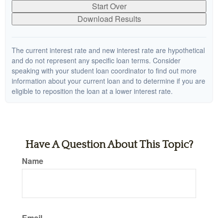
Start Over
Download Results
The current interest rate and new interest rate are hypothetical
and do not represent any specific loan terms. Consider
speaking with your student loan coordinator to find out more
information about your current loan and to determine if you are
eligible to reposition the loan at a lower interest rate.
Have A Question About This Topic?
Name
Email