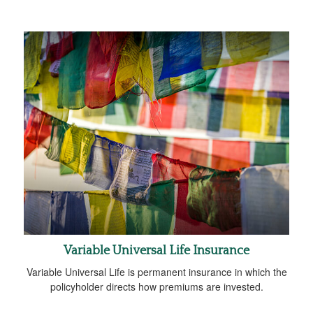
Variable Universal Life Insurance
Variable Universal Life is permanent insurance in which the
policyholder directs how premiums are invested.