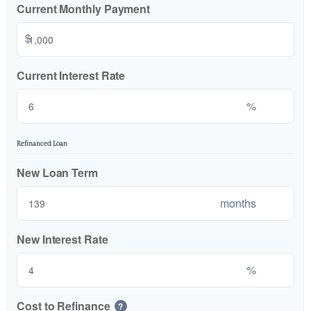
Current Monthly Payment
$
Current Interest Rate
%
Refinanced Loan
New Loan Term
months
New Interest Rate
%
Cost to Refinance
?