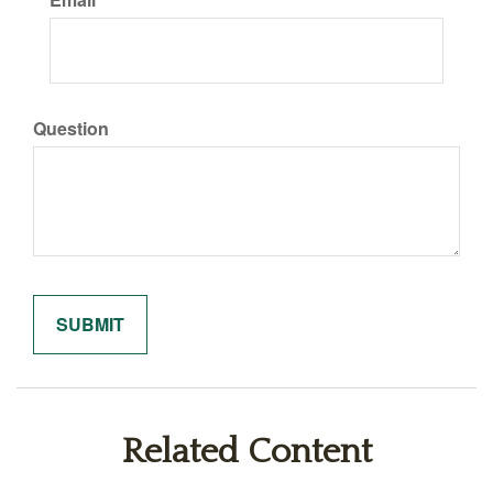
Question
Related Content