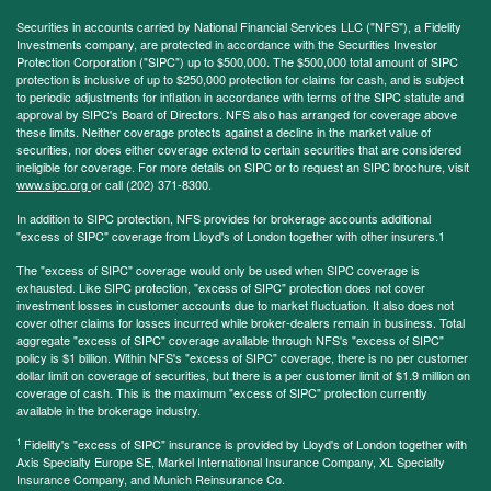
Securities in accounts carried by National Financial Services LLC ("NFS"), a Fidelity
Investments company, are protected in accordance with the Securities Investor
Protection Corporation ("SIPC") up to $500,000. The $500,000 total amount of SIPC
protection is inclusive of up to $250,000 protection for claims for cash, and is subject
to periodic adjustments for inflation in accordance with terms of the SIPC statute and
approval by SIPC's Board of Directors. NFS also has arranged for coverage above
these limits. Neither coverage protects against a decline in the market value of
securities, nor does either coverage extend to certain securities that are considered
ineligible for coverage. For more details on SIPC or to request an SIPC brochure, visit
www.sipc.org
or call (202) 371-8300.
In addition to SIPC protection, NFS provides for brokerage accounts additional
"excess of SIPC" coverage from Lloyd's of London together with other insurers.1
The "excess of SIPC" coverage would only be used when SIPC coverage is
exhausted. Like SIPC protection, "excess of SIPC" protection does not cover
investment losses in customer accounts due to market fluctuation. It also does not
cover other claims for losses incurred while broker-dealers remain in business. Total
aggregate "excess of SIPC" coverage available through NFS's "excess of SIPC"
policy is $1 billion. Within NFS's "excess of SIPC" coverage, there is no per customer
dollar limit on coverage of securities, but there is a per customer limit of $1.9 million on
coverage of cash. This is the maximum "excess of SIPC" protection currently
available in the brokerage industry.
1
Fidelity's "excess of SIPC" insurance is provided by Lloyd's of London together with
Axis Specialty Europe SE, Markel International Insurance Company, XL Specialty
Insurance Company, and Munich Reinsurance Co.