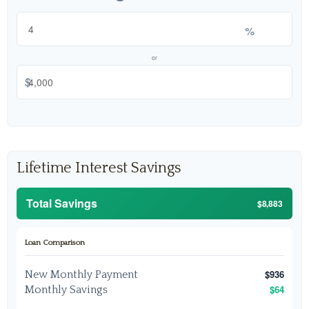
%
or
$
Lifetime Interest Savings
Total Savings
$8,883
Loan Comparison
$936
New Monthly Payment
$64
Monthly Savings