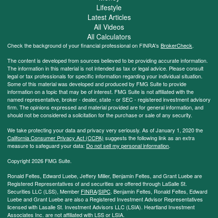
Lifestyle
Latest Articles
All Videos
All Calculators
Check the background of your financial professional on FINRA's
BrokerCheck
.
The content is developed from sources believed to be providing accurate information.
The information in this material is not intended as tax or legal advice. Please consult
legal or tax professionals for specific information regarding your individual situation.
Some of this material was developed and produced by FMG Suite to provide
information on a topic that may be of interest. FMG Suite is not affiliated with the
named representative, broker - dealer, state - or SEC - registered investment advisory
firm. The opinions expressed and material provided are for general information, and
should not be considered a solicitation for the purchase or sale of any security.
We take protecting your data and privacy very seriously. As of January 1, 2020 the
California Consumer Privacy Act (CCPA)
suggests the following link as an extra
measure to safeguard your data:
Do not sell my personal information
.
Copyright 2026 FMG Suite.
Ronald Feltes, Edward Luebe, Jeffery Miller, Benjamin Feltes, and Grant Luebe are
Registered Representatives of and securities are offered through LaSalle St.
Securities LLC (LSS), Member
FINRA
/
SIPC
. Benjamin Feltes, Ronald Feltes, Edward
Luebe and Grant Luebe are also a Registered Investment Advisor Representatives
licensed with Lasalle St. Investment Advisors LLC (LSIA). Heartland Investment
Associates Inc. are not affiliated with LSS or LSIA.