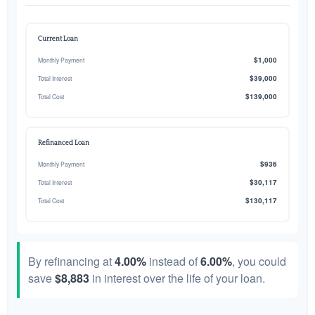
Current Loan
$1,000
Monthly Payment
$39,000
Total Interest
$139,000
Total Cost
Refinanced Loan
$936
Monthly Payment
$30,117
Total Interest
$130,117
Total Cost
By refinancing at
4.00%
instead of
6.00%
, you could
save
$8,883
in interest over the life of your loan.