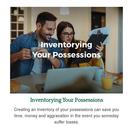
Inventorying Your Possessions
Creating an inventory of your possessions can save you
time, money and aggravation in the event you someday
suffer losses.