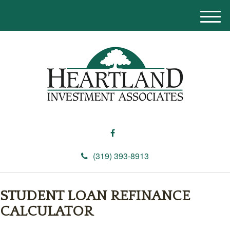
M
e
n
u
(319) 393-8913
STUDENT LOAN REFINANCE
CALCULATOR