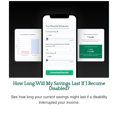
How Long Will My Savings Last If I Become
Disabled?
See how long your current savings might last if a disability
interrupted your income.