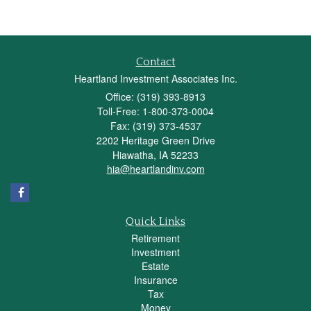
Contact
Heartland Investment Associates Inc.
Office: (319) 393-8913
Toll-Free: 1-800-373-0004
Fax: (319) 373-4537
2202 Heritage Green Drive
Hiawatha,
IA
52233
hia@heartlandinv.com
Quick Links
Retirement
Investment
Estate
Insurance
Tax
Money