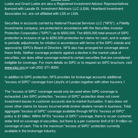
Luebe and Grant Luebe are also a Registered Investment Advisor Representatives
licensed with Lasalle St. Investment Advisors LLC (LSIA). Heartland Investment
Associates Inc. are not affiliated with LSS or LSIA.
Securities in accounts carried by National Financial Services LLC ("NFS"), a Fidelity
Investments company, are protected in accordance with the Securities Investor
Protection Corporation ("SIPC") up to $500,000. The $500,000 total amount of SIPC
protection is inclusive of up to $250,000 protection for claims for cash, and is subject
to periodic adjustments for inflation in accordance with terms of the SIPC statute and
approval by SIPC's Board of Directors. NFS also has arranged for coverage above
these limits. Neither coverage protects against a decline in the market value of
securities, nor does either coverage extend to certain securities that are considered
ineligible for coverage. For more details on SIPC or to request an SIPC brochure, visit
www.sipc.org
or call (202) 371-8300.
In addition to SIPC protection, NFS provides for brokerage accounts additional
"excess of SIPC" coverage from Lloyd's of London together with other insurers.1
The "excess of SIPC" coverage would only be used when SIPC coverage is
exhausted. Like SIPC protection, "excess of SIPC" protection does not cover
investment losses in customer accounts due to market fluctuation. It also does not
cover other claims for losses incurred while broker-dealers remain in business. Total
aggregate "excess of SIPC" coverage available through NFS's "excess of SIPC"
policy is $1 billion. Within NFS's "excess of SIPC" coverage, there is no per customer
dollar limit on coverage of securities, but there is a per customer limit of $1.9 million on
coverage of cash. This is the maximum "excess of SIPC" protection currently
available in the brokerage industry.