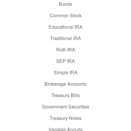
Bonds
Common Stock
Educational IRA
Traditional IRA
Roth IRA
SEP IRA
Simple IRA
Brokerage Accounts
Treasury Bills
Government Securities
Treasury Notes
Variable Annuity