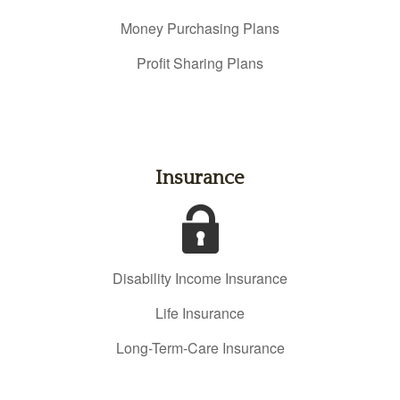
Money Purchasing Plans
Profit Sharing Plans
Insurance
Disability Income Insurance
Life Insurance
Long-Term-Care Insurance