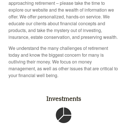
approaching retirement – please take the time to
explore our website and the wealth of information we
offer. We offer personalized, hands-on service. We
educate our clients about financial concepts and
products, and take the mystery out of investing,
insurance, estate conservation, and preserving wealth.
We understand the many challenges of retirement
today and know the biggest concern for many is
outliving their money. We focus on money
management, as well as other issues that are critical to
your financial well being.
Investments