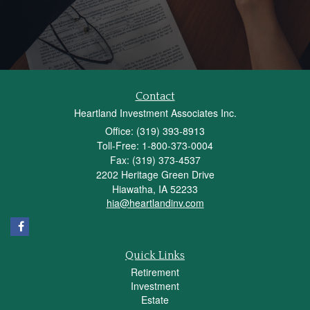
Contact
Heartland Investment Associates Inc.
Office: (319) 393-8913
Toll-Free: 1-800-373-0004
Fax: (319) 373-4537
2202 Heritage Green Drive
Hiawatha,
IA
52233
hia@heartlandinv.com
Quick Links
Retirement
Investment
Estate