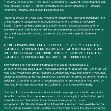
1
Fidelity's "excess of SIPC" insurance is provided by Lloyd's of London together with
Axis Specialty Europe SE, Markel International Insurance Company, XL Specialty
Insurance Company, and Munich Reinsurance Co.
Additional Disclaimer : Heartlandinv.com and related sites have been published in the
United States for customers or prospective customers residing in the United
States. Content on these websites is strictly for informational purposes, and not
intended to be an offer to buy or sell, nor be construed as a solicitation of an offer to
buy or sell any security, product or service or to promote a specific investment
strategy.
ALL INFORMATION CONTAINED HEREIN IS THE PROPERTY OF HEARTLAND
INVESTMENT ASSOCIATES INC. AND/OR ASSOCIATES AND MAY NOT BE USED
OR REPRODUCED WITHOUT PRIOR EXPRESS PERMISSION OF HEARTLAND
INVESTMENT ASSOCIATES INC. and LASALLE ST. SECURITIES, LLC.
This website is for informational purposes only and is not necessarily a
comprehensive illustration of our investment services or effectiveness. Generally, the
Heartlandinv.com sites are not intended to provide tax, legal, insurance or investment
advice, and nothing on the heartlandinv.com should be interpreted as an offer to sell, a
solicitation of an offer to buy, or a recommendation for any security or instrument by
Heartland Investment Associates Inc./LaSalle St. or any related third party.
Heartland Investment Associates does not make any express or implied warranties
about the Heartland Investment Associates. sites, including but not limited to implied
warranties of merchantability, fitness for a particular purpose, or non-
infringement. The Heartland Investment Associates sites are made available to you
"as is" and "as available" and Heartland Investment Associates Inc. does not warrant