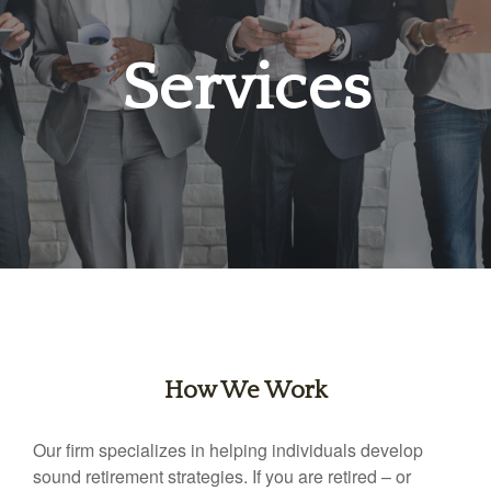
Services
How We Work
Our firm specializes in helping individuals develop
sound retirement strategies. If you are retired – or