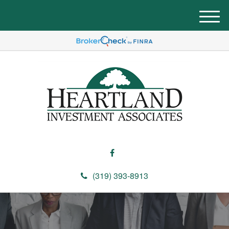
M
e
n
u
(319) 393-8913