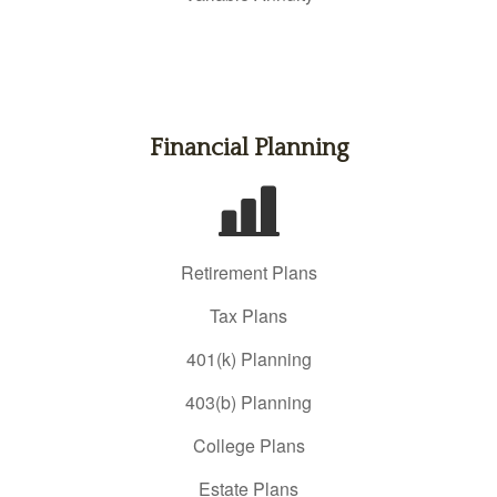
Financial Planning
Retirement Plans
Tax Plans
401(k) Planning
403(b) Planning
College Plans
Estate Plans