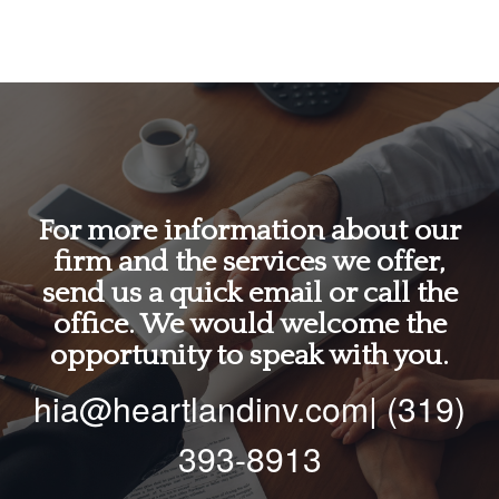
For more information about our
firm and the services we offer,
send us a quick email or call the
office. We would welcome the
opportunity to speak with you.
hia@heartlandinv.com| (319)
393-8913