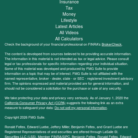
Insurance
Tax
Money
Lifestyle
Latest Articles
All Videos
All Calculators
Check the background of your financial professional on FINRA's
BrokerCheck
.
The content is developed from sources believed to be providing accurate information.
The information in this material is not intended as tax or legal advice. Please consult
legal or tax professionals for specific information regarding your individual situation.
Some of this material was developed and produced by FMG Suite to provide
information on a topic that may be of interest. FMG Suite is not affiliated with the
named representative, broker - dealer, state - or SEC - registered investment advisory
firm. The opinions expressed and material provided are for general information, and
should not be considered a solicitation for the purchase or sale of any security.
We take protecting your data and privacy very seriously. As of January 1, 2020 the
California Consumer Privacy Act (CCPA)
suggests the following link as an extra
measure to safeguard your data:
Do not sell my personal information
.
Copyright 2026 FMG Suite.
Ronald Feltes, Edward Luebe, Jeffery Miller, Benjamin Feltes, and Grant Luebe are
Registered Representatives of and securities are offered through LaSalle St.
Securities LLC (LSS), Member
FINRA
/
SIPC
. Benjamin Feltes, Ronald Feltes, Edward