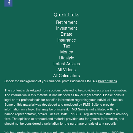
Quick Links
Retirement
Investment
Estate
Insurance
Tax
Money
Lifestyle
Latest Articles
All Videos
All Calculators
Check the background of your financial professional on FINRA's
BrokerCheck
.
The content is developed from sources believed to be providing accurate information.
The information in this material is not intended as tax or legal advice. Please consult
legal or tax professionals for specific information regarding your individual situation.
Some of this material was developed and produced by FMG Suite to provide
information on a topic that may be of interest. FMG Suite is not affiliated with the
named representative, broker - dealer, state - or SEC - registered investment advisory
firm. The opinions expressed and material provided are for general information, and
should not be considered a solicitation for the purchase or sale of any security.
We take protecting your data and privacy very seriously. As of January 1, 2020 the