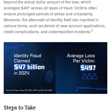
beyond the actual dollar amount of the loss, which
averages $497 across all types of fraud. Victims often
endure prolonged periods of stress and uncertainty.
Moreover, the aftermath of identity theft can manifest in
various forms, such as denial of new account applications,
2
credit complications, and underreported incidents.
Steps to Take