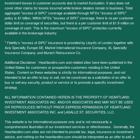
investment losses in customer accounts due to market fluctuation. It also does not
cover other claims for losses incurred while broker-dealers remain in business. Total
aggregate "excess of SIPC" coverage available through NFS's "excess of SIPC"
policy is $1 billion. Within NFS's "excess of SIPC" coverage, there is no per customer
dollar limit on coverage of securities, but there is a per customer limit of $1.9 million on
coverage of cash. This is the maximum "excess of SIPC" protection currently
available in the brokerage industry.
1
Fidelity's "excess of SIPC" insurance is provided by Lloyd's of London together with
Axis Specialty Europe SE, Markel International Insurance Company, XL Specialty
Insurance Company, and Munich Reinsurance Co.
Additional Disclaimer : Heartlandinv.com and related sites have been published in the
United States for customers or prospective customers residing in the United
States. Content on these websites is strictly for informational purposes, and not
intended to be an offer to buy or sell, nor be construed as a solicitation of an offer to
buy or sell any security, product or service or to promote a specific investment
strategy.
ALL INFORMATION CONTAINED HEREIN IS THE PROPERTY OF HEARTLAND
INVESTMENT ASSOCIATES INC. AND/OR ASSOCIATES AND MAY NOT BE USED
OR REPRODUCED WITHOUT PRIOR EXPRESS PERMISSION OF HEARTLAND
INVESTMENT ASSOCIATES INC. and LASALLE ST. SECURITIES, LLC.
This website is for informational purposes only and is not necessarily a
comprehensive illustration of our investment services or effectiveness. Generally, the
Heartlandinv.com sites are not intended to provide tax, legal, insurance or investment
advice, and nothing on the heartlandinv.com should be interpreted as an offer to sell, a