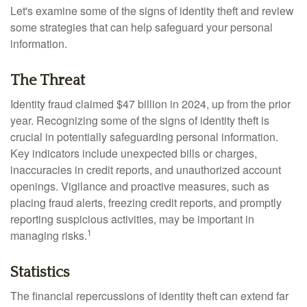
Let's examine some of the signs of identity theft and review
some strategies that can help safeguard your personal
information.
The Threat
Identity fraud claimed $47 billion in 2024, up from the prior
year. Recognizing some of the signs of identity theft is
crucial in potentially safeguarding personal information.
Key indicators include unexpected bills or charges,
inaccuracies in credit reports, and unauthorized account
openings. Vigilance and proactive measures, such as
placing fraud alerts, freezing credit reports, and promptly
reporting suspicious activities, may be important in
1
managing risks.
Statistics
The financial repercussions of identity theft can extend far