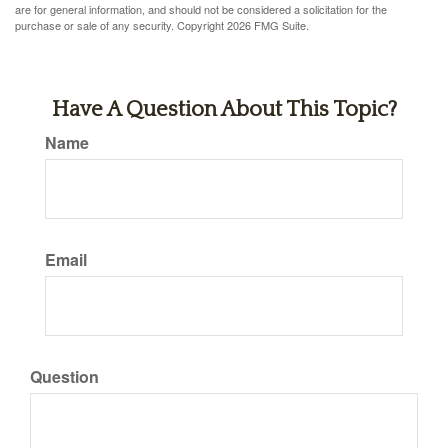
are for general information, and should not be considered a solicitation for the
purchase or sale of any security. Copyright
2026 FMG Suite.
Have A Question About This Topic?
Name
Email
Question