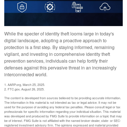
While the specter of identity theft looms large in today's
digital landscape, adopting a proactive approach to
protection is a first step. By staying informed, remaining
vigilant, and investing in comprehensive identity theft
prevention services, individuals can help fortify their
defenses against this pervasive threat in an increasingly
interconnected world.
1. AARP.org, March 25, 2025.
2. FTC.gov, August 26, 2025.
The content is developed from sources believed to be providing accurate information.
The information in this material is not intended as tax or legal advice. It may not be
used for the purpose of avoiding any federal tax penalties. Please consult legal or tax
professionals for specific information regarding your individual situation. This material
was developed and produced by FMG Suite to provide information on a topic that may
be of interest. FMG Suite is not affiliated with the named broker-dealer, state- or SEC-
registered investment advisory firm. The opinions expressed and material provided