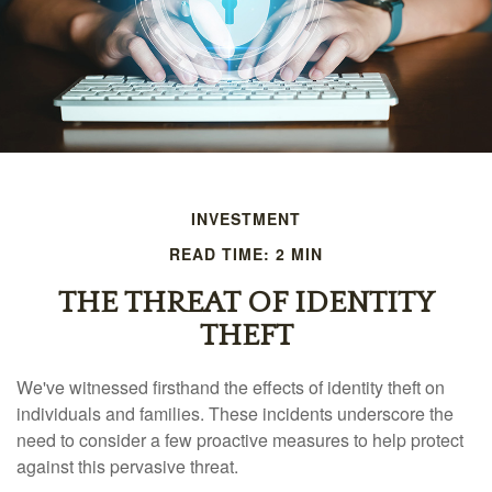
INVESTMENT
READ TIME: 2 MIN
THE THREAT OF IDENTITY
THEFT
We've witnessed firsthand the effects of identity theft on
individuals and families. These incidents underscore the
need to consider a few proactive measures to help protect
against this pervasive threat.