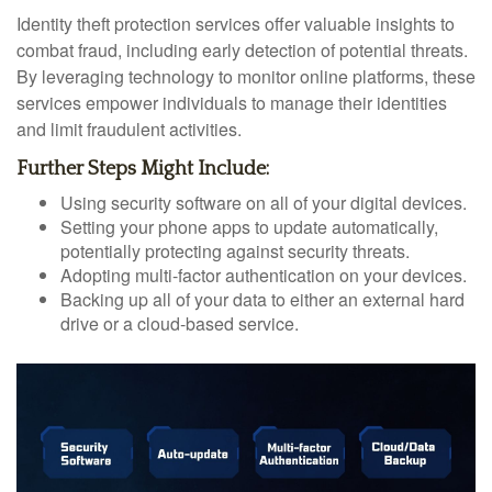
Identity theft protection services offer valuable insights to
combat fraud, including early detection of potential threats.
By leveraging technology to monitor online platforms, these
services empower individuals to manage their identities
and limit fraudulent activities.
Further Steps Might Include:
Using security software on all of your digital devices.
Setting your phone apps to update automatically,
potentially protecting against security threats.
Adopting multi-factor authentication on your devices.
Backing up all of your data to either an external hard
drive or a cloud-based service.