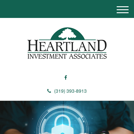
M
e
n
u
(319) 393-8913