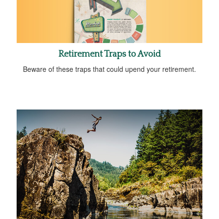
Retirement Traps to Avoid
Beware of these traps that could upend your retirement.