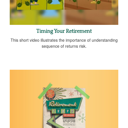
Timing Your Retirement
This short video illustrates the importance of understanding
sequence of returns risk.