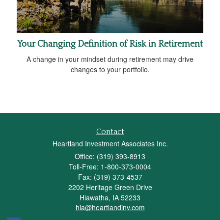
Your Changing Definition of Risk in Retirement
A change in your mindset during retirement may drive
changes to your portfolio.
Contact
Heartland Investment Associates Inc.
Office: (319) 393-8913
Toll-Free: 1-800-373-0004
Fax: (319) 373-4537
2202 Heritage Green Drive
Hiawatha,
IA
52233
hia@heartlandinv.com