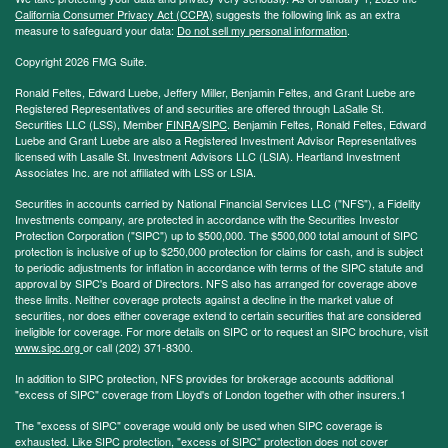
California Consumer Privacy Act (CCPA)
suggests the following link as an extra
measure to safeguard your data:
Do not sell my personal information
.
Copyright 2026 FMG Suite.
Ronald Feltes, Edward Luebe, Jeffery Miller, Benjamin Feltes, and Grant Luebe are
Registered Representatives of and securities are offered through LaSalle St.
Securities LLC (LSS), Member
FINRA
/
SIPC
. Benjamin Feltes, Ronald Feltes, Edward
Luebe and Grant Luebe are also a Registered Investment Advisor Representatives
licensed with Lasalle St. Investment Advisors LLC (LSIA). Heartland Investment
Associates Inc. are not affiliated with LSS or LSIA.
Securities in accounts carried by National Financial Services LLC ("NFS"), a Fidelity
Investments company, are protected in accordance with the Securities Investor
Protection Corporation ("SIPC") up to $500,000. The $500,000 total amount of SIPC
protection is inclusive of up to $250,000 protection for claims for cash, and is subject
to periodic adjustments for inflation in accordance with terms of the SIPC statute and
approval by SIPC's Board of Directors. NFS also has arranged for coverage above
these limits. Neither coverage protects against a decline in the market value of
securities, nor does either coverage extend to certain securities that are considered
ineligible for coverage. For more details on SIPC or to request an SIPC brochure, visit
www.sipc.org
or call (202) 371-8300.
In addition to SIPC protection, NFS provides for brokerage accounts additional
"excess of SIPC" coverage from Lloyd's of London together with other insurers.1
The "excess of SIPC" coverage would only be used when SIPC coverage is
exhausted. Like SIPC protection, "excess of SIPC" protection does not cover