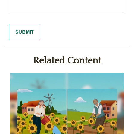
Related Content