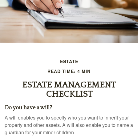
ESTATE
READ TIME: 4 MIN
ESTATE MANAGEMENT
CHECKLIST
Do you have a will?
A will enables you to specify who you want to inherit your
property and other assets. A will also enable you to name a
guardian for your minor children.