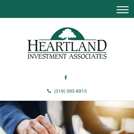
M
e
n
u
(319) 393-8913