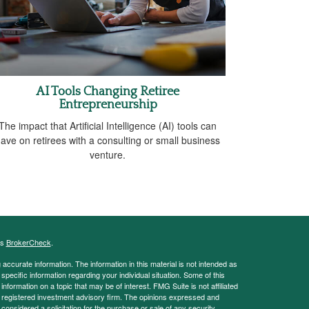
AI Tools Changing Retiree
Entrepreneurship
The impact that Artificial Intelligence (AI) tools can
ave on retirees with a consulting or small business
venture.
's
BrokerCheck
.
ccurate information. The information in this material is not intended as
 specific information regarding your individual situation. Some of this
ormation on a topic that may be of interest. FMG Suite is not affiliated
 - registered investment advisory firm. The opinions expressed and
considered a solicitation for the purchase or sale of any security.