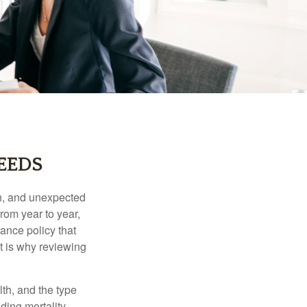
EEDS
th, and unexpected
rom year to year,
rance policy that
t is why reviewing
lth, and the type
ding mortality