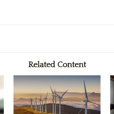
Related Content