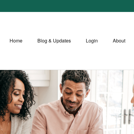
Home
Blog & Updates
Login
About