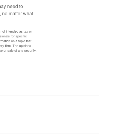
 may need to
, no matter what
 not intended as tax or
sionals for specific
mation on a topic that
ory firm. The opinions
e or sale of any security.