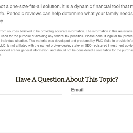
ot a one-size-fits-all solution. It is a dynamic financial tool that
life. Periodic reviews can help determine what your family needs
ay.
rom sources believed to be providing accurate information. The information in this material is
e used for the purpose of avoiding any federal tax penalties. Please consult legal or tax profes
 individual situation. This material was developed and produced by FMG Suite to provide infor
LC, is not affiliated with the named broker-dealer, state- or SEC-registered investment advis
vided are for general information, and should not be considered a solicitation for the purchas
e.
Have A Question About This Topic?
Email