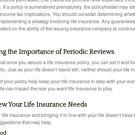
. If a policy is surrendered prematurely, the policyholder may a
income tax implications. You should consider determining whet
implementing a strategy involving life insurance. Any guarantee
ndent on the ability of the issuing insurance company to contin
ng the Importance of Periodic Reviews
t once you secure a life insurance policy, you can set it and forge
tic. Just as your life doesn't stand still, neither should your life 
f your policy help keep your life insurance in step with your evol
fe can impact the role you want life insurance to play.
ew Your Life Insurance Needs
ife insurance and bringing it in line with your life doesn't have
ggestions that may help:
hod