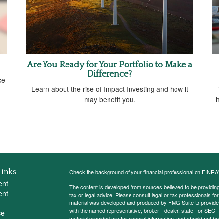
Are You Ready for Your Portfolio to Make a
Difference?
ce
Learn about the rise of Impact Investing and how it
may benefit you.
h
Links
Check the background of your financial professional on FINRA
ent
The content is developed from sources believed to be providing a
ent
tax or legal advice. Please consult legal or tax professionals for
material was developed and produced by FMG Suite to provide inf
with the named representative, broker - dealer, state - or SEC
ce
material provided are for general information, and should not be 