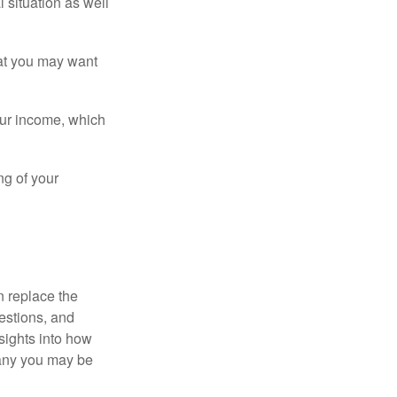
 situation as well
that you may want
ur income, which
ng of your
n replace the
estions, and
nsights into how
pany you may be