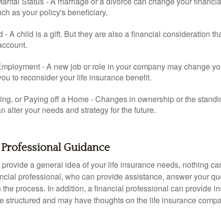
rital Status - A marriage or a divorce can change your financial
uch as your policy's beneficiary.
ld - A child is a gift. But they are also a financial consideration 
 account.
mployment - A new job or role in your company may change yo
u to reconsider your life insurance benefit.
ing, or Paying off a Home - Changes in ownership or the standi
 alter your needs and strategy for the future.
 Professional Guidance
 provide a general idea of your life insurance needs, nothing ca
nancial professional, who can provide assistance, answer your qu
the process. In addition, a financial professional can provide i
are structured and may have thoughts on the life insurance com