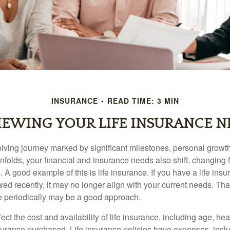
INSURANCE
READ TIME: 3 MIN
IEWING YOUR LIFE INSURANCE N
volving journey marked by significant milestones, personal grow
nfolds, your financial and insurance needs also shift, changing f
A good example of this is life insurance. If you have a life insu
ed recently, it may no longer align with your current needs. Tha
ce periodically may be a good approach.
fect the cost and availability of life insurance, including age, hea
urance purchased. Life insurance policies have expenses, inclu