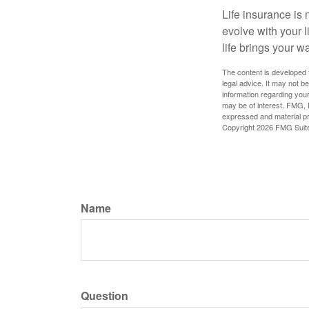
Life insurance is n
evolve with your 
life brings your w
The content is developed f
legal advice. It may not b
information regarding your
may be of interest. FMG, L
expressed and material pro
Copyright
2026 FMG Suit
Name
Question