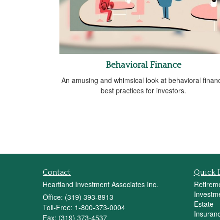
Behavioral Finance
An amusing and whimsical look at behavioral finan
best practices for investors.
Contact
Quick 
Heartland Investment Associates Inc.
Retirem
Investm
Office: (319) 393-8913
Estate
Toll-Free: 1-800-373-0004
Insuran
Fax: (319) 373-4537