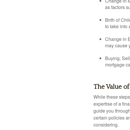
Change in Ma
as factors s
Birth of Chi
to take into
Change in E
may cause yo
Buying, Sell
mortgage can
The Value of
While these steps
expertise of a fi
guide you through 
certain policies 
considering.