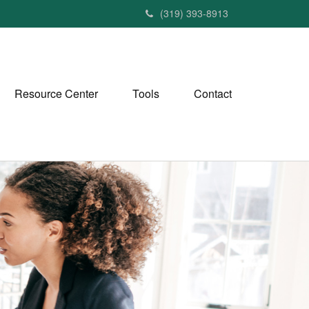
(319) 393-8913
Resource Center
Tools
Contact