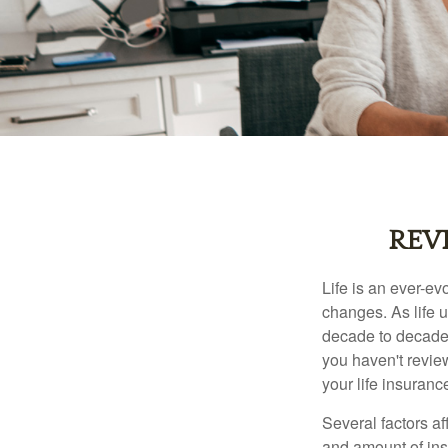
REV
Life is an ever-e
changes. As life u
decade to decade. 
you haven't review
your life insuran
Several factors af
and amount of ins