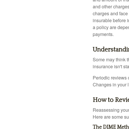
and other charges
charges and face 
insurable before 
a policy are depe
payments.
Understandi
Some may think tha
insurance isn't sta
Periodic reviews o
Changes in your li
How to Revi
Reassessing your l
Here are some su
The DIME Met