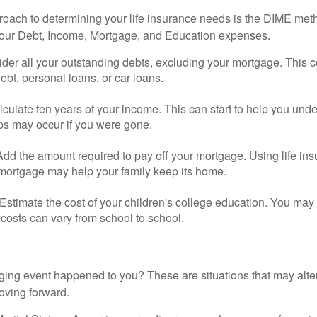
roach to determining your life insurance needs is the DIME me
your Debt, Income, Mortgage, and Education expenses.
der all your outstanding debts, excluding your mortgage. This c
debt, personal loans, or car loans.
culate ten years of your income. This can start to help you und
ps may occur if you were gone.
Add the amount required to pay off your mortgage. Using life in
 mortgage may help your family keep its home.
Estimate the cost of your children's college education. You may
costs can vary from school to school.
ging event happened to you? These are situations that may alt
oving forward.