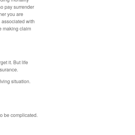
lso pay surrender
her you are
s associated with
ue making claim
t it. But life
insurance.
ving situation.
 to be complicated.