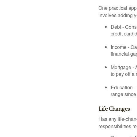
One practical app
involves adding 
Debt - Consi
credit card 
Income - Cal
financial ga
Mortgage - 
to pay off a
Education - 
range since 
Life Changes
Has any life-chan
responsibilities m