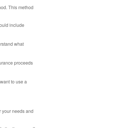
thod. This method
ould include
erstand what
surance proceeds
 want to use a
er your needs and