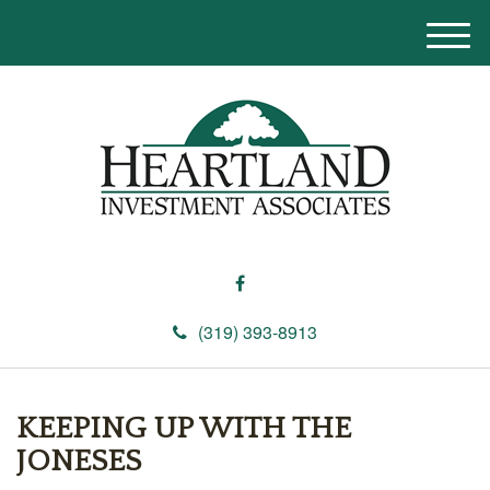
M
e
n
u
(319) 393-8913
KEEPING UP WITH THE
JONESES