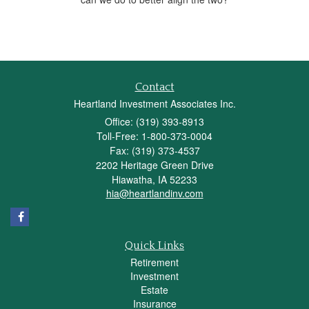
Contact
Heartland Investment Associates Inc.
Office: (319) 393-8913
Toll-Free: 1-800-373-0004
Fax: (319) 373-4537
2202 Heritage Green Drive
Hiawatha,
IA
52233
hia@heartlandinv.com
Quick Links
Retirement
Investment
Estate
Insurance