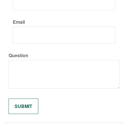
Email
Question