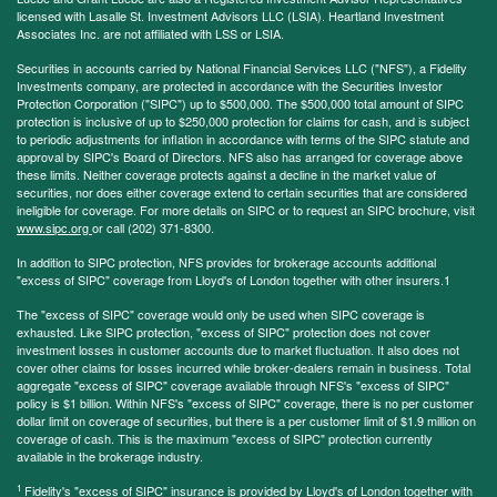
licensed with Lasalle St. Investment Advisors LLC (LSIA). Heartland Investment
Associates Inc. are not affiliated with LSS or LSIA.
Securities in accounts carried by National Financial Services LLC ("NFS"), a Fidelity
Investments company, are protected in accordance with the Securities Investor
Protection Corporation ("SIPC") up to $500,000. The $500,000 total amount of SIPC
protection is inclusive of up to $250,000 protection for claims for cash, and is subject
to periodic adjustments for inflation in accordance with terms of the SIPC statute and
approval by SIPC's Board of Directors. NFS also has arranged for coverage above
these limits. Neither coverage protects against a decline in the market value of
securities, nor does either coverage extend to certain securities that are considered
ineligible for coverage. For more details on SIPC or to request an SIPC brochure, visit
www.sipc.org
or call (202) 371-8300.
In addition to SIPC protection, NFS provides for brokerage accounts additional
"excess of SIPC" coverage from Lloyd's of London together with other insurers.1
The "excess of SIPC" coverage would only be used when SIPC coverage is
exhausted. Like SIPC protection, "excess of SIPC" protection does not cover
investment losses in customer accounts due to market fluctuation. It also does not
cover other claims for losses incurred while broker-dealers remain in business. Total
aggregate "excess of SIPC" coverage available through NFS's "excess of SIPC"
policy is $1 billion. Within NFS's "excess of SIPC" coverage, there is no per customer
dollar limit on coverage of securities, but there is a per customer limit of $1.9 million on
coverage of cash. This is the maximum "excess of SIPC" protection currently
available in the brokerage industry.
1
Fidelity's "excess of SIPC" insurance is provided by Lloyd's of London together with