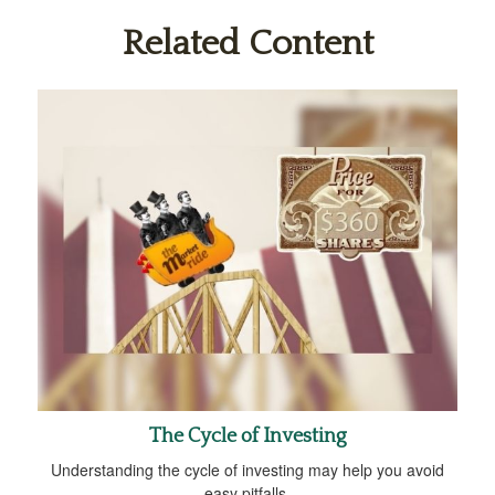
Related Content
The Cycle of Investing
Understanding the cycle of investing may help you avoid
easy pitfalls.