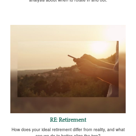
RE: Retirement
How does your ideal retirement differ from reality, and what
can we do to better align the two?