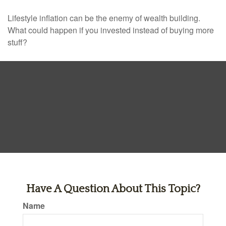
Lifestyle inflation can be the enemy of wealth building.
What could happen if you invested instead of buying more
stuff?
Have A Question About This Topic?
Name