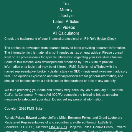
Tax
Money
Lifestyle
Latest Articles
All Videos
All Calculators
Check the background of your financial professional on FINRA's
BrokerCheck
.
The content is developed from sources believed to be providing accurate information.
The information in this material is not intended as tax or legal advice. Please consult
legal or tax professionals for specific information regarding your individual situation.
Some of this material was developed and produced by FMG Suite to provide
information on a topic that may be of interest. FMG Suite is not affiliated with the
named representative, broker - dealer, state - or SEC - registered investment advisory
firm. The opinions expressed and material provided are for general information, and
should not be considered a solicitation for the purchase or sale of any security.
We take protecting your data and privacy very seriously. As of January 1, 2020 the
California Consumer Privacy Act (CCPA)
suggests the following link as an extra
measure to safeguard your data:
Do not sell my personal information
.
Copyright 2026 FMG Suite.
Ronald Feltes, Edward Luebe, Jeffery Miller, Benjamin Feltes, and Grant Luebe are
Registered Representatives of and securities are offered through LaSalle St.
Securities LLC (LSS), Member
FINRA
/
SIPC
. Benjamin Feltes, Ronald Feltes, Edward
Luebe and Grant Luebe are also a Registered Investment Advisor Representatives