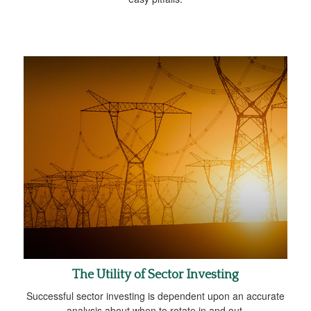
The Utility of Sector Investing
Successful sector investing is dependent upon an accurate
analysis about when to rotate in and out.