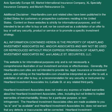
Axis Specialty Europe SE, Markel International Insurance Company, XL Specialty
Insurance Company, and Munich Reinsurance Co.
Additional Disclaimer : Heartlandinv.com and related sites have been published in the
United States for customers or prospective customers residing in the United
States. Content on these websites is strictly for informational purposes, and not
intended to be an offer to buy or sell, nor be construed as a solicitation of an offer to
buy or sell any security, product or service or to promote a specific investment
strategy.
ALL INFORMATION CONTAINED HEREIN IS THE PROPERTY OF HEARTLAND
INVESTMENT ASSOCIATES INC. AND/OR ASSOCIATES AND MAY NOT BE USED
OR REPRODUCED WITHOUT PRIOR EXPRESS PERMISSION OF HEARTLAND
INVESTMENT ASSOCIATES INC. and LASALLE ST. SECURITIES, LLC.
This website is for informational purposes only and is not necessarily a
comprehensive illustration of our investment services or effectiveness. Generally, the
Heartlandinv.com sites are not intended to provide tax, legal, insurance or investment
advice, and nothing on the heartlandinv.com should be interpreted as an offer to sell, a
solicitation of an offer to buy, or a recommendation for any security or instrument by
Heartland Investment Associates Inc./LaSalle St. or any related third party.
Heartland Investment Associates does not make any express or implied warranties
about the Heartland Investment Associates. sites, including but not limited to implied
warranties of merchantability, fitness for a particular purpose, or non-
infringement. The Heartland Investment Associates sites are made available to you
"as is" and "as available" and Heartland Investment Associates Inc. does not warrant
that any defects or inaccuracies will be corrected. Heartland Investment