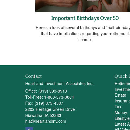
Important Birthdays Over 50
Here's a look at several birthdays and “half-birthda
that have implications regarding your retirement
income.
Contact
Quick 
Heartland Investment Associates Inc.
Retirem
Investm
Office: (319) 393-8913
Estate
Toll-Free: 1-800-373-0004
Insuran
Fax: (319) 373-4537
Tax
2202 Heritage Green Drive
Money
Hiawatha,
IA
52233
Lifestyle
hia@heartlandinv.com
Latest Ar
All Vide