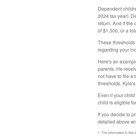
Dependent childre
2024 tax year). D
return. And if th
of $1,300, or a t
These thresholds 
regarding your ind
Here's an example
parents. He recei
not have to file 
thresholds. Kyle's
Even if your child
child is eligible fo
If you decide to p
detailed above wil
1. The information in this 