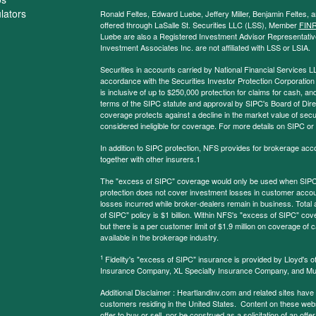
ulators
Ronald Feltes, Edward Luebe, Jeffery Miller, Benjamin Feltes, 
offered through LaSalle St. Securities LLC (LSS), Member
FIN
Luebe are also a Registered Investment Advisor Representative
Investment Associates Inc. are not affiliated with LSS or LSIA.
Securities in accounts carried by National Financial Services L
accordance with the Securities Investor Protection Corporation
is inclusive of up to $250,000 protection for claims for cash, and
terms of the SIPC statute and approval by SIPC's Board of Dire
coverage protects against a decline in the market value of secur
considered ineligible for coverage. For more details on SIPC or
In addition to SIPC protection, NFS provides for brokerage acc
together with other insurers.1
The "excess of SIPC" coverage would only be used when SIPC 
protection does not cover investment losses in customer account
losses incurred while broker-dealers remain in business. Tota
of SIPC" policy is $1 billion. Within NFS's "excess of SIPC" cove
but there is a per customer limit of $1.9 million on coverage of
available in the brokerage industry.
1
Fidelity's "excess of SIPC" insurance is provided by Lloyd's o
Insurance Company, XL Specialty Insurance Company, and Mu
Additional Disclaimer : Heartlandinv.com and related sites have
customers residing in the United States. Content on these websit
offer to buy or sell, nor be construed as a solicitation of an offe