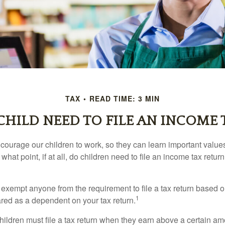
TAX
READ TIME: 3 MIN
CHILD NEED TO FILE AN INCOME 
courage our children to work, so they can learn important valu
hat point, if at all, do children need to file an income tax retur
exempt anyone from the requirement to file a tax return based o
1
ared as a dependent on your tax return.
ildren must file a tax return when they earn above a certain am