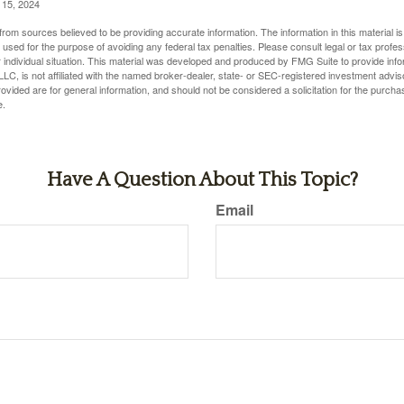
l 15, 2024
rom sources believed to be providing accurate information. The information in this material is
e used for the purpose of avoiding any federal tax penalties. Please consult legal or tax profes
 individual situation. This material was developed and produced by FMG Suite to provide infor
LC, is not affiliated with the named broker-dealer, state- or SEC-registered investment advis
vided are for general information, and should not be considered a solicitation for the purchas
e.
Have A Question About This Topic?
Email