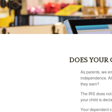
DOES YOUR 
As parents, we en
independence. At w
they earn?
The IRS does not 
your child is decl
Your dependent ch