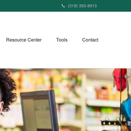
(319) 393-8913
Resource Center
Tools
Contact