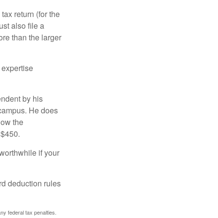
ax return (for the
t also file a
re than the larger
 expertise
endent by his
n campus. He does
low the
 $450.
worthwhile if your
rd deduction rules
any federal tax penalties.