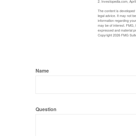
2. Investopedia.com, Apri
The content is developed f
legal advice. It may not b
information regarding your
may be of interest. FMG, L
expressed and material pro
Copyright
2026 FMG Suit
Name
Question