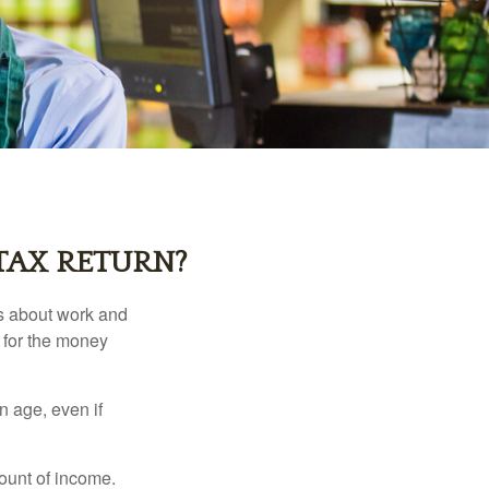
TAX RETURN?
es about work and
n for the money
n age, even if
ount of income.