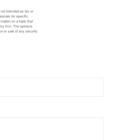
 not intended as tax or
sionals for specific
mation on a topic that
ory firm. The opinions
e or sale of any security.