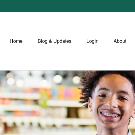
Home
Blog & Updates
Login
About