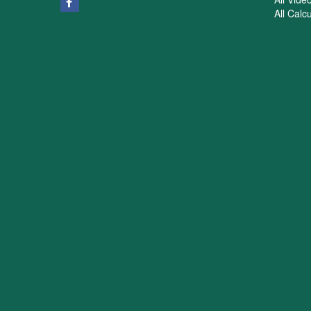
All Calc