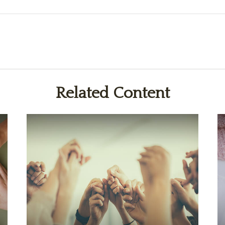
Related Content