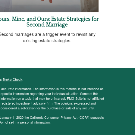
ours, Mine, and Ours: Estate Strategies for
Second Marriage
Second marriages are a trigger event to revisit any
existing estate strategies.
's
BrokerCheck
.
ccurate information. The information in this material is not intended as
 specific information regarding your individual situation. Some of this
ormation on a topic that may be of interest. FMG Suite is not affiliated
 - registered investment advisory firm. The opinions expressed and
considered a solicitation for the purchase or sale of any security.
 January 1, 2020 the
California Consumer Privacy Act (CCPA)
suggests
o not sell my personal information
.