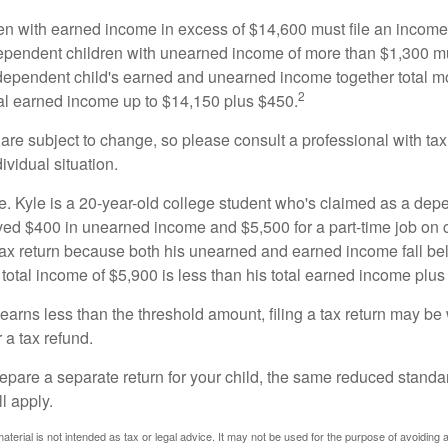
n with earned income in excess of $14,600 must file an income t
ependent children with unearned income of more than $1,300 mus
e dependent child's earned and unearned income together total mo
2
otal earned income up to $14,150 plus $450.
are subject to change, so please consult a professional with tax
ividual situation.
. Kyle is a 20-year-old college student who's claimed as a dep
ved $400 in unearned income and $5,500 for a part-time job o
a tax return because both his unearned and earned income fall be
 total income of $5,900 is less than his total earned income plus
 earns less than the threshold amount, filing a tax return may be 
r a tax refund.
repare a separate return for your child, the same reduced standa
l apply.
material is not intended as tax or legal advice. It may not be used for the purpose of avoiding 