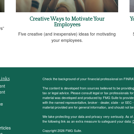
Creative Ways to Motivate Your
Y
Employees
ys”
Five creative (and inexpensive) ideas for motivating
your employees.
Links
Check the background of your financial professional on FINRA
ent
The content is developed from sources believed to be providing a
ent
tax or legal advice. Please consult legal or tax professionals for
material was developed and produced by FMG Suite to provide inf
with the named representative, broker - dealer, state - or SEC
ce
material provided are for general information, and should not be 
We take protecting your data and privacy very seriously. As of
the following link as an extra measure to safeguard your data:
D
ticles
Copyright 2026 FMG Suite.
os