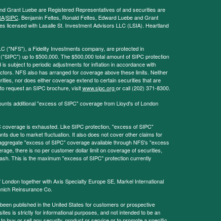
and Grant Luebe are Registered Representatives of and securities are
RA
/
SIPC
. Benjamin Feltes, Ronald Feltes, Edward Luebe and Grant
s licensed with Lasalle St. Investment Advisors LLC (LSIA). Heartland
LC ("NFS"), a Fidelity Investments company, are protected in
 ("SIPC") up to $500,000. The $500,000 total amount of SIPC protection
 is subject to periodic adjustments for inflation in accordance with
ctors. NFS also has arranged for coverage above these limits. Neither
ities, nor does either coverage extend to certain securities that are
 to request an SIPC brochure, visit
www.sipc.org
or call (202) 371-8300.
ounts additional "excess of SIPC" coverage from Lloyd's of London
coverage is exhausted. Like SIPC protection, "excess of SIPC"
s due to market fluctuation. It also does not cover other claims for
l aggregate "excess of SIPC" coverage available through NFS's "excess
rage, there is no per customer dollar limit on coverage of securities,
 cash. This is the maximum "excess of SIPC" protection currently
f London together with Axis Specialty Europe SE, Markel International
nich Reinsurance Co.
 been published in the United States for customers or prospective
es is strictly for informational purposes, and not intended to be an
r to buy or sell any security, product or service or to promote a specific