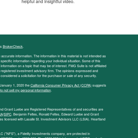
helpful and insightful video.
's
BrokerCheck
.
ccurate information. The information in this material is not intended as
 specific information regarding your individual situation. Some of this
ormation on a topic that may be of interest. FMG Suite is not affiliated
 - registered investment advisory firm. The opinions expressed and
considered a solicitation for the purchase or sale of any security.
 January 1, 2020 the
California Consumer Privacy Act (CCPA)
suggests
o not sell my personal information
.
and Grant Luebe are Registered Representatives of and securities are
RA
/
SIPC
. Benjamin Feltes, Ronald Feltes, Edward Luebe and Grant
s licensed with Lasalle St. Investment Advisors LLC (LSIA). Heartland
LC ("NFS"), a Fidelity Investments company, are protected in