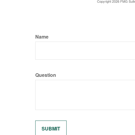
Copyright
2026 FMG Suit
Name
Question