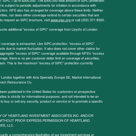
 ("SIPC") up to $500,000. The $500,000 total amount of SIPC protection
 is subject to periodic adjustments for inflation in accordance with
ctors. NFS also has arranged for coverage above these limits. Neither
ities, nor does either coverage extend to certain securities that are
 to request an SIPC brochure, visit
www.sipc.org
or call (202) 371-8300.
ounts additional "excess of SIPC" coverage from Lloyd's of London
coverage is exhausted. Like SIPC protection, "excess of SIPC"
s due to market fluctuation. It also does not cover other claims for
l aggregate "excess of SIPC" coverage available through NFS's "excess
rage, there is no per customer dollar limit on coverage of securities,
 cash. This is the maximum "excess of SIPC" protection currently
f London together with Axis Specialty Europe SE, Markel International
nich Reinsurance Co.
 been published in the United States for customers or prospective
es is strictly for informational purposes, and not intended to be an
r to buy or sell any security, product or service or to promote a specific
Y OF HEARTLAND INVESTMENT ASSOCIATES INC. AND/OR
WITHOUT PRIOR EXPRESS PERMISSION OF HEARTLAND
IES, LLC.
sarily a comprehensive illustration of our investment services or