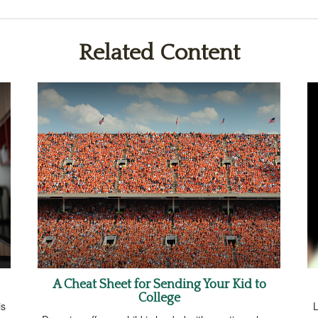
Related Content
A Cheat Sheet for Sending Your Kid to
College
is
L