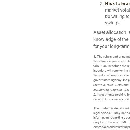
Risk tolera
market volat
be willing to
swings.
Asset allocation i
knowledge of the
for your long-term
1. The return and princip
than their original cost. T
falls. If an investor sells
investors will receive the
the value of your investm
government agency. It’s p
charges, risks, expenses, 
investment company can be
2. Investments seeking to 
results. Actual results will
The content is developed f
legal advice. It may not b
information regarding your
may be of interest. FMG Su
expressed and material pro