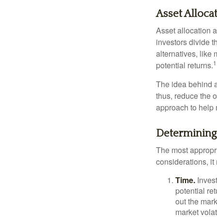
Asset Alloca
Asset allocation 
investors divide 
alternatives, like
1
potential returns.
The idea behind as
thus, reduce the ov
approach to help 
Determining
The most appropri
considerations, i
Time.
Invest
potential re
out the mar
market volat