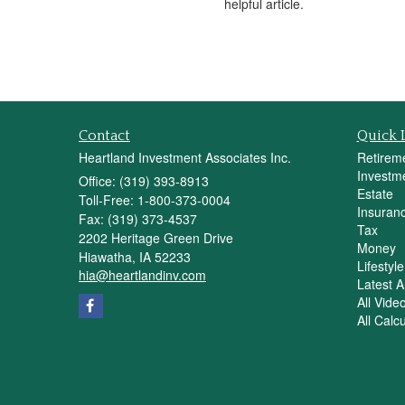
helpful article.
Contact
Quick 
Heartland Investment Associates Inc.
Retirem
Investm
Office: (319) 393-8913
Estate
Toll-Free: 1-800-373-0004
Insuran
Fax: (319) 373-4537
Tax
2202 Heritage Green Drive
Money
Hiawatha,
IA
52233
Lifestyle
hia@heartlandinv.com
Latest Ar
All Vide
All Calc