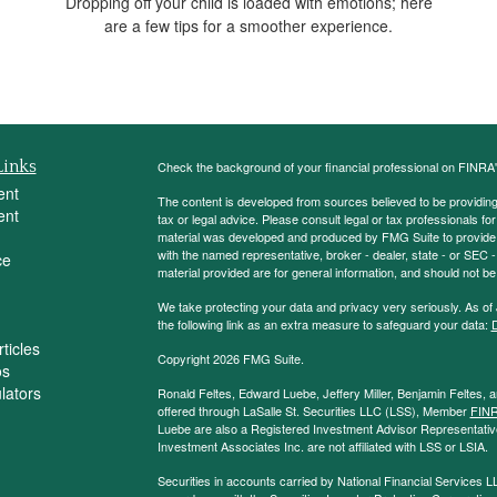
Dropping off your child is loaded with emotions; here
are a few tips for a smoother experience.
Links
Check the background of your financial professional on FINRA
ent
The content is developed from sources believed to be providing a
ent
tax or legal advice. Please consult legal or tax professionals for
material was developed and produced by FMG Suite to provide inf
with the named representative, broker - dealer, state - or SEC
ce
material provided are for general information, and should not be 
We take protecting your data and privacy very seriously. As of
the following link as an extra measure to safeguard your data:
D
ticles
Copyright 2026 FMG Suite.
os
ulators
Ronald Feltes, Edward Luebe, Jeffery Miller, Benjamin Feltes, 
offered through LaSalle St. Securities LLC (LSS), Member
FIN
Luebe are also a Registered Investment Advisor Representative
Investment Associates Inc. are not affiliated with LSS or LSIA.
Securities in accounts carried by National Financial Services L