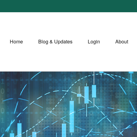
Home
Blog & Updates
Login
About