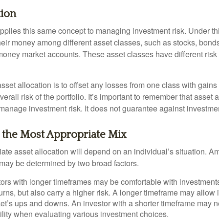
tion
applies this same concept to managing investment risk. Under th
their money among different asset classes, such as stocks, bond
 money market accounts. These asset classes have different risk 
set allocation is to offset any losses from one class with gains
erall risk of the portfolio. It’s important to remember that asset a
manage investment risk. It does not guarantee against investmen
 the Most Appropriate Mix
ate asset allocation will depend on an individual’s situation. A
t may be determined by two broad factors.
ors with longer timeframes may be comfortable with investments 
turns, but also carry a higher risk. A longer timeframe may allow i
ket’s ups and downs. An investor with a shorter timeframe may n
ility when evaluating various investment choices.