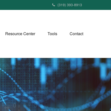
(319) 393-8913
Resource Center
Tools
Contact