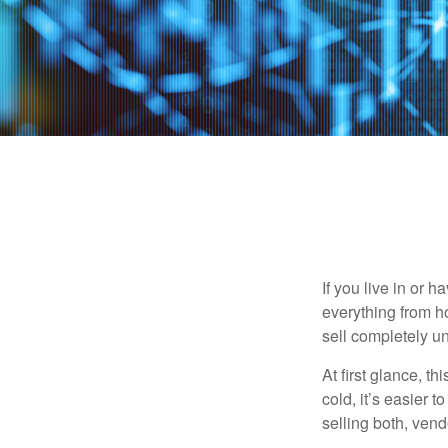
If you live in or 
everything from h
sell completely u
At first glance, t
cold, it’s easier t
selling both, ven