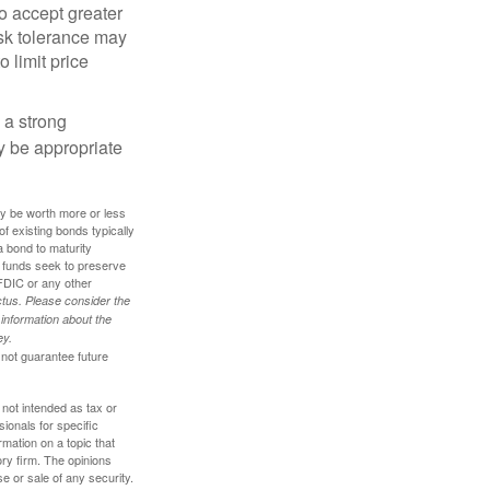
o accept greater
risk tolerance may
o limit price
g a strong
 be appropriate
ay be worth more or less
of existing bonds typically
 a bond to maturity
et funds seek to preserve
FDIC or any other
tus. Please consider the
 information about the
ey.
 not guarantee future
 not intended as tax or
sionals for specific
mation on a topic that
ory firm. The opinions
e or sale of any security.