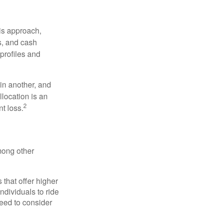
is approach,
s, and cash
profiles and
 in another, and
llocation is an
2
t loss.
mong other
that offer higher
ndividuals to ride
eed to consider