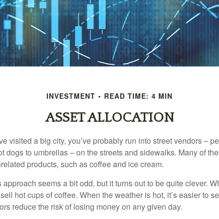
INVESTMENT
READ TIME: 4 MIN
ASSET ALLOCATION
have visited a big city, you’ve probably run into street vendors – 
ot dogs to umbrellas – on the streets and sidewalks. Many of th
nrelated products, such as coffee and ice cream.
his approach seems a bit odd, but it turns out to be quite clever. 
o sell hot cups of coffee. When the weather is hot, it’s easier to s
dors reduce the risk of losing money on any given day.