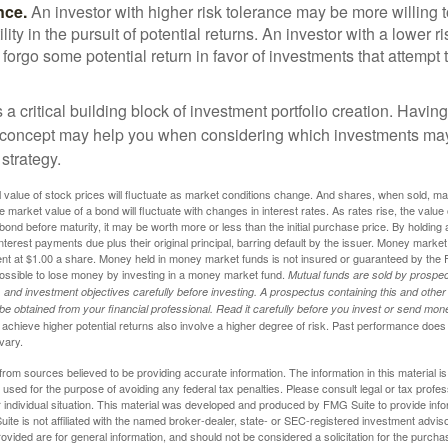
nce.
An investor with higher risk tolerance may be more willing t
ility in the pursuit of potential returns. An investor with a lower 
 forgo some potential return in favor of investments that attempt t
s a critical building block of investment portfolio creation. Havin
 concept may help you when considering which investments may
 strategy.
al value of stock prices will fluctuate as market conditions change. And shares, when sold, m
he market value of a bond will fluctuate with changes in interest rates. As rates rise, the value 
 a bond before maturity, it may be worth more or less than the initial purchase price. By holding
 interest payments due plus their original principal, barring default by the issuer. Money mark
ent at $1.00 a share. Money held in money market funds is not insured or guaranteed by the 
ossible to lose money by investing in a money market fund.
Mutual funds are sold by prospec
and investment objectives carefully before investing. A prospectus containing this and other
 obtained from your financial professional. Read it carefully before you invest or send mon
achieve higher potential returns also involve a higher degree of risk. Past performance does
 vary.
rom sources believed to be providing accurate information. The information in this material is
e used for the purpose of avoiding any federal tax penalties. Please consult legal or tax profes
 individual situation. This material was developed and produced by FMG Suite to provide infor
ite is not affiliated with the named broker-dealer, state- or SEC-registered investment advis
vided are for general information, and should not be considered a solicitation for the purchas