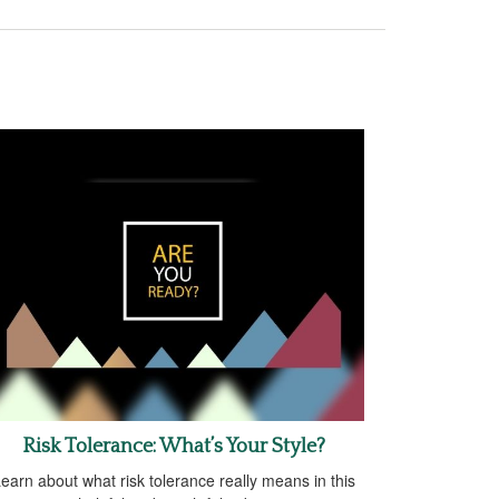
Risk Tolerance: What’s Your Style?
earn about what risk tolerance really means in this