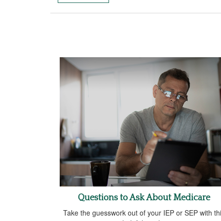
Questions to Ask About Medicare
Take the guesswork out of your IEP or SEP with th