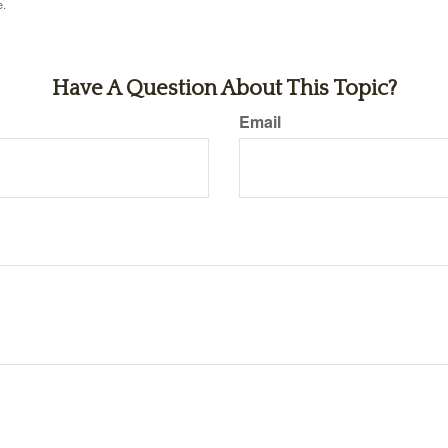
e.
Have A Question About This Topic?
Email