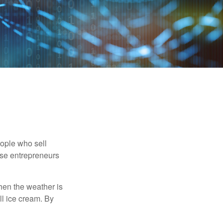
people who sell
ese entrepreneurs
When the weather is
ell ice cream. By