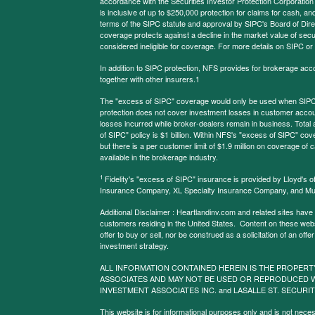
accordance with the Securities Investor Protection Corporation
is inclusive of up to $250,000 protection for claims for cash, and
terms of the SIPC statute and approval by SIPC's Board of Dire
coverage protects against a decline in the market value of secur
considered ineligible for coverage. For more details on SIPC or
In addition to SIPC protection, NFS provides for brokerage acc
together with other insurers.1
The "excess of SIPC" coverage would only be used when SIPC 
protection does not cover investment losses in customer account
losses incurred while broker-dealers remain in business. Tota
of SIPC" policy is $1 billion. Within NFS's "excess of SIPC" cove
but there is a per customer limit of $1.9 million on coverage of
available in the brokerage industry.
1
Fidelity's "excess of SIPC" insurance is provided by Lloyd's o
Insurance Company, XL Specialty Insurance Company, and Mu
Additional Disclaimer : Heartlandinv.com and related sites have
customers residing in the United States. Content on these websit
offer to buy or sell, nor be construed as a solicitation of an offe
investment strategy.
ALL INFORMATION CONTAINED HEREIN IS THE PROPERT
ASSOCIATES AND MAY NOT BE USED OR REPRODUCED 
INVESTMENT ASSOCIATES INC. and LASALLE ST. SECURIT
This website is for informational purposes only and is not neces