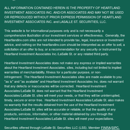
ALL INFORMATION CONTAINED HEREIN IS THE PROPERTY OF HEARTLAND
INVESTMENT ASSOCIATES INC. AND/OR ASSOCIATES AND MAY NOT BE USED
OR REPRODUCED WITHOUT PRIOR EXPRESS PERMISSION OF HEARTLAND
INVESTMENT ASSOCIATES INC. and LASALLE ST. SECURITIES, LLC.
This website is for informational purposes only and is not necessarily a
comprehensive illustration of our investment services or effectiveness. Generally, the
Heartlandinv.com sites are not intended to provide tax, legal, insurance or investment
advice, and nothing on the heartlandinv.com should be interpreted as an offer to sell, a
solicitation of an offer to buy, or a recommendation for any security or instrument by
Heartland Investment Associates Inc./LaSalle St. or any related third party.
Heartland Investment Associates does not make any express or implied warranties
about the Heartland Investment Associates. sites, including but not limited to implied
warranties of merchantability, fitness for a particular purpose, or non-
infringement. The Heartland Investment Associates sites are made available to you
"as is" and "as available" and Heartland Investment Associates Inc. does not warrant
that any defects or inaccuracies will be corrected. Heartland Investment
Associates/LaSalle St. does not warrant that the Heartland Investment
Associates/LaSalle St. sites will meet your needs, or that they will be uninterrupted,
timely, secure or error-free. Heartland Investment Associates/LaSalle St. also makes
no warranty that the results obtained from the use of the Heartland Investment
Associates/LaSalle St. sites will be accurate or reliable, or that the quality of any
products, services, information, or other material obtained by you through the
Heartland Investment Associates/LaSalle St. sites will meet your expectations.
Securities offered through LaSalle St. Securities LLC (LSS). Member
FINRA
/
SIPC.