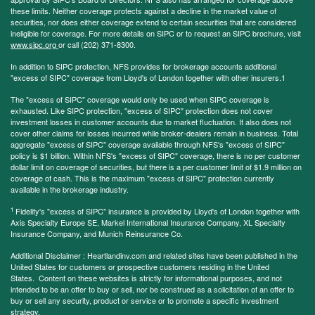
these limits. Neither coverage protects against a decline in the market value of
securities, nor does either coverage extend to certain securities that are considered
ineligible for coverage. For more details on SIPC or to request an SIPC brochure, visit
www.sipc.org
or call (202) 371-8300.
In addition to SIPC protection, NFS provides for brokerage accounts additional
"excess of SIPC" coverage from Lloyd's of London together with other insurers.1
The "excess of SIPC" coverage would only be used when SIPC coverage is
exhausted. Like SIPC protection, "excess of SIPC" protection does not cover
investment losses in customer accounts due to market fluctuation. It also does not
cover other claims for losses incurred while broker-dealers remain in business. Total
aggregate "excess of SIPC" coverage available through NFS's "excess of SIPC"
policy is $1 billion. Within NFS's "excess of SIPC" coverage, there is no per customer
dollar limit on coverage of securities, but there is a per customer limit of $1.9 million on
coverage of cash. This is the maximum "excess of SIPC" protection currently
available in the brokerage industry.
1
Fidelity's "excess of SIPC" insurance is provided by Lloyd's of London together with
Axis Specialty Europe SE, Markel International Insurance Company, XL Specialty
Insurance Company, and Munich Reinsurance Co.
Additional Disclaimer : Heartlandinv.com and related sites have been published in the
United States for customers or prospective customers residing in the United
States. Content on these websites is strictly for informational purposes, and not
intended to be an offer to buy or sell, nor be construed as a solicitation of an offer to
buy or sell any security, product or service or to promote a specific investment
strategy.