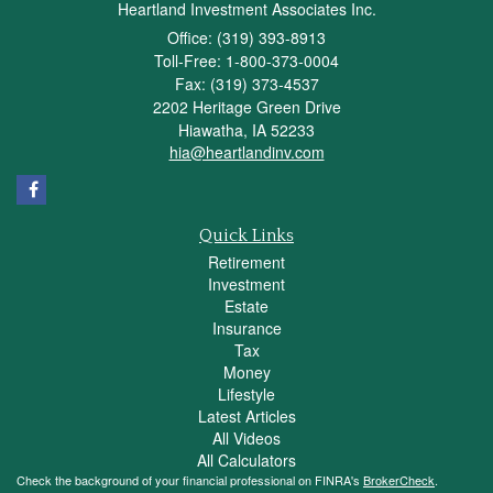
Heartland Investment Associates Inc.
Office: (319) 393-8913
Toll-Free: 1-800-373-0004
Fax: (319) 373-4537
2202 Heritage Green Drive
Hiawatha,
IA
52233
hia@heartlandinv.com
Quick Links
Retirement
Investment
Estate
Insurance
Tax
Money
Lifestyle
Latest Articles
All Videos
All Calculators
Check the background of your financial professional on FINRA's
BrokerCheck
.