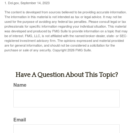
1. Dol.gov, September 14, 2023
The content is developed from sources believed to be providing accurate information.
The information in this material is not intended as tax or legal advice. It may not be
used for the purpose of avoiding any federal tax penalties. Please consult legal or tax
professionals for specific information regarding your individual situation. This material
was developed and produced by FMG Suite to provide information on a topic that may
be of interest. FMG, LLC, is not affiliated with the named broker-dealer, state- or SEC-
registered investment advisory firm. The opinions expressed and material provided
are for general information, and should not be considered a solicitation for the
purchase or sale of any security. Copyright
2026 FMG Suite.
Have A Question About This Topic?
Name
Email