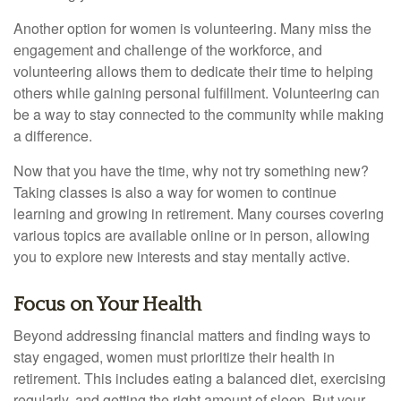
Another option for women is volunteering. Many miss the
engagement and challenge of the workforce, and
volunteering allows them to dedicate their time to helping
others while gaining personal fulfillment. Volunteering can
be a way to stay connected to the community while making
a difference.
Now that you have the time, why not try something new?
Taking classes is also a way for women to continue
learning and growing in retirement. Many courses covering
various topics are available online or in person, allowing
you to explore new interests and stay mentally active.
Focus on Your Health
Beyond addressing financial matters and finding ways to
stay engaged, women must prioritize their health in
retirement. This includes eating a balanced diet, exercising
regularly, and getting the right amount of sleep. But your