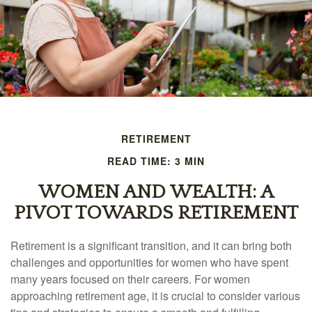
RETIREMENT
READ TIME: 3 MIN
WOMEN AND WEALTH: A
PIVOT TOWARDS RETIREMENT
Retirement is a significant transition, and it can bring both
challenges and opportunities for women who have spent
many years focused on their careers. For women
approaching retirement age, it is crucial to consider various