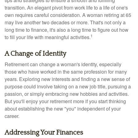
tips and strategies to ensure a smooth and fulfilling
transition. An elegant pivot from work life to a life of one's
own requires careful consideration. A woman retiring at 65
may live another two decades or more. That's not only a
long time to finance, it's also a long time to figure out how
1
to fill your life with meaningful activities.
A Change of Identity
Retirement can change a woman's identity, especially
those who have worked in the same profession for many
years. Exploring new interests and finding a new sense of
purpose could involve taking on a new job title, pursuing a
passion, or simply embracing new hobbies and activities.
But you'll enjoy your retirement more if you start thinking
about establishing the new "you" independent of your
career.
Addressing Your Finances