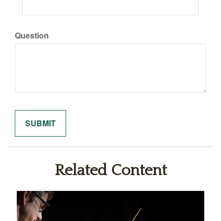
Question
Related Content