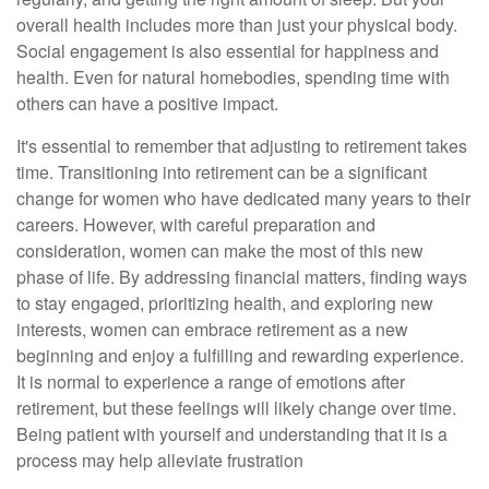
overall health includes more than just your physical body.
Social engagement is also essential for happiness and
health. Even for natural homebodies, spending time with
others can have a positive impact.
It's essential to remember that adjusting to retirement takes
time. Transitioning into retirement can be a significant
change for women who have dedicated many years to their
careers. However, with careful preparation and
consideration, women can make the most of this new
phase of life. By addressing financial matters, finding ways
to stay engaged, prioritizing health, and exploring new
interests, women can embrace retirement as a new
beginning and enjoy a fulfilling and rewarding experience.
It is normal to experience a range of emotions after
retirement, but these feelings will likely change over time.
Being patient with yourself and understanding that it is a
process may help alleviate frustration