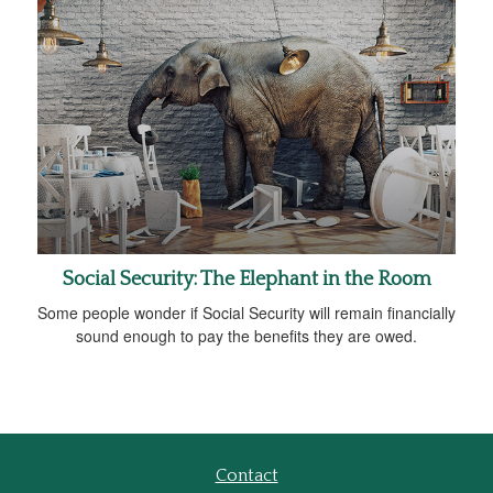
Social Security: The Elephant in the Room
Some people wonder if Social Security will remain financially
sound enough to pay the benefits they are owed.
Contact