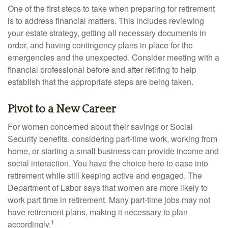
One of the first steps to take when preparing for retirement
is to address financial matters. This includes reviewing
your estate strategy, getting all necessary documents in
order, and having contingency plans in place for the
emergencies and the unexpected. Consider meeting with a
financial professional before and after retiring to help
establish that the appropriate steps are being taken.
Pivot to a New Career
For women concerned about their savings or Social
Security benefits, considering part-time work, working from
home, or starting a small business can provide income and
social interaction. You have the choice here to ease into
retirement while still keeping active and engaged. The
Department of Labor says that women are more likely to
work part time in retirement. Many part-time jobs may not
have retirement plans, making it necessary to plan
1
accordingly.