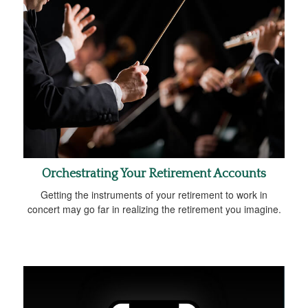
Orchestrating Your Retirement Accounts
Getting the instruments of your retirement to work in
concert may go far in realizing the retirement you imagine.