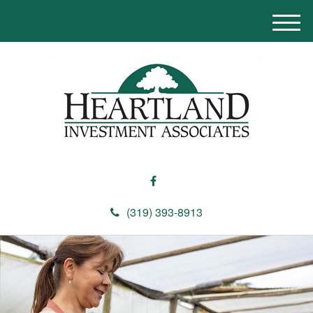
M
e
n
u
(319) 393-8913