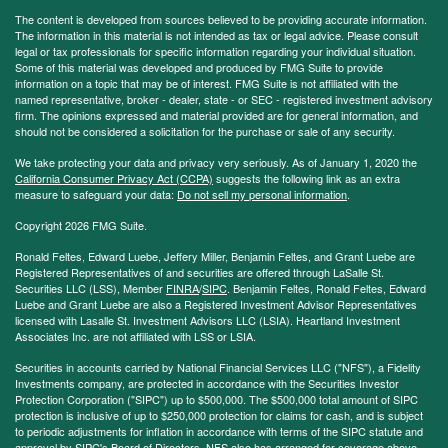
The content is developed from sources believed to be providing accurate information.
The information in this material is not intended as tax or legal advice. Please consult
legal or tax professionals for specific information regarding your individual situation.
Some of this material was developed and produced by FMG Suite to provide
information on a topic that may be of interest. FMG Suite is not affiliated with the
named representative, broker - dealer, state - or SEC - registered investment advisory
firm. The opinions expressed and material provided are for general information, and
should not be considered a solicitation for the purchase or sale of any security.
We take protecting your data and privacy very seriously. As of January 1, 2020 the
California Consumer Privacy Act (CCPA)
suggests the following link as an extra
measure to safeguard your data:
Do not sell my personal information
.
Copyright 2026 FMG Suite.
Ronald Feltes, Edward Luebe, Jeffery Miller, Benjamin Feltes, and Grant Luebe are
Registered Representatives of and securities are offered through LaSalle St.
Securities LLC (LSS), Member
FINRA
/
SIPC
. Benjamin Feltes, Ronald Feltes, Edward
Luebe and Grant Luebe are also a Registered Investment Advisor Representatives
licensed with Lasalle St. Investment Advisors LLC (LSIA). Heartland Investment
Associates Inc. are not affiliated with LSS or LSIA.
Securities in accounts carried by National Financial Services LLC ("NFS"), a Fidelity
Investments company, are protected in accordance with the Securities Investor
Protection Corporation ("SIPC") up to $500,000. The $500,000 total amount of SIPC
protection is inclusive of up to $250,000 protection for claims for cash, and is subject
to periodic adjustments for inflation in accordance with terms of the SIPC statute and
approval by SIPC's Board of Directors. NFS also has arranged for coverage above