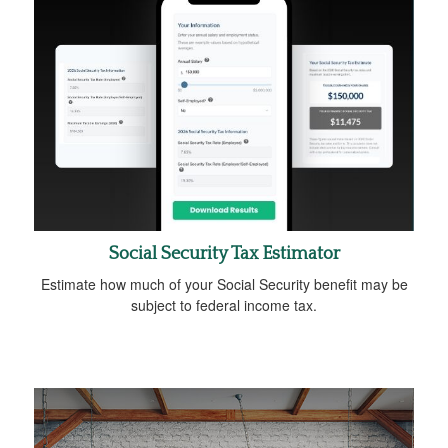
Social Security Tax Estimator
Estimate how much of your Social Security benefit may be
subject to federal income tax.