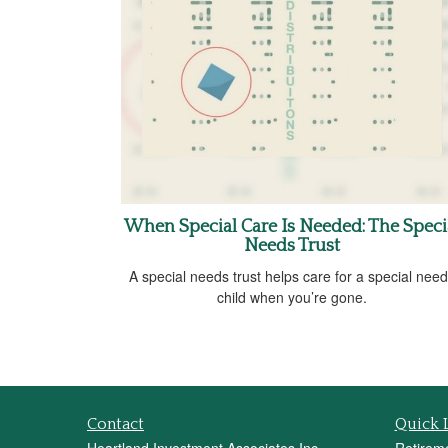
When Special Care Is Needed: The Speci
Needs Trust
A special needs trust helps care for a special nee
child when you’re gone.
Contact
Quick 
Heartland Investment Associates Inc.
Retirem