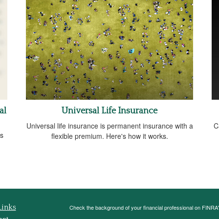
al
Universal Life Insurance
Universal life insurance is permanent insurance with a
C
ds
flexible premium. Here's how it works.
Links
Check the background of your financial professional on FINRA
ent