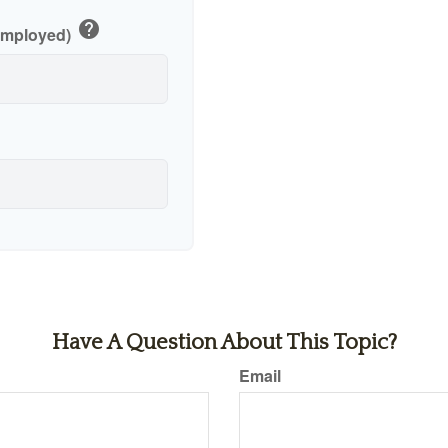
help
-Employed)
Have A Question About This Topic?
Email