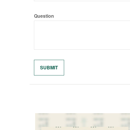
Question