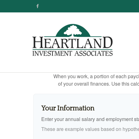
When you work, a portion of each payc
of your overall finances. Use this ca
Your Information
Enter your annual salary and employment st
These are example values based on hypothe