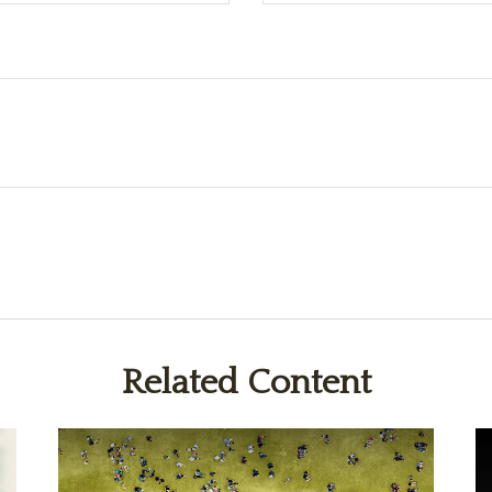
Related Content