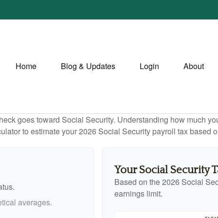
Home
Blog & Updates
Login
About
heck goes toward Social Security. Understanding how much you 
lculator to estimate your 2026 Social Security payroll tax based
Your Social Security 
Based on the 2026 Social Sec
atus.
earnings limit.
tical averages.