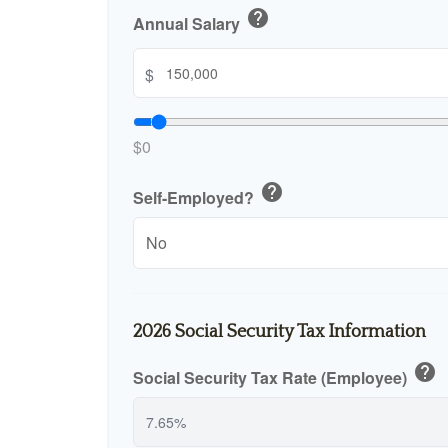
help
Annual Salary
$
$0
help
Self-Employed?
2026 Social Security Tax Information
help
Social Security Tax Rate (Employee)