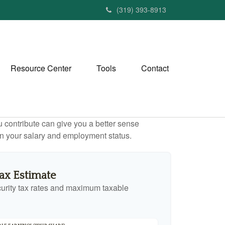
(319) 393-8913
Resource Center
Tools
Contact
contribute can give you a better sense
 on your salary and employment status.
Tax Estimate
urity tax rates and maximum taxable