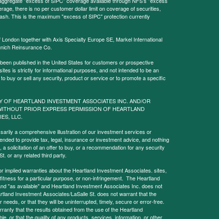
l aggregate "excess of SIPC" coverage available through NFS's "excess
rage, there is no per customer dollar limit on coverage of securities,
 cash. This is the maximum "excess of SIPC" protection currently
f London together with Axis Specialty Europe SE, Markel International
nich Reinsurance Co.
 been published in the United States for customers or prospective
es is strictly for informational purposes, and not intended to be an
r to buy or sell any security, product or service or to promote a specific
Y OF HEARTLAND INVESTMENT ASSOCIATES INC. AND/OR
WITHOUT PRIOR EXPRESS PERMISSION OF HEARTLAND
IES, LLC.
sarily a comprehensive illustration of our investment services or
tended to provide tax, legal, insurance or investment advice, and nothing
, a solicitation of an offer to buy, or a recommendation for any security
. or any related third party.
implied warranties about the Heartland Investment Associates. sites,
y, fitness for a particular purpose, or non-infringement. The Heartland
and "as available" and Heartland Investment Associates Inc. does not
rtland Investment Associates/LaSalle St. does not warrant that the
needs, or that they will be uninterrupted, timely, secure or error-free.
anty that the results obtained from the use of the Heartland
le, or that the quality of any products, services, information, or other