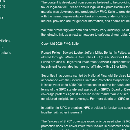
The content is developed from sources believed to be providing a
ent
tax or legal advice. Please consult legal or tax professionals for
material was developed and produced by FMG Suite to provide inf
with the named representative, broker - dealer, state - or SEC
ce
material provided are for general information, and should not be 
We take protecting your data and privacy very seriously. As of
the following link as an extra measure to safeguard your data:
D
ticles
Copyright 2026 FMG Suite.
os
ulators
Ronald Feltes, Edward Luebe, Jeffery Miller, Benjamin Feltes, 
offered through LaSalle St. Securities LLC (LSS), Member
FIN
Luebe are also a Registered Investment Advisor Representative
Investment Associates Inc. are not affiliated with LSS or LSIA.
Securities in accounts carried by National Financial Services L
accordance with the Securities Investor Protection Corporation
is inclusive of up to $250,000 protection for claims for cash, and
terms of the SIPC statute and approval by SIPC's Board of Dire
coverage protects against a decline in the market value of secur
considered ineligible for coverage. For more details on SIPC or
In addition to SIPC protection, NFS provides for brokerage acc
together with other insurers.1
The "excess of SIPC" coverage would only be used when SIPC 
protection does not cover investment losses in customer account