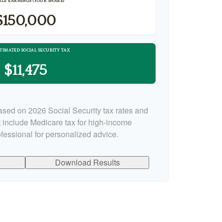
LE EARNINGS (YOUR SHARE)
$150,000
TIMATED SOCIAL SECURITY TAX
$11,475
ased on 2026 Social Security tax rates and
ot include Medicare tax for high-income
ofessional for personalized advice.
Download Results