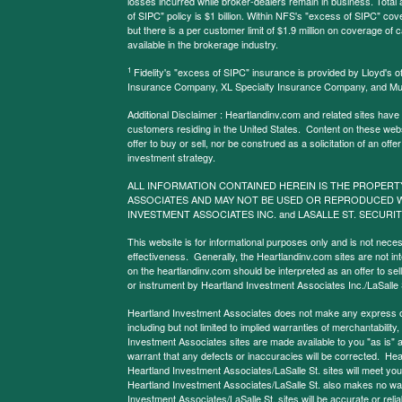
losses incurred while broker-dealers remain in business. Tota
of SIPC" policy is $1 billion. Within NFS's "excess of SIPC" cove
but there is a per customer limit of $1.9 million on coverage of
available in the brokerage industry.
1
Fidelity's "excess of SIPC" insurance is provided by Lloyd's o
Insurance Company, XL Specialty Insurance Company, and Mu
Additional Disclaimer : Heartlandinv.com and related sites have
customers residing in the United States. Content on these websit
offer to buy or sell, nor be construed as a solicitation of an offe
investment strategy.
ALL INFORMATION CONTAINED HEREIN IS THE PROPERT
ASSOCIATES AND MAY NOT BE USED OR REPRODUCED 
INVESTMENT ASSOCIATES INC. and LASALLE ST. SECURIT
This website is for informational purposes only and is not neces
effectiveness. Generally, the Heartlandinv.com sites are not in
on the heartlandinv.com should be interpreted as an offer to sell
or instrument by Heartland Investment Associates Inc./LaSalle St
Heartland Investment Associates does not make any express or 
including but not limited to implied warranties of merchantabilit
Investment Associates sites are made available to you "as is" 
warrant that any defects or inaccuracies will be corrected. Hea
Heartland Investment Associates/LaSalle St. sites will meet your 
Heartland Investment Associates/LaSalle St. also makes no warr
Investment Associates/LaSalle St. sites will be accurate or reliab