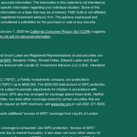
ccurate information. The information in this material is not intended as
 specific information regarding your individual situation. Some of this
ormation on a topic that may be of interest. FMG Suite is not affiliated
 - registered investment advisory firm. The opinions expressed and
considered a solicitation for the purchase or sale of any security.
 January 1, 2020 the
California Consumer Privacy Act (CCPA)
suggests
o not sell my personal information
.
and Grant Luebe are Registered Representatives of and securities are
RA
/
SIPC
. Benjamin Feltes, Ronald Feltes, Edward Luebe and Grant
s licensed with Lasalle St. Investment Advisors LLC (LSIA). Heartland
LC ("NFS"), a Fidelity Investments company, are protected in
 ("SIPC") up to $500,000. The $500,000 total amount of SIPC protection
 is subject to periodic adjustments for inflation in accordance with
ctors. NFS also has arranged for coverage above these limits. Neither
ities, nor does either coverage extend to certain securities that are
 to request an SIPC brochure, visit
www.sipc.org
or call (202) 371-8300.
ounts additional "excess of SIPC" coverage from Lloyd's of London
coverage is exhausted. Like SIPC protection, "excess of SIPC"
s due to market fluctuation. It also does not cover other claims for