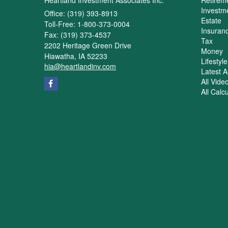
Investm
Office: (319) 393-8913
Estate
Toll-Free: 1-800-373-0004
Insuran
Fax: (319) 373-4537
Tax
2202 Heritage Green Drive
Money
Hiawatha,
IA
52233
Lifestyle
hia@heartlandinv.com
Latest Ar
All Vide
All Calc