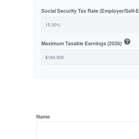
Social Security Tax Rate (Employer/Self
help
Maximum Taxable Earnings (2026)
Name