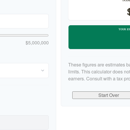
TAXAB
YOUR ES
$5,000,000
These figures are estimates b
limits. This calculator does n
earners. Consult with a tax pr
Start Over