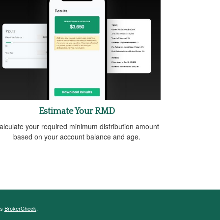
Estimate Your RMD
alculate your required minimum distribution amount
based on your account balance and age.
's
BrokerCheck
.