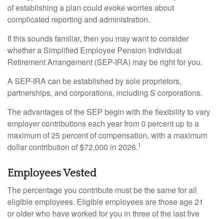
of establishing a plan could evoke worries about
complicated reporting and administration.
If this sounds familiar, then you may want to consider
whether a Simplified Employee Pension Individual
Retirement Arrangement (SEP-IRA) may be right for you.
A SEP-IRA can be established by sole proprietors,
partnerships, and corporations, including S corporations.
The advantages of the SEP begin with the flexibility to vary
employer contributions each year from 0 percent up to a
maximum of 25 percent of compensation, with a maximum
1
dollar contribution of $72,000 in 2026.
Employees Vested
The percentage you contribute must be the same for all
eligible employees. Eligible employees are those age 21
or older who have worked for you in three of the last five