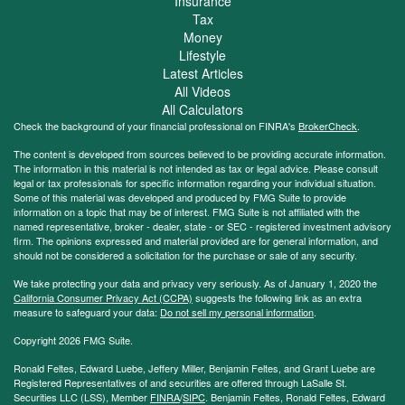
Insurance
Tax
Money
Lifestyle
Latest Articles
All Videos
All Calculators
Check the background of your financial professional on FINRA's
BrokerCheck
.
The content is developed from sources believed to be providing accurate information.
The information in this material is not intended as tax or legal advice. Please consult
legal or tax professionals for specific information regarding your individual situation.
Some of this material was developed and produced by FMG Suite to provide
information on a topic that may be of interest. FMG Suite is not affiliated with the
named representative, broker - dealer, state - or SEC - registered investment advisory
firm. The opinions expressed and material provided are for general information, and
should not be considered a solicitation for the purchase or sale of any security.
We take protecting your data and privacy very seriously. As of January 1, 2020 the
California Consumer Privacy Act (CCPA)
suggests the following link as an extra
measure to safeguard your data:
Do not sell my personal information
.
Copyright 2026 FMG Suite.
Ronald Feltes, Edward Luebe, Jeffery Miller, Benjamin Feltes, and Grant Luebe are
Registered Representatives of and securities are offered through LaSalle St.
Securities LLC (LSS), Member
FINRA
/
SIPC
. Benjamin Feltes, Ronald Feltes, Edward