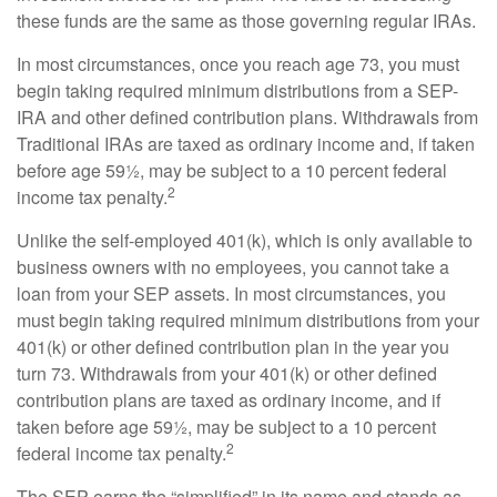
these funds are the same as those governing regular IRAs.
In most circumstances, once you reach age 73, you must
begin taking required minimum distributions from a SEP-
IRA and other defined contribution plans. Withdrawals from
Traditional IRAs are taxed as ordinary income and, if taken
before age 59½, may be subject to a 10 percent federal
2
income tax penalty.
Unlike the self-employed 401(k), which is only available to
business owners with no employees, you cannot take a
loan from your SEP assets. In most circumstances, you
must begin taking required minimum distributions from your
401(k) or other defined contribution plan in the year you
turn 73. Withdrawals from your 401(k) or other defined
contribution plans are taxed as ordinary income, and if
taken before age 59½, may be subject to a 10 percent
2
federal income tax penalty.
The SEP earns the “simplified” in its name and stands as