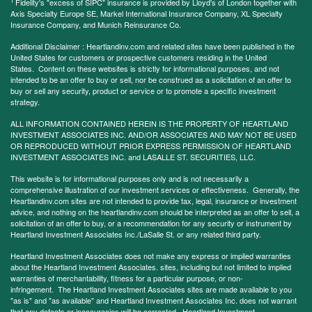
1
Fidelity's "excess of SIPC" insurance is provided by Lloyd's of London together with
Axis Specialty Europe SE, Markel International Insurance Company, XL Specialty
Insurance Company, and Munich Reinsurance Co.
Additional Disclaimer : Heartlandinv.com and related sites have been published in the
United States for customers or prospective customers residing in the United
States. Content on these websites is strictly for informational purposes, and not
intended to be an offer to buy or sell, nor be construed as a solicitation of an offer to
buy or sell any security, product or service or to promote a specific investment
strategy.
ALL INFORMATION CONTAINED HEREIN IS THE PROPERTY OF HEARTLAND
INVESTMENT ASSOCIATES INC. AND/OR ASSOCIATES AND MAY NOT BE USED
OR REPRODUCED WITHOUT PRIOR EXPRESS PERMISSION OF HEARTLAND
INVESTMENT ASSOCIATES INC. and LASALLE ST. SECURITIES, LLC.
This website is for informational purposes only and is not necessarily a
comprehensive illustration of our investment services or effectiveness. Generally, the
Heartlandinv.com sites are not intended to provide tax, legal, insurance or investment
advice, and nothing on the heartlandinv.com should be interpreted as an offer to sell, a
solicitation of an offer to buy, or a recommendation for any security or instrument by
Heartland Investment Associates Inc./LaSalle St. or any related third party.
Heartland Investment Associates does not make any express or implied warranties
about the Heartland Investment Associates. sites, including but not limited to implied
warranties of merchantability, fitness for a particular purpose, or non-
infringement. The Heartland Investment Associates sites are made available to you
"as is" and "as available" and Heartland Investment Associates Inc. does not warrant
that any defects or inaccuracies will be corrected. Heartland Investment