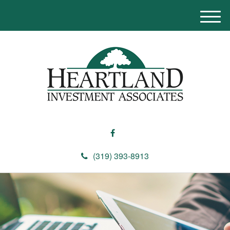
M
e
n
u
(319) 393-8913