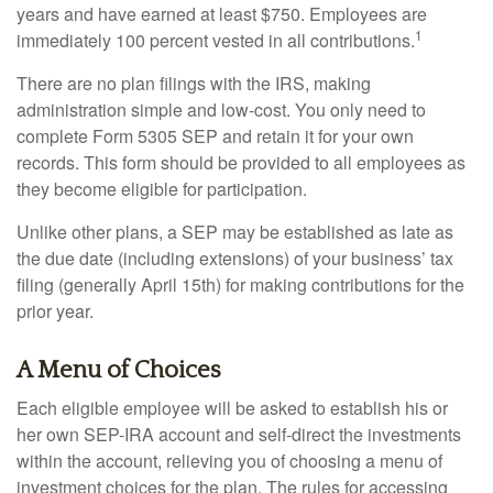
years and have earned at least $750. Employees are
1
immediately 100 percent vested in all contributions.
There are no plan filings with the IRS, making
administration simple and low-cost. You only need to
complete Form 5305 SEP and retain it for your own
records. This form should be provided to all employees as
they become eligible for participation.
Unlike other plans, a SEP may be established as late as
the due date (including extensions) of your business’ tax
filing (generally April 15th) for making contributions for the
prior year.
A Menu of Choices
Each eligible employee will be asked to establish his or
her own SEP-IRA account and self-direct the investments
within the account, relieving you of choosing a menu of
investment choices for the plan. The rules for accessing