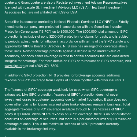
Luebe and Grant Luebe are also a Registered Investment Advisor Representatives
licensed with Lasalle St. Investment Advisors LLC (LSIA). Heartland Investment
Associates Inc. are not affiliated with LSS or LSIA.
Securities in accounts carried by National Financial Services LLC ("NFS"), a Fidelity
Investments company, are protected in accordance with the Securities Investor
Protection Corporation ("SIPC") up to $500,000. The $500,000 total amount of SIPC
protection is inclusive of up to $250,000 protection for claims for cash, and is subject
to periodic adjustments for inflation in accordance with terms of the SIPC statute and
approval by SIPC's Board of Directors. NFS also has arranged for coverage above
these limits. Neither coverage protects against a decline in the market value of
securities, nor does either coverage extend to certain securities that are considered
ineligible for coverage. For more details on SIPC or to request an SIPC brochure, visit
www.sipc.org
or call (202) 371-8300.
In addition to SIPC protection, NFS provides for brokerage accounts additional
"excess of SIPC" coverage from Lloyd's of London together with other insurers.1
The "excess of SIPC" coverage would only be used when SIPC coverage is
exhausted. Like SIPC protection, "excess of SIPC" protection does not cover
investment losses in customer accounts due to market fluctuation. It also does not
cover other claims for losses incurred while broker-dealers remain in business. Total
aggregate "excess of SIPC" coverage available through NFS's "excess of SIPC"
policy is $1 billion. Within NFS's "excess of SIPC" coverage, there is no per customer
dollar limit on coverage of securities, but there is a per customer limit of $1.9 million on
coverage of cash. This is the maximum "excess of SIPC" protection currently
available in the brokerage industry.