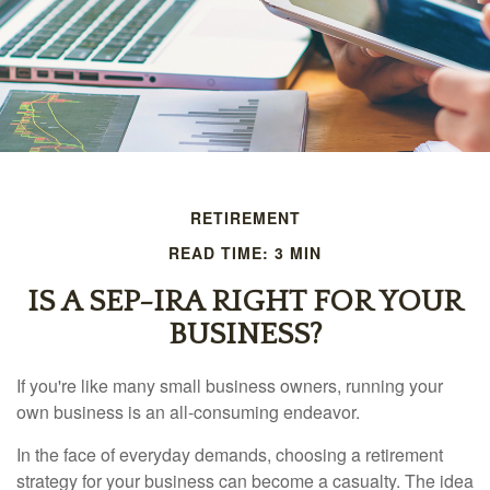
RETIREMENT
READ TIME: 3 MIN
IS A SEP-IRA RIGHT FOR YOUR
BUSINESS?
If you're like many small business owners, running your
own business is an all-consuming endeavor.
In the face of everyday demands, choosing a retirement
strategy for your business can become a casualty. The idea