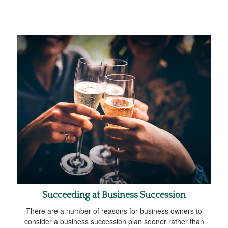
Succeeding at Business Succession
There are a number of reasons for business owners to
consider a business succession plan sooner rather than