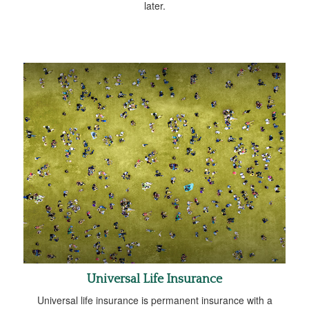
later.
Universal Life Insurance
Universal life insurance is permanent insurance with a