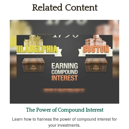
Related Content
The Power of Compound Interest
Learn how to harness the power of compound interest for
your investments.