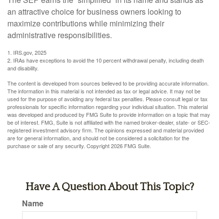
an attractive choice for business owners looking to
maximize contributions while minimizing their
administrative responsibilities.
1. IRS.gov, 2025
2. IRAs have exceptions to avoid the 10 percent withdrawal penalty, including death
and disability.
The content is developed from sources believed to be providing accurate information.
The information in this material is not intended as tax or legal advice. It may not be
used for the purpose of avoiding any federal tax penalties. Please consult legal or tax
professionals for specific information regarding your individual situation. This material
was developed and produced by FMG Suite to provide information on a topic that may
be of interest. FMG, Suite is not affiliated with the named broker-dealer, state- or SEC-
registered investment advisory firm. The opinions expressed and material provided
are for general information, and should not be considered a solicitation for the
purchase or sale of any security. Copyright
2026 FMG Suite.
Have A Question About This Topic?
Name