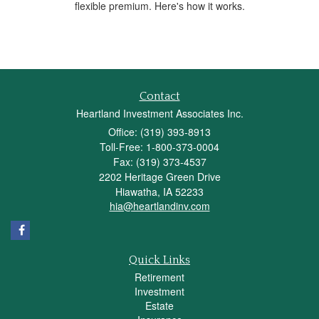
flexible premium. Here's how it works.
Contact
Heartland Investment Associates Inc.
Office: (319) 393-8913
Toll-Free: 1-800-373-0004
Fax: (319) 373-4537
2202 Heritage Green Drive
Hiawatha,
IA
52233
hia@heartlandinv.com
Quick Links
Retirement
Investment
Estate