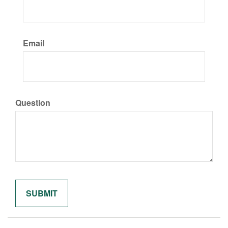
Email
Question