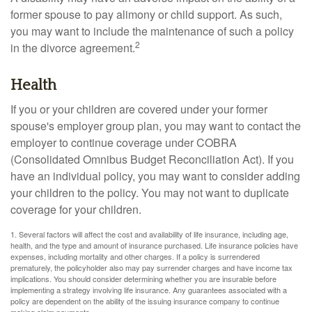
former spouse to pay alimony or child support. As such,
you may want to include the maintenance of such a policy
2
in the divorce agreement.
Health
If you or your children are covered under your former
spouse's employer group plan, you may want to contact the
employer to continue coverage under COBRA
(Consolidated Omnibus Budget Reconciliation Act). If you
have an individual policy, you may want to consider adding
your children to the policy. You may not want to duplicate
coverage for your children.
1. Several factors will affect the cost and availability of life insurance, including age,
health, and the type and amount of insurance purchased. Life insurance policies have
expenses, including mortality and other charges. If a policy is surrendered
prematurely, the policyholder also may pay surrender charges and have income tax
implications. You should consider determining whether you are insurable before
implementing a strategy involving life insurance. Any guarantees associated with a
policy are dependent on the ability of the issuing insurance company to continue