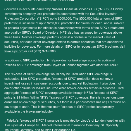
Securities in accounts carried by National Financial Services LLC ("NFS"), a Fidelity
Investments company, are protected in accordance with the Securities Investor
Protection Corporation ("SIPC") up to $500,000. The $500,000 total amount of SIPC
protection is inclusive of up to $250,000 protection for claims for cash, and is subject
to periodic adjustments for inflation in accordance with terms of the SIPC statute and
approval by SIPC's Board of Directors. NFS also has arranged for coverage above
these limits. Neither coverage protects against a decline in the market value of
securities, nor does either coverage extend to certain securities that are considered
ineligible for coverage. For more details on SIPC or to request an SIPC brochure, visit
www.sipc.org
or call (202) 371-8300.
In addition to SIPC protection, NFS provides for brokerage accounts additional
"excess of SIPC" coverage from Lloyd's of London together with other insurers.1
The "excess of SIPC" coverage would only be used when SIPC coverage is
exhausted. Like SIPC protection, "excess of SIPC" protection does not cover
investment losses in customer accounts due to market fluctuation. It also does not
cover other claims for losses incurred while broker-dealers remain in business. Total
aggregate "excess of SIPC" coverage available through NFS's "excess of SIPC"
policy is $1 billion. Within NFS's "excess of SIPC" coverage, there is no per customer
dollar limit on coverage of securities, but there is a per customer limit of $1.9 million on
coverage of cash. This is the maximum "excess of SIPC" protection currently
available in the brokerage industry.
1
Fidelity's "excess of SIPC" insurance is provided by Lloyd's of London together with
Axis Specialty Europe SE, Markel International Insurance Company, XL Specialty
Insurance Company, and Munich Reinsurance Co.