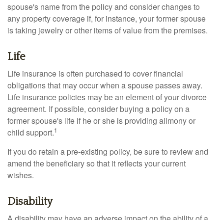
spouse's name from the policy and consider changes to
any property coverage if, for instance, your former spouse
is taking jewelry or other items of value from the premises.
Life
Life insurance is often purchased to cover financial
obligations that may occur when a spouse passes away.
Life insurance policies may be an element of your divorce
agreement. If possible, consider buying a policy on a
former spouse's life if he or she is providing alimony or
1
child support.
If you do retain a pre-existing policy, be sure to review and
amend the beneficiary so that it reflects your current
wishes.
Disability
A disability may have an adverse impact on the ability of a