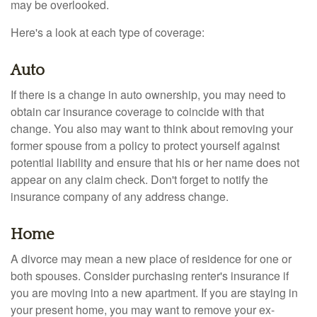
may be overlooked.
Here's a look at each type of coverage:
Auto
If there is a change in auto ownership, you may need to
obtain car insurance coverage to coincide with that
change. You also may want to think about removing your
former spouse from a policy to protect yourself against
potential liability and ensure that his or her name does not
appear on any claim check. Don't forget to notify the
insurance company of any address change.
Home
A divorce may mean a new place of residence for one or
both spouses. Consider purchasing renter's insurance if
you are moving into a new apartment. If you are staying in
your present home, you may want to remove your ex-