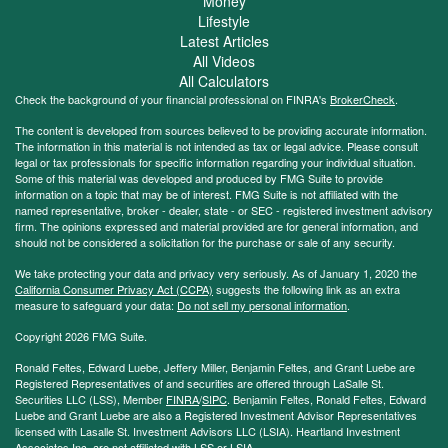
Money
Lifestyle
Latest Articles
All Videos
All Calculators
Check the background of your financial professional on FINRA's
BrokerCheck
.
The content is developed from sources believed to be providing accurate information.
The information in this material is not intended as tax or legal advice. Please consult
legal or tax professionals for specific information regarding your individual situation.
Some of this material was developed and produced by FMG Suite to provide
information on a topic that may be of interest. FMG Suite is not affiliated with the
named representative, broker - dealer, state - or SEC - registered investment advisory
firm. The opinions expressed and material provided are for general information, and
should not be considered a solicitation for the purchase or sale of any security.
We take protecting your data and privacy very seriously. As of January 1, 2020 the
California Consumer Privacy Act (CCPA)
suggests the following link as an extra
measure to safeguard your data:
Do not sell my personal information
.
Copyright 2026 FMG Suite.
Ronald Feltes, Edward Luebe, Jeffery Miller, Benjamin Feltes, and Grant Luebe are
Registered Representatives of and securities are offered through LaSalle St.
Securities LLC (LSS), Member
FINRA
/
SIPC
. Benjamin Feltes, Ronald Feltes, Edward
Luebe and Grant Luebe are also a Registered Investment Advisor Representatives
licensed with Lasalle St. Investment Advisors LLC (LSIA). Heartland Investment
Associates Inc. are not affiliated with LSS or LSIA.