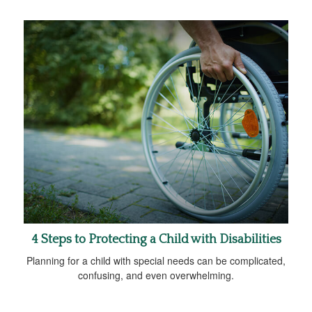
4 Steps to Protecting a Child with Disabilities
Planning for a child with special needs can be complicated,
confusing, and even overwhelming.