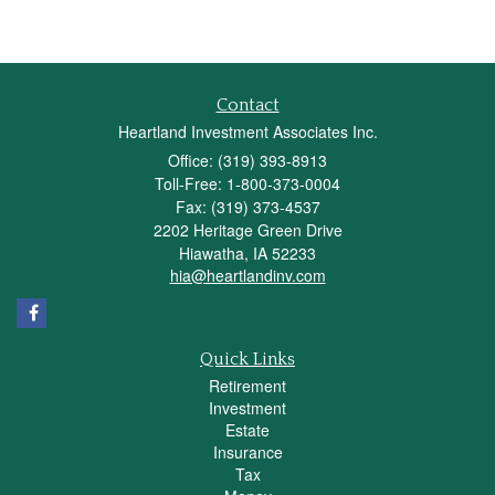
Contact
Heartland Investment Associates Inc.
Office: (319) 393-8913
Toll-Free: 1-800-373-0004
Fax: (319) 373-4537
2202 Heritage Green Drive
Hiawatha,
IA
52233
hia@heartlandinv.com
Quick Links
Retirement
Investment
Estate
Insurance
Tax