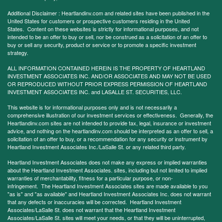
Additional Disclaimer : Heartlandinv.com and related sites have been published in the
United States for customers or prospective customers residing in the United
States. Content on these websites is strictly for informational purposes, and not
intended to be an offer to buy or sell, nor be construed as a solicitation of an offer to
buy or sell any security, product or service or to promote a specific investment
strategy.
ALL INFORMATION CONTAINED HEREIN IS THE PROPERTY OF HEARTLAND
INVESTMENT ASSOCIATES INC. AND/OR ASSOCIATES AND MAY NOT BE USED
OR REPRODUCED WITHOUT PRIOR EXPRESS PERMISSION OF HEARTLAND
INVESTMENT ASSOCIATES INC. and LASALLE ST. SECURITIES, LLC.
This website is for informational purposes only and is not necessarily a
comprehensive illustration of our investment services or effectiveness. Generally, the
Heartlandinv.com sites are not intended to provide tax, legal, insurance or investment
advice, and nothing on the heartlandinv.com should be interpreted as an offer to sell, a
solicitation of an offer to buy, or a recommendation for any security or instrument by
Heartland Investment Associates Inc./LaSalle St. or any related third party.
Heartland Investment Associates does not make any express or implied warranties
about the Heartland Investment Associates. sites, including but not limited to implied
warranties of merchantability, fitness for a particular purpose, or non-
infringement. The Heartland Investment Associates sites are made available to you
"as is" and "as available" and Heartland Investment Associates Inc. does not warrant
that any defects or inaccuracies will be corrected. Heartland Investment
Associates/LaSalle St. does not warrant that the Heartland Investment
Associates/LaSalle St. sites will meet your needs, or that they will be uninterrupted,