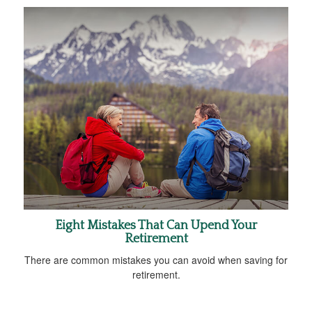
Eight Mistakes That Can Upend Your
Retirement
There are common mistakes you can avoid when saving for
retirement.