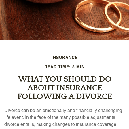
INSURANCE
READ TIME: 3 MIN
WHAT YOU SHOULD DO
ABOUT INSURANCE
FOLLOWING A DIVORCE
Divorce can be an emotionally and financially challenging
life event. In the face of the many possible adjustments
divorce entails, making changes to insurance coverage