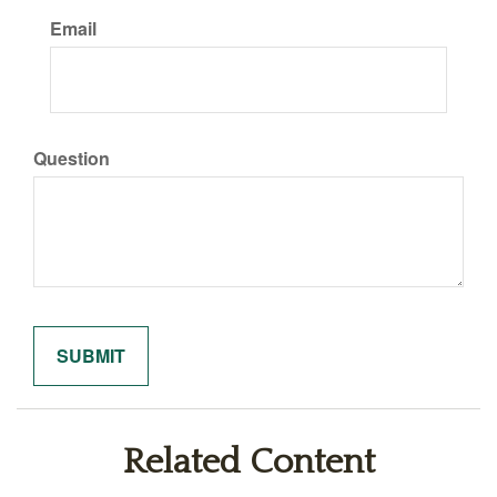
Email
Question
Related Content