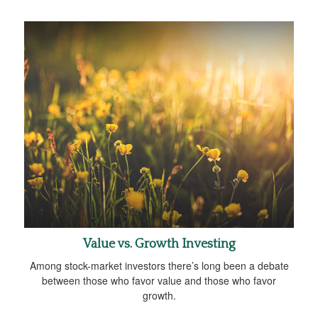
Value vs. Growth Investing
Among stock-market investors there’s long been a debate
between those who favor value and those who favor
growth.