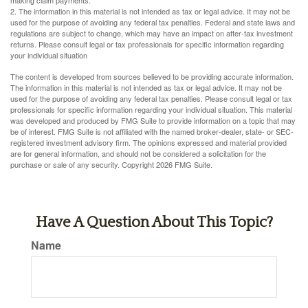
making claim payments.
2. The information in this material is not intended as tax or legal advice. It may not be
used for the purpose of avoiding any federal tax penalties. Federal and state laws and
regulations are subject to change, which may have an impact on after-tax investment
returns. Please consult legal or tax professionals for specific information regarding
your individual situation
The content is developed from sources believed to be providing accurate information.
The information in this material is not intended as tax or legal advice. It may not be
used for the purpose of avoiding any federal tax penalties. Please consult legal or tax
professionals for specific information regarding your individual situation. This material
was developed and produced by FMG Suite to provide information on a topic that may
be of interest. FMG Suite is not affiliated with the named broker-dealer, state- or SEC-
registered investment advisory firm. The opinions expressed and material provided
are for general information, and should not be considered a solicitation for the
purchase or sale of any security. Copyright
2026 FMG Suite.
Have A Question About This Topic?
Name