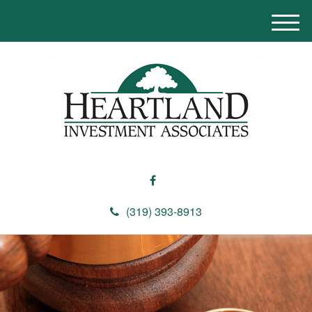
M
e
n
u
(319) 393-8913