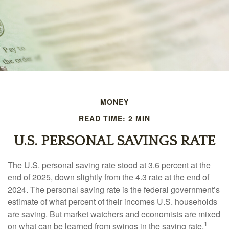
MONEY
READ TIME: 2 MIN
U.S. PERSONAL SAVINGS RATE
The U.S. personal saving rate stood at 3.6 percent at the
end of 2025, down slightly from the 4.3 rate at the end of
2024. The personal saving rate is the federal government’s
estimate of what percent of their incomes U.S. households
are saving. But market watchers and economists are mixed
1
on what can be learned from swings in the saving rate.