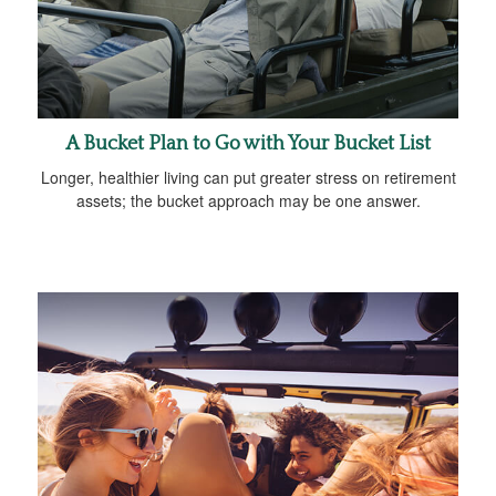
A Bucket Plan to Go with Your Bucket List
Longer, healthier living can put greater stress on retirement
assets; the bucket approach may be one answer.