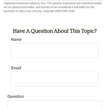
registered investment advisory firm. The opinions expressed and material provided
are for general information, and should not be considered a solicitation for the
purchase or sale of any security. Copyright
2026 FMG Suite.
Have A Question About This Topic?
Name
Email
Question