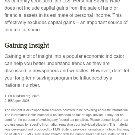
As currently structured, the U.S. Personal Saving Rate
does not include capital gains from the sale of land or
financial assets in its estimate of personal income. This
effectively excludes capital gains – an important source of
income for some.
Gaining Insight
Gaining a bit of insight into a popular economic indicator
can help you better understand trends as they are
discussed in newspapers and websites. However, don’t let
your long-term savings program be influenced by a
national number.
1. StLouisFed.org, 2026
2. BEA.gov, 2026
The content is developed from sources believed to be providing accurate information.
The information in this material is not intended as tax or legal advice. It may not be
used for the purpose of avoiding any federal tax penalties. Please consult legal or tax
professionals for specific information regarding your individual situation. This material
was developed and produced by FMG Suite to provide information on a topic that may
be of interest. FMG Suite is not affiliated with the named broker-dealer, state- or SEC-