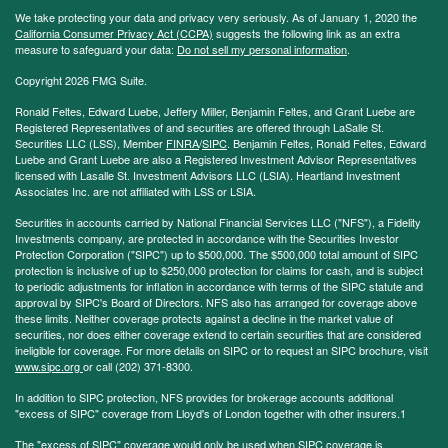
We take protecting your data and privacy very seriously. As of January 1, 2020 the
California Consumer Privacy Act (CCPA)
suggests the following link as an extra
measure to safeguard your data:
Do not sell my personal information
.
Copyright 2026 FMG Suite.
Ronald Feltes, Edward Luebe, Jeffery Miller, Benjamin Feltes, and Grant Luebe are
Registered Representatives of and securities are offered through LaSalle St.
Securities LLC (LSS), Member
FINRA
/
SIPC
. Benjamin Feltes, Ronald Feltes, Edward
Luebe and Grant Luebe are also a Registered Investment Advisor Representatives
licensed with Lasalle St. Investment Advisors LLC (LSIA). Heartland Investment
Associates Inc. are not affiliated with LSS or LSIA.
Securities in accounts carried by National Financial Services LLC ("NFS"), a Fidelity
Investments company, are protected in accordance with the Securities Investor
Protection Corporation ("SIPC") up to $500,000. The $500,000 total amount of SIPC
protection is inclusive of up to $250,000 protection for claims for cash, and is subject
to periodic adjustments for inflation in accordance with terms of the SIPC statute and
approval by SIPC's Board of Directors. NFS also has arranged for coverage above
these limits. Neither coverage protects against a decline in the market value of
securities, nor does either coverage extend to certain securities that are considered
ineligible for coverage. For more details on SIPC or to request an SIPC brochure, visit
www.sipc.org
or call (202) 371-8300.
In addition to SIPC protection, NFS provides for brokerage accounts additional
"excess of SIPC" coverage from Lloyd's of London together with other insurers.1
The "excess of SIPC" coverage would only be used when SIPC coverage is