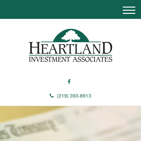
M
e
n
u
(319) 393-8913