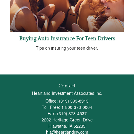
Buying Auto Insurance For Teen Drivers
Tips on insuring your teen driver.
Contact
Heartland Investment Associates Inc.
Office: (319) 393-8913
Toll-Free: 1-800-373-0004
Fax: (319) 373-4537
2202 Heritage Green Drive
Hiawatha,
IA
52233
hia@heartlandinv.com