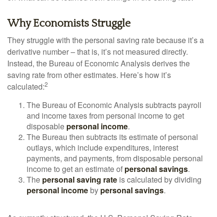
Why Economists Struggle
They struggle with the personal saving rate because it’s a
derivative number – that is, it’s not measured directly.
Instead, the Bureau of Economic Analysis derives the
saving rate from other estimates. Here’s how it’s
2
calculated:
The Bureau of Economic Analysis subtracts payroll
and income taxes from personal income to get
disposable
personal income
.
The Bureau then subtracts its estimate of personal
outlays, which include expenditures, interest
payments, and payments, from disposable personal
income to get an estimate of
personal savings
.
The
personal saving rate
is calculated by dividing
personal income
by
personal savings
.