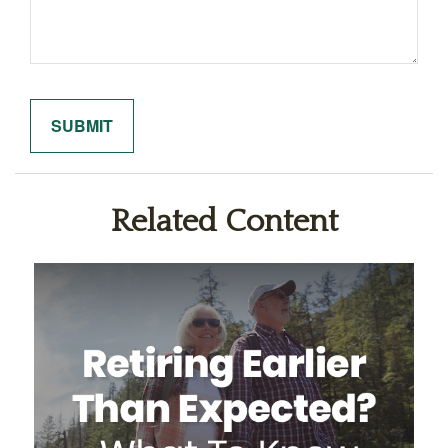
Related Content