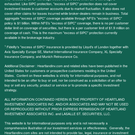
exhausted. Like SIPC protection, "excess of SIPC" protection does not cover
investment losses in customer accounts due to market fluctuation. It also does not
cover other claims for losses incurred while broker-dealers remain in business. Total
aggregate "excess of SIPC" coverage available through NFS's "excess of SIPC"
policy is $1 billion. Within NFS's "excess of SIPC" coverage, there is no per customer
dollar limit on coverage of securities, but there is a per customer limit of $1.9 million on
coverage of cash. This is the maximum "excess of SIPC" protection currently
available in the brokerage industry.
1
Fidelity's "excess of SIPC" insurance is provided by Lloyd's of London together with
Axis Specialty Europe SE, Markel International Insurance Company, XL Specialty
Insurance Company, and Munich Reinsurance Co.
Additional Disclaimer : Heartlandinv.com and related sites have been published in the
United States for customers or prospective customers residing in the United
States. Content on these websites is strictly for informational purposes, and not
intended to be an offer to buy or sell, nor be construed as a solicitation of an offer to
buy or sell any security, product or service or to promote a specific investment
strategy.
ALL INFORMATION CONTAINED HEREIN IS THE PROPERTY OF HEARTLAND
INVESTMENT ASSOCIATES INC. AND/OR ASSOCIATES AND MAY NOT BE USED
OR REPRODUCED WITHOUT PRIOR EXPRESS PERMISSION OF HEARTLAND
INVESTMENT ASSOCIATES INC. and LASALLE ST. SECURITIES, LLC.
This website is for informational purposes only and is not necessarily a
comprehensive illustration of our investment services or effectiveness. Generally, the
Heartlandinv.com sites are not intended to provide tax, legal, insurance or investment