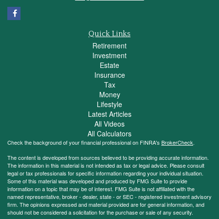
Quick Links
Retirement
Investment
Estate
Insurance
Tax
Money
Lifestyle
Latest Articles
All Videos
All Calculators
Check the background of your financial professional on FINRA's
BrokerCheck
.
The content is developed from sources believed to be providing accurate information.
The information in this material is not intended as tax or legal advice. Please consult
legal or tax professionals for specific information regarding your individual situation.
Some of this material was developed and produced by FMG Suite to provide
information on a topic that may be of interest. FMG Suite is not affiliated with the
named representative, broker - dealer, state - or SEC - registered investment advisory
firm. The opinions expressed and material provided are for general information, and
should not be considered a solicitation for the purchase or sale of any security.