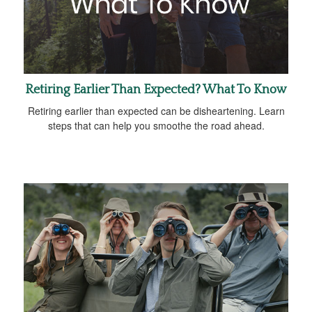
Retiring Earlier Than Expected? What To Know
Retiring earlier than expected can be disheartening. Learn
steps that can help you smoothe the road ahead.