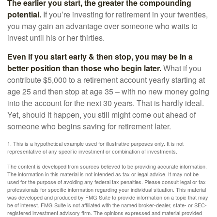
The earlier you start, the greater the compounding
potential.
If you’re investing for retirement in your twenties,
you may gain an advantage over someone who waits to
invest until his or her thirties.
Even if you start early & then stop, you may be in a
better position than those who begin later.
What if you
contribute $5,000 to a retirement account yearly starting at
age 25 and then stop at age 35 – with no new money going
into the account for the next 30 years. That is hardly ideal.
Yet, should it happen, you still might come out ahead of
someone who begins saving for retirement later.
1. This is a hypothetical example used for illustrative purposes only. It is not
representative of any specific investment or combination of investments.
The content is developed from sources believed to be providing accurate information.
The information in this material is not intended as tax or legal advice. It may not be
used for the purpose of avoiding any federal tax penalties. Please consult legal or tax
professionals for specific information regarding your individual situation. This material
was developed and produced by FMG Suite to provide information on a topic that may
be of interest. FMG Suite is not affiliated with the named broker-dealer, state- or SEC-
registered investment advisory firm. The opinions expressed and material provided