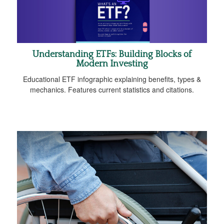
Understanding ETFs: Building Blocks of
Modern Investing
Educational ETF infographic explaining benefits, types &
mechanics. Features current statistics and citations.