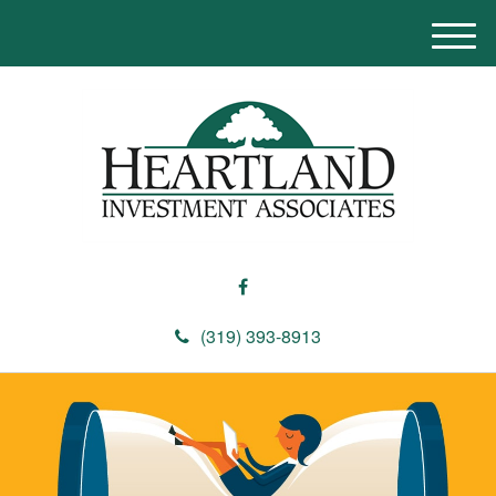
M
e
n
u
(319) 393-8913