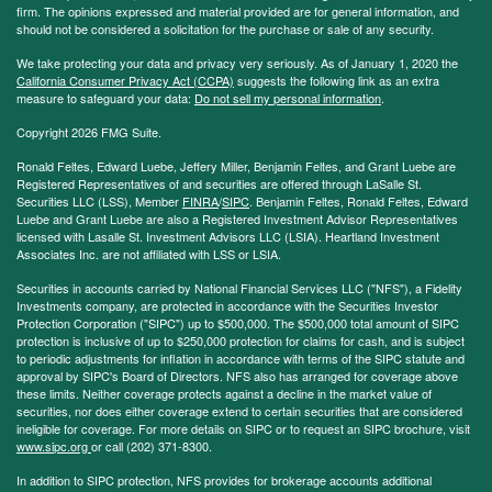
firm. The opinions expressed and material provided are for general information, and
should not be considered a solicitation for the purchase or sale of any security.
We take protecting your data and privacy very seriously. As of January 1, 2020 the
California Consumer Privacy Act (CCPA)
suggests the following link as an extra
measure to safeguard your data:
Do not sell my personal information
.
Copyright 2026 FMG Suite.
Ronald Feltes, Edward Luebe, Jeffery Miller, Benjamin Feltes, and Grant Luebe are
Registered Representatives of and securities are offered through LaSalle St.
Securities LLC (LSS), Member
FINRA
/
SIPC
. Benjamin Feltes, Ronald Feltes, Edward
Luebe and Grant Luebe are also a Registered Investment Advisor Representatives
licensed with Lasalle St. Investment Advisors LLC (LSIA). Heartland Investment
Associates Inc. are not affiliated with LSS or LSIA.
Securities in accounts carried by National Financial Services LLC ("NFS"), a Fidelity
Investments company, are protected in accordance with the Securities Investor
Protection Corporation ("SIPC") up to $500,000. The $500,000 total amount of SIPC
protection is inclusive of up to $250,000 protection for claims for cash, and is subject
to periodic adjustments for inflation in accordance with terms of the SIPC statute and
approval by SIPC's Board of Directors. NFS also has arranged for coverage above
these limits. Neither coverage protects against a decline in the market value of
securities, nor does either coverage extend to certain securities that are considered
ineligible for coverage. For more details on SIPC or to request an SIPC brochure, visit
www.sipc.org
or call (202) 371-8300.
In addition to SIPC protection, NFS provides for brokerage accounts additional