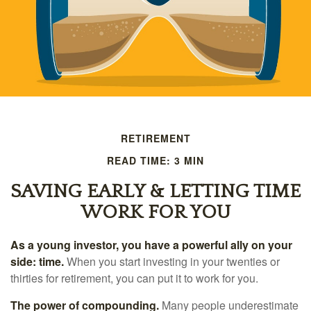
RETIREMENT
READ TIME: 3 MIN
SAVING EARLY & LETTING TIME
WORK FOR YOU
As a young investor, you have a powerful ally on your
side: time.
When you start investing in your twenties or
thirties for retirement, you can put it to work for you.
The power of compounding.
Many people underestimate