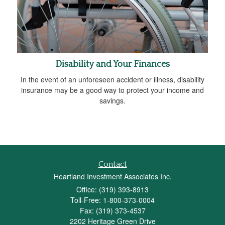
Disability and Your Finances
In the event of an unforeseen accident or illness, disability
insurance may be a good way to protect your income and
savings.
Contact
Heartland Investment Associates Inc.
Office: (319) 393-8913
Toll-Free: 1-800-373-0004
Fax: (319) 373-4537
2202 Heritage Green Drive