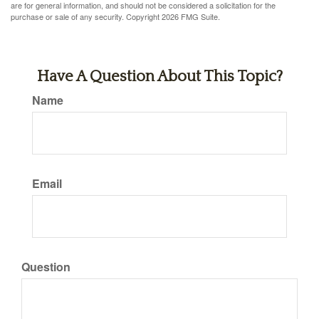
are for general information, and should not be considered a solicitation for the
purchase or sale of any security. Copyright
2026 FMG Suite.
Have A Question About This Topic?
Name
Email
Question