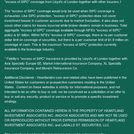
"excess of SIPC" coverage from Lloyd's of London together with other insurers.1
The "excess of SIPC" coverage would only be used when SIPC coverage is
exhausted. Like SIPC protection, "excess of SIPC" protection does not cover
investment losses in customer accounts due to market fluctuation. It also does not
cover other claims for losses incurred while broker-dealers remain in business. Total
aggregate "excess of SIPC" coverage available through NFS's "excess of SIPC"
policy is $1 billion. Within NFS's "excess of SIPC" coverage, there is no per customer
dollar limit on coverage of securities, but there is a per customer limit of $1.9 million on
coverage of cash. This is the maximum "excess of SIPC" protection currently
available in the brokerage industry.
1
Fidelity's "excess of SIPC" insurance is provided by Lloyd's of London together with
Axis Specialty Europe SE, Markel International Insurance Company, XL Specialty
Insurance Company, and Munich Reinsurance Co.
Additional Disclaimer : Heartlandinv.com and related sites have been published in the
United States for customers or prospective customers residing in the United
States. Content on these websites is strictly for informational purposes, and not
intended to be an offer to buy or sell, nor be construed as a solicitation of an offer to
buy or sell any security, product or service or to promote a specific investment
strategy.
ALL INFORMATION CONTAINED HEREIN IS THE PROPERTY OF HEARTLAND
INVESTMENT ASSOCIATES INC. AND/OR ASSOCIATES AND MAY NOT BE USED
OR REPRODUCED WITHOUT PRIOR EXPRESS PERMISSION OF HEARTLAND
INVESTMENT ASSOCIATES INC. and LASALLE ST. SECURITIES, LLC.
This website is for informational purposes only and is not necessarily a