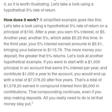
it, so it is worth illustrating. Let's take a look using a
hypothetical 5% rate of return.
How does it work?
A simplified example goes like this:
Let's take a look using a hypothetical 5% rate of return on a
principal of $100. After a year, you earn 5% interest, or $5.
Another year, another 5%, which adds $5.25 this time. In
the third year, your 5% interest earned amounts to $5.51,
bringing your balance to $115.76. The more money you
deposit, the greater that 5% returns. Let’s look at another
hypothetical example. If you were to start with a $1,000
principal in an account that earns 5% interest per year, and
contribute $1,000 a year to the account, you would end up
with a total of $7,078.20 after five years. That’s a total of
$1,078.20 earned in compound interest from $6,000 in
contributions. That compounding continues, even if you
stop making deposits. All you really need to do is let that
1
money stay put.