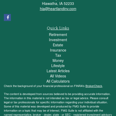
Hiawatha,
IA
52233
hia@heartlandinv.com
Quick Links
Retirement
Investment
Estate
Insurance
Tax
Money
Lifestyle
Latest Articles
All Videos
All Calculators
Check the background of your financial professional on FINRA's
BrokerCheck
.
The content is developed from sources believed to be providing accurate information.
The information in this material is not intended as tax or legal advice. Please consult
legal or tax professionals for specific information regarding your individual situation.
Some of this material was developed and produced by FMG Suite to provide
information on a topic that may be of interest. FMG Suite is not affiliated with the
named representative, broker - dealer, state - or SEC - registered investment advisory