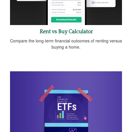
Rent vs Buy Calculator
Compare the long-term financial outcomes of renting versus
buying a home.