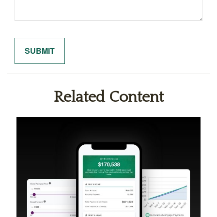
Related Content