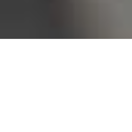
Bureau of Labor Statistics, 2025