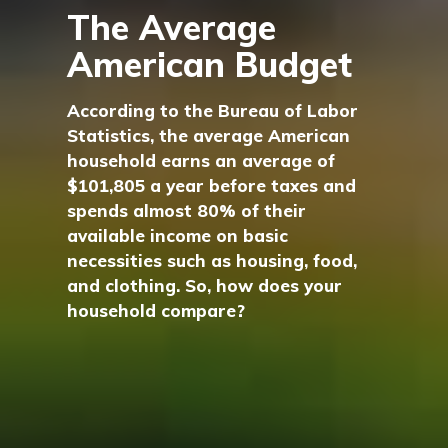
The Average
American Budget
According to the Bureau of Labor
Statistics, the average American
household earns an average of
$101,805 a year before taxes and
spends almost 80% of their
available income on basic
necessities such as housing, food,
and clothing. So, how does your
household compare?