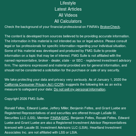
Lifestyle
Latest Articles
All Videos
All Calculators
Check the background of your financial professional on FINRA's
BrokerCheck
.
The content is developed from sources believed to be providing accurate information.
The information in this material is not intended as tax or legal advice. Please consult
legal or tax professionals for specific information regarding your individual situation.
Some of this material was developed and produced by FMG Suite to provide
information on a topic that may be of interest. FMG Suite is not affiliated with the
named representative, broker - dealer, state - or SEC - registered investment advisory
firm. The opinions expressed and material provided are for general information, and
should not be considered a solicitation for the purchase or sale of any security.
We take protecting your data and privacy very seriously. As of January 1, 2020 the
California Consumer Privacy Act (CCPA)
suggests the following link as an extra
measure to safeguard your data:
Do not sell my personal information
.
Copyright 2026 FMG Suite.
Ronald Feltes, Edward Luebe, Jeffery Miller, Benjamin Feltes, and Grant Luebe are
Registered Representatives of and securities are offered through LaSalle St.
Securities LLC (LSS), Member
FINRA
/
SIPC
. Benjamin Feltes, Ronald Feltes, Edward
Luebe and Grant Luebe are also a Registered Investment Advisor Representatives
licensed with Lasalle St. Investment Advisors LLC (LSIA). Heartland Investment
Associates Inc. are not affiliated with LSS or LSIA.