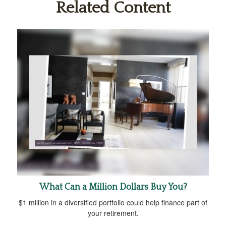
Related Content
What Can a Million Dollars Buy You?
$1 million in a diversified portfolio could help finance part of
your retirement.