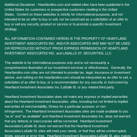
Additional Disclaimer : Heartlandinv.com and related sites have been published in the
United States for customers or prospective customers residing in the United
States. Content on these websites is strictly for informational purposes, and not
intended to be an offer to buy or sell, nor be construed as a solicitation of an offer to
buy or sell any security, product or service or to promote a specific investment
strategy.
ALL INFORMATION CONTAINED HEREIN IS THE PROPERTY OF HEARTLAND
INVESTMENT ASSOCIATES INC. AND/OR ASSOCIATES AND MAY NOT BE USED
OR REPRODUCED WITHOUT PRIOR EXPRESS PERMISSION OF HEARTLAND
INVESTMENT ASSOCIATES INC. and LASALLE ST. SECURITIES, LLC.
This website is for informational purposes only and is not necessarily a
comprehensive illustration of our investment services or effectiveness. Generally, the
Heartlandinv.com sites are not intended to provide tax, legal, insurance or investment
advice, and nothing on the heartlandinv.com should be interpreted as an offer to sell, a
solicitation of an offer to buy, or a recommendation for any security or instrument by
Heartland Investment Associates Inc./LaSalle St. or any related third party.
Heartland Investment Associates does not make any express or implied warranties
about the Heartland Investment Associates. sites, including but not limited to implied
warranties of merchantability, fitness for a particular purpose, or non-
infringement. The Heartland Investment Associates sites are made available to you
"as is" and "as available" and Heartland Investment Associates Inc. does not warrant
that any defects or inaccuracies will be corrected. Heartland Investment
Associates/LaSalle St. does not warrant that the Heartland Investment
Associates/LaSalle St. sites will meet your needs, or that they will be uninterrupted,
timely, secure or error-free. Heartland Investment Associates/LaSalle St. also makes