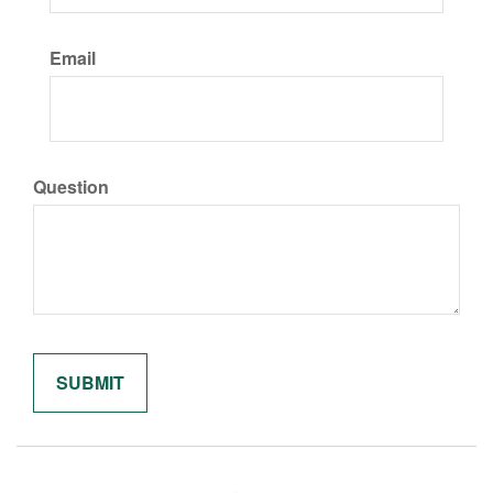
Email
Question