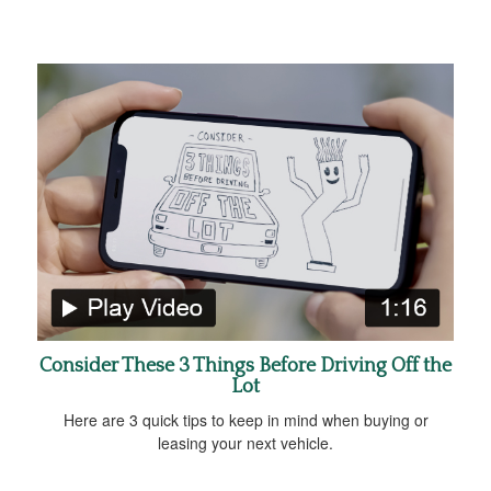
Consider These 3 Things Before Driving Off the
Lot
Here are 3 quick tips to keep in mind when buying or
leasing your next vehicle.