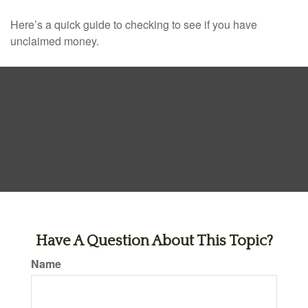
Here’s a quick guide to checking to see if you have
unclaimed money.
Have A Question About This Topic?
Name