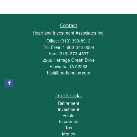
Contact
Heartland Investment Associates Inc.
Office: (319) 393-8913
Toll-Free: 1-800-373-0004
Fax: (319) 373-4537
2202 Heritage Green Drive
Hiawatha,
IA
52233
hia@heartlandinv.com
Quick Links
Retirement
Investment
Estate
Insurance
Tax
Money