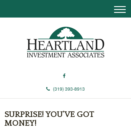
M
e
n
u
(319) 393-8913
SURPRISE! YOU’VE GOT
MONEY!