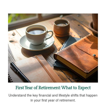
First Year of Retirement: What to Expect
Understand the key financial and lifestyle shifts that happen
in your first year of retirement.