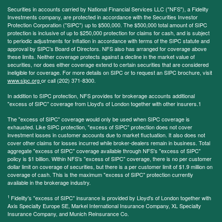
Securities in accounts carried by National Financial Services LLC ("NFS"), a Fidelity
Investments company, are protected in accordance with the Securities Investor
Protection Corporation ("SIPC") up to $500,000. The $500,000 total amount of SIPC
protection is inclusive of up to $250,000 protection for claims for cash, and is subject
to periodic adjustments for inflation in accordance with terms of the SIPC statute and
approval by SIPC's Board of Directors. NFS also has arranged for coverage above
these limits. Neither coverage protects against a decline in the market value of
securities, nor does either coverage extend to certain securities that are considered
ineligible for coverage. For more details on SIPC or to request an SIPC brochure, visit
www.sipc.org
or call (202) 371-8300.
In addition to SIPC protection, NFS provides for brokerage accounts additional
"excess of SIPC" coverage from Lloyd's of London together with other insurers.1
The "excess of SIPC" coverage would only be used when SIPC coverage is
exhausted. Like SIPC protection, "excess of SIPC" protection does not cover
investment losses in customer accounts due to market fluctuation. It also does not
cover other claims for losses incurred while broker-dealers remain in business. Total
aggregate "excess of SIPC" coverage available through NFS's "excess of SIPC"
policy is $1 billion. Within NFS's "excess of SIPC" coverage, there is no per customer
dollar limit on coverage of securities, but there is a per customer limit of $1.9 million on
coverage of cash. This is the maximum "excess of SIPC" protection currently
available in the brokerage industry.
1
Fidelity's "excess of SIPC" insurance is provided by Lloyd's of London together with
Axis Specialty Europe SE, Markel International Insurance Company, XL Specialty
Insurance Company, and Munich Reinsurance Co.