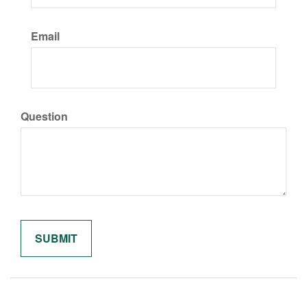
Email
Question