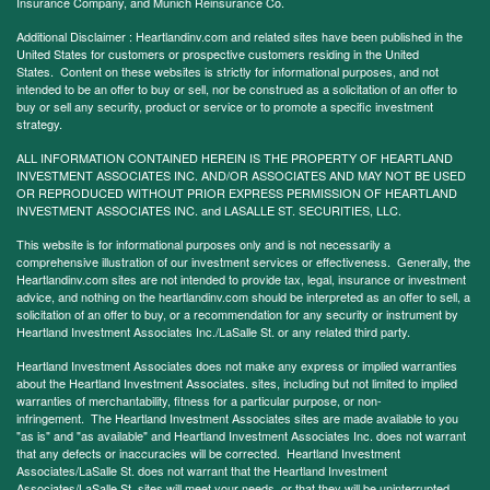
Insurance Company, and Munich Reinsurance Co.
Additional Disclaimer : Heartlandinv.com and related sites have been published in the
United States for customers or prospective customers residing in the United
States. Content on these websites is strictly for informational purposes, and not
intended to be an offer to buy or sell, nor be construed as a solicitation of an offer to
buy or sell any security, product or service or to promote a specific investment
strategy.
ALL INFORMATION CONTAINED HEREIN IS THE PROPERTY OF HEARTLAND
INVESTMENT ASSOCIATES INC. AND/OR ASSOCIATES AND MAY NOT BE USED
OR REPRODUCED WITHOUT PRIOR EXPRESS PERMISSION OF HEARTLAND
INVESTMENT ASSOCIATES INC. and LASALLE ST. SECURITIES, LLC.
This website is for informational purposes only and is not necessarily a
comprehensive illustration of our investment services or effectiveness. Generally, the
Heartlandinv.com sites are not intended to provide tax, legal, insurance or investment
advice, and nothing on the heartlandinv.com should be interpreted as an offer to sell, a
solicitation of an offer to buy, or a recommendation for any security or instrument by
Heartland Investment Associates Inc./LaSalle St. or any related third party.
Heartland Investment Associates does not make any express or implied warranties
about the Heartland Investment Associates. sites, including but not limited to implied
warranties of merchantability, fitness for a particular purpose, or non-
infringement. The Heartland Investment Associates sites are made available to you
"as is" and "as available" and Heartland Investment Associates Inc. does not warrant
that any defects or inaccuracies will be corrected. Heartland Investment
Associates/LaSalle St. does not warrant that the Heartland Investment
Associates/LaSalle St. sites will meet your needs, or that they will be uninterrupted,