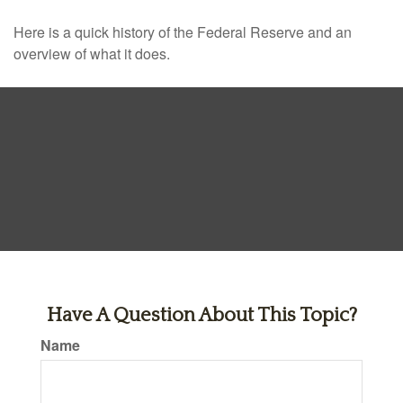
Here is a quick history of the Federal Reserve and an
overview of what it does.
Have A Question About This Topic?
Name