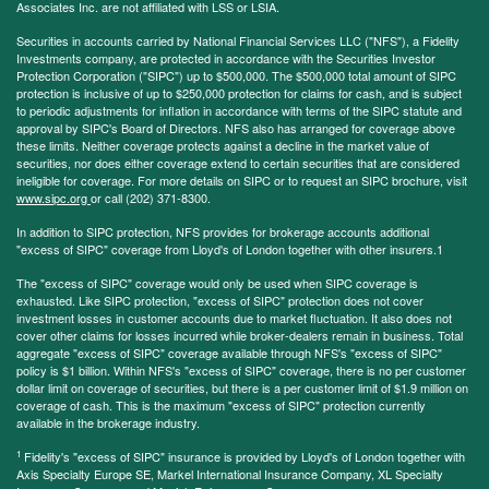
Associates Inc. are not affiliated with LSS or LSIA.
Securities in accounts carried by National Financial Services LLC ("NFS"), a Fidelity
Investments company, are protected in accordance with the Securities Investor
Protection Corporation ("SIPC") up to $500,000. The $500,000 total amount of SIPC
protection is inclusive of up to $250,000 protection for claims for cash, and is subject
to periodic adjustments for inflation in accordance with terms of the SIPC statute and
approval by SIPC's Board of Directors. NFS also has arranged for coverage above
these limits. Neither coverage protects against a decline in the market value of
securities, nor does either coverage extend to certain securities that are considered
ineligible for coverage. For more details on SIPC or to request an SIPC brochure, visit
www.sipc.org
or call (202) 371-8300.
In addition to SIPC protection, NFS provides for brokerage accounts additional
"excess of SIPC" coverage from Lloyd's of London together with other insurers.1
The "excess of SIPC" coverage would only be used when SIPC coverage is
exhausted. Like SIPC protection, "excess of SIPC" protection does not cover
investment losses in customer accounts due to market fluctuation. It also does not
cover other claims for losses incurred while broker-dealers remain in business. Total
aggregate "excess of SIPC" coverage available through NFS's "excess of SIPC"
policy is $1 billion. Within NFS's "excess of SIPC" coverage, there is no per customer
dollar limit on coverage of securities, but there is a per customer limit of $1.9 million on
coverage of cash. This is the maximum "excess of SIPC" protection currently
available in the brokerage industry.
1
Fidelity's "excess of SIPC" insurance is provided by Lloyd's of London together with
Axis Specialty Europe SE, Markel International Insurance Company, XL Specialty