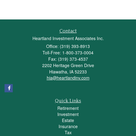
Contact
Heartland Investment Associates Inc.
Office: (319) 393-8913
Toll-Free: 1-800-373-0004
Fax: (319) 373-4537
2202 Heritage Green Drive
Hiawatha,
IA
52233
hia@heartlandinv.com
Quick Links
Retirement
Investment
Estate
Insurance
Tax