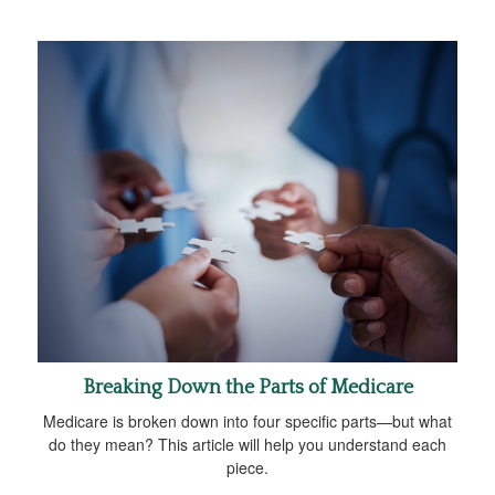
Breaking Down the Parts of Medicare
Medicare is broken down into four specific parts—but what
do they mean? This article will help you understand each
piece.