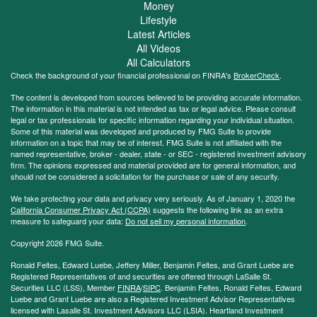
Money
Lifestyle
Latest Articles
All Videos
All Calculators
Check the background of your financial professional on FINRA's
BrokerCheck
.
The content is developed from sources believed to be providing accurate information.
The information in this material is not intended as tax or legal advice. Please consult
legal or tax professionals for specific information regarding your individual situation.
Some of this material was developed and produced by FMG Suite to provide
information on a topic that may be of interest. FMG Suite is not affiliated with the
named representative, broker - dealer, state - or SEC - registered investment advisory
firm. The opinions expressed and material provided are for general information, and
should not be considered a solicitation for the purchase or sale of any security.
We take protecting your data and privacy very seriously. As of January 1, 2020 the
California Consumer Privacy Act (CCPA)
suggests the following link as an extra
measure to safeguard your data:
Do not sell my personal information
.
Copyright 2026 FMG Suite.
Ronald Feltes, Edward Luebe, Jeffery Miller, Benjamin Feltes, and Grant Luebe are
Registered Representatives of and securities are offered through LaSalle St.
Securities LLC (LSS), Member
FINRA
/
SIPC
. Benjamin Feltes, Ronald Feltes, Edward
Luebe and Grant Luebe are also a Registered Investment Advisor Representatives
licensed with Lasalle St. Investment Advisors LLC (LSIA). Heartland Investment