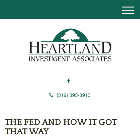
M
e
n
u
(319) 393-8913
THE FED AND HOW IT GOT
THAT WAY