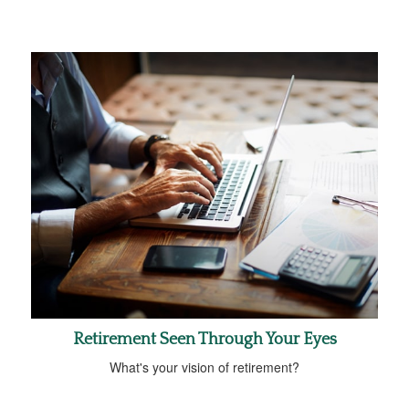
Retirement Seen Through Your Eyes
What's your vision of retirement?