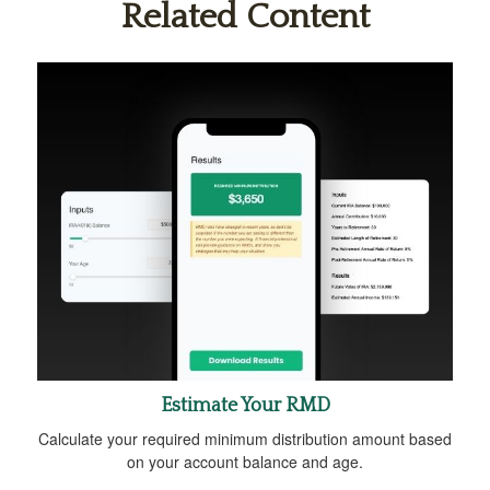
Related Content
Estimate Your RMD
Calculate your required minimum distribution amount based
on your account balance and age.