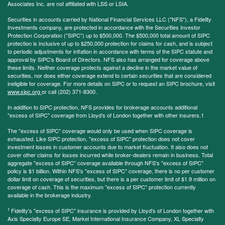
Associates Inc. are not affiliated with LSS or LSIA.
Securities in accounts carried by National Financial Services LLC ("NFS"), a Fidelity
Investments company, are protected in accordance with the Securities Investor
Protection Corporation ("SIPC") up to $500,000. The $500,000 total amount of SIPC
protection is inclusive of up to $250,000 protection for claims for cash, and is subject
to periodic adjustments for inflation in accordance with terms of the SIPC statute and
approval by SIPC's Board of Directors. NFS also has arranged for coverage above
these limits. Neither coverage protects against a decline in the market value of
securities, nor does either coverage extend to certain securities that are considered
ineligible for coverage. For more details on SIPC or to request an SIPC brochure, visit
www.sipc.org
or call (202) 371-8300.
In addition to SIPC protection, NFS provides for brokerage accounts additional
"excess of SIPC" coverage from Lloyd's of London together with other insurers.1
The "excess of SIPC" coverage would only be used when SIPC coverage is
exhausted. Like SIPC protection, "excess of SIPC" protection does not cover
investment losses in customer accounts due to market fluctuation. It also does not
cover other claims for losses incurred while broker-dealers remain in business. Total
aggregate "excess of SIPC" coverage available through NFS's "excess of SIPC"
policy is $1 billion. Within NFS's "excess of SIPC" coverage, there is no per customer
dollar limit on coverage of securities, but there is a per customer limit of $1.9 million on
coverage of cash. This is the maximum "excess of SIPC" protection currently
available in the brokerage industry.
1
Fidelity's "excess of SIPC" insurance is provided by Lloyd's of London together with
Axis Specialty Europe SE, Markel International Insurance Company, XL Specialty