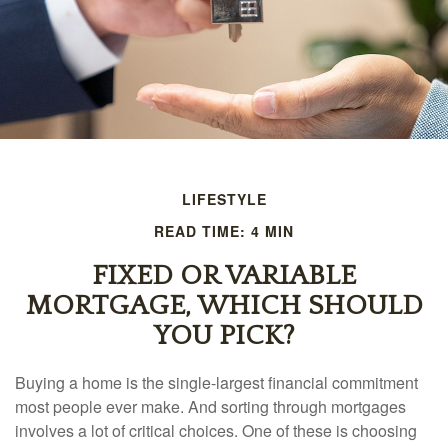
LIFESTYLE
READ TIME: 4 MIN
FIXED OR VARIABLE
MORTGAGE, WHICH SHOULD
YOU PICK?
Buying a home is the single-largest financial commitment
most people ever make. And sorting through mortgages
involves a lot of critical choices. One of these is choosing