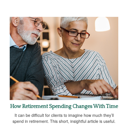
How Retirement Spending Changes With Time
It can be difficult for clients to imagine how much they’ll
spend in retirement. This short, insightful article is useful.