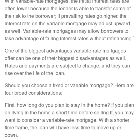
With variable-rate mortgages, the initial interest rates are
often lower because the lender is able to transfer some of
the risk to the borrower; if prevailing rates go higher, the
interest rate on the variable mortgage may adjust upward
as well. Variable-rate mortgages may allow borrowers to
1
take advantage of falling interest rates without refinancing.
One of the biggest advantages variable-rate mortgages
offer can be one of their biggest disadvantages as well.
Rates and payments are subject to change, and they can
rise over the life of the loan.
Should you choose a fixed or variable mortgage? Here are
four broad considerations:
First, how long do you plan to stay in the home? If you plan
on living in the home a short time before selling it, you may
want to consider a variable-rate mortgage. With a shorter
time frame, the loan will have less time to move up or
down.