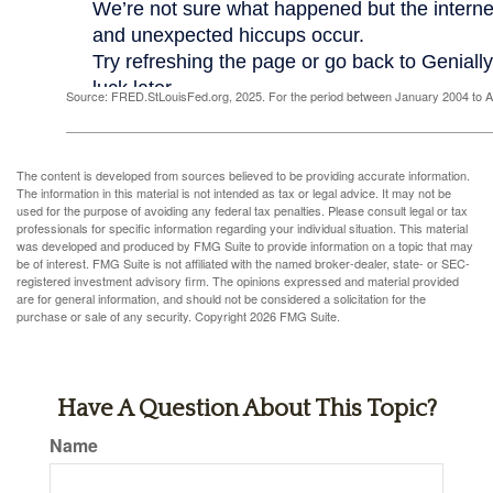
Source: FRED.StLouisFed.org, 2025. For the period between January 2004 to 
The content is developed from sources believed to be providing accurate information.
The information in this material is not intended as tax or legal advice. It may not be
used for the purpose of avoiding any federal tax penalties. Please consult legal or tax
professionals for specific information regarding your individual situation. This material
was developed and produced by FMG Suite to provide information on a topic that may
be of interest. FMG Suite is not affiliated with the named broker-dealer, state- or SEC-
registered investment advisory firm. The opinions expressed and material provided
are for general information, and should not be considered a solicitation for the
purchase or sale of any security. Copyright
2026 FMG Suite.
Have A Question About This Topic?
Name