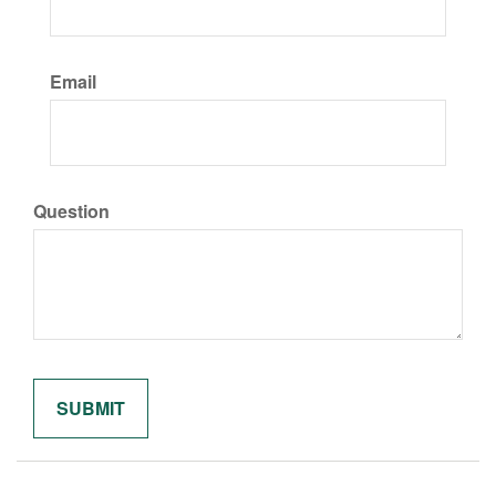
Email
Question