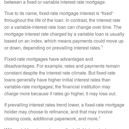
between a fixed or variable interest rate mortgage.
True to its name, fixed-rate mortgage interest is “fixed”
throughout the life of the loan. In contrast, the interest rate
on a variable-interest rate loan can change over time. The
mortgage interest rate charged by a variable loan is usually
based on an index, which means payments could move up
1
or down, depending on prevailing interest rates.
Fixed-rate mortgages have advantages and
disadvantages. For example, rates and payments remain
constant despite the interest rate climate. But fixed-rate
loans generally have higher initial interest rates than
variable-rate mortgages; the financial institution may
charge more because if rates go higher, it may lose out.
If prevailing interest rates trend lower, a fixed-rate mortgage
holder may choose to refinance, and that may involve
1
closing costs, additional paperwork, and more.