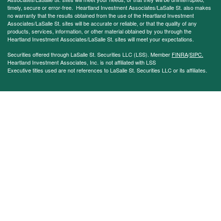
timely, secure or error-free. Heartland Investment Associates/LaSalle St. also makes
no warranty that the results obtained from the use of the Heartland Investment
Associates/LaSalle St. sites will be accurate or reliable, or that the quality of any
products, services, information, or other material obtained by you through the
Heartland Investment Associates/LaSalle St. sites will meet your expectations.
Securities offered through LaSalle St. Securities LLC (LSS). Member
FINRA
/
SIPC.
Heartland Investment Associates, Inc. is not affiliated with LSS
Executive titles used are not references to LaSalle St. Securities LLC or its affiliates.