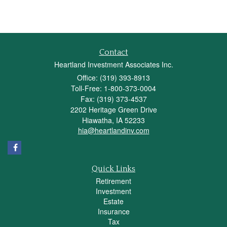
Contact
Heartland Investment Associates Inc.
Office: (319) 393-8913
Toll-Free: 1-800-373-0004
Fax: (319) 373-4537
2202 Heritage Green Drive
Hiawatha,
IA
52233
hia@heartlandinv.com
Quick Links
Retirement
Investment
Estate
Insurance
Tax