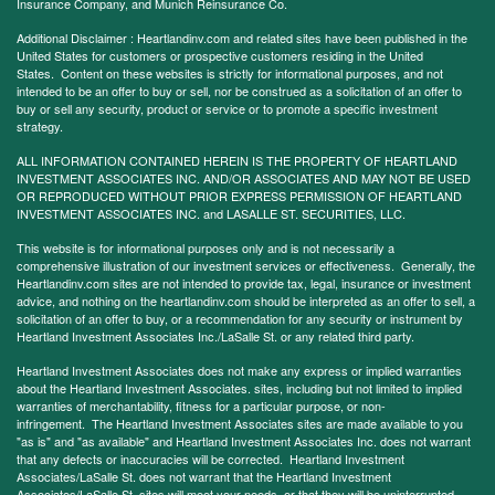
Insurance Company, and Munich Reinsurance Co.
Additional Disclaimer : Heartlandinv.com and related sites have been published in the
United States for customers or prospective customers residing in the United
States. Content on these websites is strictly for informational purposes, and not
intended to be an offer to buy or sell, nor be construed as a solicitation of an offer to
buy or sell any security, product or service or to promote a specific investment
strategy.
ALL INFORMATION CONTAINED HEREIN IS THE PROPERTY OF HEARTLAND
INVESTMENT ASSOCIATES INC. AND/OR ASSOCIATES AND MAY NOT BE USED
OR REPRODUCED WITHOUT PRIOR EXPRESS PERMISSION OF HEARTLAND
INVESTMENT ASSOCIATES INC. and LASALLE ST. SECURITIES, LLC.
This website is for informational purposes only and is not necessarily a
comprehensive illustration of our investment services or effectiveness. Generally, the
Heartlandinv.com sites are not intended to provide tax, legal, insurance or investment
advice, and nothing on the heartlandinv.com should be interpreted as an offer to sell, a
solicitation of an offer to buy, or a recommendation for any security or instrument by
Heartland Investment Associates Inc./LaSalle St. or any related third party.
Heartland Investment Associates does not make any express or implied warranties
about the Heartland Investment Associates. sites, including but not limited to implied
warranties of merchantability, fitness for a particular purpose, or non-
infringement. The Heartland Investment Associates sites are made available to you
"as is" and "as available" and Heartland Investment Associates Inc. does not warrant
that any defects or inaccuracies will be corrected. Heartland Investment
Associates/LaSalle St. does not warrant that the Heartland Investment
Associates/LaSalle St. sites will meet your needs, or that they will be uninterrupted,