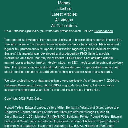
Money
Lifestyle
Latest Articles
All Videos
All Calculators
Check the background of your financial professional on FINRA's
BrokerCheck
.
The content is developed from sources believed to be providing accurate information.
The information in this material is not intended as tax or legal advice. Please consult
legal or tax professionals for specific information regarding your individual situation.
Some of this material was developed and produced by FMG Suite to provide
information on a topic that may be of interest. FMG Suite is not affiliated with the
named representative, broker - dealer, state - or SEC - registered investment advisory
firm. The opinions expressed and material provided are for general information, and
should not be considered a solicitation for the purchase or sale of any security.
We take protecting your data and privacy very seriously. As of January 1, 2020 the
California Consumer Privacy Act (CCPA)
suggests the following link as an extra
measure to safeguard your data:
Do not sell my personal information
.
Copyright 2026 FMG Suite.
Ronald Feltes, Edward Luebe, Jeffery Miller, Benjamin Feltes, and Grant Luebe are
Registered Representatives of and securities are offered through LaSalle St.
Securities LLC (LSS), Member
FINRA
/
SIPC
. Benjamin Feltes, Ronald Feltes, Edward
Luebe and Grant Luebe are also a Registered Investment Advisor Representatives
licensed with Lasalle St. Investment Advisors LLC (LSIA). Heartland Investment