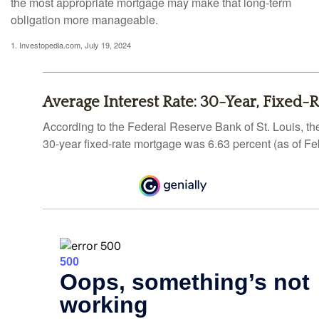
the most appropriate mortgage may make that long-term
obligation more manageable.
1. Investopedia.com, July 19, 2024
Average Interest Rate: 30-Year, Fixed-
According to the Federal Reserve Bank of St. Louis, th
30-year fixed-rate mortgage was 6.63 percent (as of Fe