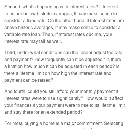
Second, what’s happening with interest rates? If interest
rates are below historic averages, it may make sense to
consider a fixed rate. On the other hand, if interest rates are
above historic averages, it may make sense to consider a
variable-rate loan. Then, if interest rates decline, your
interest rate may fall as well.
Third, under what conditions can the lender adjust the rate
and payment? How frequently can it be adjusted? Is there
a limit on how much it can be adjusted in each period? Is
there a lifetime limit on how high the interest rate and
payment can be raised?
And fourth, could you still afford your monthly payment if
interest rates were to rise significantly? How would it affect
your finances if your payment were to rise to its lifetime limit
and stay there for an extended period?
For most, buying a home is a major commitment. Selecting