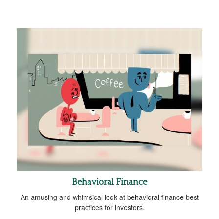
Behavioral Finance
An amusing and whimsical look at behavioral finance best
practices for investors.