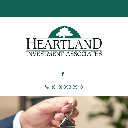
(319) 393-8913