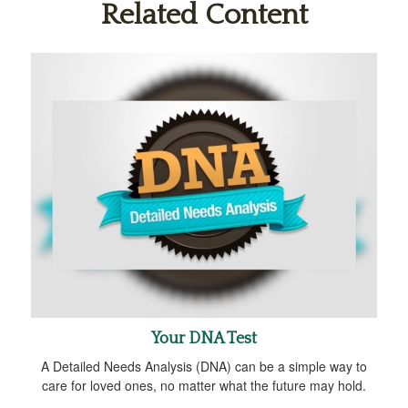
Related Content
Your DNA Test
A Detailed Needs Analysis (DNA) can be a simple way to
care for loved ones, no matter what the future may hold.