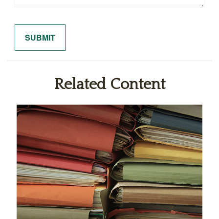
Related Content