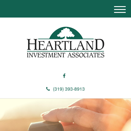
M
e
n
u
(319) 393-8913