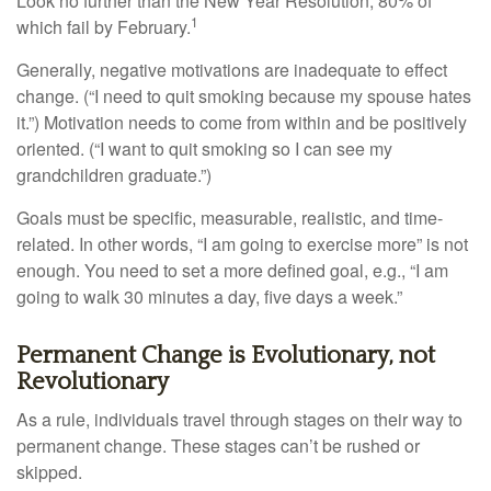
Look no further than the New Year Resolution, 80% of
1
which fail by February.
Generally, negative motivations are inadequate to effect
change. (“I need to quit smoking because my spouse hates
it.”) Motivation needs to come from within and be positively
oriented. (“I want to quit smoking so I can see my
grandchildren graduate.”)
Goals must be specific, measurable, realistic, and time-
related. In other words, “I am going to exercise more” is not
enough. You need to set a more defined goal, e.g., “I am
going to walk 30 minutes a day, five days a week.”
Permanent Change is Evolutionary, not
Revolutionary
As a rule, individuals travel through stages on their way to
permanent change. These stages can’t be rushed or
skipped.