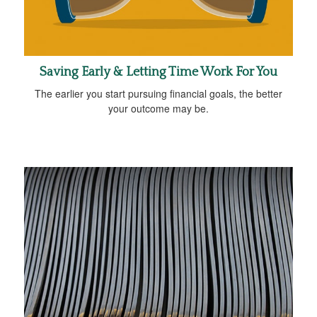
Saving Early & Letting Time Work For You
The earlier you start pursuing financial goals, the better
your outcome may be.