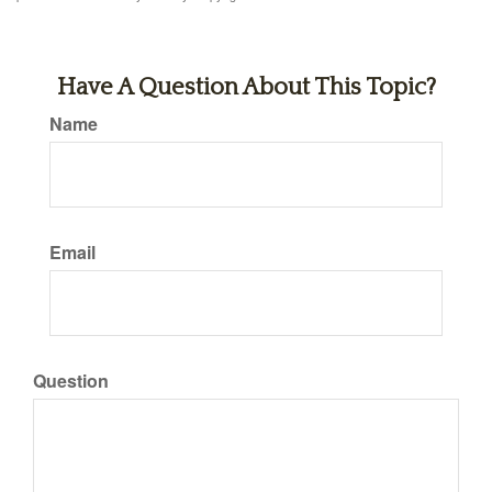
Have A Question About This Topic?
Name
Email
Question