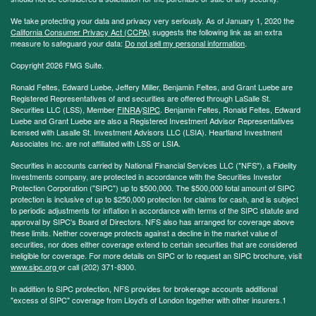
We take protecting your data and privacy very seriously. As of January 1, 2020 the
California Consumer Privacy Act (CCPA)
suggests the following link as an extra
measure to safeguard your data:
Do not sell my personal information
.
Copyright 2026 FMG Suite.
Ronald Feltes, Edward Luebe, Jeffery Miller, Benjamin Feltes, and Grant Luebe are
Registered Representatives of and securities are offered through LaSalle St.
Securities LLC (LSS), Member
FINRA
/
SIPC
. Benjamin Feltes, Ronald Feltes, Edward
Luebe and Grant Luebe are also a Registered Investment Advisor Representatives
licensed with Lasalle St. Investment Advisors LLC (LSIA). Heartland Investment
Associates Inc. are not affiliated with LSS or LSIA.
Securities in accounts carried by National Financial Services LLC ("NFS"), a Fidelity
Investments company, are protected in accordance with the Securities Investor
Protection Corporation ("SIPC") up to $500,000. The $500,000 total amount of SIPC
protection is inclusive of up to $250,000 protection for claims for cash, and is subject
to periodic adjustments for inflation in accordance with terms of the SIPC statute and
approval by SIPC's Board of Directors. NFS also has arranged for coverage above
these limits. Neither coverage protects against a decline in the market value of
securities, nor does either coverage extend to certain securities that are considered
ineligible for coverage. For more details on SIPC or to request an SIPC brochure, visit
www.sipc.org
or call (202) 371-8300.
In addition to SIPC protection, NFS provides for brokerage accounts additional
"excess of SIPC" coverage from Lloyd's of London together with other insurers.1