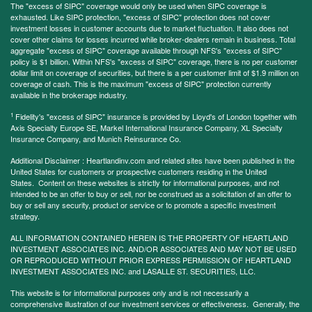
The "excess of SIPC" coverage would only be used when SIPC coverage is
exhausted. Like SIPC protection, "excess of SIPC" protection does not cover
investment losses in customer accounts due to market fluctuation. It also does not
cover other claims for losses incurred while broker-dealers remain in business. Total
aggregate "excess of SIPC" coverage available through NFS's "excess of SIPC"
policy is $1 billion. Within NFS's "excess of SIPC" coverage, there is no per customer
dollar limit on coverage of securities, but there is a per customer limit of $1.9 million on
coverage of cash. This is the maximum "excess of SIPC" protection currently
available in the brokerage industry.
1
Fidelity's "excess of SIPC" insurance is provided by Lloyd's of London together with
Axis Specialty Europe SE, Markel International Insurance Company, XL Specialty
Insurance Company, and Munich Reinsurance Co.
Additional Disclaimer : Heartlandinv.com and related sites have been published in the
United States for customers or prospective customers residing in the United
States. Content on these websites is strictly for informational purposes, and not
intended to be an offer to buy or sell, nor be construed as a solicitation of an offer to
buy or sell any security, product or service or to promote a specific investment
strategy.
ALL INFORMATION CONTAINED HEREIN IS THE PROPERTY OF HEARTLAND
INVESTMENT ASSOCIATES INC. AND/OR ASSOCIATES AND MAY NOT BE USED
OR REPRODUCED WITHOUT PRIOR EXPRESS PERMISSION OF HEARTLAND
INVESTMENT ASSOCIATES INC. and LASALLE ST. SECURITIES, LLC.
This website is for informational purposes only and is not necessarily a
comprehensive illustration of our investment services or effectiveness. Generally, the