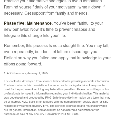
Practice your alternative strategies to avoid temptation.
Remind yourself daily of your motivation; write it down if
necessary. Get support from family and friends.
Phase five: Maintenance.
You’ve been faithful to your
new behavior. Now it’s time to prevent relapse and
integrate this change into your life.
Remember, this process is not a straight line. You may fail,
even repeatedly, but don’t let failure discourage you.
Reflect on why you failed and apply that knowledge to your
efforts going forward.
1. ABCNews.com, January 1, 2025
The content is developed from sources believed to be providing accurate information.
The information in this material is not intended as tax or legal advice. It may not be
used for the purpose of avoiding any federal tax penalties. Please consult legal or tax
professionals for specific information regarding your individual situation. This material
was developed and produced by FMG Suite to provide information on a topic that may
be of interest. FMG Suite is not affiliated with the named broker-dealer, state- or SEC-
registered investment advisory firm. The opinions expressed and material provided
are for general information, and should not be considered a solicitation for the
purchase or sale of any security. Copyright
2026 FMG Suite.