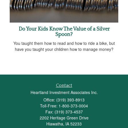
Do Your Kids Know The Value of a Silver
Spoon?
You taught them how to read and how to ride a bike, but
have you taught your children how to manage money?
Contact
Heartland Investment Associates Inc.
Office: (319) 393-8913
Toll-Free: 1-800-373-0004
Fax: (319) 373-4537
2202 Heritage Green Drive
Hiawatha,
IA
52233