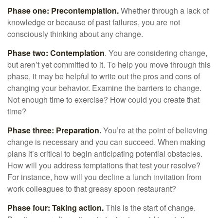
Phase one: Precontemplation.
Whether through a lack of
knowledge or because of past failures, you are not
consciously thinking about any change.
Phase two: Contemplation
. You are considering change,
but aren’t yet committed to it. To help you move through this
phase, it may be helpful to write out the pros and cons of
changing your behavior. Examine the barriers to change.
Not enough time to exercise? How could you create that
time?
Phase three: Preparation.
You’re at the point of believing
change is necessary and you can succeed. When making
plans it’s critical to begin anticipating potential obstacles.
How will you address temptations that test your resolve?
For instance, how will you decline a lunch invitation from
work colleagues to that greasy spoon restaurant?
Phase four: Taking action.
This is the start of change.