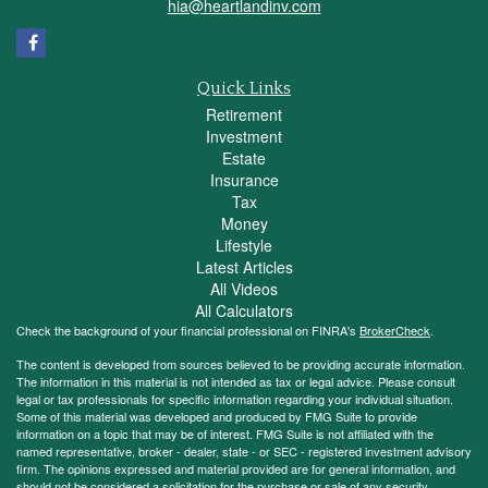
hia@heartlandinv.com
Quick Links
Retirement
Investment
Estate
Insurance
Tax
Money
Lifestyle
Latest Articles
All Videos
All Calculators
Check the background of your financial professional on FINRA's
BrokerCheck
.
The content is developed from sources believed to be providing accurate information.
The information in this material is not intended as tax or legal advice. Please consult
legal or tax professionals for specific information regarding your individual situation.
Some of this material was developed and produced by FMG Suite to provide
information on a topic that may be of interest. FMG Suite is not affiliated with the
named representative, broker - dealer, state - or SEC - registered investment advisory
firm. The opinions expressed and material provided are for general information, and
should not be considered a solicitation for the purchase or sale of any security.