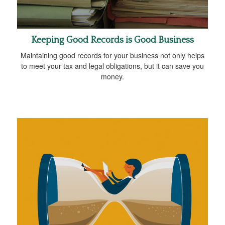
Keeping Good Records is Good Business
Maintaining good records for your business not only helps
to meet your tax and legal obligations, but it can save you
money.