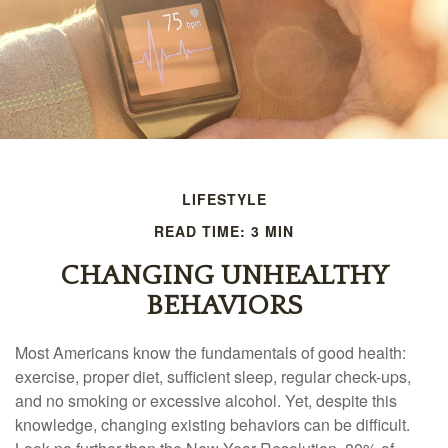
LIFESTYLE
READ TIME: 3 MIN
CHANGING UNHEALTHY
BEHAVIORS
Most Americans know the fundamentals of good health:
exercise, proper diet, sufficient sleep, regular check-ups,
and no smoking or excessive alcohol. Yet, despite this
knowledge, changing existing behaviors can be difficult.