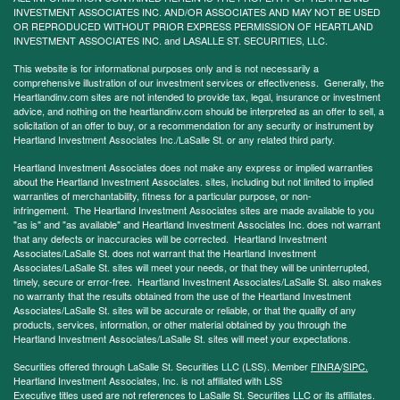
INVESTMENT ASSOCIATES INC. AND/OR ASSOCIATES AND MAY NOT BE USED
OR REPRODUCED WITHOUT PRIOR EXPRESS PERMISSION OF HEARTLAND
INVESTMENT ASSOCIATES INC. and LASALLE ST. SECURITIES, LLC.
This website is for informational purposes only and is not necessarily a
comprehensive illustration of our investment services or effectiveness. Generally, the
Heartlandinv.com sites are not intended to provide tax, legal, insurance or investment
advice, and nothing on the heartlandinv.com should be interpreted as an offer to sell, a
solicitation of an offer to buy, or a recommendation for any security or instrument by
Heartland Investment Associates Inc./LaSalle St. or any related third party.
Heartland Investment Associates does not make any express or implied warranties
about the Heartland Investment Associates. sites, including but not limited to implied
warranties of merchantability, fitness for a particular purpose, or non-
infringement. The Heartland Investment Associates sites are made available to you
"as is" and "as available" and Heartland Investment Associates Inc. does not warrant
that any defects or inaccuracies will be corrected. Heartland Investment
Associates/LaSalle St. does not warrant that the Heartland Investment
Associates/LaSalle St. sites will meet your needs, or that they will be uninterrupted,
timely, secure or error-free. Heartland Investment Associates/LaSalle St. also makes
no warranty that the results obtained from the use of the Heartland Investment
Associates/LaSalle St. sites will be accurate or reliable, or that the quality of any
products, services, information, or other material obtained by you through the
Heartland Investment Associates/LaSalle St. sites will meet your expectations.
Securities offered through LaSalle St. Securities LLC (LSS). Member
FINRA
/
SIPC.
Heartland Investment Associates, Inc. is not affiliated with LSS
Executive titles used are not references to LaSalle St. Securities LLC or its affiliates.