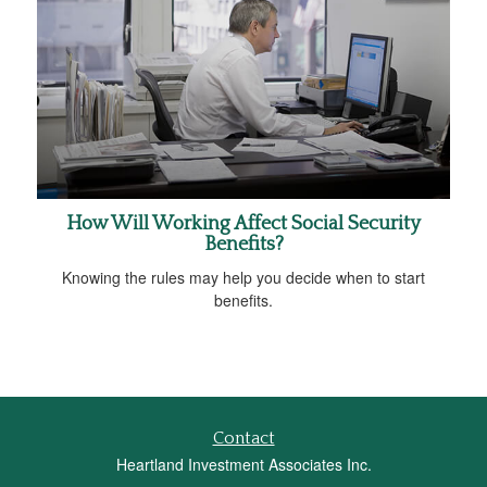
How Will Working Affect Social Security
Benefits?
Knowing the rules may help you decide when to start
benefits.
Contact
Heartland Investment Associates Inc.