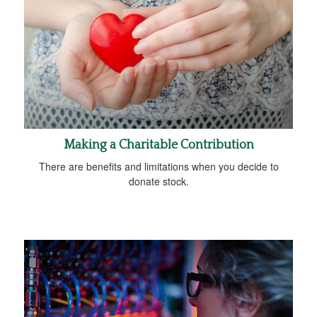
Making a Charitable Contribution
There are benefits and limitations when you decide to
donate stock.