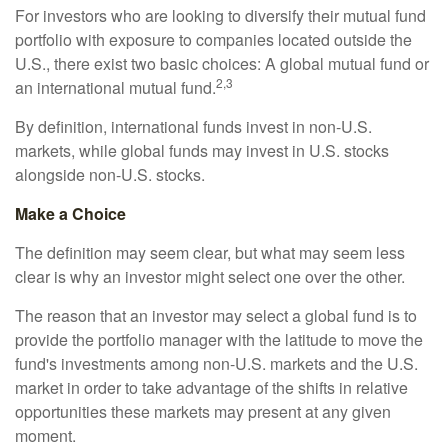
For investors who are looking to diversify their mutual fund
portfolio with exposure to companies located outside the
U.S., there exist two basic choices: A global mutual fund or
2,3
an international mutual fund.
By definition, international funds invest in non-U.S.
markets, while global funds may invest in U.S. stocks
alongside non-U.S. stocks.
Make a Choice
The definition may seem clear, but what may seem less
clear is why an investor might select one over the other.
The reason that an investor may select a global fund is to
provide the portfolio manager with the latitude to move the
fund's investments among non-U.S. markets and the U.S.
market in order to take advantage of the shifts in relative
opportunities these markets may present at any given
moment.