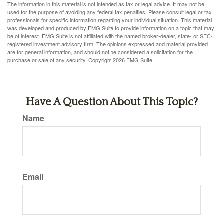
The information in this material is not intended as tax or legal advice. It may not be
used for the purpose of avoiding any federal tax penalties. Please consult legal or tax
professionals for specific information regarding your individual situation. This material
was developed and produced by FMG Suite to provide information on a topic that may
be of interest. FMG Suite is not affiliated with the named broker-dealer, state- or SEC-
registered investment advisory firm. The opinions expressed and material provided
are for general information, and should not be considered a solicitation for the
purchase or sale of any security. Copyright
2026 FMG Suite.
Have A Question About This Topic?
Name
Email