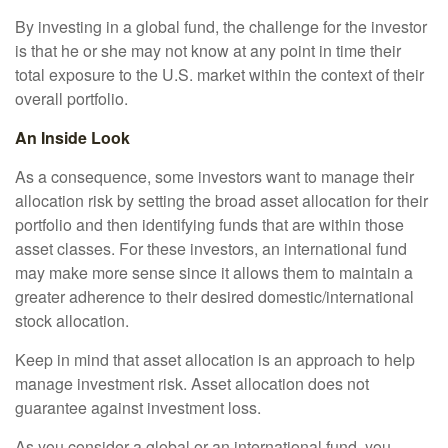
By investing in a global fund, the challenge for the investor
is that he or she may not know at any point in time their
total exposure to the U.S. market within the context of their
overall portfolio.
An Inside Look
As a consequence, some investors want to manage their
allocation risk by setting the broad asset allocation for their
portfolio and then identifying funds that are within those
asset classes. For these investors, an international fund
may make more sense since it allows them to maintain a
greater adherence to their desired domestic/international
stock allocation.
Keep in mind that asset allocation is an approach to help
manage investment risk. Asset allocation does not
guarantee against investment loss.
As you consider a global or an international fund, you