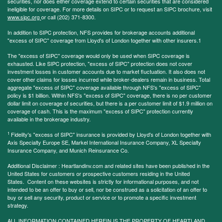
securities, nor does either coverage extend to certain securities that are considered
ineligible for coverage. For more details on SIPC or to request an SIPC brochure, visit
www.sipc.org
or call (202) 371-8300.
In addition to SIPC protection, NFS provides for brokerage accounts additional
"excess of SIPC" coverage from Lloyd's of London together with other insurers.1
The "excess of SIPC" coverage would only be used when SIPC coverage is
exhausted. Like SIPC protection, "excess of SIPC" protection does not cover
investment losses in customer accounts due to market fluctuation. It also does not
cover other claims for losses incurred while broker-dealers remain in business. Total
aggregate "excess of SIPC" coverage available through NFS's "excess of SIPC"
policy is $1 billion. Within NFS's "excess of SIPC" coverage, there is no per customer
dollar limit on coverage of securities, but there is a per customer limit of $1.9 million on
coverage of cash. This is the maximum "excess of SIPC" protection currently
available in the brokerage industry.
1
Fidelity's "excess of SIPC" insurance is provided by Lloyd's of London together with
Axis Specialty Europe SE, Markel International Insurance Company, XL Specialty
Insurance Company, and Munich Reinsurance Co.
Additional Disclaimer : Heartlandinv.com and related sites have been published in the
United States for customers or prospective customers residing in the United
States. Content on these websites is strictly for informational purposes, and not
intended to be an offer to buy or sell, nor be construed as a solicitation of an offer to
buy or sell any security, product or service or to promote a specific investment
strategy.
ALL INFORMATION CONTAINED HEREIN IS THE PROPERTY OF HEARTLAND