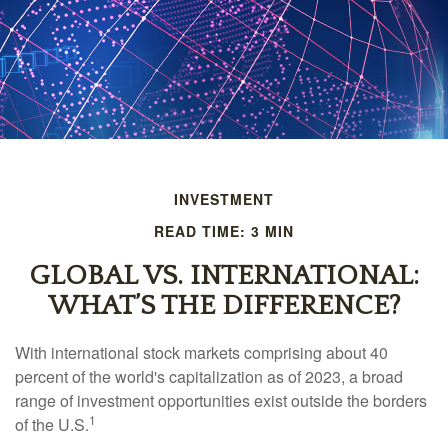
INVESTMENT
READ TIME: 3 MIN
GLOBAL VS. INTERNATIONAL:
WHAT’S THE DIFFERENCE?
With international stock markets comprising about 40
percent of the world's capitalization as of 2023, a broad
range of investment opportunities exist outside the borders
1
of the U.S.