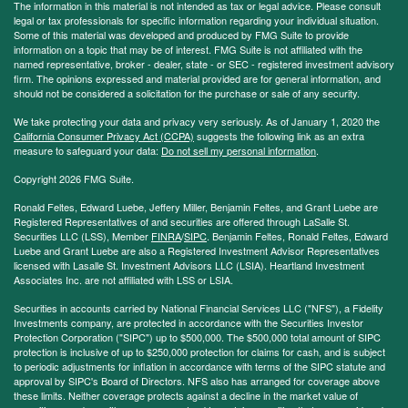
The information in this material is not intended as tax or legal advice. Please consult
legal or tax professionals for specific information regarding your individual situation.
Some of this material was developed and produced by FMG Suite to provide
information on a topic that may be of interest. FMG Suite is not affiliated with the
named representative, broker - dealer, state - or SEC - registered investment advisory
firm. The opinions expressed and material provided are for general information, and
should not be considered a solicitation for the purchase or sale of any security.
We take protecting your data and privacy very seriously. As of January 1, 2020 the
California Consumer Privacy Act (CCPA)
suggests the following link as an extra
measure to safeguard your data:
Do not sell my personal information
.
Copyright 2026 FMG Suite.
Ronald Feltes, Edward Luebe, Jeffery Miller, Benjamin Feltes, and Grant Luebe are
Registered Representatives of and securities are offered through LaSalle St.
Securities LLC (LSS), Member
FINRA
/
SIPC
. Benjamin Feltes, Ronald Feltes, Edward
Luebe and Grant Luebe are also a Registered Investment Advisor Representatives
licensed with Lasalle St. Investment Advisors LLC (LSIA). Heartland Investment
Associates Inc. are not affiliated with LSS or LSIA.
Securities in accounts carried by National Financial Services LLC ("NFS"), a Fidelity
Investments company, are protected in accordance with the Securities Investor
Protection Corporation ("SIPC") up to $500,000. The $500,000 total amount of SIPC
protection is inclusive of up to $250,000 protection for claims for cash, and is subject
to periodic adjustments for inflation in accordance with terms of the SIPC statute and
approval by SIPC's Board of Directors. NFS also has arranged for coverage above
these limits. Neither coverage protects against a decline in the market value of