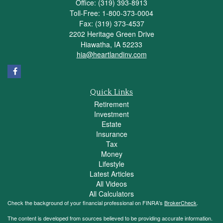
Office: (319) 393-8913
Toll-Free: 1-800-373-0004
Fax: (319) 373-4537
2202 Heritage Green Drive
Hiawatha,
IA
52233
hia@heartlandinv.com
Quick Links
Retirement
Investment
Estate
Insurance
Tax
Money
Lifestyle
Latest Articles
All Videos
All Calculators
Check the background of your financial professional on FINRA's
BrokerCheck
.
The content is developed from sources believed to be providing accurate information.