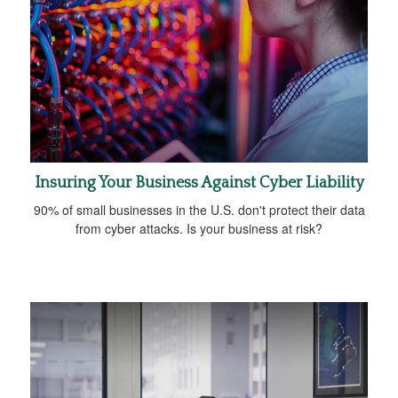
Insuring Your Business Against Cyber Liability
90% of small businesses in the U.S. don't protect their data
from cyber attacks. Is your business at risk?