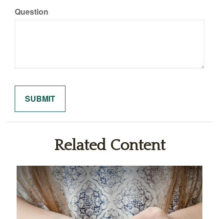
Question
Related Content