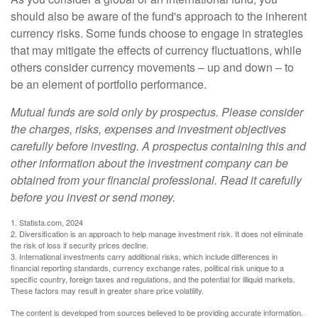
should also be aware of the fund's approach to the inherent
currency risks. Some funds choose to engage in strategies
that may mitigate the effects of currency fluctuations, while
others consider currency movements – up and down – to
be an element of portfolio performance.
Mutual funds are sold only by prospectus. Please consider
the charges, risks, expenses and investment objectives
carefully before investing. A prospectus containing this and
other information about the investment company can be
obtained from your financial professional. Read it carefully
before you invest or send money.
1. Statista.com, 2024
2. Diversification is an approach to help manage investment risk. It does not eliminate
the risk of loss if security prices decline.
3. International investments carry additional risks, which include differences in
financial reporting standards, currency exchange rates, political risk unique to a
specific country, foreign taxes and regulations, and the potential for illiquid markets.
These factors may result in greater share price volatility.
The content is developed from sources believed to be providing accurate information.