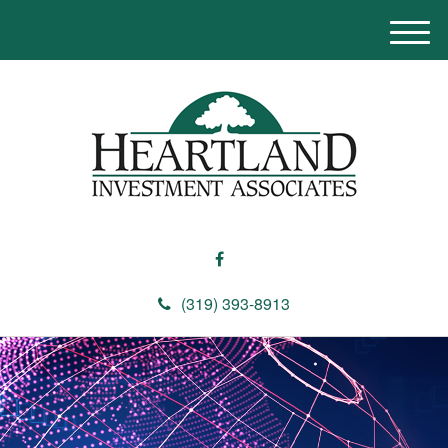
M
e
n
u
(319) 393-8913