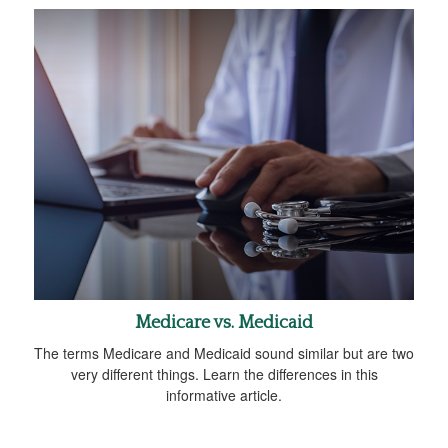
Medicare vs. Medicaid
The terms Medicare and Medicaid sound similar but are two
very different things. Learn the differences in this
informative article.