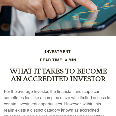
INVESTMENT
READ TIME: 4 MIN
WHAT IT TAKES TO BECOME
AN ACCREDITED INVESTOR
For the average investor, the financial landscape can
sometimes feel like a complex maze with limited access to
certain investment opportunities. However, within this
realm exists a distinct category known as accredited