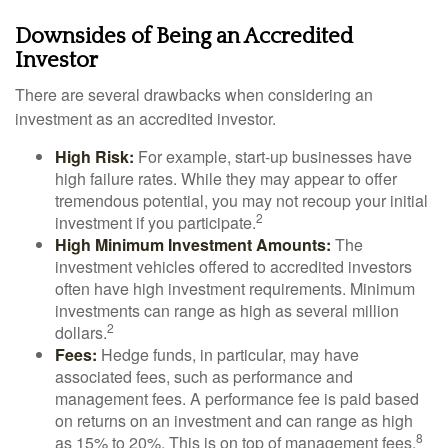
Downsides of Being an Accredited
Investor
There are several drawbacks when considering an
investment as an accredited investor.
High Risk:
For example, start-up businesses have
high failure rates. While they may appear to offer
tremendous potential, you may not recoup your initial
2
investment if you participate.
High Minimum Investment Amounts:
The
investment vehicles offered to accredited investors
often have high investment requirements. Minimum
investments can range as high as several million
2
dollars.
Fees:
Hedge funds, in particular, may have
associated fees, such as performance and
management fees. A performance fee is paid based
on returns on an investment and can range as high
8
as 15% to 20%. This is on top of management fees.