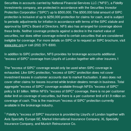
Securities in accounts carried by National Financial Services LLC ("NFS"), a Fidelity
Investments company, are protected in accordance with the Securities Investor
Protection Corporation ("SIPC") up to $500,000. The $500,000 total amount of SIPC
protection is inclusive of up to $250,000 protection for claims for cash, and is subject
to periodic adjustments for inflation in accordance with terms of the SIPC statute and
approval by SIPC's Board of Directors. NFS also has arranged for coverage above
these limits. Neither coverage protects against a decline in the market value of
securities, nor does either coverage extend to certain securities that are considered
ineligible for coverage. For more details on SIPC or to request an SIPC brochure, visit
www.sipc.org
or call (202) 371-8300.
In addition to SIPC protection, NFS provides for brokerage accounts additional
"excess of SIPC" coverage from Lloyd's of London together with other insurers.1
The "excess of SIPC" coverage would only be used when SIPC coverage is
exhausted. Like SIPC protection, "excess of SIPC" protection does not cover
investment losses in customer accounts due to market fluctuation. It also does not
cover other claims for losses incurred while broker-dealers remain in business. Total
aggregate "excess of SIPC" coverage available through NFS's "excess of SIPC"
policy is $1 billion. Within NFS's "excess of SIPC" coverage, there is no per customer
dollar limit on coverage of securities, but there is a per customer limit of $1.9 million on
coverage of cash. This is the maximum "excess of SIPC" protection currently
available in the brokerage industry.
1
Fidelity's "excess of SIPC" insurance is provided by Lloyd's of London together with
Axis Specialty Europe SE, Markel International Insurance Company, XL Specialty
Insurance Company, and Munich Reinsurance Co.