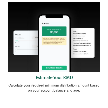
Estimate Your RMD
Calculate your required minimum distribution amount based
on your account balance and age.