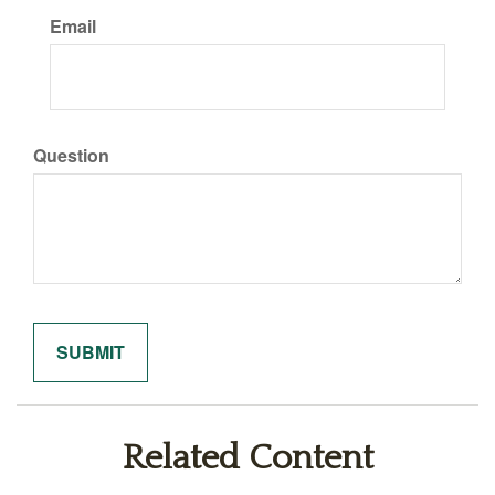
Email
Question
Related Content