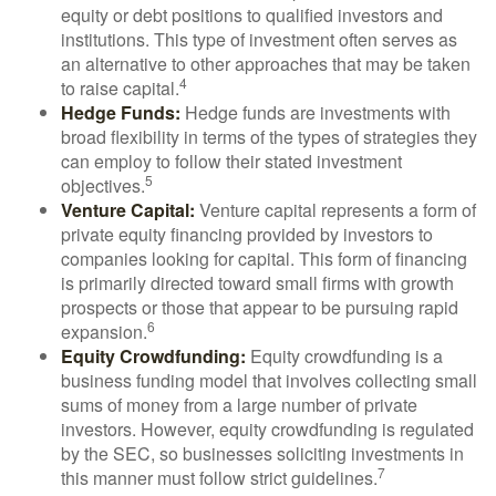
equity or debt positions to qualified investors and
institutions. This type of investment often serves as
an alternative to other approaches that may be taken
4
to raise capital.
Hedge Funds:
Hedge funds are investments with
broad flexibility in terms of the types of strategies they
can employ to follow their stated investment
5
objectives.
Venture Capital:
Venture capital represents a form of
private equity financing provided by investors to
companies looking for capital. This form of financing
is primarily directed toward small firms with growth
prospects or those that appear to be pursuing rapid
6
expansion.
Equity Crowdfunding:
Equity crowdfunding is a
business funding model that involves collecting small
sums of money from a large number of private
investors. However, equity crowdfunding is regulated
by the SEC, so businesses soliciting investments in
7
this manner must follow strict guidelines.