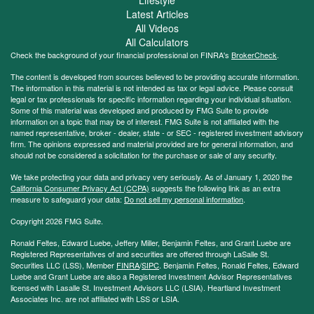
Latest Articles
All Videos
All Calculators
Check the background of your financial professional on FINRA's
BrokerCheck
.
The content is developed from sources believed to be providing accurate information.
The information in this material is not intended as tax or legal advice. Please consult
legal or tax professionals for specific information regarding your individual situation.
Some of this material was developed and produced by FMG Suite to provide
information on a topic that may be of interest. FMG Suite is not affiliated with the
named representative, broker - dealer, state - or SEC - registered investment advisory
firm. The opinions expressed and material provided are for general information, and
should not be considered a solicitation for the purchase or sale of any security.
We take protecting your data and privacy very seriously. As of January 1, 2020 the
California Consumer Privacy Act (CCPA)
suggests the following link as an extra
measure to safeguard your data:
Do not sell my personal information
.
Copyright 2026 FMG Suite.
Ronald Feltes, Edward Luebe, Jeffery Miller, Benjamin Feltes, and Grant Luebe are
Registered Representatives of and securities are offered through LaSalle St.
Securities LLC (LSS), Member
FINRA
/
SIPC
. Benjamin Feltes, Ronald Feltes, Edward
Luebe and Grant Luebe are also a Registered Investment Advisor Representatives
licensed with Lasalle St. Investment Advisors LLC (LSIA). Heartland Investment
Associates Inc. are not affiliated with LSS or LSIA.