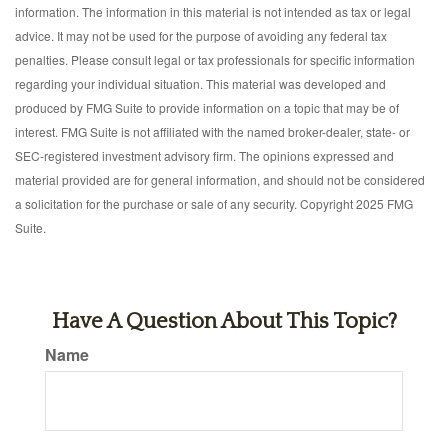
information. The information in this material is not intended as tax or legal
advice. It may not be used for the purpose of avoiding any federal tax
penalties. Please consult legal or tax professionals for specific information
regarding your individual situation. This material was developed and
produced by FMG Suite to provide information on a topic that may be of
interest. FMG Suite is not affiliated with the named broker-dealer, state- or
SEC-registered investment advisory firm. The opinions expressed and
material provided are for general information, and should not be considered
a solicitation for the purchase or sale of any security. Copyright 2025 FMG
Suite.
Have A Question About This Topic?
Name