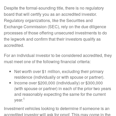
Despite the formal-sounding title, there is no regulatory
board that will certify you as an accredited investor.
Regulatory organizations, like the Securities and
Exchange Commission (SEC), rely on the due diligence
processes of those offering unsecured investments to do
the legwork and confirm that their investors qualify as
accredited.
For an individual investor to be considered accredited, they
must meet one of the following financial criteria:
Net worth over $1 million, excluding their primary
residence (individually or with spouse or partner).
Income over $200,000 (individually) or $300,000
(with spouse or partner) in each of the prior two years
and reasonably expecting the same for the current
1
year.
Investment vehicles looking to determine if someone is an
accredited investor will ask for proof. This may come in the