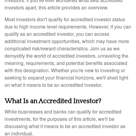
investors. If you've ever wondered what sets accredited
investors apart, this article provides an overview.
Most investors don't qualify for accredited investor status
due to high income level requirements. However, if you can
qualify as an accredited investor, you can access
additional investment opportunities, which may have more
complicated risk/reward characteristics. Join us as we
demystify the world of accredited investors, unraveling the
meaning, requirements, and potential benefits associated
with this designation. Whether you're new to investing or
seeking to expand your financial horizons, we'll shed light
on what it means to be an accredited investor.
What Is an Accredited Investor?
While businesses and banks can qualify for accredited
investments, for the purposes of this article, we'll be
discussing what it means to be an accredited investor as
an individual.