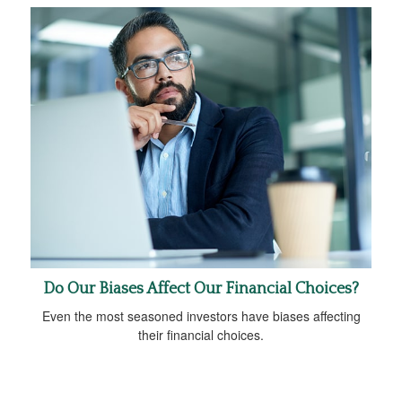
Do Our Biases Affect Our Financial Choices?
Even the most seasoned investors have biases affecting
their financial choices.