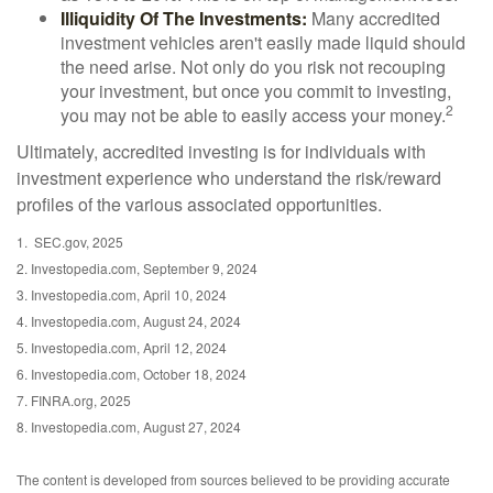
Illiquidity Of The Investments:
Many accredited
investment vehicles aren't easily made liquid should
the need arise. Not only do you risk not recouping
your investment, but once you commit to investing,
2
you may not be able to easily access your money.
Ultimately, accredited investing is for individuals with
investment experience who understand the risk/reward
profiles of the various associated opportunities.
1. SEC.gov, 2025
2. Investopedia.com, September 9, 2024
3. Investopedia.com, April 10, 2024
4. Investopedia.com, August 24, 2024
5. Investopedia.com, April 12, 2024
6. Investopedia.com, October 18, 2024
7. FINRA.org, 2025
8. Investopedia.com, August 27, 2024
The content is developed from sources believed to be providing accurate