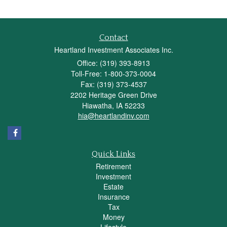
Contact
Heartland Investment Associates Inc.
Office: (319) 393-8913
Toll-Free: 1-800-373-0004
Fax: (319) 373-4537
2202 Heritage Green Drive
Hiawatha,
IA
52233
hia@heartlandinv.com
Quick Links
Retirement
Investment
Estate
Insurance
Tax
Money
Lifestyle