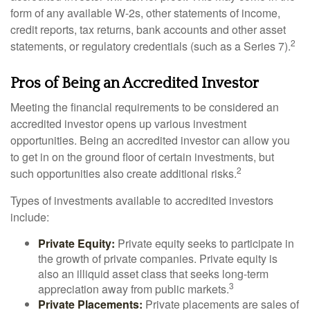
form of any available W-2s, other statements of income,
credit reports, tax returns, bank accounts and other asset
2
statements, or regulatory credentials (such as a Series 7).
Pros of Being an Accredited Investor
Meeting the financial requirements to be considered an
accredited investor opens up various investment
opportunities. Being an accredited investor can allow you
to get in on the ground floor of certain investments, but
2
such opportunities also create additional risks.
Types of investments available to accredited investors
include:
Private Equity:
Private equity seeks to participate in
the growth of private companies. Private equity is
also an illiquid asset class that seeks long-term
3
appreciation away from public markets.
Private Placements:
Private placements are sales of