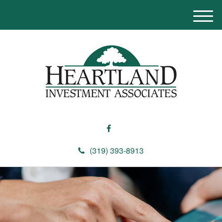
M
e
n
u
(319) 393-8913