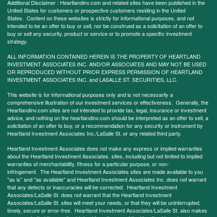
Additional Disclaimer : Heartlandinv.com and related sites have been published in the
United States for customers or prospective customers residing in the United
States. Content on these websites is strictly for informational purposes, and not
intended to be an offer to buy or sell, nor be construed as a solicitation of an offer to
buy or sell any security, product or service or to promote a specific investment
strategy.
ALL INFORMATION CONTAINED HEREIN IS THE PROPERTY OF HEARTLAND
INVESTMENT ASSOCIATES INC. AND/OR ASSOCIATES AND MAY NOT BE USED
OR REPRODUCED WITHOUT PRIOR EXPRESS PERMISSION OF HEARTLAND
INVESTMENT ASSOCIATES INC. and LASALLE ST. SECURITIES, LLC.
This website is for informational purposes only and is not necessarily a
comprehensive illustration of our investment services or effectiveness. Generally, the
Heartlandinv.com sites are not intended to provide tax, legal, insurance or investment
advice, and nothing on the heartlandinv.com should be interpreted as an offer to sell, a
solicitation of an offer to buy, or a recommendation for any security or instrument by
Heartland Investment Associates Inc./LaSalle St. or any related third party.
Heartland Investment Associates does not make any express or implied warranties
about the Heartland Investment Associates. sites, including but not limited to implied
warranties of merchantability, fitness for a particular purpose, or non-
infringement. The Heartland Investment Associates sites are made available to you
"as is" and "as available" and Heartland Investment Associates Inc. does not warrant
that any defects or inaccuracies will be corrected. Heartland Investment
Associates/LaSalle St. does not warrant that the Heartland Investment
Associates/LaSalle St. sites will meet your needs, or that they will be uninterrupted,
timely, secure or error-free. Heartland Investment Associates/LaSalle St. also makes