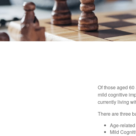
Of those aged 60 
mild cognitive im
currently living 
There are three ba
Age-related
Mild Cognit