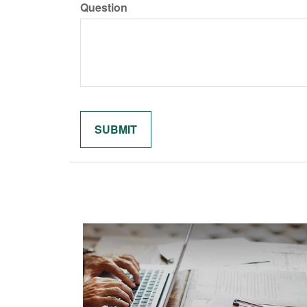
Question