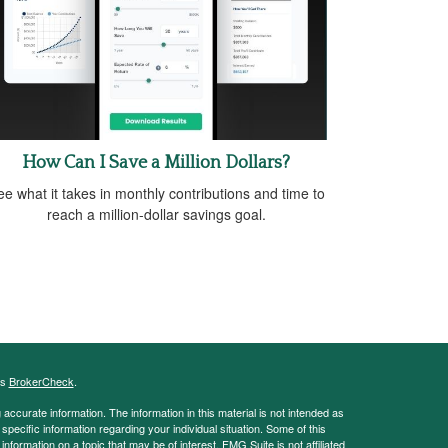
How Can I Save a Million Dollars?
e what it takes in monthly contributions and time to
reach a million-dollar savings goal.
's
BrokerCheck
.
ccurate information. The information in this material is not intended as
 specific information regarding your individual situation. Some of this
ormation on a topic that may be of interest. FMG Suite is not affiliated