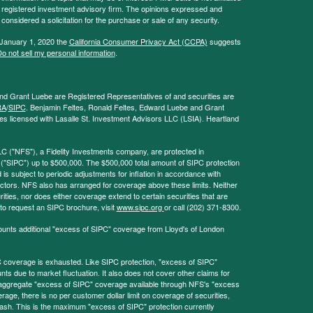
 - registered investment advisory firm. The opinions expressed and
considered a solicitation for the purchase or sale of any security.
 January 1, 2020 the
California Consumer Privacy Act (CCPA)
suggests
o not sell my personal information
.
and Grant Luebe are Registered Representatives of and securities are
RA
/
SIPC
. Benjamin Feltes, Ronald Feltes, Edward Luebe and Grant
s licensed with Lasalle St. Investment Advisors LLC (LSIA). Heartland
LC ("NFS"), a Fidelity Investments company, are protected in
 ("SIPC") up to $500,000. The $500,000 total amount of SIPC protection
 is subject to periodic adjustments for inflation in accordance with
ctors. NFS also has arranged for coverage above these limits. Neither
ities, nor does either coverage extend to certain securities that are
 to request an SIPC brochure, visit
www.sipc.org
or call (202) 371-8300.
ounts additional "excess of SIPC" coverage from Lloyd's of London
coverage is exhausted. Like SIPC protection, "excess of SIPC"
s due to market fluctuation. It also does not cover other claims for
l aggregate "excess of SIPC" coverage available through NFS's "excess
rage, there is no per customer dollar limit on coverage of securities,
 cash. This is the maximum "excess of SIPC" protection currently