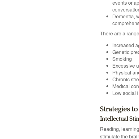
events or app
conversatio
Dementia, wh
comprehensiv
There are a range 
Increased a
Genetic pre
Smoking
Excessive u
Physical and
Chronic str
Medical cond
Low social 
Strategies t
Intellectual St
Reading, learning 
stimulate the bra