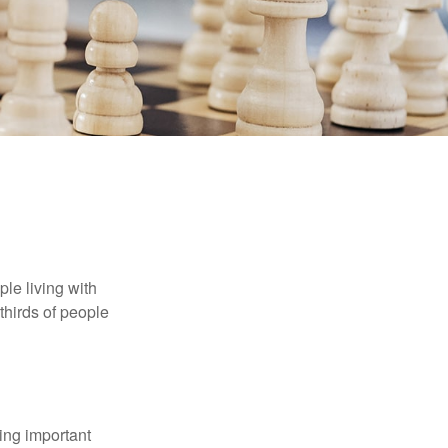
le living with
thirds of people
ing important