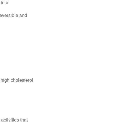
 in a
reversible and
 high cholesterol
ctivities that