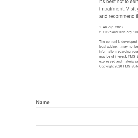
It's best not to se
impairment. Visit
and recommend th
1. Alz.org, 2023
2. ClevelandClinic.org, 20
The content is developed f
legal advice. It may not b
information regarding your
may be of interest. FMG Su
expressed and material pro
Copyright
2026 FMG Suit
Name