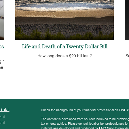
ss
Life and Death of a Twenty Dollar Bill
How long does a $20 bill last?
Se
g."
me
Links
Check the background of your financial professional on FINRA
ent
The content is developed from sources believed to be providing a
ent
tax or legal advice. Please consult legal or tax professionals for
material was developed and produced by FMG Suite to provide inf