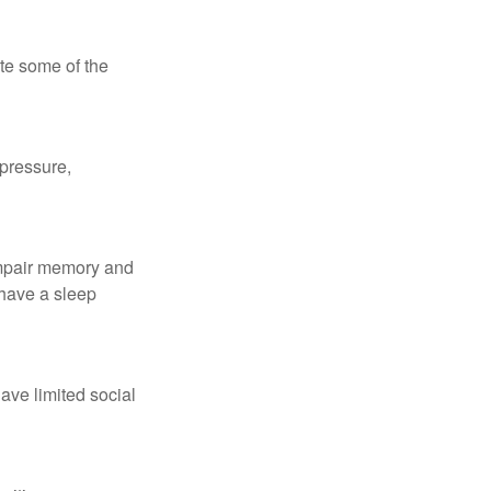
te some of the
 pressure,
 impair memory and
 have a sleep
have limited social