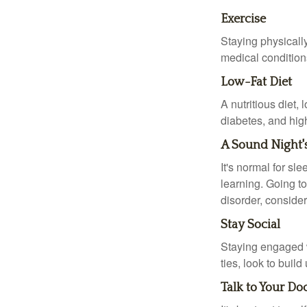
Exercise
Staying physicall
medical conditions
Low-Fat Diet
A nutritious diet,
diabetes, and high
A Sound Night'
It's normal for sl
learning. Going t
disorder, consider
Stay Social
Staying engaged wi
ties, look to buil
Talk to Your Do