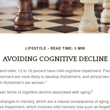
LIFESTYLE
READ TIME: 3 MIN
AVOIDING COGNITIVE DECLINE
and older, 12 to 18 percent have mild cognitive impairment. Peop
pairment are more likely to develop Alzheimer's, and almost two-
1
with Alzheimer's are women.
2
sic forms of cognitive decline associated with aging:
 changes in memory, which are a natural consequence of aging.
ive Impairment, which involves mild memory loss such as forgett