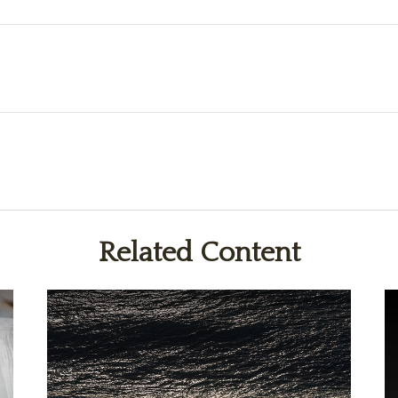
Related Content