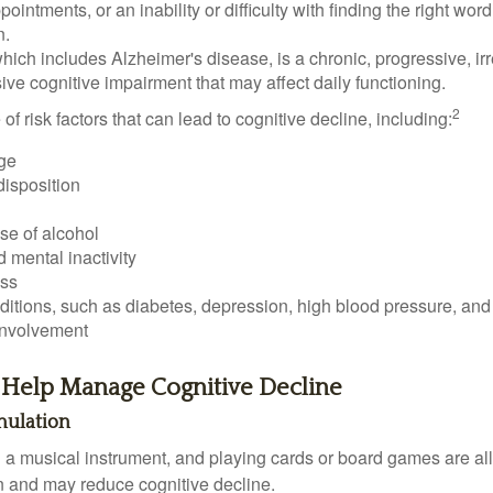
ointments, or an inability or difficulty with finding the right word
n.
ich includes Alzheimer's disease, is a chronic, progressive, ir
e cognitive impairment that may affect daily functioning.
2
of risk factors that can lead to cognitive decline, including:
ge
disposition
se of alcohol
 mental inactivity
ess
itions, such as diabetes, depression, high blood pressure, and
involvement
o Help Manage Cognitive Decline
imulation
a musical instrument, and playing cards or board games are all a
in and may reduce cognitive decline.