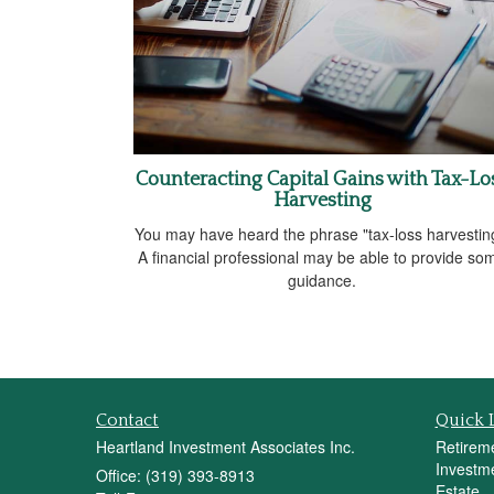
Counteracting Capital Gains with Tax-Lo
Harvesting
You may have heard the phrase "tax-loss harvestin
A financial professional may be able to provide so
guidance.
Contact
Quick 
Heartland Investment Associates Inc.
Retirem
Investm
Office: (319) 393-8913
Estate