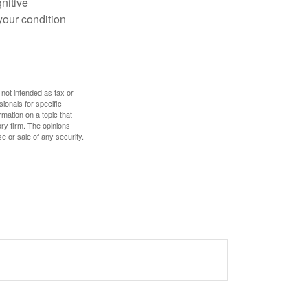
gnitive
your condition
 not intended as tax or
sionals for specific
mation on a topic that
ory firm. The opinions
e or sale of any security.