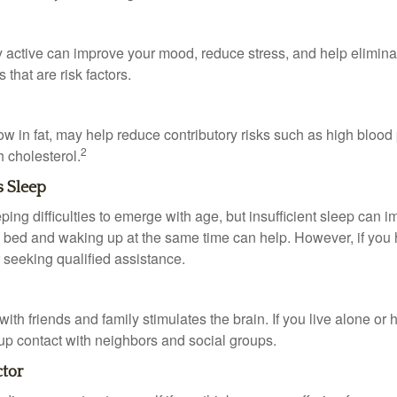
y active can improve your mood, reduce stress, and help elimina
 that are risk factors.
 low in fat, may help reduce contributory risks such as high blood
2
 cholesterol.
s Sleep
eeping difficulties to emerge with age, but insufficient sleep can
o bed and waking up at the same time can help. However, if you
 seeking qualified assistance.
th friends and family stimulates the brain. If you live alone or 
d up contact with neighbors and social groups.
ctor