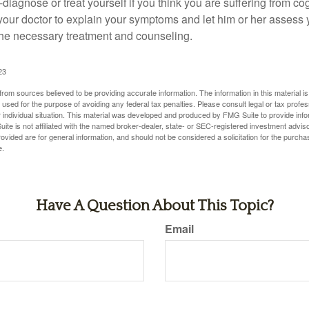
lf-diagnose or treat yourself if you think you are suffering from co
 your doctor to explain your symptoms and let him or her assess 
e necessary treatment and counseling.
23
rom sources believed to be providing accurate information. The information in this material is
e used for the purpose of avoiding any federal tax penalties. Please consult legal or tax profes
 individual situation. This material was developed and produced by FMG Suite to provide infor
ite is not affiliated with the named broker-dealer, state- or SEC-registered investment advis
vided are for general information, and should not be considered a solicitation for the purchas
e.
Have A Question About This Topic?
Email