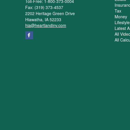
Toll-Free: 1-800-373-0004
Insuran
Fax: (319) 373-4537
Tax
2202 Heritage Green Drive
Money
Hiawatha,
IA
52233
Lifestyle
hia@heartlandinv.com
Latest Ar
All Vide
All Calc