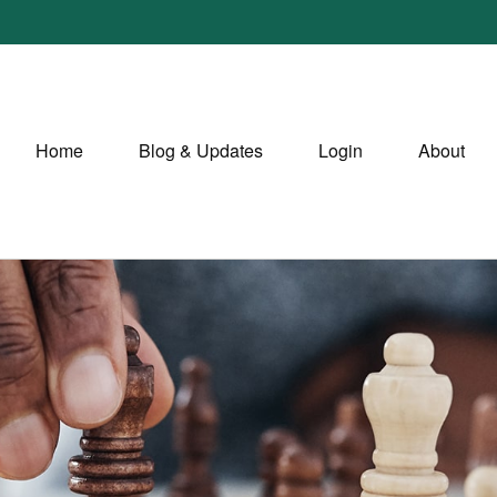
Home
Blog & Updates
Login
About