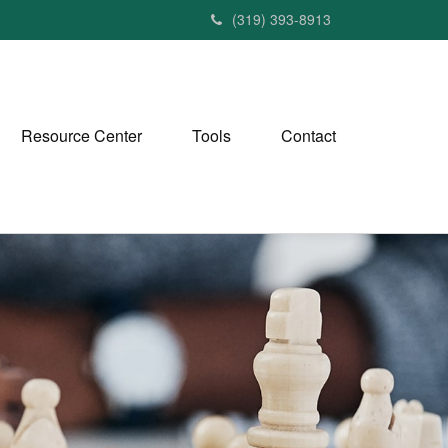
(319) 393-8913
Resource Center
Tools
Contact