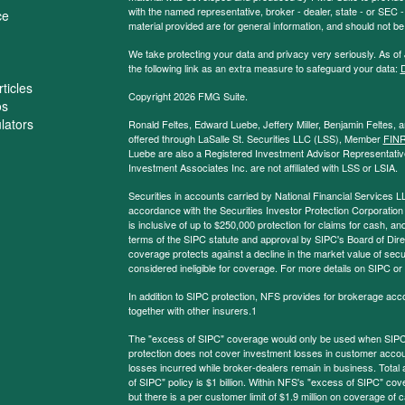
with the named representative, broker - dealer, state - or SEC
ce
material provided are for general information, and should not be 
We take protecting your data and privacy very seriously. As of
the following link as an extra measure to safeguard your data:
D
ticles
Copyright 2026 FMG Suite.
os
ulators
Ronald Feltes, Edward Luebe, Jeffery Miller, Benjamin Feltes, 
offered through LaSalle St. Securities LLC (LSS), Member
FIN
Luebe are also a Registered Investment Advisor Representative
Investment Associates Inc. are not affiliated with LSS or LSIA.
Securities in accounts carried by National Financial Services L
accordance with the Securities Investor Protection Corporation
is inclusive of up to $250,000 protection for claims for cash, and
terms of the SIPC statute and approval by SIPC's Board of Dire
coverage protects against a decline in the market value of secur
considered ineligible for coverage. For more details on SIPC or
In addition to SIPC protection, NFS provides for brokerage acc
together with other insurers.1
The "excess of SIPC" coverage would only be used when SIPC 
protection does not cover investment losses in customer account
losses incurred while broker-dealers remain in business. Tota
of SIPC" policy is $1 billion. Within NFS's "excess of SIPC" cove
but there is a per customer limit of $1.9 million on coverage of