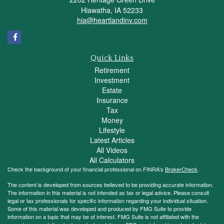
Hiawatha,
IA
52233
hia@heartlandinv.com
Quick Links
Retirement
Investment
Estate
Insurance
Tax
Money
Lifestyle
Latest Articles
All Videos
All Calculators
Check the background of your financial professional on FINRA's
BrokerCheck
.
The content is developed from sources believed to be providing accurate information.
The information in this material is not intended as tax or legal advice. Please consult
legal or tax professionals for specific information regarding your individual situation.
Some of this material was developed and produced by FMG Suite to provide
information on a topic that may be of interest. FMG Suite is not affiliated with the