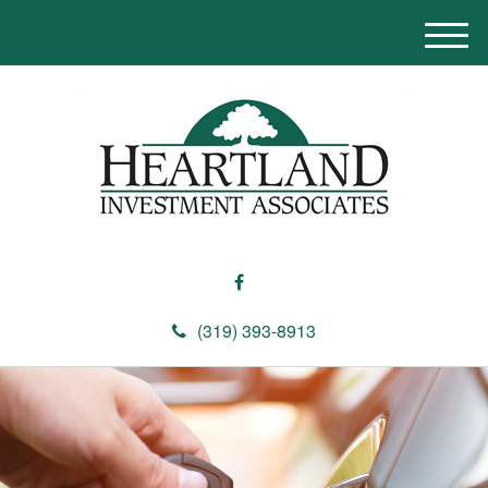
M
e
n
u
(319) 393-8913