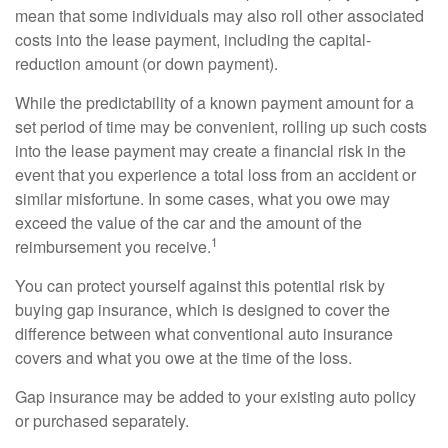
mean that some individuals may also roll other associated
costs into the lease payment, including the capital-
reduction amount (or down payment).
While the predictability of a known payment amount for a
set period of time may be convenient, rolling up such costs
into the lease payment may create a financial risk in the
event that you experience a total loss from an accident or
similar misfortune. In some cases, what you owe may
exceed the value of the car and the amount of the
1
reimbursement you receive.
You can protect yourself against this potential risk by
buying gap insurance, which is designed to cover the
difference between what conventional auto insurance
covers and what you owe at the time of the loss.
Gap insurance may be added to your existing auto policy
or purchased separately.