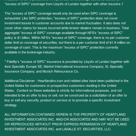
"excess of SIPC" coverage from Lloyd's of London together with other insurers.1
The "excess of SIPC" coverage would only be used when SIPC coverage is
exhausted. Like SIPC protection, "excess of SIPC" protection does not cover
investment losses in customer accounts due to market fluctuation. It also does not
cover other claims for losses incurred while broker-dealers remain in business. Total
aggregate "excess of SIPC" coverage available through NFS's "excess of SIPC"
policy is $1 billion. Within NFS's "excess of SIPC" coverage, there is no per customer
dollar limit on coverage of securities, but there is a per customer limit of $1.9 million on
coverage of cash. This is the maximum "excess of SIPC" protection currently
available in the brokerage industry.
1
Fidelity's "excess of SIPC" insurance is provided by Lloyd's of London together with
Axis Specialty Europe SE, Markel International Insurance Company, XL Specialty
Insurance Company, and Munich Reinsurance Co.
Additional Disclaimer : Heartlandinv.com and related sites have been published in the
United States for customers or prospective customers residing in the United
States. Content on these websites is strictly for informational purposes, and not
intended to be an offer to buy or sell, nor be construed as a solicitation of an offer to
buy or sell any security, product or service or to promote a specific investment
strategy.
ALL INFORMATION CONTAINED HEREIN IS THE PROPERTY OF HEARTLAND
INVESTMENT ASSOCIATES INC. AND/OR ASSOCIATES AND MAY NOT BE USED
OR REPRODUCED WITHOUT PRIOR EXPRESS PERMISSION OF HEARTLAND
INVESTMENT ASSOCIATES INC. and LASALLE ST. SECURITIES, LLC.