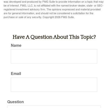
was developed and produced by FMG Suite to provide information on a topic that may
be of interest. FMG, LLC, is not affiliated with the named broker-dealer, state- or SEC-
registered investment advisory firm. The opinions expressed and material provided
are for general information, and should not be considered a solicitation for the
purchase or sale of any security. Copyright
2026 FMG Suite.
Have A Question About This Topic?
Name
Email
Question