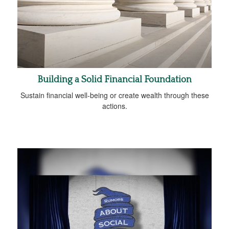
Building a Solid Financial Foundation
Sustain financial well-being or create wealth through these
actions.