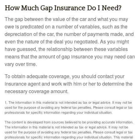
How Much Gap Insurance Do I Need?
The gap between the value of the car and what you may
owe is predicated on a number of variables, such as the
depreciation of the car, the number of payments made, and
even the nature of the deal you negotiated. As you might
have guessed, the relationship between these variables
means that the amount of gap insurance you may need can
vary over time.
To obtain adequate coverage, you should contact your
insurance agent and work with him or her to determine the
necessary coverage amount.
1. The information in this material is not intended as tax or legal advice. It may not be
used for the purpose of avoiding any federal tax penalties. Please consult legal or tax
professionals for specific information regarding your individual situation.
The content is developed from sources believed to be providing accurate information.
The information in this material is not intended as tax or legal advice. It may not be
used for the purpose of avoiding any federal tax penalties. Please consult legal or tax
professionals for specific information regarding your individual situation. This material