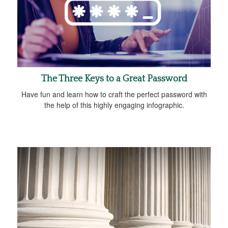
The Three Keys to a Great Password
Have fun and learn how to craft the perfect password with
the help of this highly engaging infographic.