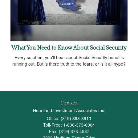
What You Need to Know About Social Security
Every so often, you'll hear about Social Security benefits
running out. But is there truth to the fears, or is it all hype?
Contact
Heartland Investment Associates Inc.
Office: (319) 393-8913
Toll-Free: 1-800-373-0004
Fax: (319) 373-4537
2202 Heritage Green Drive