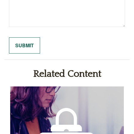
Related Content