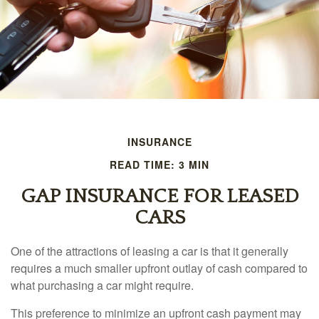
INSURANCE
READ TIME: 3 MIN
GAP INSURANCE FOR LEASED
CARS
One of the attractions of leasing a car is that it generally
requires a much smaller upfront outlay of cash compared to
what purchasing a car might require.
This preference to minimize an upfront cash payment may