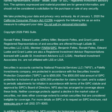
named representative, broker - dealer, state - or SEC - registered investment advisory
firm. The opinions expressed and material provided are for general information, and
should not be considered a solicitation for the purchase or sale of any security.
We take protecting your data and privacy very seriously. As of January 1, 2020 the
California Consumer Privacy Act (CCPA)
suggests the following link as an extra
measure to safeguard your data:
Do not sell my personal information
.
Copyright 2026 FMG Suite.
Ronald Feltes, Edward Luebe, Jeffery Miller, Benjamin Feltes, and Grant Luebe are
Registered Representatives of and securities are offered through LaSalle St.
Securities LLC (LSS), Member
FINRA
/
SIPC
. Benjamin Feltes, Ronald Feltes, Edward
Luebe and Grant Luebe are also a Registered Investment Advisor Representatives
licensed with Lasalle St. Investment Advisors LLC (LSIA). Heartland Investment
Associates Inc. are not affiliated with LSS or LSIA.
Securities in accounts carried by National Financial Services LLC ("NFS"), a Fidelity
Investments company, are protected in accordance with the Securities Investor
Protection Corporation ("SIPC") up to $500,000. The $500,000 total amount of SIPC
protection is inclusive of up to $250,000 protection for claims for cash, and is subject
to periodic adjustments for inflation in accordance with terms of the SIPC statute and
approval by SIPC's Board of Directors. NFS also has arranged for coverage above
these limits. Neither coverage protects against a decline in the market value of
securities, nor does either coverage extend to certain securities that are considered
ineligible for coverage. For more details on SIPC or to request an SIPC brochure, visit
www.sipc.org
or call (202) 371-8300.
In addition to SIPC protection, NFS provides for brokerage accounts additional