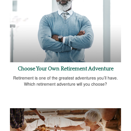
Choose Your Own Retirement Adventure
Retirement is one of the greatest adventures you’ll have.
Which retirement adventure will you choose?