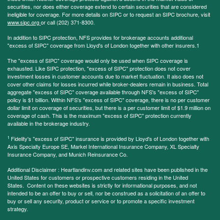
securities, nor does either coverage extend to certain securities that are considered
ineligible for coverage. For more details on SIPC or to request an SIPC brochure, visit
www.sipc.org
or call (202) 371-8300.
In addition to SIPC protection, NFS provides for brokerage accounts additional
"excess of SIPC" coverage from Lloyd's of London together with other insurers.1
The "excess of SIPC" coverage would only be used when SIPC coverage is
exhausted. Like SIPC protection, "excess of SIPC" protection does not cover
investment losses in customer accounts due to market fluctuation. It also does not
cover other claims for losses incurred while broker-dealers remain in business. Total
aggregate "excess of SIPC" coverage available through NFS's "excess of SIPC"
policy is $1 billion. Within NFS's "excess of SIPC" coverage, there is no per customer
dollar limit on coverage of securities, but there is a per customer limit of $1.9 million on
coverage of cash. This is the maximum "excess of SIPC" protection currently
available in the brokerage industry.
1
Fidelity's "excess of SIPC" insurance is provided by Lloyd's of London together with
Axis Specialty Europe SE, Markel International Insurance Company, XL Specialty
Insurance Company, and Munich Reinsurance Co.
Additional Disclaimer : Heartlandinv.com and related sites have been published in the
United States for customers or prospective customers residing in the United
States. Content on these websites is strictly for informational purposes, and not
intended to be an offer to buy or sell, nor be construed as a solicitation of an offer to
buy or sell any security, product or service or to promote a specific investment
strategy.