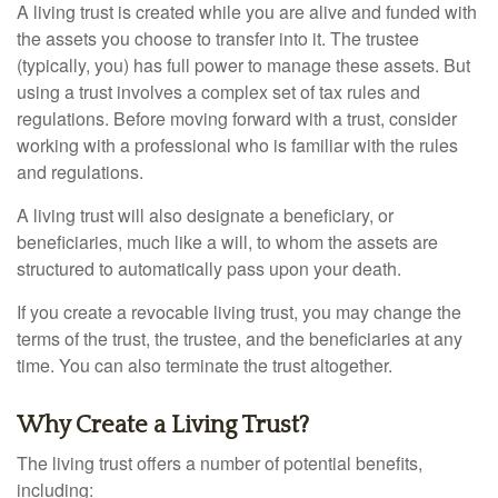
A living trust is created while you are alive and funded with
the assets you choose to transfer into it. The trustee
(typically, you) has full power to manage these assets. But
using a trust involves a complex set of tax rules and
regulations. Before moving forward with a trust, consider
working with a professional who is familiar with the rules
and regulations.
A living trust will also designate a beneficiary, or
beneficiaries, much like a will, to whom the assets are
structured to automatically pass upon your death.
If you create a revocable living trust, you may change the
terms of the trust, the trustee, and the beneficiaries at any
time. You can also terminate the trust altogether.
Why Create a Living Trust?
The living trust offers a number of potential benefits,
including: