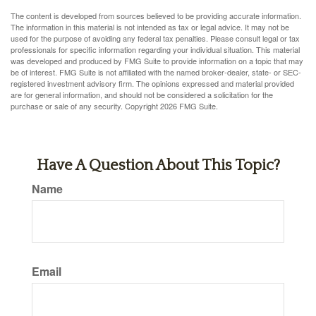
The content is developed from sources believed to be providing accurate information.
The information in this material is not intended as tax or legal advice. It may not be
used for the purpose of avoiding any federal tax penalties. Please consult legal or tax
professionals for specific information regarding your individual situation. This material
was developed and produced by FMG Suite to provide information on a topic that may
be of interest. FMG Suite is not affiliated with the named broker-dealer, state- or SEC-
registered investment advisory firm. The opinions expressed and material provided
are for general information, and should not be considered a solicitation for the
purchase or sale of any security. Copyright
2026 FMG Suite.
Have A Question About This Topic?
Name
Email