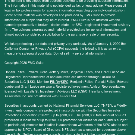
The content is developed from sources believed to be providing accurate information.
The information in this material is not intended as tax or legal advice. Please consult
legal or tax professionals for specific information regarding your individual situation.
Some of this material was developed and produced by FMG Suite to provide
information on a topic that may be of interest. FMG Suite is not affiliated with the
named representative, broker - dealer, state - or SEC - registered investment advisory
firm. The opinions expressed and material provided are for general information, and
should not be considered a solicitation for the purchase or sale of any security.
We take protecting your data and privacy very seriously. As of January 1, 2020 the
California Consumer Privacy Act (CCPA)
suggests the following link as an extra
measure to safeguard your data:
Do not sell my personal information
.
Copyright 2026 FMG Suite.
Ronald Feltes, Edward Luebe, Jeffery Miller, Benjamin Feltes, and Grant Luebe are
Registered Representatives of and securities are offered through LaSalle St.
Securities LLC (LSS), Member
FINRA
/
SIPC
. Benjamin Feltes, Ronald Feltes, Edward
Luebe and Grant Luebe are also a Registered Investment Advisor Representatives
licensed with Lasalle St. Investment Advisors LLC (LSIA). Heartland Investment
Associates Inc. are not affiliated with LSS or LSIA.
Securities in accounts carried by National Financial Services LLC ("NFS"), a Fidelity
Investments company, are protected in accordance with the Securities Investor
Protection Corporation ("SIPC") up to $500,000. The $500,000 total amount of SIPC
protection is inclusive of up to $250,000 protection for claims for cash, and is subject
to periodic adjustments for inflation in accordance with terms of the SIPC statute and
approval by SIPC's Board of Directors. NFS also has arranged for coverage above
these limits. Neither coverage protects against a decline in the market value of