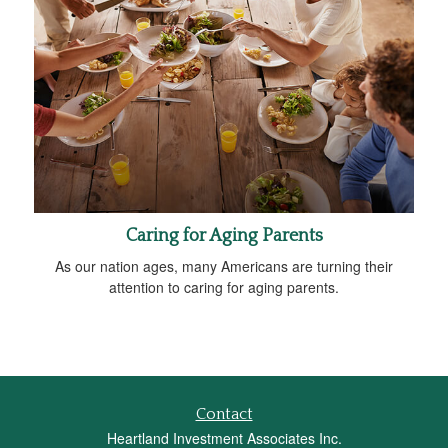
Caring for Aging Parents
As our nation ages, many Americans are turning their
attention to caring for aging parents.
Contact
Heartland Investment Associates Inc.