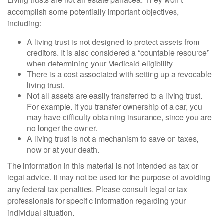
accomplish some potentially important objectives,
including:
A living trust is not designed to protect assets from
creditors. It is also considered a “countable resource”
when determining your Medicaid eligibility.
There is a cost associated with setting up a revocable
living trust.
Not all assets are easily transferred to a living trust.
For example, if you transfer ownership of a car, you
may have difficulty obtaining insurance, since you are
no longer the owner.
A living trust is not a mechanism to save on taxes,
now or at your death.
The information in this material is not intended as tax or
legal advice. It may not be used for the purpose of avoiding
any federal tax penalties. Please consult legal or tax
professionals for specific information regarding your
individual situation.