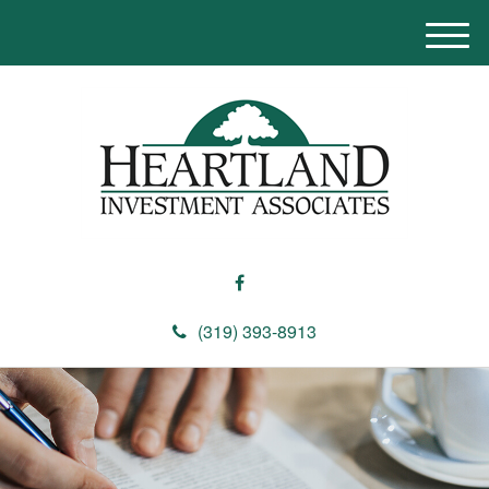
M
e
n
u
(319) 393-8913