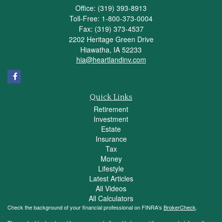
Office: (319) 393-8913
Toll-Free: 1-800-373-0004
Fax: (319) 373-4537
2202 Heritage Green Drive
Hiawatha,
IA
52233
hia@heartlandinv.com
Quick Links
Retirement
Investment
Estate
Insurance
Tax
Money
Lifestyle
Latest Articles
All Videos
All Calculators
Check the background of your financial professional on FINRA's
BrokerCheck
.