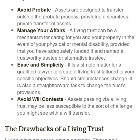
Avoid Probate
- Assets are designed to transfer
outside the probate process, providing a seamless,
private transfer of assets.
Manage Your Affairs
- A living trust can be a
mechanism for caring for you and your property in the
event of your physical or mental disability, provided
that you have adequately funded it and named a
trustworthy trustee or alternative trustee.
Ease and Simplicity
- It is a simple matter for a
qualified lawyer to create a living trust tailored to your
specific objectives. Should circumstances change, it
is also a straightforward task to change the trust’s
provisions.
Avoid Will Contests
- Assets passing via a living
trust may be less susceptible to the sort of challenge
you might see with a will transfer.
The Drawbacks of a Living Trust
Living trusts are not an estate panacea. They won’t