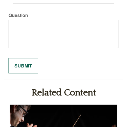
Question
Related Content