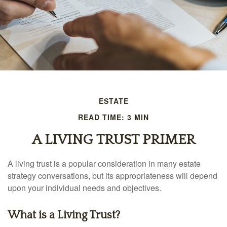
ESTATE
READ TIME: 3 MIN
A LIVING TRUST PRIMER
A living trust is a popular consideration in many estate
strategy conversations, but its appropriateness will depend
upon your individual needs and objectives.
What is a Living Trust?