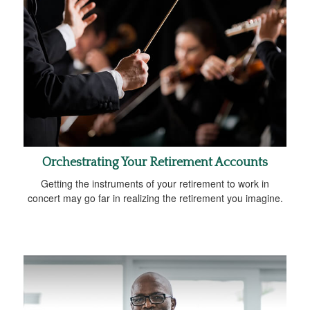
Orchestrating Your Retirement Accounts
Getting the instruments of your retirement to work in
concert may go far in realizing the retirement you imagine.