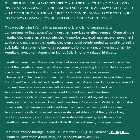
ALL INFORMATION CONTAINED HEREIN IS THE PROPERTY OF HEARTLAND
INVESTMENT ASSOCIATES INC. AND/OR ASSOCIATES AND MAY NOT BE USED
OR REPRODUCED WITHOUT PRIOR EXPRESS PERMISSION OF HEARTLAND
INVESTMENT ASSOCIATES INC. and LASALLE ST. SECURITIES, LLC.
This website is for informational purposes only and is not necessarily a
comprehensive illustration of our investment services or effectiveness. Generally, the
Heartlandinv.com sites are not intended to provide tax, legal, insurance or investment
advice, and nothing on the heartlandinv.com should be interpreted as an offer to sell, a
solicitation of an offer to buy, or a recommendation for any security or instrument by
Heartland Investment Associates Inc./LaSalle St. or any related third party.
Heartland Investment Associates does not make any express or implied warranties
about the Heartland Investment Associates. sites, including but not limited to implied
warranties of merchantability, fitness for a particular purpose, or non-
infringement. The Heartland Investment Associates sites are made available to you
"as is" and "as available" and Heartland Investment Associates Inc. does not warrant
that any defects or inaccuracies will be corrected. Heartland Investment
Associates/LaSalle St. does not warrant that the Heartland Investment
Associates/LaSalle St. sites will meet your needs, or that they will be uninterrupted,
timely, secure or error-free. Heartland Investment Associates/LaSalle St. also makes
no warranty that the results obtained from the use of the Heartland Investment
Associates/LaSalle St. sites will be accurate or reliable, or that the quality of any
products, services, information, or other material obtained by you through the
Heartland Investment Associates/LaSalle St. sites will meet your expectations.
Securities offered through LaSalle St. Securities LLC (LSS). Member
FINRA
/
SIPC.
Heartland Investment Associates, Inc. is not affiliated with LSS