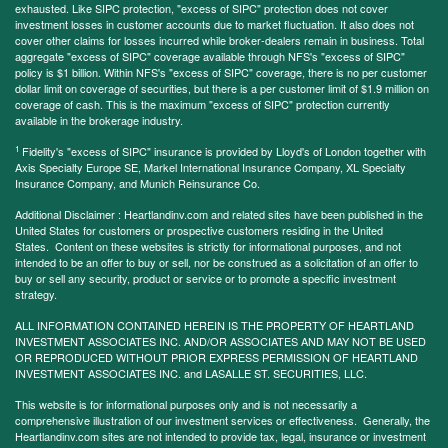
exhausted. Like SIPC protection, "excess of SIPC" protection does not cover
investment losses in customer accounts due to market fluctuation. It also does not
cover other claims for losses incurred while broker-dealers remain in business. Total
aggregate "excess of SIPC" coverage available through NFS's "excess of SIPC"
policy is $1 billion. Within NFS's "excess of SIPC" coverage, there is no per customer
dollar limit on coverage of securities, but there is a per customer limit of $1.9 million on
coverage of cash. This is the maximum "excess of SIPC" protection currently
available in the brokerage industry.
1
Fidelity's "excess of SIPC" insurance is provided by Lloyd's of London together with
Axis Specialty Europe SE, Markel International Insurance Company, XL Specialty
Insurance Company, and Munich Reinsurance Co.
Additional Disclaimer : Heartlandinv.com and related sites have been published in the
United States for customers or prospective customers residing in the United
States. Content on these websites is strictly for informational purposes, and not
intended to be an offer to buy or sell, nor be construed as a solicitation of an offer to
buy or sell any security, product or service or to promote a specific investment
strategy.
ALL INFORMATION CONTAINED HEREIN IS THE PROPERTY OF HEARTLAND
INVESTMENT ASSOCIATES INC. AND/OR ASSOCIATES AND MAY NOT BE USED
OR REPRODUCED WITHOUT PRIOR EXPRESS PERMISSION OF HEARTLAND
INVESTMENT ASSOCIATES INC. and LASALLE ST. SECURITIES, LLC.
This website is for informational purposes only and is not necessarily a
comprehensive illustration of our investment services or effectiveness. Generally, the
Heartlandinv.com sites are not intended to provide tax, legal, insurance or investment