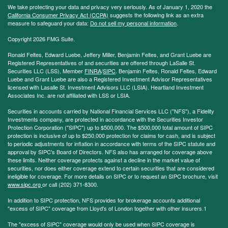
We take protecting your data and privacy very seriously. As of January 1, 2020 the
California Consumer Privacy Act (CCPA)
suggests the following link as an extra
measure to safeguard your data:
Do not sell my personal information
.
Copyright 2026 FMG Suite.
Ronald Feltes, Edward Luebe, Jeffery Miller, Benjamin Feltes, and Grant Luebe are
Registered Representatives of and securities are offered through LaSalle St.
Securities LLC (LSS), Member
FINRA
/
SIPC
. Benjamin Feltes, Ronald Feltes, Edward
Luebe and Grant Luebe are also a Registered Investment Advisor Representatives
licensed with Lasalle St. Investment Advisors LLC (LSIA). Heartland Investment
Associates Inc. are not affiliated with LSS or LSIA.
Securities in accounts carried by National Financial Services LLC ("NFS"), a Fidelity
Investments company, are protected in accordance with the Securities Investor
Protection Corporation ("SIPC") up to $500,000. The $500,000 total amount of SIPC
protection is inclusive of up to $250,000 protection for claims for cash, and is subject
to periodic adjustments for inflation in accordance with terms of the SIPC statute and
approval by SIPC's Board of Directors. NFS also has arranged for coverage above
these limits. Neither coverage protects against a decline in the market value of
securities, nor does either coverage extend to certain securities that are considered
ineligible for coverage. For more details on SIPC or to request an SIPC brochure, visit
www.sipc.org
or call (202) 371-8300.
In addition to SIPC protection, NFS provides for brokerage accounts additional
"excess of SIPC" coverage from Lloyd's of London together with other insurers.1
The "excess of SIPC" coverage would only be used when SIPC coverage is