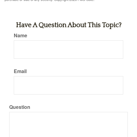
Have A Question About This Topic?
Name
Email
Question