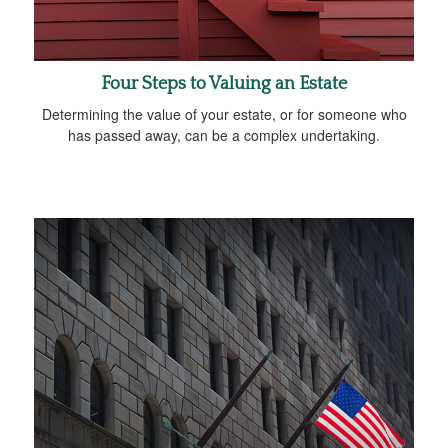
Four Steps to Valuing an Estate
Determining the value of your estate, or for someone who
has passed away, can be a complex undertaking.