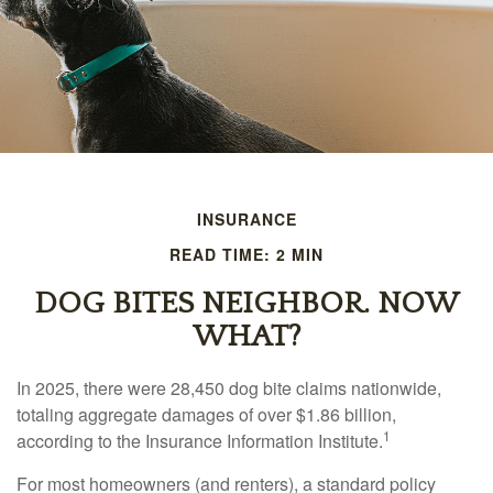
INSURANCE
READ TIME: 2 MIN
DOG BITES NEIGHBOR. NOW
WHAT?
In 2025, there were 28,450 dog bite claims nationwide,
totaling aggregate damages of over $1.86 billion,
1
according to the Insurance Information Institute.
For most homeowners (and renters), a standard policy