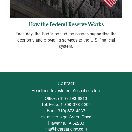
How the Federal Reserve Works
Each day, the Fed is behind the scenes supporting the
economy and providing services to the U.S. financial
system.
Contact
Heartland Investment Associates Inc.
Office: (319) 393-8913
Toll-Free: 1-800-373-0004
Fax: (319) 373-4537
2202 Heritage Green Drive
Hiawatha,
IA
52233
hia@heartlandinv.com