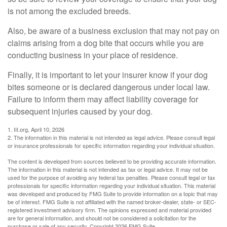
is not among the excluded breeds.
Also, be aware of a business exclusion that may not pay on
claims arising from a dog bite that occurs while you are
conducting business in your place of residence.
Finally, it is important to let your insurer know if your dog
bites someone or is declared dangerous under local law.
Failure to inform them may affect liability coverage for
subsequent injuries caused by your dog.
1. III.org, April 10, 2026
2. The information in this material is not intended as legal advice. Please consult legal
or insurance professionals for specific information regarding your individual situation.
The content is developed from sources believed to be providing accurate information.
The information in this material is not intended as tax or legal advice. It may not be
used for the purpose of avoiding any federal tax penalties. Please consult legal or tax
professionals for specific information regarding your individual situation. This material
was developed and produced by FMG Suite to provide information on a topic that may
be of interest. FMG Suite is not affiliated with the named broker-dealer, state- or SEC-
registered investment advisory firm. The opinions expressed and material provided
are for general information, and should not be considered a solicitation for the
purchase or sale of any security. Copyright
2026 FMG Suite.