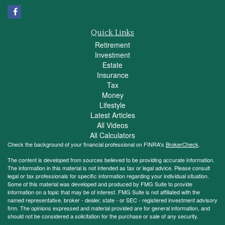
Quick Links
Retirement
Investment
Estate
Insurance
Tax
Money
Lifestyle
Latest Articles
All Videos
All Calculators
Check the background of your financial professional on FINRA's
BrokerCheck
.
The content is developed from sources believed to be providing accurate information.
The information in this material is not intended as tax or legal advice. Please consult
legal or tax professionals for specific information regarding your individual situation.
Some of this material was developed and produced by FMG Suite to provide
information on a topic that may be of interest. FMG Suite is not affiliated with the
named representative, broker - dealer, state - or SEC - registered investment advisory
firm. The opinions expressed and material provided are for general information, and
should not be considered a solicitation for the purchase or sale of any security.