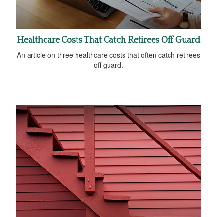
Healthcare Costs That Catch Retirees Off Guard
An article on three healthcare costs that often catch retirees
off guard.