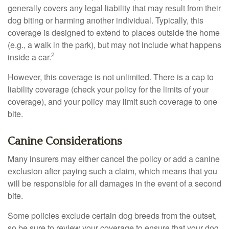
generally covers any legal liability that may result from their
dog biting or harming another individual. Typically, this
coverage is designed to extend to places outside the home
(e.g., a walk in the park), but may not include what happens
2
inside a car.
However, this coverage is not unlimited. There is a cap to
liability coverage (check your policy for the limits of your
coverage), and your policy may limit such coverage to one
bite.
Canine Considerations
Many insurers may either cancel the policy or add a canine
exclusion after paying such a claim, which means that you
will be responsible for all damages in the event of a second
bite.
Some policies exclude certain dog breeds from the outset,
so be sure to review your coverage to ensure that your dog