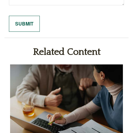
Related Content