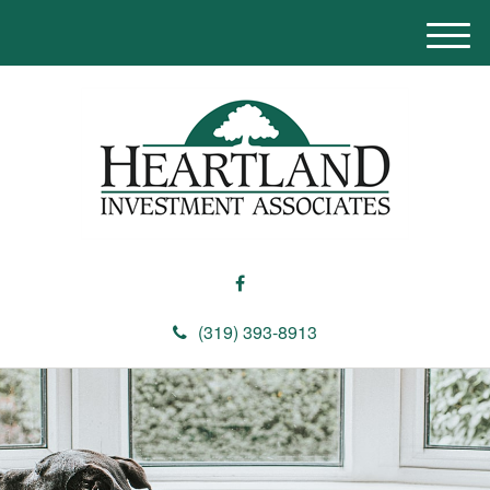
M
e
n
u
(319) 393-8913