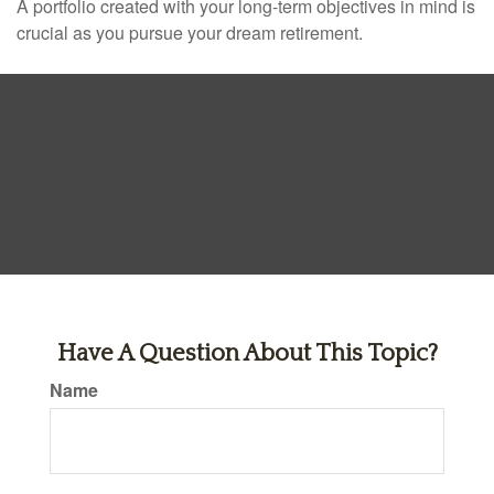
A portfolio created with your long-term objectives in mind is
crucial as you pursue your dream retirement.
Have A Question About This Topic?
Name