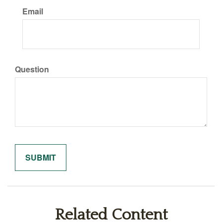
Email
Question
Related Content