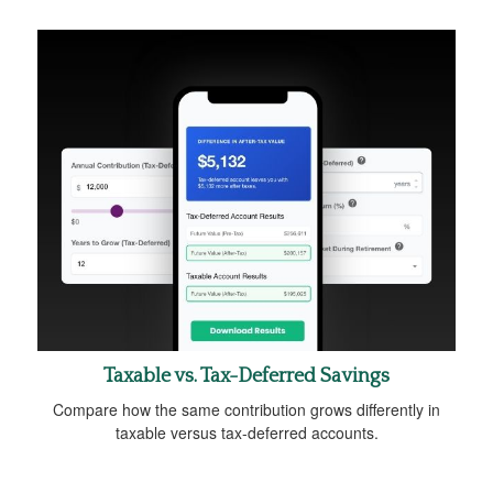
Taxable vs. Tax-Deferred Savings
Compare how the same contribution grows differently in
taxable versus tax-deferred accounts.