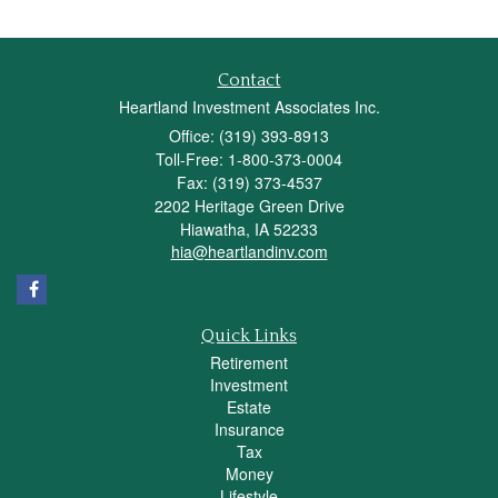
Contact
Heartland Investment Associates Inc.
Office: (319) 393-8913
Toll-Free: 1-800-373-0004
Fax: (319) 373-4537
2202 Heritage Green Drive
Hiawatha,
IA
52233
hia@heartlandinv.com
Quick Links
Retirement
Investment
Estate
Insurance
Tax
Money
Lifestyle