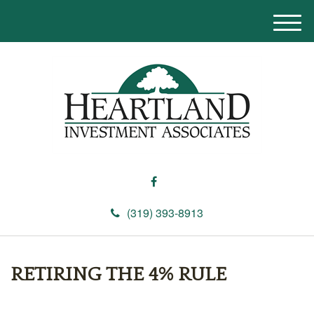
M
e
n
u
(319) 393-8913
RETIRING THE 4% RULE