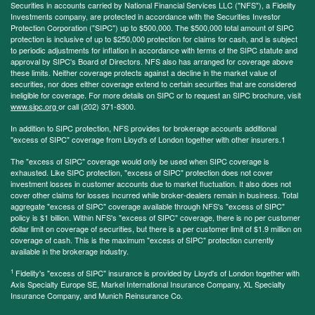
Securities in accounts carried by National Financial Services LLC ("NFS"), a Fidelity
Investments company, are protected in accordance with the Securities Investor
Protection Corporation ("SIPC") up to $500,000. The $500,000 total amount of SIPC
protection is inclusive of up to $250,000 protection for claims for cash, and is subject
to periodic adjustments for inflation in accordance with terms of the SIPC statute and
approval by SIPC's Board of Directors. NFS also has arranged for coverage above
these limits. Neither coverage protects against a decline in the market value of
securities, nor does either coverage extend to certain securities that are considered
ineligible for coverage. For more details on SIPC or to request an SIPC brochure, visit
www.sipc.org
or call (202) 371-8300.
In addition to SIPC protection, NFS provides for brokerage accounts additional
"excess of SIPC" coverage from Lloyd's of London together with other insurers.1
The "excess of SIPC" coverage would only be used when SIPC coverage is
exhausted. Like SIPC protection, "excess of SIPC" protection does not cover
investment losses in customer accounts due to market fluctuation. It also does not
cover other claims for losses incurred while broker-dealers remain in business. Total
aggregate "excess of SIPC" coverage available through NFS's "excess of SIPC"
policy is $1 billion. Within NFS's "excess of SIPC" coverage, there is no per customer
dollar limit on coverage of securities, but there is a per customer limit of $1.9 million on
coverage of cash. This is the maximum "excess of SIPC" protection currently
available in the brokerage industry.
1
Fidelity's "excess of SIPC" insurance is provided by Lloyd's of London together with
Axis Specialty Europe SE, Markel International Insurance Company, XL Specialty
Insurance Company, and Munich Reinsurance Co.