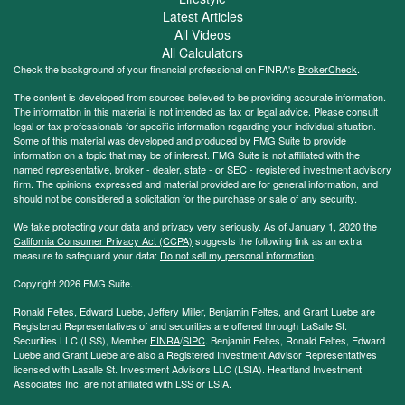
Latest Articles
All Videos
All Calculators
Check the background of your financial professional on FINRA's
BrokerCheck
.
The content is developed from sources believed to be providing accurate information.
The information in this material is not intended as tax or legal advice. Please consult
legal or tax professionals for specific information regarding your individual situation.
Some of this material was developed and produced by FMG Suite to provide
information on a topic that may be of interest. FMG Suite is not affiliated with the
named representative, broker - dealer, state - or SEC - registered investment advisory
firm. The opinions expressed and material provided are for general information, and
should not be considered a solicitation for the purchase or sale of any security.
We take protecting your data and privacy very seriously. As of January 1, 2020 the
California Consumer Privacy Act (CCPA)
suggests the following link as an extra
measure to safeguard your data:
Do not sell my personal information
.
Copyright 2026 FMG Suite.
Ronald Feltes, Edward Luebe, Jeffery Miller, Benjamin Feltes, and Grant Luebe are
Registered Representatives of and securities are offered through LaSalle St.
Securities LLC (LSS), Member
FINRA
/
SIPC
. Benjamin Feltes, Ronald Feltes, Edward
Luebe and Grant Luebe are also a Registered Investment Advisor Representatives
licensed with Lasalle St. Investment Advisors LLC (LSIA). Heartland Investment
Associates Inc. are not affiliated with LSS or LSIA.