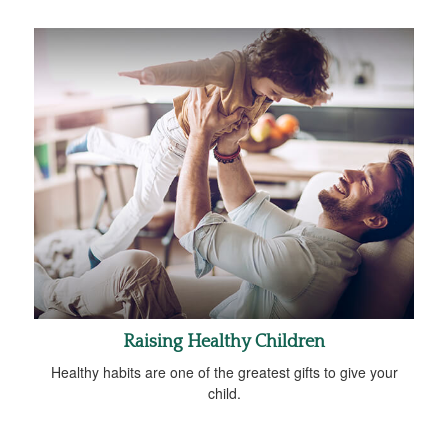
Raising Healthy Children
Healthy habits are one of the greatest gifts to give your
child.