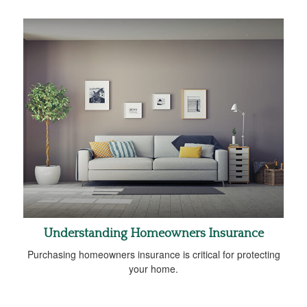
Understanding Homeowners Insurance
Purchasing homeowners insurance is critical for protecting
your home.