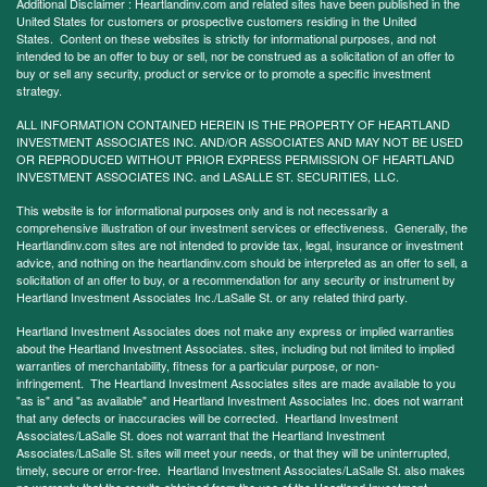
Additional Disclaimer : Heartlandinv.com and related sites have been published in the
United States for customers or prospective customers residing in the United
States. Content on these websites is strictly for informational purposes, and not
intended to be an offer to buy or sell, nor be construed as a solicitation of an offer to
buy or sell any security, product or service or to promote a specific investment
strategy.
ALL INFORMATION CONTAINED HEREIN IS THE PROPERTY OF HEARTLAND
INVESTMENT ASSOCIATES INC. AND/OR ASSOCIATES AND MAY NOT BE USED
OR REPRODUCED WITHOUT PRIOR EXPRESS PERMISSION OF HEARTLAND
INVESTMENT ASSOCIATES INC. and LASALLE ST. SECURITIES, LLC.
This website is for informational purposes only and is not necessarily a
comprehensive illustration of our investment services or effectiveness. Generally, the
Heartlandinv.com sites are not intended to provide tax, legal, insurance or investment
advice, and nothing on the heartlandinv.com should be interpreted as an offer to sell, a
solicitation of an offer to buy, or a recommendation for any security or instrument by
Heartland Investment Associates Inc./LaSalle St. or any related third party.
Heartland Investment Associates does not make any express or implied warranties
about the Heartland Investment Associates. sites, including but not limited to implied
warranties of merchantability, fitness for a particular purpose, or non-
infringement. The Heartland Investment Associates sites are made available to you
"as is" and "as available" and Heartland Investment Associates Inc. does not warrant
that any defects or inaccuracies will be corrected. Heartland Investment
Associates/LaSalle St. does not warrant that the Heartland Investment
Associates/LaSalle St. sites will meet your needs, or that they will be uninterrupted,
timely, secure or error-free. Heartland Investment Associates/LaSalle St. also makes
no warranty that the results obtained from the use of the Heartland Investment