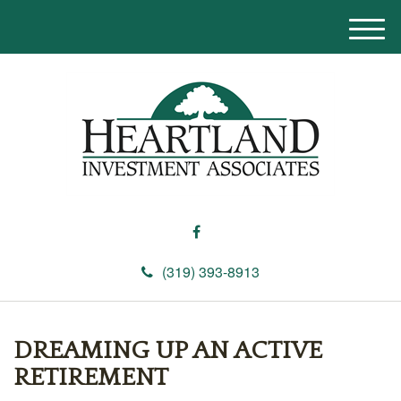
M
e
n
u
(319) 393-8913
DREAMING UP AN ACTIVE
RETIREMENT