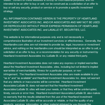
intended to be an offer to buy or sell, nor be construed as a solicitation of an offer to
buy or sell any security, product or service or to promote a specific investment
strategy.
ALL INFORMATION CONTAINED HEREIN IS THE PROPERTY OF HEARTLAND
INVESTMENT ASSOCIATES INC. AND/OR ASSOCIATES AND MAY NOT BE USED
OR REPRODUCED WITHOUT PRIOR EXPRESS PERMISSION OF HEARTLAND
INVESTMENT ASSOCIATES INC. and LASALLE ST. SECURITIES, LLC.
This website is for informational purposes only and is not necessarily a
comprehensive illustration of our investment services or effectiveness. Generally, the
Heartlandinv.com sites are not intended to provide tax, legal, insurance or investment
advice, and nothing on the heartlandinv.com should be interpreted as an offer to sell, a
solicitation of an offer to buy, or a recommendation for any security or instrument by
Heartland Investment Associates Inc./LaSalle St. or any related third party.
Heartland Investment Associates does not make any express or implied warranties
about the Heartland Investment Associates. sites, including but not limited to implied
warranties of merchantability, fitness for a particular purpose, or non-
infringement. The Heartland Investment Associates sites are made available to you
"as is" and "as available" and Heartland Investment Associates Inc. does not warrant
that any defects or inaccuracies will be corrected. Heartland Investment
Associates/LaSalle St. does not warrant that the Heartland Investment
Associates/LaSalle St. sites will meet your needs, or that they will be uninterrupted,
timely, secure or error-free. Heartland Investment Associates/LaSalle St. also makes
no warranty that the results obtained from the use of the Heartland Investment
Associates/LaSalle St. sites will be accurate or reliable, or that the quality of any
products, services, information, or other material obtained by you through the