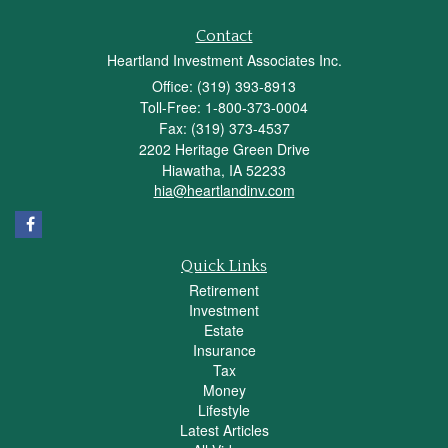
Contact
Heartland Investment Associates Inc.
Office: (319) 393-8913
Toll-Free: 1-800-373-0004
Fax: (319) 373-4537
2202 Heritage Green Drive
Hiawatha,
IA
52233
hia@heartlandinv.com
Quick Links
Retirement
Investment
Estate
Insurance
Tax
Money
Lifestyle
Latest Articles