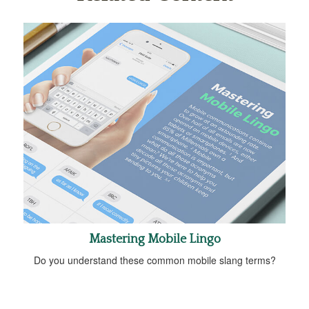
Mastering Mobile Lingo
Do you understand these common mobile slang terms?