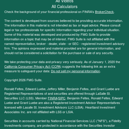
All Videos
All Calculators
Check the background of your financial professional on FINRA's
BrokerCheck
.
The content is developed from sources believed to be providing accurate information.
The information in this material is not intended as tax or legal advice. Please consult
legal or tax professionals for specific information regarding your individual situation.
Some of this material was developed and produced by FMG Suite to provide
information on a topic that may be of interest. FMG Suite is not affiliated with the
named representative, broker - dealer, state - or SEC - registered investment advisory
firm. The opinions expressed and material provided are for general information, and
should not be considered a solicitation for the purchase or sale of any security.
We take protecting your data and privacy very seriously. As of January 1, 2020 the
California Consumer Privacy Act (CCPA)
suggests the following link as an extra
measure to safeguard your data:
Do not sell my personal information
.
Copyright 2026 FMG Suite.
Ronald Feltes, Edward Luebe, Jeffery Miller, Benjamin Feltes, and Grant Luebe are
Registered Representatives of and securities are offered through LaSalle St.
Securities LLC (LSS), Member
FINRA
/
SIPC
. Benjamin Feltes, Ronald Feltes, Edward
Luebe and Grant Luebe are also a Registered Investment Advisor Representatives
licensed with Lasalle St. Investment Advisors LLC (LSIA). Heartland Investment
Associates Inc. are not affiliated with LSS or LSIA.
Securities in accounts carried by National Financial Services LLC ("NFS"), a Fidelity
Investments company, are protected in accordance with the Securities Investor