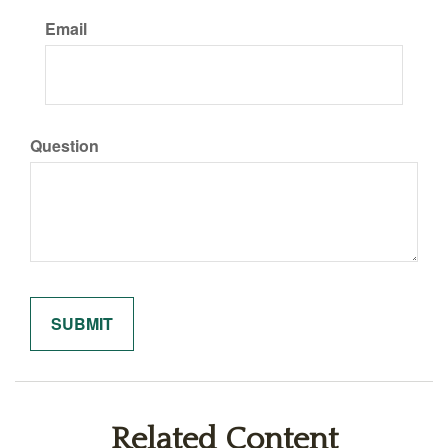
Email
Question
Related Content