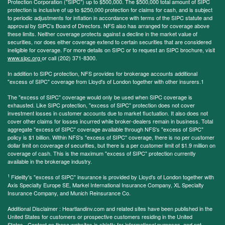
Protection Corporation ("SIPC") up to $500,000. The $500,000 total amount of SIPC
protection is inclusive of up to $250,000 protection for claims for cash, and is subject
to periodic adjustments for inflation in accordance with terms of the SIPC statute and
approval by SIPC's Board of Directors. NFS also has arranged for coverage above
these limits. Neither coverage protects against a decline in the market value of
securities, nor does either coverage extend to certain securities that are considered
ineligible for coverage. For more details on SIPC or to request an SIPC brochure, visit
www.sipc.org
or call (202) 371-8300.
In addition to SIPC protection, NFS provides for brokerage accounts additional
"excess of SIPC" coverage from Lloyd's of London together with other insurers.1
The "excess of SIPC" coverage would only be used when SIPC coverage is
exhausted. Like SIPC protection, "excess of SIPC" protection does not cover
investment losses in customer accounts due to market fluctuation. It also does not
cover other claims for losses incurred while broker-dealers remain in business. Total
aggregate "excess of SIPC" coverage available through NFS's "excess of SIPC"
policy is $1 billion. Within NFS's "excess of SIPC" coverage, there is no per customer
dollar limit on coverage of securities, but there is a per customer limit of $1.9 million on
coverage of cash. This is the maximum "excess of SIPC" protection currently
available in the brokerage industry.
1
Fidelity's "excess of SIPC" insurance is provided by Lloyd's of London together with
Axis Specialty Europe SE, Markel International Insurance Company, XL Specialty
Insurance Company, and Munich Reinsurance Co.
Additional Disclaimer : Heartlandinv.com and related sites have been published in the
United States for customers or prospective customers residing in the United
States. Content on these websites is strictly for informational purposes, and not