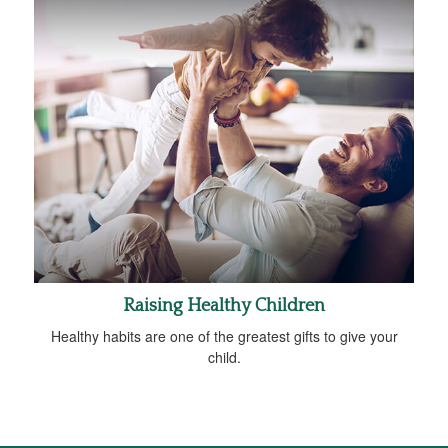
Raising Healthy Children
Healthy habits are one of the greatest gifts to give your
child.