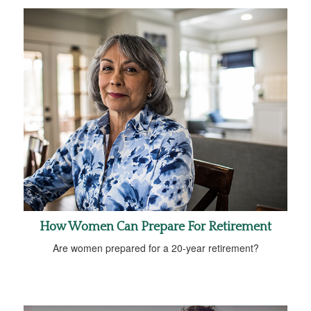
How Women Can Prepare For Retirement
Are women prepared for a 20-year retirement?