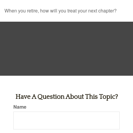
When you retire, how will you treat your next chapter?
Have A Question About This Topic?
Name