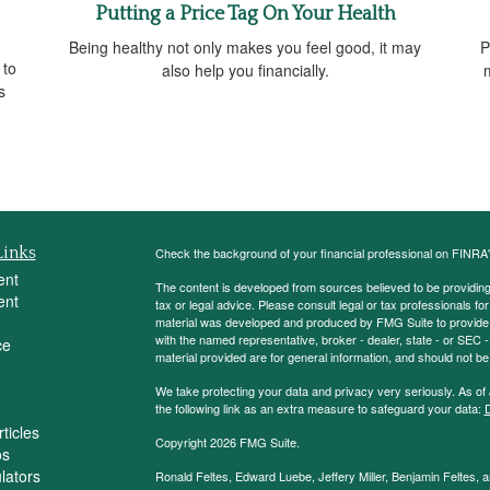
Putting a Price Tag On Your Health
Being healthy not only makes you feel good, it may
P
 to
also help you financially.
s
Links
Check the background of your financial professional on FINRA
ent
The content is developed from sources believed to be providing a
ent
tax or legal advice. Please consult legal or tax professionals for
material was developed and produced by FMG Suite to provide inf
with the named representative, broker - dealer, state - or SEC
ce
material provided are for general information, and should not be 
We take protecting your data and privacy very seriously. As of
the following link as an extra measure to safeguard your data:
D
ticles
Copyright 2026 FMG Suite.
os
ulators
Ronald Feltes, Edward Luebe, Jeffery Miller, Benjamin Feltes, 