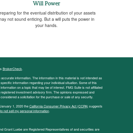
Will Power
reparing for the eventual distribution of your assets
may not sound enticing. But a will puts the power in
your hands.
's
BrokerCheck
.
ccurate information. The information in this material is not intended as
 specific information regarding your individual situation. Some of this
ormation on a topic that may be of interest. FMG Suite is not affiliated
 - registered investment advisory firm. The opinions expressed and
considered a solicitation for the purchase or sale of any security.
 January 1, 2020 the
California Consumer Privacy Act (CCPA)
suggests
o not sell my personal information
.
and Grant Luebe are Registered Representatives of and securities are