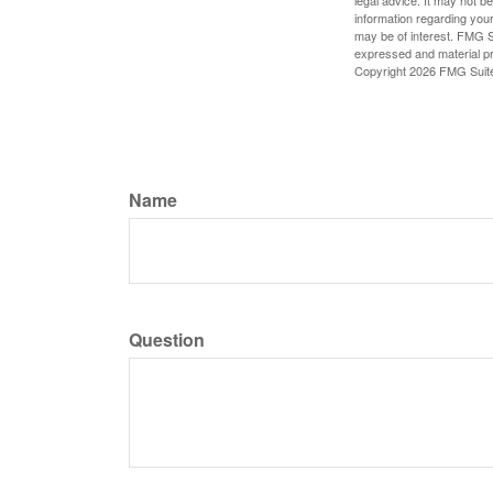
information regarding your
may be of interest. FMG Su
expressed and material pro
Copyright
2026 FMG Suit
Name
Question