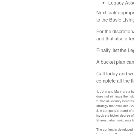
Legacy Asse
Next, pair approp
to the Basic Livi
For the discretio
and that also offer
Finally, list the 
A bucket plan can
Call today and we
complete all the i
1. John and Mary are a hyp
does not eliminate the risk
2. Social Security benefit
strategy that excludes So
3. A company’s board of d
involve a higher degree of
Shares, when sold, may be 
The content is developed f
legal advice. It may not b