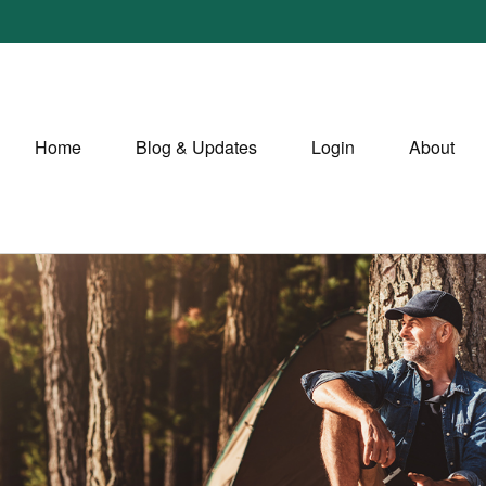
Home
Blog & Updates
Login
About