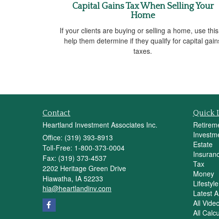
Capital Gains Tax When Selling Your
Home
If your clients are buying or selling a home, use this
help them determine if they qualify for capital gain
taxes.
Contact
Quick 
Heartland Investment Associates Inc.
Retirem
Investm
Office: (319) 393-8913
Estate
Toll-Free: 1-800-373-0004
Insuran
Fax: (319) 373-4537
Tax
2202 Heritage Green Drive
Money
Hiawatha,
IA
52233
Lifestyle
hia@heartlandinv.com
Latest Ar
All Vide
All Calc