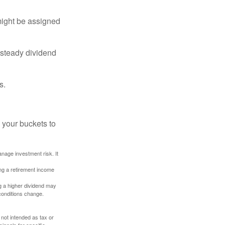
might be assigned
 steady dividend
s.
 your buckets to
anage investment risk. It
ing a retirement income
g a higher dividend may
 conditions change.
 not intended as tax or
sionals for specific