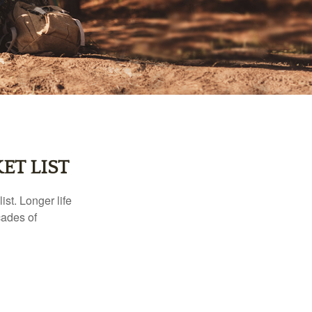
ET LIST
ist. Longer life
cades of