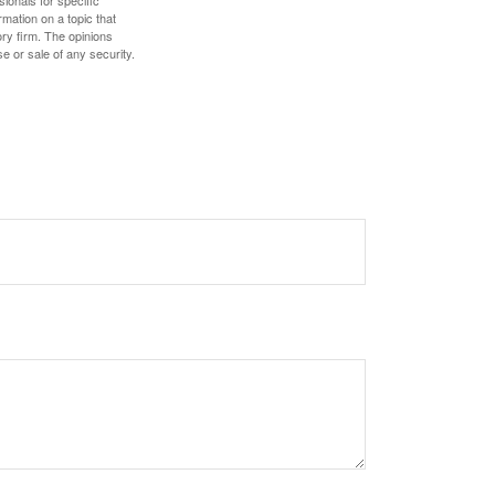
mation on a topic that
ory firm. The opinions
e or sale of any security.