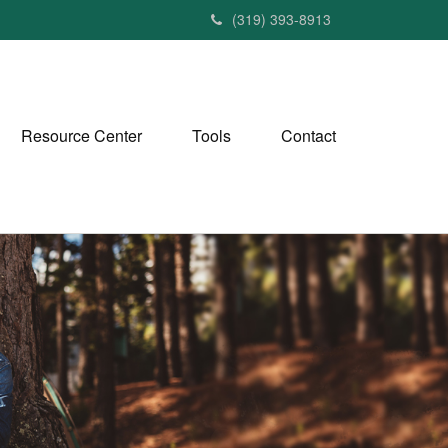
(319) 393-8913
Resource Center
Tools
Contact