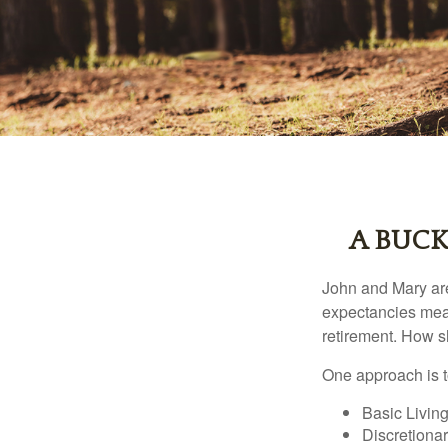
A BUCK
John and Mary are 
expectancies mea
retirement. How s
One approach is t
Basic Living
Discretiona