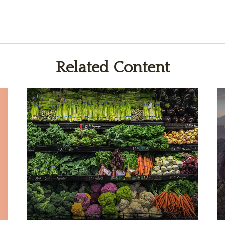
Related Content