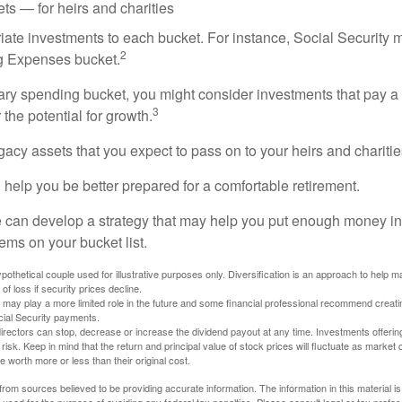
ts — for heirs and charities
riate investments to each bucket. For instance, Social Security 
2
ng Expenses bucket.
nary spending bucket, you might consider investments that pay a
3
 the potential for growth.
Legacy assets that you expect to pass on to your heirs and charitie
 help you be better prepared for a comfortable retirement.
 can develop a strategy that may help you put enough money in
tems on your bucket list.
othetical couple used for illustrative purposes only. Diversification is an approach to help m
 of loss if security prices decline.
s may play a more limited role in the future and some financial professional recommend creat
cial Security payments.
irectors can stop, decrease or increase the dividend payout at any time. Investments offerin
 risk. Keep in mind that the return and principal value of stock prices will fluctuate as market
worth more or less than their original cost.
rom sources believed to be providing accurate information. The information in this material is
e used for the purpose of avoiding any federal tax penalties. Please consult legal or tax profes