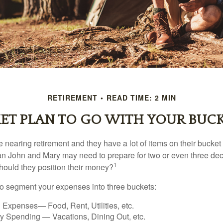
RETIREMENT
READ TIME: 2 MIN
ET PLAN TO GO WITH YOUR BUCK
nearing retirement and they have a lot of items on their bucket l
n John and Mary may need to prepare for two or even three de
1
hould they position their money?
o segment your expenses into three buckets:
 Expenses— Food, Rent, Utilities, etc.
ry Spending — Vacations, Dining Out, etc.