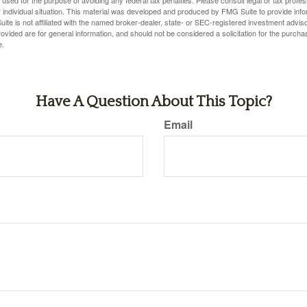
 individual situation. This material was developed and produced by FMG Suite to provide infor
ite is not affiliated with the named broker-dealer, state- or SEC-registered investment advis
vided are for general information, and should not be considered a solicitation for the purchas
e.
Have A Question About This Topic?
Email