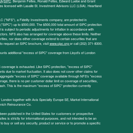
RA
/
SIPC
. Benjamin Feltes, Ronald Feltes, Edward Luebe and Grant
s licensed with Lasalle St. Investment Advisors LLC (LSIA). Heartland
LC ("NFS"), a Fidelity Investments company, are protected in
 ("SIPC") up to $500,000. The $500,000 total amount of SIPC protection
 is subject to periodic adjustments for inflation in accordance with
ctors. NFS also has arranged for coverage above these limits. Neither
ities, nor does either coverage extend to certain securities that are
 to request an SIPC brochure, visit
www.sipc.org
or call (202) 371-8300.
ounts additional "excess of SIPC" coverage from Lloyd's of London
coverage is exhausted. Like SIPC protection, "excess of SIPC"
s due to market fluctuation. It also does not cover other claims for
l aggregate "excess of SIPC" coverage available through NFS's "excess
rage, there is no per customer dollar limit on coverage of securities,
 cash. This is the maximum "excess of SIPC" protection currently
f London together with Axis Specialty Europe SE, Markel International
nich Reinsurance Co.
 been published in the United States for customers or prospective
es is strictly for informational purposes, and not intended to be an
r to buy or sell any security, product or service or to promote a specific