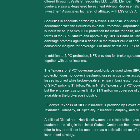
offered through LaSalle St. Securities LLC (LSS), Member
FIN
Luebe are also a Registered Investment Advisor Representative
Investment Associates Inc. are not affiliated with LSS or LSIA.
Securities in accounts carried by National Financial Services L
accordance with the Securities Investor Protection Corporation
is inclusive of up to $250,000 protection for claims for cash, and
terms of the SIPC statute and approval by SIPC's Board of Dire
coverage protects against a decline in the market value of secur
considered ineligible for coverage. For more details on SIPC or
In addition to SIPC protection, NFS provides for brokerage acc
together with other insurers.1
The "excess of SIPC" coverage would only be used when SIPC 
protection does not cover investment losses in customer account
losses incurred while broker-dealers remain in business. Tota
of SIPC" policy is $1 billion. Within NFS's "excess of SIPC" cove
but there is a per customer limit of $1.9 million on coverage of
available in the brokerage industry.
1
Fidelity's "excess of SIPC" insurance is provided by Lloyd's o
Insurance Company, XL Specialty Insurance Company, and Mu
Additional Disclaimer : Heartlandinv.com and related sites have
customers residing in the United States. Content on these websit
offer to buy or sell, nor be construed as a solicitation of an offe
investment strategy.