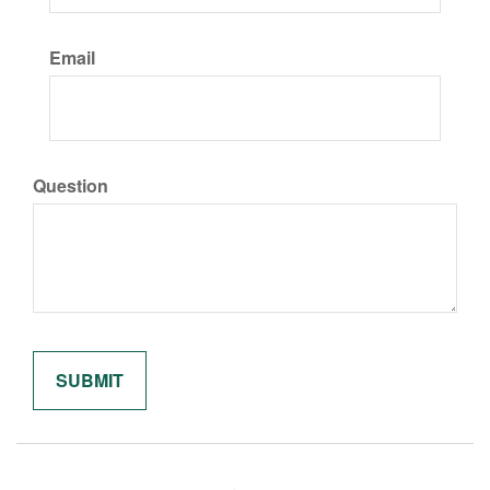
Email
Question