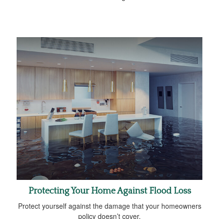
Protecting Your Home Against Flood Loss
Protect yourself against the damage that your homeowners
policy doesn’t cover.