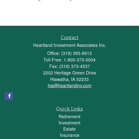
Contact
Heartland Investment Associates Inc.
Office: (319) 393-8913
Toll-Free: 1-800-373-0004
Fax: (319) 373-4537
2202 Heritage Green Drive
Hiawatha,
IA
52233
hia@heartlandinv.com
Quick Links
Retirement
Investment
Estate
Insurance