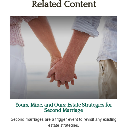
Related Content
Yours, Mine, and Ours: Estate Strategies for
Second Marriage
Second marriages are a trigger event to revisit any existing
estate strategies.