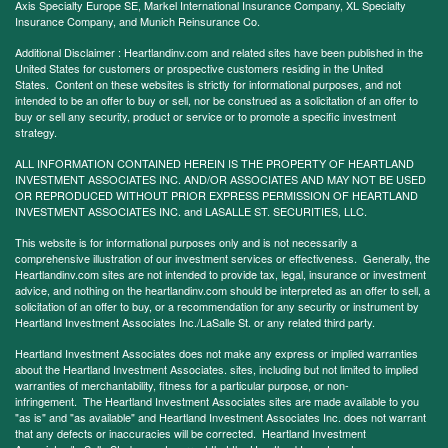
Axis Specialty Europe SE, Markel International Insurance Company, XL Specialty
Insurance Company, and Munich Reinsurance Co.
Additional Disclaimer : Heartlandinv.com and related sites have been published in the
United States for customers or prospective customers residing in the United
States. Content on these websites is strictly for informational purposes, and not
intended to be an offer to buy or sell, nor be construed as a solicitation of an offer to
buy or sell any security, product or service or to promote a specific investment
strategy.
ALL INFORMATION CONTAINED HEREIN IS THE PROPERTY OF HEARTLAND
INVESTMENT ASSOCIATES INC. AND/OR ASSOCIATES AND MAY NOT BE USED
OR REPRODUCED WITHOUT PRIOR EXPRESS PERMISSION OF HEARTLAND
INVESTMENT ASSOCIATES INC. and LASALLE ST. SECURITIES, LLC.
This website is for informational purposes only and is not necessarily a
comprehensive illustration of our investment services or effectiveness. Generally, the
Heartlandinv.com sites are not intended to provide tax, legal, insurance or investment
advice, and nothing on the heartlandinv.com should be interpreted as an offer to sell, a
solicitation of an offer to buy, or a recommendation for any security or instrument by
Heartland Investment Associates Inc./LaSalle St. or any related third party.
Heartland Investment Associates does not make any express or implied warranties
about the Heartland Investment Associates. sites, including but not limited to implied
warranties of merchantability, fitness for a particular purpose, or non-
infringement. The Heartland Investment Associates sites are made available to you
"as is" and "as available" and Heartland Investment Associates Inc. does not warrant
that any defects or inaccuracies will be corrected. Heartland Investment