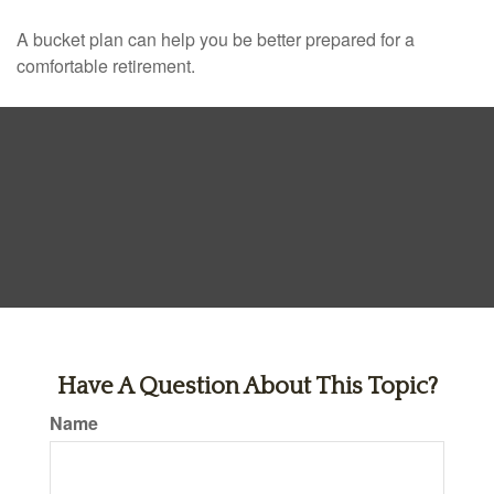
A bucket plan can help you be better prepared for a
comfortable retirement.
Have A Question About This Topic?
Name