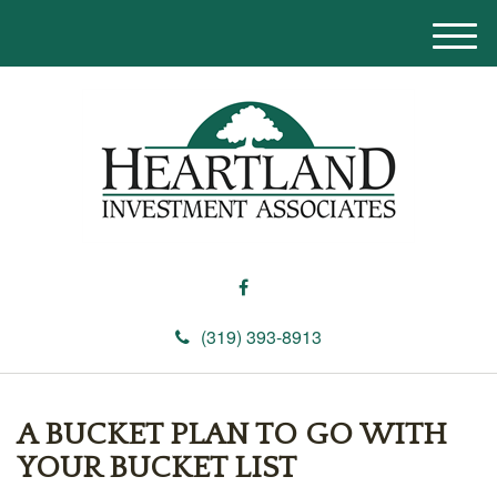
M
e
n
u
(319) 393-8913
A BUCKET PLAN TO GO WITH
YOUR BUCKET LIST