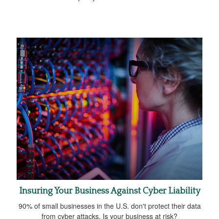
Insuring Your Business Against Cyber Liability
90% of small businesses in the U.S. don't protect their data
from cyber attacks. Is your business at risk?