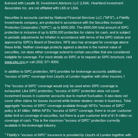
licensed with Lasalle St. Investment Advisors LLC (LSIA). Heartland Investment
Associates Inc. are not affiliated with LSS or LSIA.
Securities in accounts carried by National Financial Services LLC ("NFS"), a Fidelity
Investments company, are protected in accordance with the Securities Investor
Protection Corporation ("SIPC") up to $500,000. The $500,000 total amount of SIPC
protection is inclusive of up to $250,000 protection for claims for cash, and is subject
to periodic adjustments for inflation in accordance with terms of the SIPC statute and
approval by SIPC's Board of Directors. NFS also has arranged for coverage above
these limits. Neither coverage protects against a decline in the market value of
securities, nor does either coverage extend to certain securities that are considered
ineligible for coverage. For more details on SIPC or to request an SIPC brochure, visit
www.sipc.org
or call (202) 371-8300.
In addition to SIPC protection, NFS provides for brokerage accounts additional
"excess of SIPC" coverage from Lloyd's of London together with other insurers.1
The "excess of SIPC" coverage would only be used when SIPC coverage is
exhausted. Like SIPC protection, "excess of SIPC" protection does not cover
investment losses in customer accounts due to market fluctuation. It also does not
cover other claims for losses incurred while broker-dealers remain in business. Total
aggregate "excess of SIPC" coverage available through NFS's "excess of SIPC"
policy is $1 billion. Within NFS's "excess of SIPC" coverage, there is no per customer
dollar limit on coverage of securities, but there is a per customer limit of $1.9 million on
coverage of cash. This is the maximum "excess of SIPC" protection currently
available in the brokerage industry.
1
Fidelity's "excess of SIPC" insurance is provided by Lloyd's of London together with