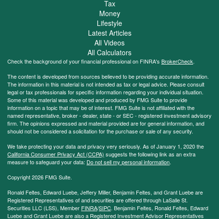
Tax
Money
Lifestyle
Latest Articles
All Videos
All Calculators
Check the background of your financial professional on FINRA's
BrokerCheck
.
The content is developed from sources believed to be providing accurate information.
The information in this material is not intended as tax or legal advice. Please consult
legal or tax professionals for specific information regarding your individual situation.
Some of this material was developed and produced by FMG Suite to provide
information on a topic that may be of interest. FMG Suite is not affiliated with the
named representative, broker - dealer, state - or SEC - registered investment advisory
firm. The opinions expressed and material provided are for general information, and
should not be considered a solicitation for the purchase or sale of any security.
We take protecting your data and privacy very seriously. As of January 1, 2020 the
California Consumer Privacy Act (CCPA)
suggests the following link as an extra
measure to safeguard your data:
Do not sell my personal information
.
Copyright 2026 FMG Suite.
Ronald Feltes, Edward Luebe, Jeffery Miller, Benjamin Feltes, and Grant Luebe are
Registered Representatives of and securities are offered through LaSalle St.
Securities LLC (LSS), Member
FINRA
/
SIPC
. Benjamin Feltes, Ronald Feltes, Edward
Luebe and Grant Luebe are also a Registered Investment Advisor Representatives