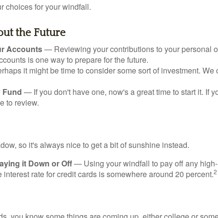
 choices for your windfall.
ut the Future
ur Accounts
— Reviewing your contributions to your personal 
ccounts is one way to prepare for the future.
haps it might be time to consider some sort of investment. We 
 Fund
— If you don't have one, now's a great time to start it. If 
e to review.
adow, so it's always nice to get a bit of sunshine instead.
ying it Down or Off
— Using your windfall to pay off any high-
2
interest rate for credit cards is somewhere around 20 percent.
kids, you know some things are coming up, either college or some