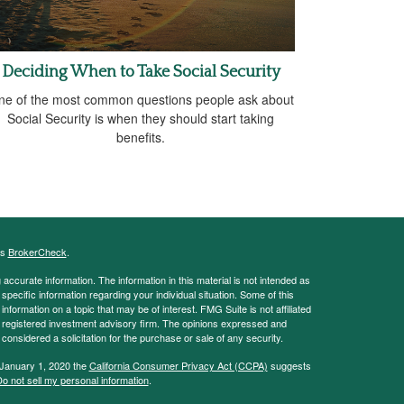
Deciding When to Take Social Security
ne of the most common questions people ask about
Social Security is when they should start taking
benefits.
's
BrokerCheck
.
ccurate information. The information in this material is not intended as
 specific information regarding your individual situation. Some of this
ormation on a topic that may be of interest. FMG Suite is not affiliated
 - registered investment advisory firm. The opinions expressed and
considered a solicitation for the purchase or sale of any security.
 January 1, 2020 the
California Consumer Privacy Act (CCPA)
suggests
o not sell my personal information
.