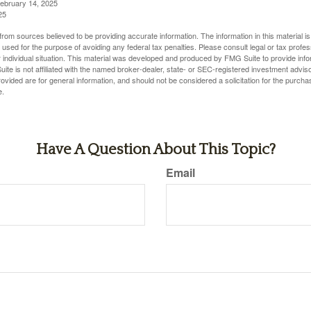
February 14, 2025
25
rom sources believed to be providing accurate information. The information in this material is
e used for the purpose of avoiding any federal tax penalties. Please consult legal or tax profes
 individual situation. This material was developed and produced by FMG Suite to provide infor
ite is not affiliated with the named broker-dealer, state- or SEC-registered investment advis
vided are for general information, and should not be considered a solicitation for the purchas
e.
Have A Question About This Topic?
Email