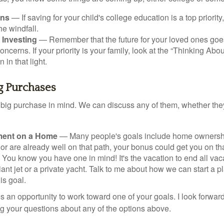
ans
— If saving for your child's college education is a top priorit
he windfall.
 Investing
— Remember that the future for your loved ones goe
ncerns. If your priority is your family, look at the “Thinking Abou
 in that light.
ig Purchases
big purchase in mind. We can discuss any of them, whether they
ent on a Home
— Many people's goals include home ownership
r are already well on that path, your bonus could get you on tha
You know you have one in mind! It's the vacation to end all vaca
iant jet or a private yacht. Talk to me about how we can start a p
is goal.
s an opportunity to work toward one of your goals. I look forwar
 your questions about any of the options above.