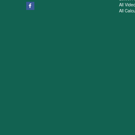
All Vide
All Calc