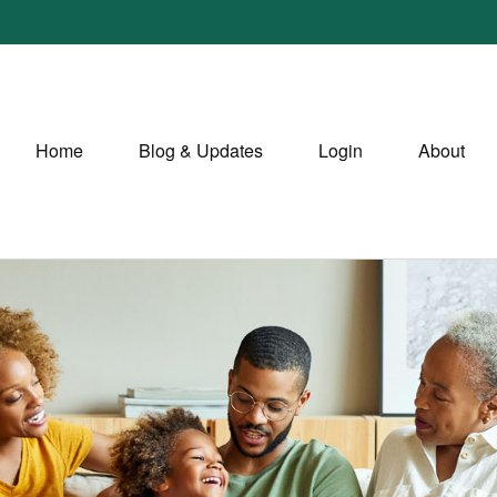
Home
Blog & Updates
Login
About