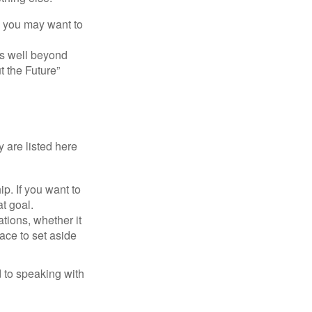
y, you may want to
s well beyond
t the Future”
 are listed here
. If you want to
t goal.
tions, whether it
lace to set aside
d to speaking with