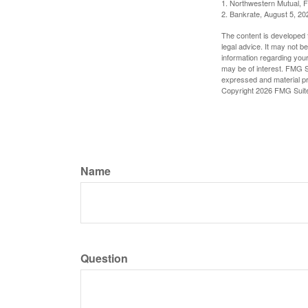
1. Northwestern Mutual, 
2. Bankrate, August 5, 20
The content is developed f
legal advice. It may not b
information regarding your
may be of interest. FMG Su
expressed and material pro
Copyright
2026 FMG Suit
Name
Question