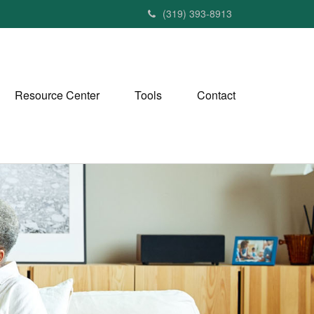
(319) 393-8913
Resource Center
Tools
Contact