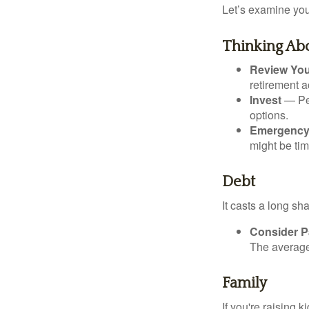
Let’s examine your
Thinking Abo
Review Yo
retirement a
Invest
— Per
options.
Emergency
might be tim
Debt
It casts a long sh
Consider Pa
The average 
Family
If you're raising 