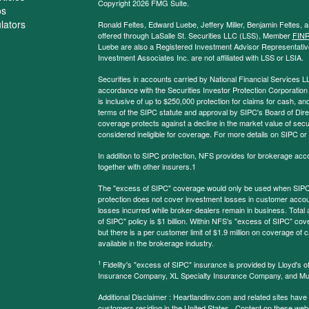
Copyright 2026 FMG Suite.
os
ulators
Ronald Feltes, Edward Luebe, Jeffery Miller, Benjamin Feltes, 
offered through LaSalle St. Securities LLC (LSS), Member
FIN
Luebe are also a Registered Investment Advisor Representative
Investment Associates Inc. are not affiliated with LSS or LSIA.
Securities in accounts carried by National Financial Services L
accordance with the Securities Investor Protection Corporation
is inclusive of up to $250,000 protection for claims for cash, and
terms of the SIPC statute and approval by SIPC's Board of Dire
coverage protects against a decline in the market value of secur
considered ineligible for coverage. For more details on SIPC or
In addition to SIPC protection, NFS provides for brokerage acc
together with other insurers.1
The "excess of SIPC" coverage would only be used when SIPC 
protection does not cover investment losses in customer account
losses incurred while broker-dealers remain in business. Tota
of SIPC" policy is $1 billion. Within NFS's "excess of SIPC" cove
but there is a per customer limit of $1.9 million on coverage of
available in the brokerage industry.
1
Fidelity's "excess of SIPC" insurance is provided by Lloyd's o
Insurance Company, XL Specialty Insurance Company, and Mu
Additional Disclaimer : Heartlandinv.com and related sites have
customers residing in the United States. Content on these websit