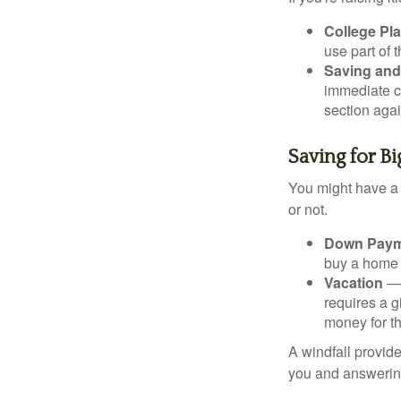
College Pl
use part of t
Saving and
immediate co
section again
Saving for B
You might have a 
or not.
Down Paym
buy a home o
Vacation
— 
requires a g
money for th
A windfall provide
you and answering