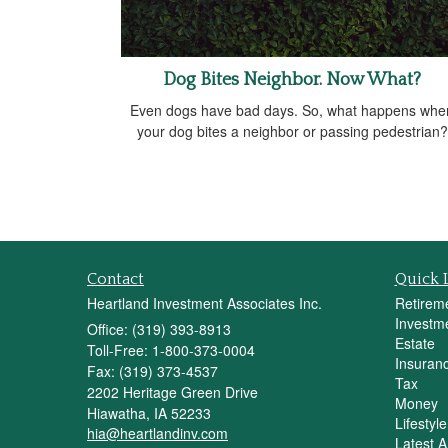
Dog Bites Neighbor. Now What?
Even dogs have bad days. So, what happens whe
your dog bites a neighbor or passing pedestrian?
Contact
Quick 
Heartland Investment Associates Inc.
Retirem
Investm
Office: (319) 393-8913
Estate
Toll-Free: 1-800-373-0004
Insuran
Fax: (319) 373-4537
Tax
2202 Heritage Green Drive
Money
Hiawatha,
IA
52233
Lifestyle
hia@heartlandinv.com
Latest Ar