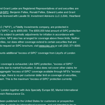
and Grant Luebe are Registered Representatives of and securities are
RA
/
SIPC
. Benjamin Feltes, Ronald Feltes, Edward Luebe and Grant
s licensed with Lasalle St. Investment Advisors LLC (LSIA). Heartland
LC ("NFS"), a Fidelity Investments company, are protected in
 ("SIPC") up to $500,000. The $500,000 total amount of SIPC protection
 is subject to periodic adjustments for inflation in accordance with
ctors. NFS also has arranged for coverage above these limits. Neither
ities, nor does either coverage extend to certain securities that are
 to request an SIPC brochure, visit
www.sipc.org
or call (202) 371-8300.
ounts additional "excess of SIPC" coverage from Lloyd's of London
coverage is exhausted. Like SIPC protection, "excess of SIPC"
s due to market fluctuation. It also does not cover other claims for
l aggregate "excess of SIPC" coverage available through NFS's "excess
rage, there is no per customer dollar limit on coverage of securities,
 cash. This is the maximum "excess of SIPC" protection currently
f London together with Axis Specialty Europe SE, Markel International
nich Reinsurance Co.
 been published in the United States for customers or prospective
es is strictly for informational purposes, and not intended to be an