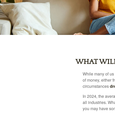
WHAT WILL
While many of us
of money, either fr
circumstances
dr
In 2024, the ave
all industries. Wh
you may have some