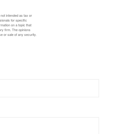
 not intended as tax or
sionals for specific
mation on a topic that
ory firm. The opinions
e or sale of any security.