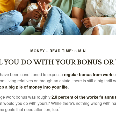
MONEY
READ TIME: 3 MIN
 YOU DO WITH YOUR BONUS OR
 have been conditioned to expect a
regular bonus from work
or
om living relatives or through an estate, there is still a big thrill
op a big pile of money into your life.
rage work bonus was roughly
2.8 percent of the worker's annua
at would you do with yours? While there's nothing wrong with havi
1
 goals that need attention, too.