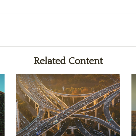
Related Content