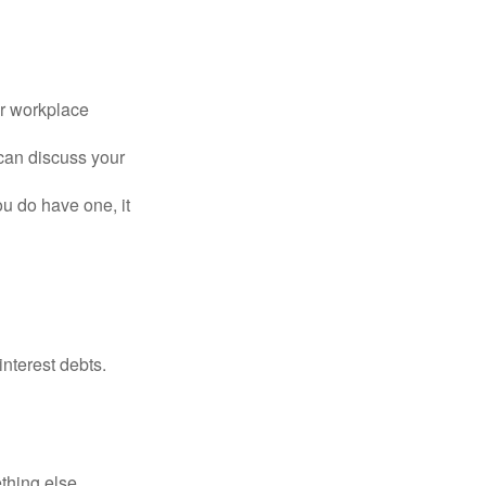
or workplace
can discuss your
you do have one, it
interest debts.
thing else.