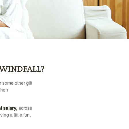
 WINDFALL?
 some other gift
 when
l salary,
across
ng a little fun,