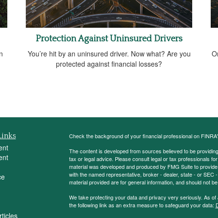
Protection Against Uninsured Drivers
n
You’re hit by an uninsured driver. Now what? Are you
O
protected against financial losses?
Links
Check the background of your financial professional on FINRA
ent
The content is developed from sources believed to be providing a
ent
tax or legal advice. Please consult legal or tax professionals for
material was developed and produced by FMG Suite to provide inf
with the named representative, broker - dealer, state - or SEC
ce
material provided are for general information, and should not be 
We take protecting your data and privacy very seriously. As of
the following link as an extra measure to safeguard your data:
D
ticles