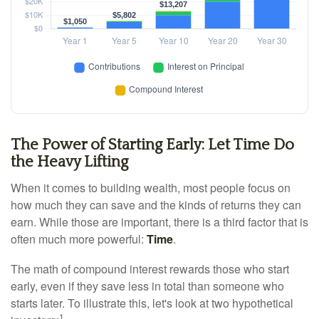
The Power of Starting Early: Let Time Do
the Heavy Lifting
When it comes to building wealth, most people focus on
how much they can save and the kinds of returns they can
earn. While those are important, there is a third factor that is
often much more powerful:
Time
.
The math of compound interest rewards those who start
early, even if they save less in total than someone who
starts later. To illustrate this, let's look at two hypothetical
1