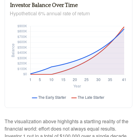
Investor Balance Over Time
Hypothetical 6% annual rate of return
The visualization above highlights a startling reality of the
financial world: effort does not always equal results.
Investor 1 put in a total of $100,000 over a single decade