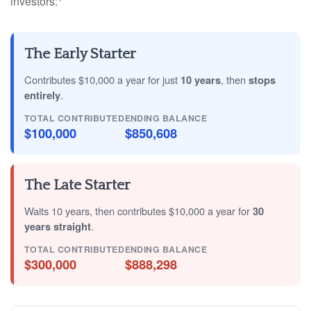
investors:
The Early Starter
Contributes $10,000 a year for just
10 years
, then
stops
entirely
.
TOTAL CONTRIBUTED
ENDING BALANCE
$100,000
$850,608
The Late Starter
Waits 10 years, then contributes $10,000 a year for
30
years straight
.
TOTAL CONTRIBUTED
ENDING BALANCE
$300,000
$888,298