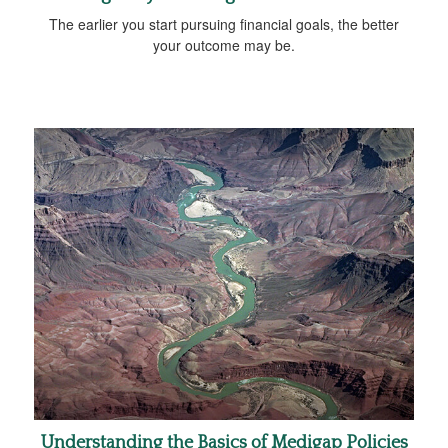
The earlier you start pursuing financial goals, the better
your outcome may be.
Understanding the Basics of Medigap Policies