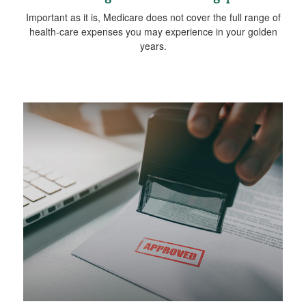
Important as it is, Medicare does not cover the full range of
health-care expenses you may experience in your golden
years.