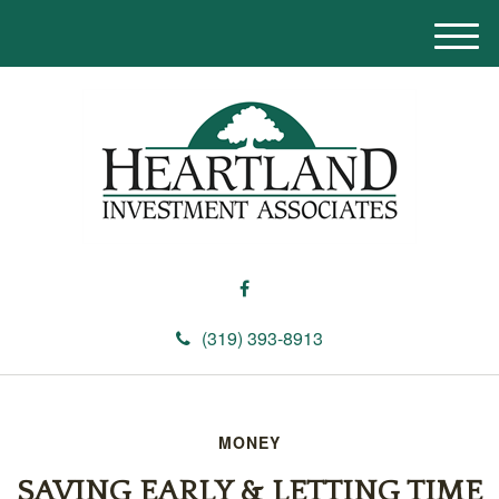
M
e
n
u
(319) 393-8913
MONEY
SAVING EARLY & LETTING TIME