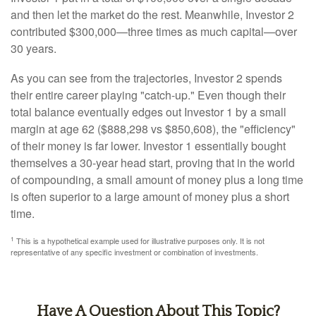
and then let the market do the rest. Meanwhile, Investor 2
contributed $300,000—three times as much capital—over
30 years.
As you can see from the trajectories, Investor 2 spends
their entire career playing "catch-up." Even though their
total balance eventually edges out Investor 1 by a small
margin at age 62 ($888,298 vs $850,608), the "efficiency"
of their money is far lower. Investor 1 essentially bought
themselves a 30-year head start, proving that in the world
of compounding, a small amount of money plus a long time
is often superior to a large amount of money plus a short
time.
1
This is a hypothetical example used for illustrative purposes only. It is not
representative of any specific investment or combination of investments.
Have A Question About This Topic?