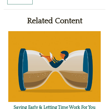
Related Content
Saving Early & Letting Time Work For You