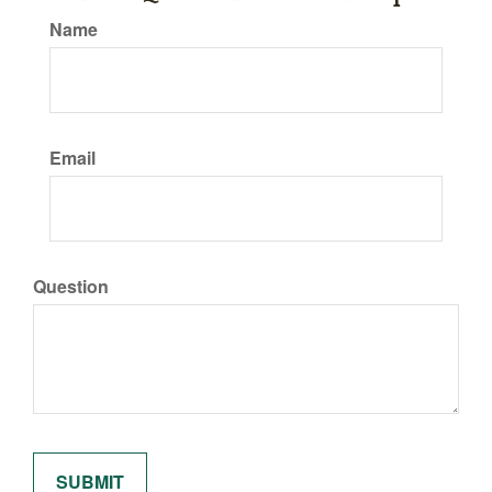
Name
Email
Question