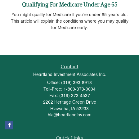
Qualifying For Medicare Under Age 65
You might qualify for Medicare if you’re under 65-years-old.
This article will explain the conditions where you may qualify
for Medicare early.
Contact
Heartland Investment Associates Inc.
Office: (319) 393-8913
Toll-Free: 1-800-373-0004
Fax: (319) 373-4537
2202 Heritage Green Drive
Hiawatha,
IA
52233
hia@heartlandinv.com
Quick Links