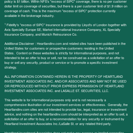
policy is $1 billion. Within NFS's "excess of SIPC" coverage, there is no per customer
dollar limit on coverage of securities, but there is a per customer limit of $1.9 million on
coverage of cash. This is the maximum "excess of SIPC" protection currently
available in the brokerage industry.
1
Fidelity's "excess of SIPC" insurance is provided by Lloyd's of London together with
Axis Specialty Europe SE, Markel International Insurance Company, XL Specialty
Insurance Company, and Munich Reinsurance Co.
Additional Disclaimer : Heartlandinv.com and related sites have been published in the
United States for customers or prospective customers residing in the United
States. Content on these websites is strictly for informational purposes, and not
intended to be an offer to buy or sell, nor be construed as a solicitation of an offer to
buy or sell any security, product or service or to promote a specific investment
strategy.
ALL INFORMATION CONTAINED HEREIN IS THE PROPERTY OF HEARTLAND
INVESTMENT ASSOCIATES INC. AND/OR ASSOCIATES AND MAY NOT BE USED
OR REPRODUCED WITHOUT PRIOR EXPRESS PERMISSION OF HEARTLAND
INVESTMENT ASSOCIATES INC. and LASALLE ST. SECURITIES, LLC.
This website is for informational purposes only and is not necessarily a
comprehensive illustration of our investment services or effectiveness. Generally, the
Heartlandinv.com sites are not intended to provide tax, legal, insurance or investment
advice, and nothing on the heartlandinv.com should be interpreted as an offer to sell, a
solicitation of an offer to buy, or a recommendation for any security or instrument by
Heartland Investment Associates Inc./LaSalle St. or any related third party.
Heartland Investment Associates does not make any express or implied warranties