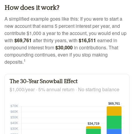
How does it work?
A simplified example goes like this: If you were to start a
new account that earns 5 percent interest per year, and
contribute $1,000 a year to the account, you would end up
with
$69,761
after thirty years, with
$16,511
earned in
compound interest from
$30,000
in contributions. That
compounding continues, even if you stop making
1
deposits.
The 30-Year Snowball Effect
$1,000/year · 5% annual return · No starting balance