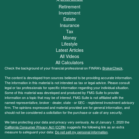
Retirement
Investment
Estate
Insurance
Tax
Money
Lifestyle
Latest Articles
All Videos
All Calculators
Check the background of your financial professional on FINRA's
BrokerCheck
.
The content is developed from sources believed to be providing accurate information.
The information in this material is not intended as tax or legal advice. Please consult
legal or tax professionals for specific information regarding your individual situation.
Some of this material was developed and produced by FMG Suite to provide
information on a topic that may be of interest. FMG Suite is not affiliated with the
named representative, broker - dealer, state - or SEC - registered investment advisory
firm. The opinions expressed and material provided are for general information, and
should not be considered a solicitation for the purchase or sale of any security.
We take protecting your data and privacy very seriously. As of January 1, 2020 the
California Consumer Privacy Act (CCPA)
suggests the following link as an extra
measure to safeguard your data:
Do not sell my personal information
.