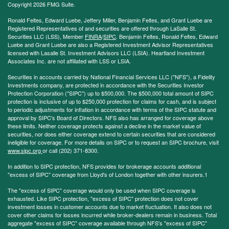
Copyright 2026 FMG Suite.
Ronald Feltes, Edward Luebe, Jeffery Miller, Benjamin Feltes, and Grant Luebe are
Registered Representatives of and securities are offered through LaSalle St.
Securities LLC (LSS), Member
FINRA
/
SIPC
. Benjamin Feltes, Ronald Feltes, Edward
Luebe and Grant Luebe are also a Registered Investment Advisor Representatives
licensed with Lasalle St. Investment Advisors LLC (LSIA). Heartland Investment
Associates Inc. are not affiliated with LSS or LSIA.
Securities in accounts carried by National Financial Services LLC ("NFS"), a Fidelity
Investments company, are protected in accordance with the Securities Investor
Protection Corporation ("SIPC") up to $500,000. The $500,000 total amount of SIPC
protection is inclusive of up to $250,000 protection for claims for cash, and is subject
to periodic adjustments for inflation in accordance with terms of the SIPC statute and
approval by SIPC's Board of Directors. NFS also has arranged for coverage above
these limits. Neither coverage protects against a decline in the market value of
securities, nor does either coverage extend to certain securities that are considered
ineligible for coverage. For more details on SIPC or to request an SIPC brochure, visit
www.sipc.org
or call (202) 371-8300.
In addition to SIPC protection, NFS provides for brokerage accounts additional
"excess of SIPC" coverage from Lloyd's of London together with other insurers.1
The "excess of SIPC" coverage would only be used when SIPC coverage is
exhausted. Like SIPC protection, "excess of SIPC" protection does not cover
investment losses in customer accounts due to market fluctuation. It also does not
cover other claims for losses incurred while broker-dealers remain in business. Total
aggregate "excess of SIPC" coverage available through NFS's "excess of SIPC"