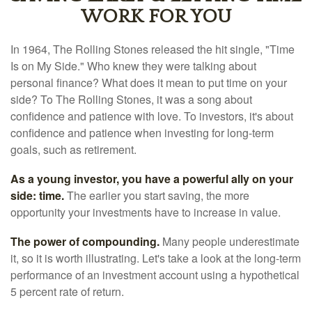
WORK FOR YOU
In 1964, The Rolling Stones released the hit single, "Time
Is on My Side." Who knew they were talking about
personal finance? What does it mean to put time on your
side? To The Rolling Stones, it was a song about
confidence and patience with love. To investors, it's about
confidence and patience when investing for long-term
goals, such as retirement.
As a young investor, you have a powerful ally on your
side: time.
The earlier you start saving, the more
opportunity your investments have to increase in value.
The power of compounding.
Many people underestimate
it, so it is worth illustrating. Let's take a look at the long-term
performance of an investment account using a hypothetical
5 percent rate of return.