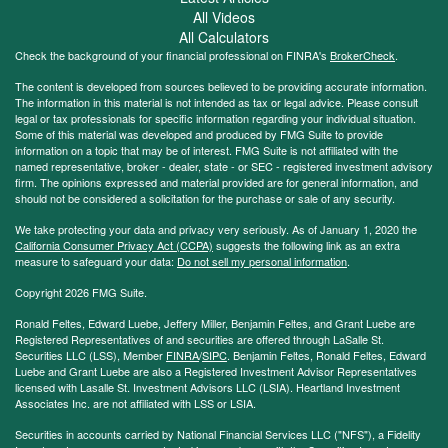
All Videos
All Calculators
Check the background of your financial professional on FINRA's
BrokerCheck
.
The content is developed from sources believed to be providing accurate information.
The information in this material is not intended as tax or legal advice. Please consult
legal or tax professionals for specific information regarding your individual situation.
Some of this material was developed and produced by FMG Suite to provide
information on a topic that may be of interest. FMG Suite is not affiliated with the
named representative, broker - dealer, state - or SEC - registered investment advisory
firm. The opinions expressed and material provided are for general information, and
should not be considered a solicitation for the purchase or sale of any security.
We take protecting your data and privacy very seriously. As of January 1, 2020 the
California Consumer Privacy Act (CCPA)
suggests the following link as an extra
measure to safeguard your data:
Do not sell my personal information
.
Copyright 2026 FMG Suite.
Ronald Feltes, Edward Luebe, Jeffery Miller, Benjamin Feltes, and Grant Luebe are
Registered Representatives of and securities are offered through LaSalle St.
Securities LLC (LSS), Member
FINRA
/
SIPC
. Benjamin Feltes, Ronald Feltes, Edward
Luebe and Grant Luebe are also a Registered Investment Advisor Representatives
licensed with Lasalle St. Investment Advisors LLC (LSIA). Heartland Investment
Associates Inc. are not affiliated with LSS or LSIA.
Securities in accounts carried by National Financial Services LLC ("NFS"), a Fidelity