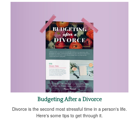
Budgeting After a Divorce
Divorce is the second most stressful time in a person's life.
Here's some tips to get through it.