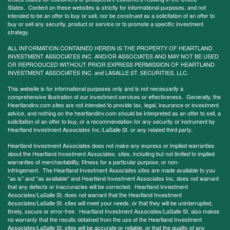
States. Content on these websites is strictly for informational purposes, and not
intended to be an offer to buy or sell, nor be construed as a solicitation of an offer to
buy or sell any security, product or service or to promote a specific investment
strategy.
ALL INFORMATION CONTAINED HEREIN IS THE PROPERTY OF HEARTLAND
INVESTMENT ASSOCIATES INC. AND/OR ASSOCIATES AND MAY NOT BE USED
OR REPRODUCED WITHOUT PRIOR EXPRESS PERMISSION OF HEARTLAND
INVESTMENT ASSOCIATES INC. and LASALLE ST. SECURITIES, LLC.
This website is for informational purposes only and is not necessarily a
comprehensive illustration of our investment services or effectiveness. Generally, the
Heartlandinv.com sites are not intended to provide tax, legal, insurance or investment
advice, and nothing on the heartlandinv.com should be interpreted as an offer to sell, a
solicitation of an offer to buy, or a recommendation for any security or instrument by
Heartland Investment Associates Inc./LaSalle St. or any related third party.
Heartland Investment Associates does not make any express or implied warranties
about the Heartland Investment Associates. sites, including but not limited to implied
warranties of merchantability, fitness for a particular purpose, or non-
infringement. The Heartland Investment Associates sites are made available to you
"as is" and "as available" and Heartland Investment Associates Inc. does not warrant
that any defects or inaccuracies will be corrected. Heartland Investment
Associates/LaSalle St. does not warrant that the Heartland Investment
Associates/LaSalle St. sites will meet your needs, or that they will be uninterrupted,
timely, secure or error-free. Heartland Investment Associates/LaSalle St. also makes
no warranty that the results obtained from the use of the Heartland Investment
Associates/LaSalle St. sites will be accurate or reliable, or that the quality of any