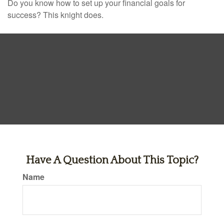
Do you know how to set up your financial goals for
success? This knight does.
Have A Question About This Topic?
Name