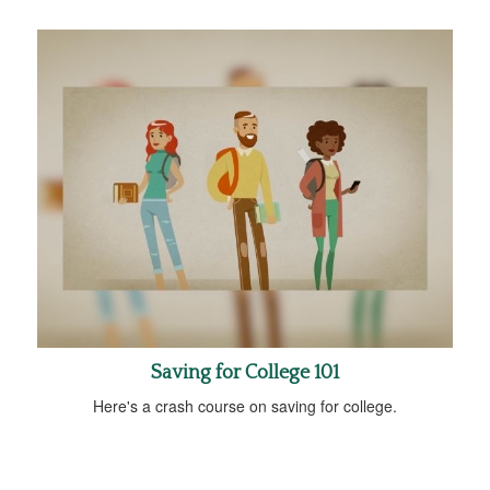
Saving for College 101
Here's a crash course on saving for college.