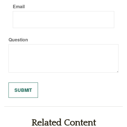
Email
Question
Related Content