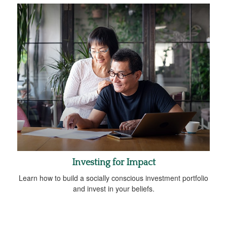
Investing for Impact
Learn how to build a socially conscious investment portfolio
and invest in your beliefs.