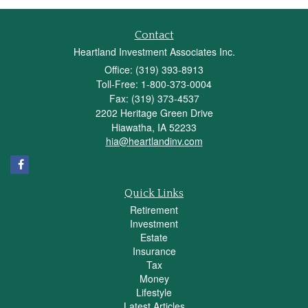
Contact
Heartland Investment Associates Inc.
Office: (319) 393-8913
Toll-Free: 1-800-373-0004
Fax: (319) 373-4537
2202 Heritage Green Drive
Hiawatha,
IA
52233
hia@heartlandinv.com
Quick Links
Retirement
Investment
Estate
Insurance
Tax
Money
Lifestyle
Latest Articles