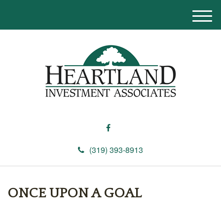
M
e
n
u
(319) 393-8913
ONCE UPON A GOAL