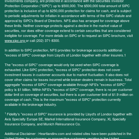
Investments company, are protected in accordance with the Securities Investor
Protection Corporation ("SIPC") up to $500,000. The $500,000 total amount of SIPC
protection is inclusive of up to $250,000 protection for claims for cash, and is subject
to periodic adjustments for inflation in accordance with terms of the SIPC statute and
approval by SIPC's Board of Directors. NFS also has arranged for coverage above
these limits. Neither coverage protects against a decline in the market value of
securities, nor does either coverage extend to certain securities that are considered
ineligible for coverage. For more details on SIPC or to request an SIPC brochure, visit
www.sipc.org
or call (202) 371-8300.
In addition to SIPC protection, NFS provides for brokerage accounts additional
"excess of SIPC" coverage from Lloyd's of London together with other insurers.1
The "excess of SIPC" coverage would only be used when SIPC coverage is
exhausted. Like SIPC protection, "excess of SIPC" protection does not cover
investment losses in customer accounts due to market fluctuation. It also does not
cover other claims for losses incurred while broker-dealers remain in business. Total
aggregate "excess of SIPC" coverage available through NFS's "excess of SIPC"
policy is $1 billion. Within NFS's "excess of SIPC" coverage, there is no per customer
dollar limit on coverage of securities, but there is a per customer limit of $1.9 million on
coverage of cash. This is the maximum "excess of SIPC" protection currently
available in the brokerage industry.
1
Fidelity's "excess of SIPC" insurance is provided by Lloyd's of London together with
Axis Specialty Europe SE, Markel International Insurance Company, XL Specialty
Insurance Company, and Munich Reinsurance Co.
Additional Disclaimer : Heartlandinv.com and related sites have been published in the
United States for customers or prospective customers residing in the United