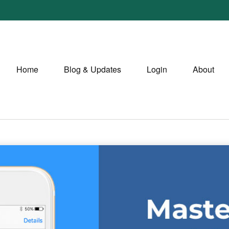
Home
Blog & Updates
Login
About