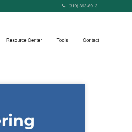
(319) 393-8913
Resource Center
Tools
Contact