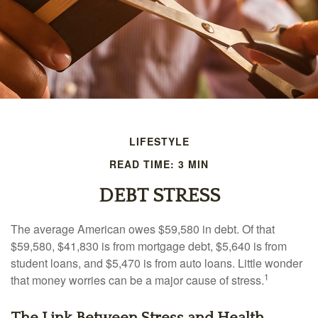
LIFESTYLE
READ TIME: 3 MIN
DEBT STRESS
The average American owes $59,580 in debt. Of that
$59,580, $41,830 is from mortgage debt, $5,640 is from
student loans, and $5,470 is from auto loans. Little wonder
1
that money worries can be a major cause of stress.