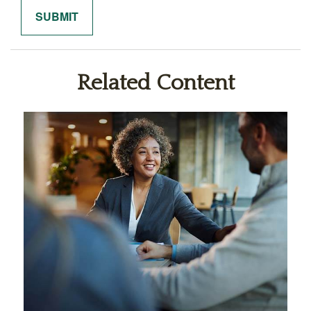
Related Content