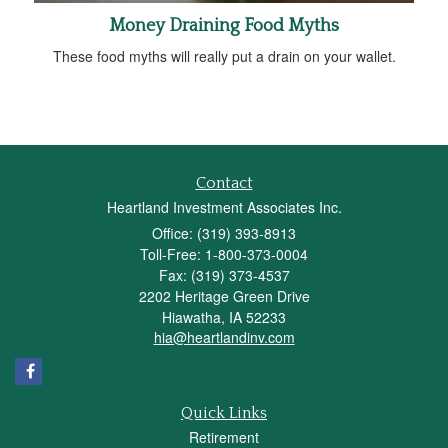
Money Draining Food Myths
These food myths will really put a drain on your wallet.
Contact
Heartland Investment Associates Inc.
Office: (319) 393-8913
Toll-Free: 1-800-373-0004
Fax: (319) 373-4537
2202 Heritage Green Drive
Hiawatha,
IA
52233
hia@heartlandinv.com
Quick Links
Retirement