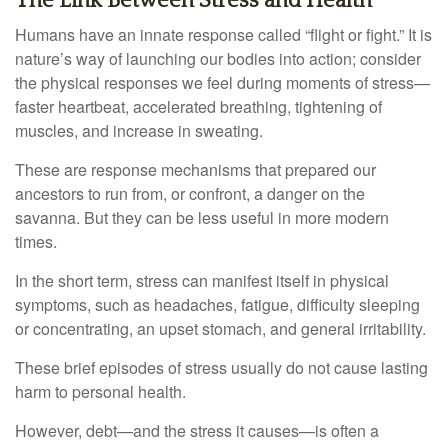
The Link Between Stress and Health
Humans have an innate response called “flight or fight.” It is
nature’s way of launching our bodies into action; consider
the physical responses we feel during moments of stress—
faster heartbeat, accelerated breathing, tightening of
muscles, and increase in sweating.
These are response mechanisms that prepared our
ancestors to run from, or confront, a danger on the
savanna. But they can be less useful in more modern
times.
In the short term, stress can manifest itself in physical
symptoms, such as headaches, fatigue, difficulty sleeping
or concentrating, an upset stomach, and general irritability.
These brief episodes of stress usually do not cause lasting
harm to personal health.
However, debt—and the stress it causes—is often a