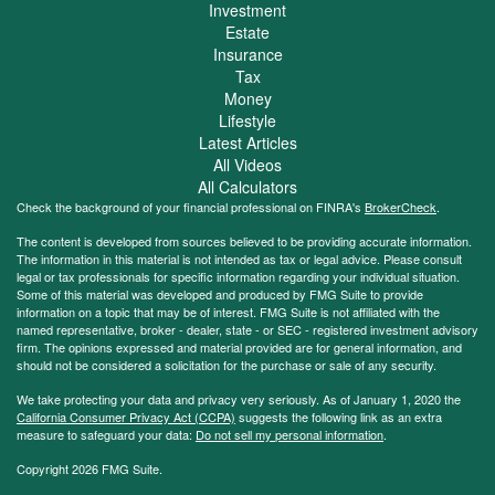
Investment
Estate
Insurance
Tax
Money
Lifestyle
Latest Articles
All Videos
All Calculators
Check the background of your financial professional on FINRA's
BrokerCheck
.
The content is developed from sources believed to be providing accurate information.
The information in this material is not intended as tax or legal advice. Please consult
legal or tax professionals for specific information regarding your individual situation.
Some of this material was developed and produced by FMG Suite to provide
information on a topic that may be of interest. FMG Suite is not affiliated with the
named representative, broker - dealer, state - or SEC - registered investment advisory
firm. The opinions expressed and material provided are for general information, and
should not be considered a solicitation for the purchase or sale of any security.
We take protecting your data and privacy very seriously. As of January 1, 2020 the
California Consumer Privacy Act (CCPA)
suggests the following link as an extra
measure to safeguard your data:
Do not sell my personal information
.
Copyright 2026 FMG Suite.