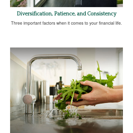
Diversification, Patience, and Consistency
Three important factors when it comes to your financial life.