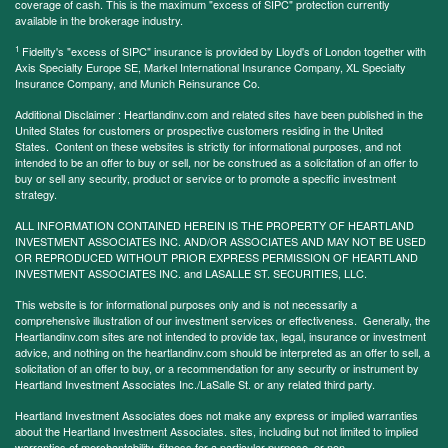
coverage of cash. This is the maximum "excess of SIPC" protection currently
available in the brokerage industry.
1
Fidelity's "excess of SIPC" insurance is provided by Lloyd's of London together with
Axis Specialty Europe SE, Markel International Insurance Company, XL Specialty
Insurance Company, and Munich Reinsurance Co.
Additional Disclaimer : Heartlandinv.com and related sites have been published in the
United States for customers or prospective customers residing in the United
States. Content on these websites is strictly for informational purposes, and not
intended to be an offer to buy or sell, nor be construed as a solicitation of an offer to
buy or sell any security, product or service or to promote a specific investment
strategy.
ALL INFORMATION CONTAINED HEREIN IS THE PROPERTY OF HEARTLAND
INVESTMENT ASSOCIATES INC. AND/OR ASSOCIATES AND MAY NOT BE USED
OR REPRODUCED WITHOUT PRIOR EXPRESS PERMISSION OF HEARTLAND
INVESTMENT ASSOCIATES INC. and LASALLE ST. SECURITIES, LLC.
This website is for informational purposes only and is not necessarily a
comprehensive illustration of our investment services or effectiveness. Generally, the
Heartlandinv.com sites are not intended to provide tax, legal, insurance or investment
advice, and nothing on the heartlandinv.com should be interpreted as an offer to sell, a
solicitation of an offer to buy, or a recommendation for any security or instrument by
Heartland Investment Associates Inc./LaSalle St. or any related third party.
Heartland Investment Associates does not make any express or implied warranties
about the Heartland Investment Associates. sites, including but not limited to implied
warranties of merchantability, fitness for a particular purpose, or non-