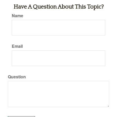
Have A Question About This Topic?
Name
Email
Question