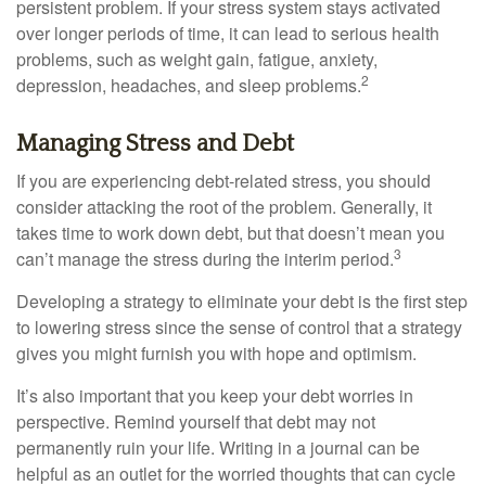
persistent problem. If your stress system stays activated
over longer periods of time, it can lead to serious health
problems, such as weight gain, fatigue, anxiety,
2
depression, headaches, and sleep problems.
Managing Stress and Debt
If you are experiencing debt-related stress, you should
consider attacking the root of the problem. Generally, it
takes time to work down debt, but that doesn’t mean you
3
can’t manage the stress during the interim period.
Developing a strategy to eliminate your debt is the first step
to lowering stress since the sense of control that a strategy
gives you might furnish you with hope and optimism.
It’s also important that you keep your debt worries in
perspective. Remind yourself that debt may not
permanently ruin your life. Writing in a journal can be
helpful as an outlet for the worried thoughts that can cycle