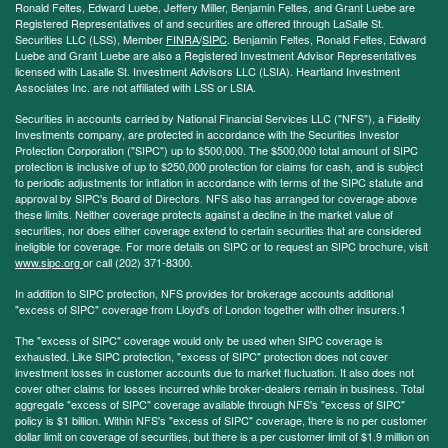
Ronald Feltes, Edward Luebe, Jeffery Miller, Benjamin Feltes, and Grant Luebe are
Registered Representatives of and securities are offered through LaSalle St.
Securities LLC (LSS), Member
FINRA
/
SIPC
. Benjamin Feltes, Ronald Feltes, Edward
Luebe and Grant Luebe are also a Registered Investment Advisor Representatives
licensed with Lasalle St. Investment Advisors LLC (LSIA). Heartland Investment
Associates Inc. are not affiliated with LSS or LSIA.
Securities in accounts carried by National Financial Services LLC ("NFS"), a Fidelity
Investments company, are protected in accordance with the Securities Investor
Protection Corporation ("SIPC") up to $500,000. The $500,000 total amount of SIPC
protection is inclusive of up to $250,000 protection for claims for cash, and is subject
to periodic adjustments for inflation in accordance with terms of the SIPC statute and
approval by SIPC's Board of Directors. NFS also has arranged for coverage above
these limits. Neither coverage protects against a decline in the market value of
securities, nor does either coverage extend to certain securities that are considered
ineligible for coverage. For more details on SIPC or to request an SIPC brochure, visit
www.sipc.org
or call (202) 371-8300.
In addition to SIPC protection, NFS provides for brokerage accounts additional
"excess of SIPC" coverage from Lloyd's of London together with other insurers.1
The "excess of SIPC" coverage would only be used when SIPC coverage is
exhausted. Like SIPC protection, "excess of SIPC" protection does not cover
investment losses in customer accounts due to market fluctuation. It also does not
cover other claims for losses incurred while broker-dealers remain in business. Total
aggregate "excess of SIPC" coverage available through NFS's "excess of SIPC"
policy is $1 billion. Within NFS's "excess of SIPC" coverage, there is no per customer
dollar limit on coverage of securities, but there is a per customer limit of $1.9 million on