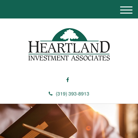
M
e
n
u
(319) 393-8913