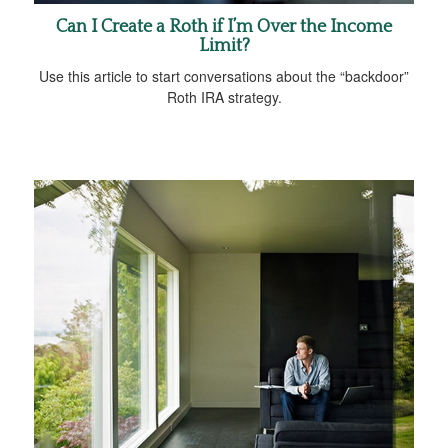
Can I Create a Roth if I’m Over the Income
Limit?
Use this article to start conversations about the “backdoor”
Roth IRA strategy.