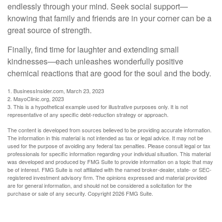
endlessly through your mind. Seek social support—
knowing that family and friends are in your corner can be a
great source of strength.
Finally, find time for laughter and extending small
kindnesses—each unleashes wonderfully positive
chemical reactions that are good for the soul and the body.
1. BusinessInsider.com, March 23, 2023
2.
MayoClinic.org, 2023
3. This is a hypothetical example used for illustrative purposes only. It is not
representative of any specific debt-reduction strategy or approach.
The content is developed from sources believed to be providing accurate information.
The information in this material is not intended as tax or legal advice. It may not be
used for the purpose of avoiding any federal tax penalties. Please consult legal or tax
professionals for specific information regarding your individual situation. This material
was developed and produced by FMG Suite to provide information on a topic that may
be of interest. FMG Suite is not affiliated with the named broker-dealer, state- or SEC-
registered investment advisory firm. The opinions expressed and material provided
are for general information, and should not be considered a solicitation for the
purchase or sale of any security. Copyright
2026 FMG Suite.