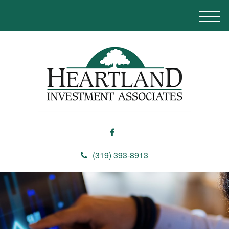
M
e
n
u
(319) 393-8913