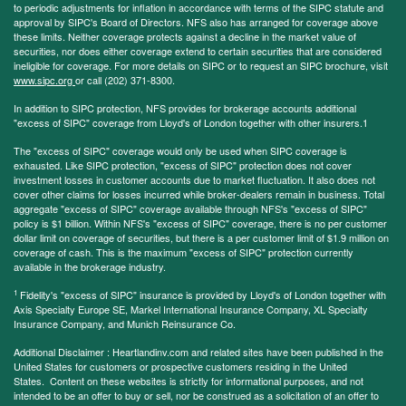
to periodic adjustments for inflation in accordance with terms of the SIPC statute and
approval by SIPC's Board of Directors. NFS also has arranged for coverage above
these limits. Neither coverage protects against a decline in the market value of
securities, nor does either coverage extend to certain securities that are considered
ineligible for coverage. For more details on SIPC or to request an SIPC brochure, visit
www.sipc.org
or call (202) 371-8300.
In addition to SIPC protection, NFS provides for brokerage accounts additional
"excess of SIPC" coverage from Lloyd's of London together with other insurers.1
The "excess of SIPC" coverage would only be used when SIPC coverage is
exhausted. Like SIPC protection, "excess of SIPC" protection does not cover
investment losses in customer accounts due to market fluctuation. It also does not
cover other claims for losses incurred while broker-dealers remain in business. Total
aggregate "excess of SIPC" coverage available through NFS's "excess of SIPC"
policy is $1 billion. Within NFS's "excess of SIPC" coverage, there is no per customer
dollar limit on coverage of securities, but there is a per customer limit of $1.9 million on
coverage of cash. This is the maximum "excess of SIPC" protection currently
available in the brokerage industry.
1
Fidelity's "excess of SIPC" insurance is provided by Lloyd's of London together with
Axis Specialty Europe SE, Markel International Insurance Company, XL Specialty
Insurance Company, and Munich Reinsurance Co.
Additional Disclaimer : Heartlandinv.com and related sites have been published in the
United States for customers or prospective customers residing in the United
States. Content on these websites is strictly for informational purposes, and not
intended to be an offer to buy or sell, nor be construed as a solicitation of an offer to