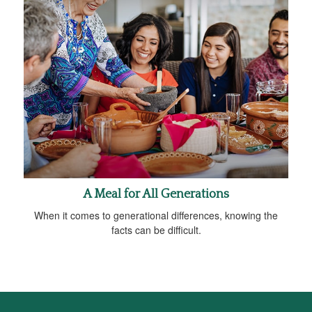
A Meal for All Generations
When it comes to generational differences, knowing the
facts can be difficult.