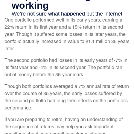
One portfolio performed well in its early years, earning a
22% return in its first year and a 15% return in its second
year. Though it suffered some losses in its later years, the
portfolio actually increased in value to $1.1 million 35 years
later.
The second portfolio had losses in its early years of -7% in
its first year and -4% in its second year. The portfolio ran
out of money before the 35-year mark.
Though both portfolios averaged a 7% annual rate of return
over the course of 35 years, the early losses suffered by
the second portfolio had long-term effects on the portfolio's
performance.
If you are preparing to retire, having an understanding of
the sequence of returns may help you ask important
questions about your overall investment strategy.