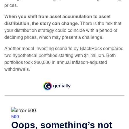
prices.
When you shift from asset accumulation to asset
distribution, the story can change.
There is the risk that
your distribution strategy could coincide with a period of
declining prices, which may present a challenge.
Another model investing scenario by BlackRock compared
two hypothetical portfolios starting with $1 million. Both
portfolios took $60,000 in annual inflation-adjusted
1
withdrawals.