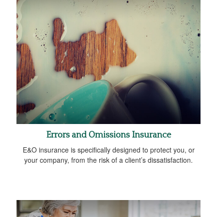
Errors and Omissions Insurance
E&O insurance is specifically designed to protect you, or
your company, from the risk of a client’s dissatisfaction.