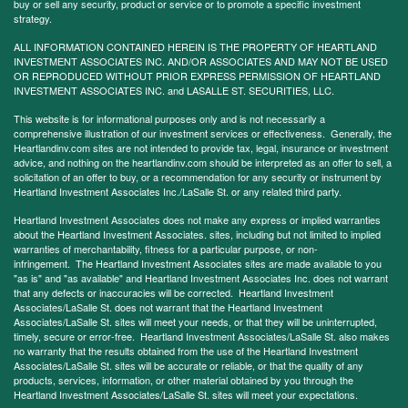
buy or sell any security, product or service or to promote a specific investment
strategy.
ALL INFORMATION CONTAINED HEREIN IS THE PROPERTY OF HEARTLAND
INVESTMENT ASSOCIATES INC. AND/OR ASSOCIATES AND MAY NOT BE USED
OR REPRODUCED WITHOUT PRIOR EXPRESS PERMISSION OF HEARTLAND
INVESTMENT ASSOCIATES INC. and LASALLE ST. SECURITIES, LLC.
This website is for informational purposes only and is not necessarily a
comprehensive illustration of our investment services or effectiveness. Generally, the
Heartlandinv.com sites are not intended to provide tax, legal, insurance or investment
advice, and nothing on the heartlandinv.com should be interpreted as an offer to sell, a
solicitation of an offer to buy, or a recommendation for any security or instrument by
Heartland Investment Associates Inc./LaSalle St. or any related third party.
Heartland Investment Associates does not make any express or implied warranties
about the Heartland Investment Associates. sites, including but not limited to implied
warranties of merchantability, fitness for a particular purpose, or non-
infringement. The Heartland Investment Associates sites are made available to you
"as is" and "as available" and Heartland Investment Associates Inc. does not warrant
that any defects or inaccuracies will be corrected. Heartland Investment
Associates/LaSalle St. does not warrant that the Heartland Investment
Associates/LaSalle St. sites will meet your needs, or that they will be uninterrupted,
timely, secure or error-free. Heartland Investment Associates/LaSalle St. also makes
no warranty that the results obtained from the use of the Heartland Investment
Associates/LaSalle St. sites will be accurate or reliable, or that the quality of any
products, services, information, or other material obtained by you through the
Heartland Investment Associates/LaSalle St. sites will meet your expectations.