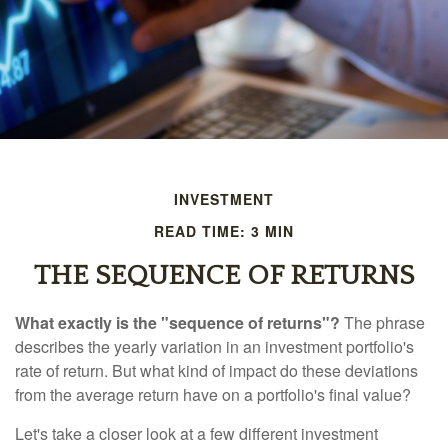
INVESTMENT
READ TIME: 3 MIN
THE SEQUENCE OF RETURNS
What exactly is the "sequence of returns"?
The phrase
describes the yearly variation in an investment portfolio's
rate of return. But what kind of impact do these deviations
from the average return have on a portfolio's final value?
Let's take a closer look at a few different investment