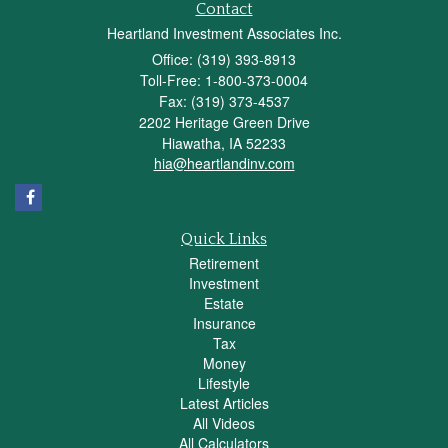
Contact
Heartland Investment Associates Inc.
Office: (319) 393-8913
Toll-Free: 1-800-373-0004
Fax: (319) 373-4537
2202 Heritage Green Drive
Hiawatha,
IA
52233
hia@heartlandinv.com
Quick Links
Retirement
Investment
Estate
Insurance
Tax
Money
Lifestyle
Latest Articles
All Videos
All Calculators