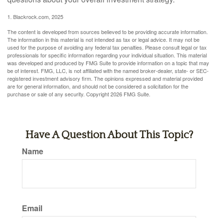
1. Blackrock.com, 2025
The content is developed from sources believed to be providing accurate information.
The information in this material is not intended as tax or legal advice. It may not be
used for the purpose of avoiding any federal tax penalties. Please consult legal or tax
professionals for specific information regarding your individual situation. This material
was developed and produced by FMG Suite to provide information on a topic that may
be of interest. FMG, LLC, is not affiliated with the named broker-dealer, state- or SEC-
registered investment advisory firm. The opinions expressed and material provided
are for general information, and should not be considered a solicitation for the
purchase or sale of any security. Copyright
2026 FMG Suite.
Have A Question About This Topic?
Name
Email