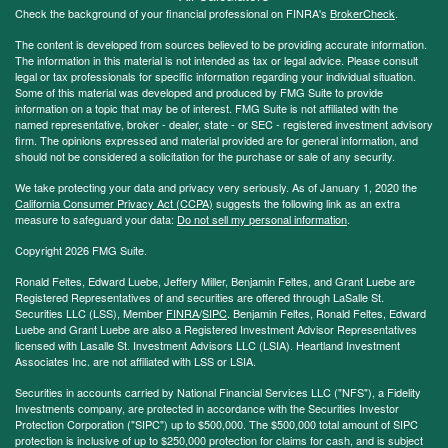
Check the background of your financial professional on FINRA's
BrokerCheck
.
The content is developed from sources believed to be providing accurate information.
The information in this material is not intended as tax or legal advice. Please consult
legal or tax professionals for specific information regarding your individual situation.
Some of this material was developed and produced by FMG Suite to provide
information on a topic that may be of interest. FMG Suite is not affiliated with the
named representative, broker - dealer, state - or SEC - registered investment advisory
firm. The opinions expressed and material provided are for general information, and
should not be considered a solicitation for the purchase or sale of any security.
We take protecting your data and privacy very seriously. As of January 1, 2020 the
California Consumer Privacy Act (CCPA)
suggests the following link as an extra
measure to safeguard your data:
Do not sell my personal information
.
Copyright 2026 FMG Suite.
Ronald Feltes, Edward Luebe, Jeffery Miller, Benjamin Feltes, and Grant Luebe are
Registered Representatives of and securities are offered through LaSalle St.
Securities LLC (LSS), Member
FINRA
/
SIPC
. Benjamin Feltes, Ronald Feltes, Edward
Luebe and Grant Luebe are also a Registered Investment Advisor Representatives
licensed with Lasalle St. Investment Advisors LLC (LSIA). Heartland Investment
Associates Inc. are not affiliated with LSS or LSIA.
Securities in accounts carried by National Financial Services LLC ("NFS"), a Fidelity
Investments company, are protected in accordance with the Securities Investor
Protection Corporation ("SIPC") up to $500,000. The $500,000 total amount of SIPC
protection is inclusive of up to $250,000 protection for claims for cash, and is subject