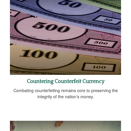
Countering Counterfeit Currency
Combating counterfeiting remains core to preserving the
integrity of the nation’s money.