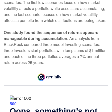
scenarios. The first few scenarios focus on how market
volatility affects a portfolio while assets are accumulating,
and the last scenario focuses on how market volatility
affects a portfolio from which distributions are being taken.
One study found the sequence of returns appears
manageable during accumulation.
An analysis from
BlackRock compared three model investing scenarios:
three investors start portfolios with lump sums of $1 million,
and each of the three portfolios averages a 7% annual
return across 25 years.