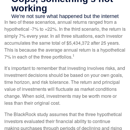
In two of these scenarios, annual returns ranged from a
hypothetical -7% to +22%. In the third scenario, the return is
simply 7% every year. In all three situations, each investor
accumulates the same total of $5,434,372 after 25 years.
This is because the average annual return is a hypothetical
1
7% in each of the three portfolios.
It’s important to remember that investing involves risks, and
investment decisions should be based on your own goals,
time horizon, and risk tolerance. The return and principal
value of investments will fluctuate as market conditions
change. When sold, investments may be worth more or
less than their original cost.
The BlackRock study assumes that the three hypothetical
investors evaluated their financial ability to continue
making purchases through periods of declining and rising