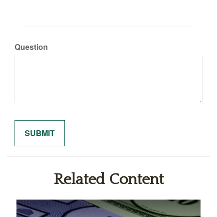
Question
Related Content