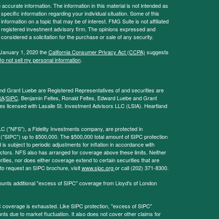
ccurate information. The information in this material is not intended as
 specific information regarding your individual situation. Some of this
ormation on a topic that may be of interest. FMG Suite is not affiliated
 - registered investment advisory firm. The opinions expressed and
considered a solicitation for the purchase or sale of any security.
 January 1, 2020 the
California Consumer Privacy Act (CCPA)
suggests
o not sell my personal information
.
and Grant Luebe are Registered Representatives of and securities are
RA
/
SIPC
. Benjamin Feltes, Ronald Feltes, Edward Luebe and Grant
s licensed with Lasalle St. Investment Advisors LLC (LSIA). Heartland
LC ("NFS"), a Fidelity Investments company, are protected in
 ("SIPC") up to $500,000. The $500,000 total amount of SIPC protection
 is subject to periodic adjustments for inflation in accordance with
ctors. NFS also has arranged for coverage above these limits. Neither
ities, nor does either coverage extend to certain securities that are
 to request an SIPC brochure, visit
www.sipc.org
or call (202) 371-8300.
ounts additional "excess of SIPC" coverage from Lloyd's of London
coverage is exhausted. Like SIPC protection, "excess of SIPC"
s due to market fluctuation. It also does not cover other claims for