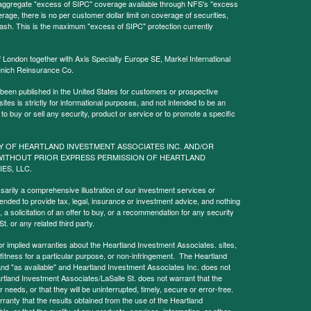
l aggregate "excess of SIPC" coverage available through NFS's "excess
rage, there is no per customer dollar limit on coverage of securities,
 cash. This is the maximum "excess of SIPC" protection currently
f London together with Axis Specialty Europe SE, Markel International
nich Reinsurance Co.
 been published in the United States for customers or prospective
es is strictly for informational purposes, and not intended to be an
r to buy or sell any security, product or service or to promote a specific
Y OF HEARTLAND INVESTMENT ASSOCIATES INC. AND/OR
WITHOUT PRIOR EXPRESS PERMISSION OF HEARTLAND
IES, LLC.
sarily a comprehensive illustration of our investment services or
tended to provide tax, legal, insurance or investment advice, and nothing
, a solicitation of an offer to buy, or a recommendation for any security
. or any related third party.
implied warranties about the Heartland Investment Associates. sites,
y, fitness for a particular purpose, or non-infringement. The Heartland
and "as available" and Heartland Investment Associates Inc. does not
rtland Investment Associates/LaSalle St. does not warrant that the
needs, or that they will be uninterrupted, timely, secure or error-free.
anty that the results obtained from the use of the Heartland
le, or that the quality of any products, services, information, or other