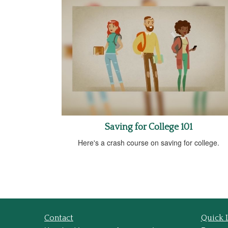
Saving for College 101
Here's a crash course on saving for college.
Contact
Quick 