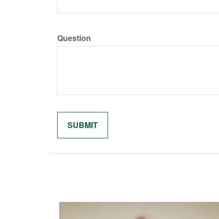
Question