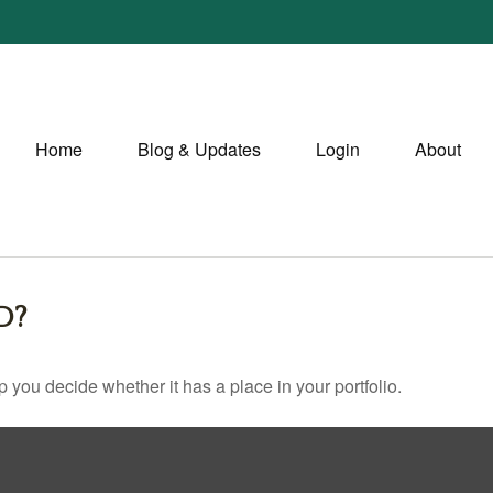
Home
Blog & Updates
Login
About
D?
 you decide whether it has a place in your portfolio.