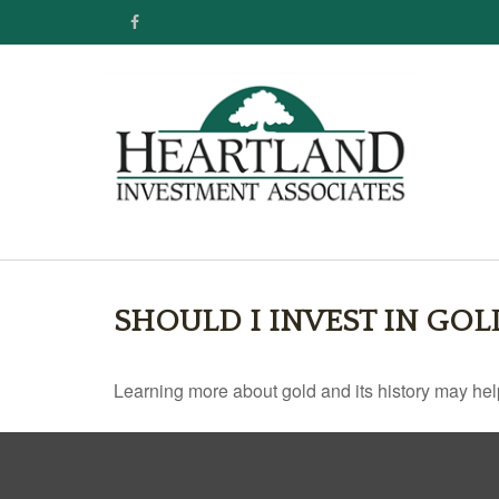
SHOULD I INVEST IN GOL
Learning more about gold and its history may help