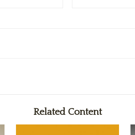
Related Content