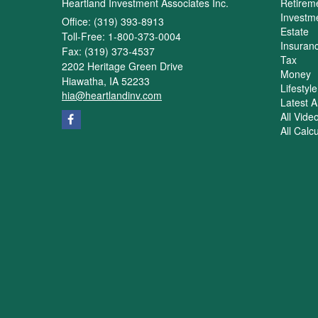
Heartland Investment Associates Inc.
Retirem
Investm
Office: (319) 393-8913
Estate
Toll-Free: 1-800-373-0004
Insuran
Fax: (319) 373-4537
Tax
2202 Heritage Green Drive
Money
Hiawatha,
IA
52233
Lifestyle
hia@heartlandinv.com
Latest Ar
All Vide
All Calc