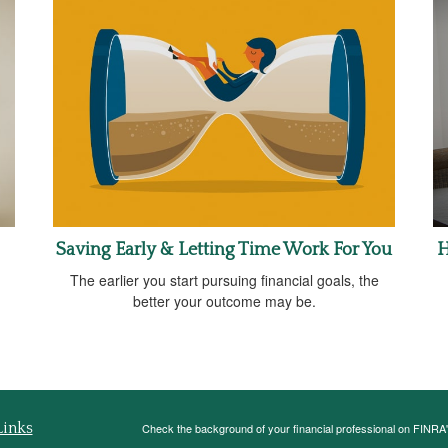
Saving Early & Letting Time Work For You
H
The earlier you start pursuing financial goals, the
better your outcome may be.
Links
Check the background of your financial professional on FINRA