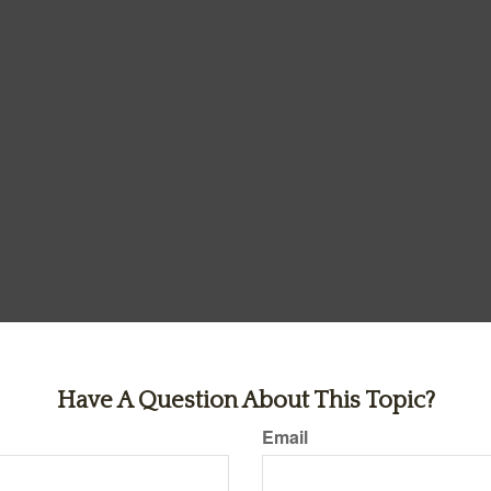
Have A Question About This Topic?
Email