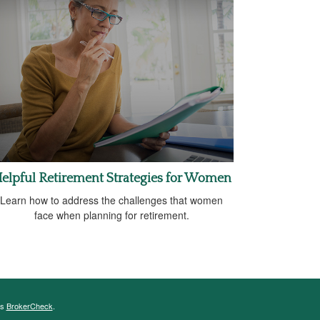
elpful Retirement Strategies for Women
Learn how to address the challenges that women
face when planning for retirement.
's
BrokerCheck
.