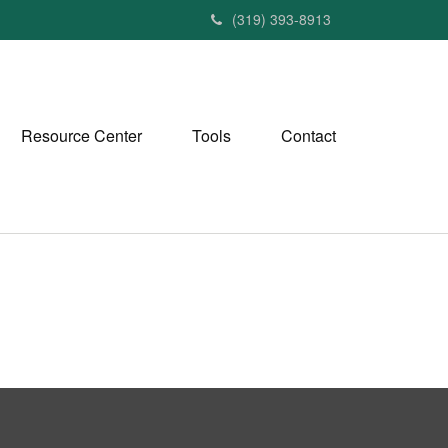
(319) 393-8913
Resource Center
Tools
Contact