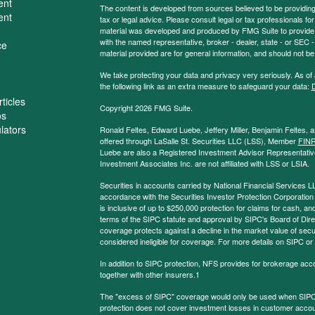
ent
The content is developed from sources believed to be providing a
ent
tax or legal advice. Please consult legal or tax professionals for
material was developed and produced by FMG Suite to provide inf
with the named representative, broker - dealer, state - or SEC
ce
material provided are for general information, and should not be 
We take protecting your data and privacy very seriously. As of
the following link as an extra measure to safeguard your data:
D
ticles
Copyright 2026 FMG Suite.
os
ulators
Ronald Feltes, Edward Luebe, Jeffery Miller, Benjamin Feltes, 
offered through LaSalle St. Securities LLC (LSS), Member
FIN
Luebe are also a Registered Investment Advisor Representative
Investment Associates Inc. are not affiliated with LSS or LSIA.
Securities in accounts carried by National Financial Services L
accordance with the Securities Investor Protection Corporation
is inclusive of up to $250,000 protection for claims for cash, and
terms of the SIPC statute and approval by SIPC's Board of Dire
coverage protects against a decline in the market value of secur
considered ineligible for coverage. For more details on SIPC or
In addition to SIPC protection, NFS provides for brokerage acc
together with other insurers.1
The "excess of SIPC" coverage would only be used when SIPC 
protection does not cover investment losses in customer account