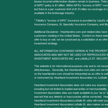
losses incurred while broker-dealers remain in business. Tota
of SIPC" policy is $1 billion. Within NFS's "excess of SIPC" cove
but there is a per customer limit of $1.9 million on coverage of
available in the brokerage industry.
1
Fidelity's "excess of SIPC" insurance is provided by Lloyd's o
Insurance Company, XL Specialty Insurance Company, and Mu
Additional Disclaimer : Heartlandinv.com and related sites have
customers residing in the United States. Content on these websit
offer to buy or sell, nor be construed as a solicitation of an offe
investment strategy.
ALL INFORMATION CONTAINED HEREIN IS THE PROPERT
ASSOCIATES AND MAY NOT BE USED OR REPRODUCED 
INVESTMENT ASSOCIATES INC. and LASALLE ST. SECURIT
This website is for informational purposes only and is not neces
effectiveness. Generally, the Heartlandinv.com sites are not in
on the heartlandinv.com should be interpreted as an offer to sell
or instrument by Heartland Investment Associates Inc./LaSalle St
Heartland Investment Associates does not make any express or 
including but not limited to implied warranties of merchantabilit
Investment Associates sites are made available to you "as is" 
warrant that any defects or inaccuracies will be corrected. Hea
Heartland Investment Associates/LaSalle St. sites will meet your 
Heartland Investment Associates/LaSalle St. also makes no warr
Investment Associates/LaSalle St. sites will be accurate or reliab