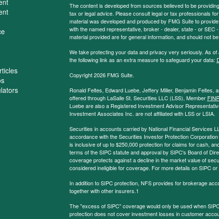
ent
The content is developed from sources believed to be providing a
ent
tax or legal advice. Please consult legal or tax professionals for
material was developed and produced by FMG Suite to provide inf
with the named representative, broker - dealer, state - or SEC
ce
material provided are for general information, and should not be 
We take protecting your data and privacy very seriously. As of
the following link as an extra measure to safeguard your data:
D
ticles
Copyright 2026 FMG Suite.
os
ulators
Ronald Feltes, Edward Luebe, Jeffery Miller, Benjamin Feltes, 
offered through LaSalle St. Securities LLC (LSS), Member
FIN
Luebe are also a Registered Investment Advisor Representative
Investment Associates Inc. are not affiliated with LSS or LSIA.
Securities in accounts carried by National Financial Services L
accordance with the Securities Investor Protection Corporation
is inclusive of up to $250,000 protection for claims for cash, and
terms of the SIPC statute and approval by SIPC's Board of Dire
coverage protects against a decline in the market value of secur
considered ineligible for coverage. For more details on SIPC or
In addition to SIPC protection, NFS provides for brokerage acc
together with other insurers.1
The "excess of SIPC" coverage would only be used when SIPC 
protection does not cover investment losses in customer account