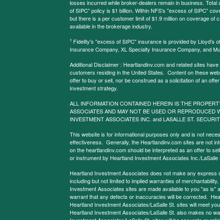
losses incurred while broker-dealers remain in business. Tota
of SIPC" policy is $1 billion. Within NFS's "excess of SIPC" cove
but there is a per customer limit of $1.9 million on coverage of
available in the brokerage industry.
1
Fidelity's "excess of SIPC" insurance is provided by Lloyd's o
Insurance Company, XL Specialty Insurance Company, and Mu
Additional Disclaimer : Heartlandinv.com and related sites have
customers residing in the United States. Content on these websit
offer to buy or sell, nor be construed as a solicitation of an offe
investment strategy.
ALL INFORMATION CONTAINED HEREIN IS THE PROPERT
ASSOCIATES AND MAY NOT BE USED OR REPRODUCED 
INVESTMENT ASSOCIATES INC. and LASALLE ST. SECURIT
This website is for informational purposes only and is not neces
effectiveness. Generally, the Heartlandinv.com sites are not in
on the heartlandinv.com should be interpreted as an offer to sell
or instrument by Heartland Investment Associates Inc./LaSalle St
Heartland Investment Associates does not make any express or 
including but not limited to implied warranties of merchantabilit
Investment Associates sites are made available to you "as is" 
warrant that any defects or inaccuracies will be corrected. Hea
Heartland Investment Associates/LaSalle St. sites will meet your 
Heartland Investment Associates/LaSalle St. also makes no warr
Investment Associates/LaSalle St. sites will be accurate or reliab