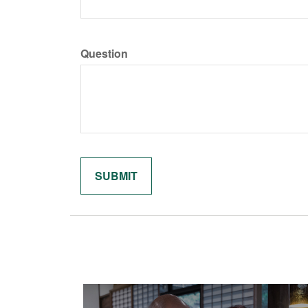
Question