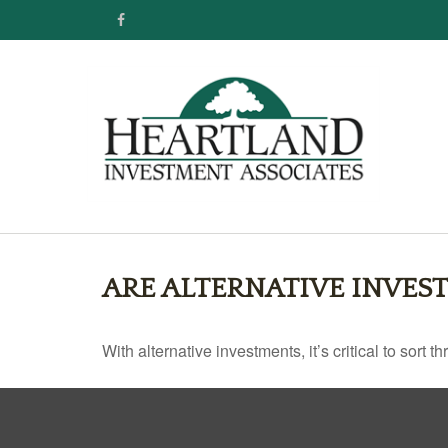
ARE ALTERNATIVE INVES
With alternative investments, it’s critical to sort 