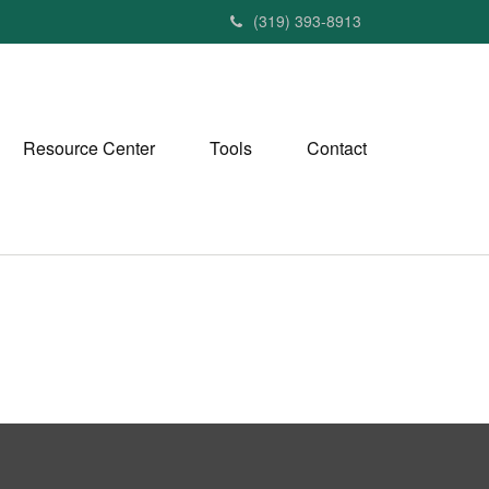
(319) 393-8913
Resource Center
Tools
Contact