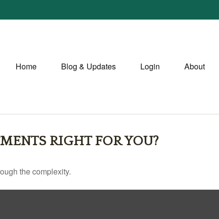
Home
Blog & Updates
Login
About
TMENTS RIGHT FOR YOU?
through the complexity.