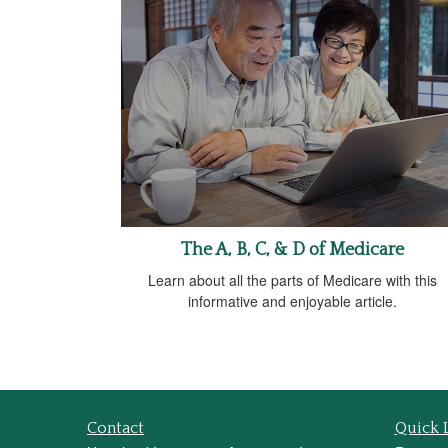
The A, B, C, & D of Medicare
Learn about all the parts of Medicare with this
informative and enjoyable article.
Contact
Quick 