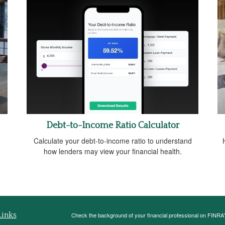
Debt-to-Income Ratio Calculator
Calculate your debt-to-income ratio to understand
how lenders may view your financial health.
Links
Check the background of your financial professional on FINRA