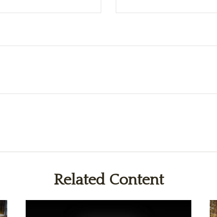
Related Content