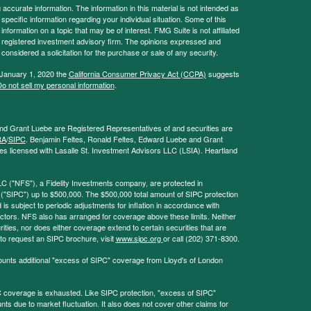
ccurate information. The information in this material is not intended as
 specific information regarding your individual situation. Some of this
ormation on a topic that may be of interest. FMG Suite is not affiliated
 - registered investment advisory firm. The opinions expressed and
considered a solicitation for the purchase or sale of any security.
 January 1, 2020 the
California Consumer Privacy Act (CCPA)
suggests
o not sell my personal information
.
and Grant Luebe are Registered Representatives of and securities are
RA
/
SIPC
. Benjamin Feltes, Ronald Feltes, Edward Luebe and Grant
s licensed with Lasalle St. Investment Advisors LLC (LSIA). Heartland
LC ("NFS"), a Fidelity Investments company, are protected in
 ("SIPC") up to $500,000. The $500,000 total amount of SIPC protection
 is subject to periodic adjustments for inflation in accordance with
ctors. NFS also has arranged for coverage above these limits. Neither
ities, nor does either coverage extend to certain securities that are
 to request an SIPC brochure, visit
www.sipc.org
or call (202) 371-8300.
ounts additional "excess of SIPC" coverage from Lloyd's of London
coverage is exhausted. Like SIPC protection, "excess of SIPC"
s due to market fluctuation. It also does not cover other claims for