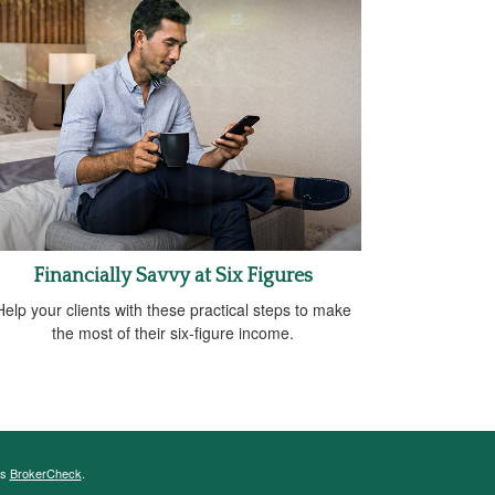
Financially Savvy at Six Figures
Help your clients with these practical steps to make
the most of their six-figure income.
's
BrokerCheck
.