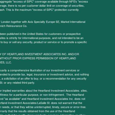
l aggregate "excess of SIPC" coverage available through NFS's "excess
rage, there is no per customer dollar limit on coverage of securities,
 cash. This is the maximum "excess of SIPC" protection currently
f London together with Axis Specialty Europe SE, Markel International
nich Reinsurance Co.
 been published in the United States for customers or prospective
es is strictly for informational purposes, and not intended to be an
r to buy or sell any security, product or service or to promote a specific
Y OF HEARTLAND INVESTMENT ASSOCIATES INC. AND/OR
WITHOUT PRIOR EXPRESS PERMISSION OF HEARTLAND
IES, LLC.
sarily a comprehensive illustration of our investment services or
tended to provide tax, legal, insurance or investment advice, and nothing
, a solicitation of an offer to buy, or a recommendation for any security
. or any related third party.
implied warranties about the Heartland Investment Associates. sites,
y, fitness for a particular purpose, or non-infringement. The Heartland
and "as available" and Heartland Investment Associates Inc. does not
rtland Investment Associates/LaSalle St. does not warrant that the
needs, or that they will be uninterrupted, timely, secure or error-free.
anty that the results obtained from the use of the Heartland
le, or that the quality of any products, services, information, or other