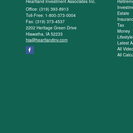
Heartland Investment Associates Inc.
Retirem
Investm
Office: (319) 393-8913
Estate
Toll-Free: 1-800-373-0004
Insuran
Fax: (319) 373-4537
Tax
2202 Heritage Green Drive
Money
Hiawatha,
IA
52233
Lifestyle
hia@heartlandinv.com
Latest Ar
All Vide
All Calc