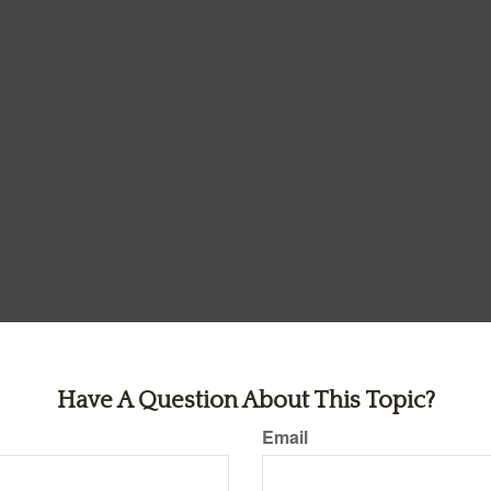
Have A Question About This Topic?
Email