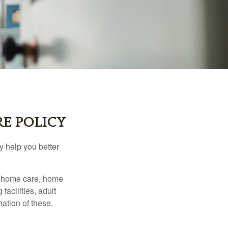
E POLICY
y help you better
g home care, home
facilities, adult
ation of these.