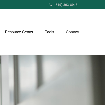
(319) 393-8913
Resource Center
Tools
Contact