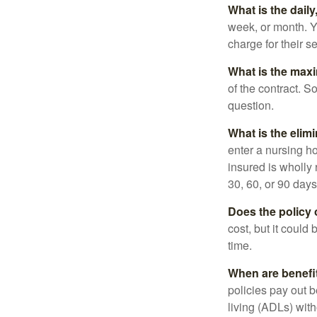
What is the dail
week, or month. Y
charge for their s
What is the max
of the contract. So
question.
What is the elim
enter a nursing h
insured is wholly 
30, 60, or 90 days
Does the policy o
cost, but it could
time.
When are benefi
policies pay out b
living (ADLs) with