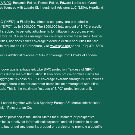
RA
/
SIPC
. Benjamin Feltes, Ronald Feltes, Edward Luebe and Grant
s licensed with Lasalle St. Investment Advisors LLC (LSIA). Heartland
LC ("NFS"), a Fidelity Investments company, are protected in
 ("SIPC") up to $500,000. The $500,000 total amount of SIPC protection
 is subject to periodic adjustments for inflation in accordance with
ctors. NFS also has arranged for coverage above these limits. Neither
ities, nor does either coverage extend to certain securities that are
 to request an SIPC brochure, visit
www.sipc.org
or call (202) 371-8300.
ounts additional "excess of SIPC" coverage from Lloyd's of London
coverage is exhausted. Like SIPC protection, "excess of SIPC"
s due to market fluctuation. It also does not cover other claims for
l aggregate "excess of SIPC" coverage available through NFS's "excess
rage, there is no per customer dollar limit on coverage of securities,
 cash. This is the maximum "excess of SIPC" protection currently
f London together with Axis Specialty Europe SE, Markel International
nich Reinsurance Co.
 been published in the United States for customers or prospective
es is strictly for informational purposes, and not intended to be an
r to buy or sell any security, product or service or to promote a specific