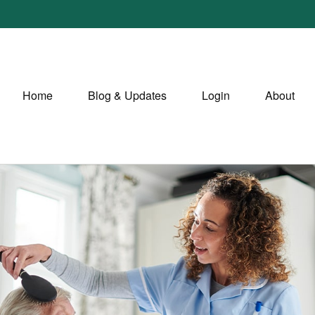
Home
Blog & Updates
Login
About