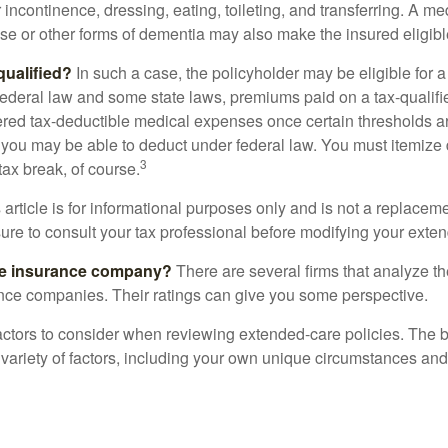
r incontinence, dressing, eating, toileting, and transferring. A me
se or other forms of dementia may also make the insured eligible
 qualified?
In such a case, the policyholder may be eligible for a 
federal law and some state laws, premiums paid on a tax-qualif
ered tax-deductible medical expenses once certain thresholds a
 you may be able to deduct under federal law. You must itemize 
3
 tax break, of course.
 article is for informational purposes only and is not a replacemen
ure to consult your tax professional before modifying your exten
he insurance company?
There are several firms that analyze th
ance companies. Their ratings can give you some perspective.
ctors to consider when reviewing extended-care policies. The be
ariety of factors, including your own unique circumstances and 