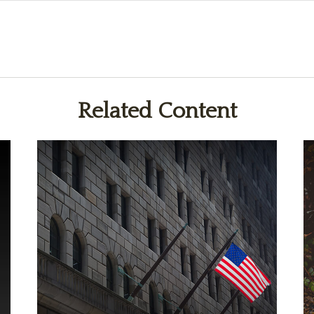
Related Content