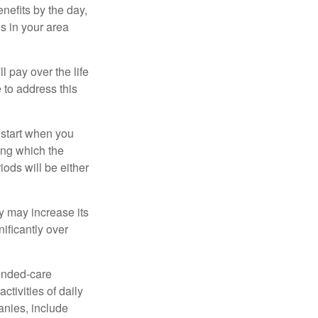
nefits by the day,
s in your area
ll pay over the life
e to address this
 start when you
ing which the
iods will be either
cy may increase its
nificantly over
tended-care
ctivities of daily
anies, include