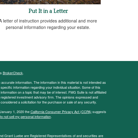
Put It in a Letter
A letter of instruction provides additional and more
personal information regarding your estate.
's
BrokerCheck
.
ccurate information. The information in this material is not intended as
 specific information regarding your individual situation. Some of this
ormation on a topic that may be of interest. FMG Suite is not affiliated
 - registered investment advisory firm. The opinions expressed and
considered a solicitation for the purchase or sale of any security.
 January 1, 2020 the
California Consumer Privacy Act (CCPA)
suggests
o not sell my personal information
.
and Grant Luebe are Registered Representatives of and securities are