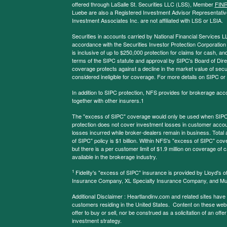
offered through LaSalle St. Securities LLC (LSS), Member
FIN
Luebe are also a Registered Investment Advisor Representative
Investment Associates Inc. are not affiliated with LSS or LSIA.
Securities in accounts carried by National Financial Services L
accordance with the Securities Investor Protection Corporation
is inclusive of up to $250,000 protection for claims for cash, and
terms of the SIPC statute and approval by SIPC's Board of Dire
coverage protects against a decline in the market value of secur
considered ineligible for coverage. For more details on SIPC or
In addition to SIPC protection, NFS provides for brokerage acc
together with other insurers.1
The "excess of SIPC" coverage would only be used when SIPC 
protection does not cover investment losses in customer account
losses incurred while broker-dealers remain in business. Tota
of SIPC" policy is $1 billion. Within NFS's "excess of SIPC" cove
but there is a per customer limit of $1.9 million on coverage of
available in the brokerage industry.
1
Fidelity's "excess of SIPC" insurance is provided by Lloyd's o
Insurance Company, XL Specialty Insurance Company, and Mu
Additional Disclaimer : Heartlandinv.com and related sites have
customers residing in the United States. Content on these websit
offer to buy or sell, nor be construed as a solicitation of an offe
investment strategy.