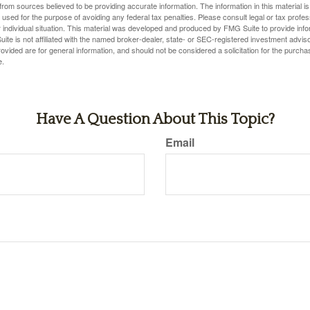
rom sources believed to be providing accurate information. The information in this material is
e used for the purpose of avoiding any federal tax penalties. Please consult legal or tax profes
 individual situation. This material was developed and produced by FMG Suite to provide infor
ite is not affiliated with the named broker-dealer, state- or SEC-registered investment advis
vided are for general information, and should not be considered a solicitation for the purchas
e.
Have A Question About This Topic?
Email