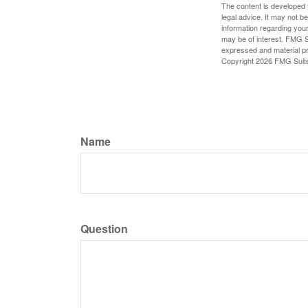
The content is developed f
legal advice. It may not b
information regarding your
may be of interest. FMG Su
expressed and material pro
Copyright
2026 FMG Suit
Name
Question