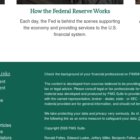
How the Federal Reserve Works
Each day, the Fed is behind the scenes supporting
the economy and providing services to the U.S.
financial system.
Links
Check the background of your financial professional on FINRA
ent
The content is developed from sources believed to be providing a
ent
tax or legal advice. Please consult legal or tax professionals for
material was developed and produced by FMG Suite to provide inf
with the named representative, broker - dealer, state - or SEC
ce
material provided are for general information, and should not be 
We take protecting your data and privacy very seriously. As of
the following link as an extra measure to safeguard your data:
D
ticles
Copyright 2026 FMG Suite.
os
ulators
Ronald Feltes, Edward Luebe, Jeffery Miller, Benjamin Feltes, 