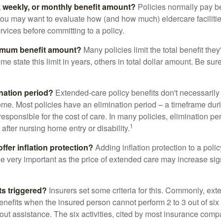
y, weekly, or monthly benefit amount?
Policies normally pay be
ou may want to evaluate how (and how much) eldercare facilitie
ervices before committing to a policy.
imum benefit amount?
Many policies limit the total benefit they'
me state this limit in years, others in total dollar amount. Be sur
ination period?
Extended-care policy benefits don't necessarily
ome. Most policies have an elimination period – a timeframe dur
responsible for the cost of care. In many policies, elimination per
1
 after nursing home entry or disability.
ffer inflation protection?
Adding inflation protection to a poli
 be very important as the price of extended care may increase sig
ts triggered?
Insurers set some criteria for this. Commonly, ex
enefits when the insured person cannot perform 2 to 3 out of six a
out assistance. The six activities, cited by most insurance comp