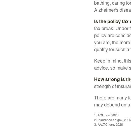
bathing, caring fo
Alzheimer's disea
Is the policy tax
tax break. Under 
policy are consid
you are, the more
qualify for such a
Keep in mind, this
advice, so make s
How strong is t
strength of insur
There are many fa
may depend on a v
1. ACL.gov, 2026
2. Insurance.ca.gov, 2026
3. AALTCI.org, 2026