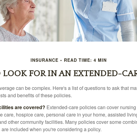
INSURANCE
READ TIME: 4 MIN
 LOOK FOR IN AN EXTENDED-CAR
erage can be complex. Here's a list of questions to ask that ma
ts and benefits of these policies.
ilities are covered?
Extended-care policies can cover nursin
te care, hospice care, personal care in your home, assisted living 
and other community facilities. Many policies cover some combin
s are included when you're considering a policy.