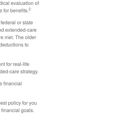
dical evaluation of
2
 for benefits.
federal or state
ied extended-care
re met. The older
deductions to
t for real-life
ded-care strategy.
e financial
st policy for you
financial goals.