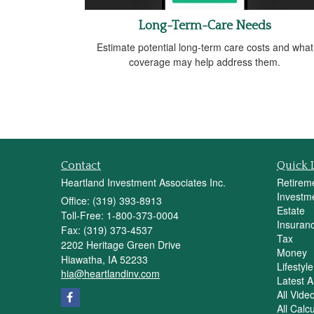
Long-Term-Care Needs
Estimate potential long-term care costs and what
coverage may help address them.
Contact
Quick 
Heartland Investment Associates Inc.
Retirem
Investm
Office: (319) 393-8913
Estate
Toll-Free: 1-800-373-0004
Insuran
Fax: (319) 373-4537
Tax
2202 Heritage Green Drive
Money
Hiawatha,
IA
52233
Lifestyle
hia@heartlandinv.com
Latest Ar
All Vide
All Calc