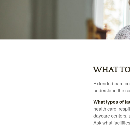
WHAT TO
Extended-care cov
understand the cos
What types of fac
health care, respi
daycare centers, 
Ask what facilitie