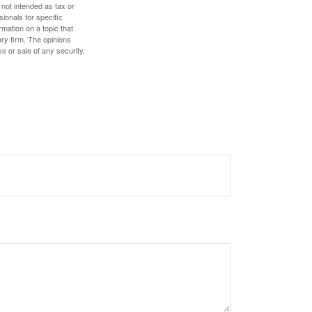
 not intended as tax or
sionals for specific
mation on a topic that
ory firm. The opinions
e or sale of any security.