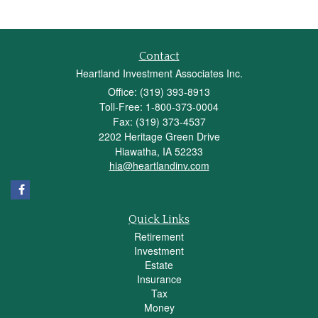
Contact
Heartland Investment Associates Inc.
Office: (319) 393-8913
Toll-Free: 1-800-373-0004
Fax: (319) 373-4537
2202 Heritage Green Drive
Hiawatha,
IA
52233
hia@heartlandinv.com
Quick Links
Retirement
Investment
Estate
Insurance
Tax
Money