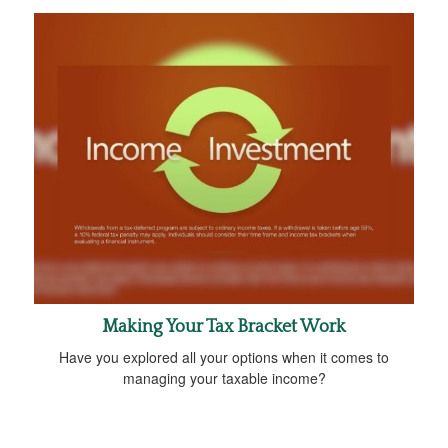
Making Your Tax Bracket Work
Have you explored all your options when it comes to
managing your taxable income?