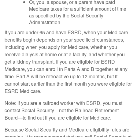
Or, you, a spouse, or a parent have paid
Medicare taxes for a sufficient amount of time
as specified by the Social Security
Administration
If you are under 65 and have ESRD, when your Medicare
benefits begin depends on your specific circumstances,
including when you apply for Medicare, whether you
receive dialysis at home or at a facility, and whether you
get a kidney transplant. If you are eligible for ESRD
Medicare, you can enroll in Parts A and B together at any
time. Part A will be retroactive up to 12 months, but it
cannot start earlier than the first month you were eligible for
ESRD Medicare.
Note: If you are a railroad worker with ESRD, you must
contact Social Security—not the Railroad Retirement
Board—to find out if you are eligible for Medicare.
Because Social Security and Medicare eligibility rules are
complex, it is recommended that you call Social Security at