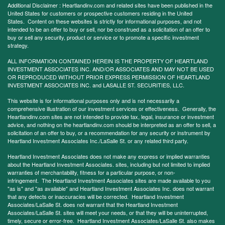
Additional Disclaimer : Heartlandinv.com and related sites have been published in the
United States for customers or prospective customers residing in the United
States. Content on these websites is strictly for informational purposes, and not
intended to be an offer to buy or sell, nor be construed as a solicitation of an offer to
buy or sell any security, product or service or to promote a specific investment
strategy.
ALL INFORMATION CONTAINED HEREIN IS THE PROPERTY OF HEARTLAND
INVESTMENT ASSOCIATES INC. AND/OR ASSOCIATES AND MAY NOT BE USED
OR REPRODUCED WITHOUT PRIOR EXPRESS PERMISSION OF HEARTLAND
INVESTMENT ASSOCIATES INC. and LASALLE ST. SECURITIES, LLC.
This website is for informational purposes only and is not necessarily a
comprehensive illustration of our investment services or effectiveness. Generally, the
Heartlandinv.com sites are not intended to provide tax, legal, insurance or investment
advice, and nothing on the heartlandinv.com should be interpreted as an offer to sell, a
solicitation of an offer to buy, or a recommendation for any security or instrument by
Heartland Investment Associates Inc./LaSalle St. or any related third party.
Heartland Investment Associates does not make any express or implied warranties
about the Heartland Investment Associates. sites, including but not limited to implied
warranties of merchantability, fitness for a particular purpose, or non-
infringement. The Heartland Investment Associates sites are made available to you
"as is" and "as available" and Heartland Investment Associates Inc. does not warrant
that any defects or inaccuracies will be corrected. Heartland Investment
Associates/LaSalle St. does not warrant that the Heartland Investment
Associates/LaSalle St. sites will meet your needs, or that they will be uninterrupted,
timely, secure or error-free. Heartland Investment Associates/LaSalle St. also makes