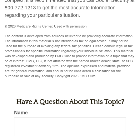
800-772-1213 to get the most accurate information
regarding your particular situation.
©
2026 Medicare Rights Center. Used with permission.
The content is developed from sources believed to be providing accurate information.
The information in this material is not intended as tax or legal advice. It may not be
used for the purpose of avoiding any federal tax penalties. Please consult legal or tax
professionals for specific information regarding your individual situation. This material
was developed and produced by FMG Suite to provide information on a topic that may
be of interest. FMG, LLC, is not affiliated with the named broker-dealer, state- or SEC-
registered investment advisory firm. The opinions expressed and material provided
are for general information, and should not be considered a solicitation for the
purchase or sale of any security. Copyright
2026 FMG Suite.
Have A Question About This Topic?
Name