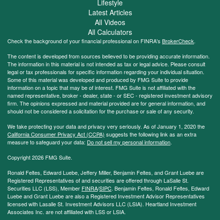
Lifestyle
Latest Articles
All Videos
All Calculators
Check the background of your financial professional on FINRA's
BrokerCheck
.
The content is developed from sources believed to be providing accurate information.
The information in this material is not intended as tax or legal advice. Please consult
legal or tax professionals for specific information regarding your individual situation.
Some of this material was developed and produced by FMG Suite to provide
information on a topic that may be of interest. FMG Suite is not affiliated with the
named representative, broker - dealer, state - or SEC - registered investment advisory
firm. The opinions expressed and material provided are for general information, and
should not be considered a solicitation for the purchase or sale of any security.
We take protecting your data and privacy very seriously. As of January 1, 2020 the
California Consumer Privacy Act (CCPA)
suggests the following link as an extra
measure to safeguard your data:
Do not sell my personal information
.
Copyright 2026 FMG Suite.
Ronald Feltes, Edward Luebe, Jeffery Miller, Benjamin Feltes, and Grant Luebe are
Registered Representatives of and securities are offered through LaSalle St.
Securities LLC (LSS), Member
FINRA
/
SIPC
. Benjamin Feltes, Ronald Feltes, Edward
Luebe and Grant Luebe are also a Registered Investment Advisor Representatives
licensed with Lasalle St. Investment Advisors LLC (LSIA). Heartland Investment
Associates Inc. are not affiliated with LSS or LSIA.