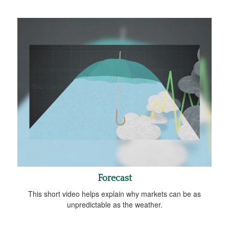
Forecast
This short video helps explain why markets can be as
unpredictable as the weather.