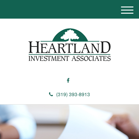
M
e
n
u
(319) 393-8913