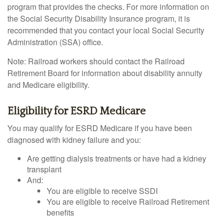
program that provides the checks. For more information on
the Social Security Disability Insurance program, it is
recommended that you contact your local Social Security
Administration (SSA) office.
Note: Railroad workers should contact the Railroad
Retirement Board for information about disability annuity
and Medicare eligibility.
Eligibility for ESRD Medicare
You may qualify for ESRD Medicare if you have been
diagnosed with kidney failure and you:
Are getting dialysis treatments or have had a kidney
transplant
And:
You are eligible to receive SSDI
You are eligible to receive Railroad Retirement
benefits