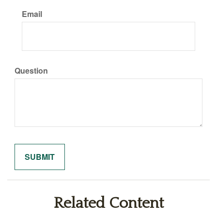
Email
Question
Related Content