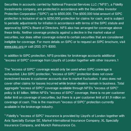
Securities in accounts carried by National Financial Services LLC ("NFS"), a Fidelity
Investments company, are protected in accordance with the Securities Investor
Protection Corporation ("SIPC") up to $500,000. The $500,000 total amount of SIPC
protection is inclusive of up to $250,000 protection for claims for cash, and is subject
to periodic adjustments for inflation in accordance with terms of the SIPC statute and
approval by SIPC's Board of Directors. NFS also has arranged for coverage above
these limits. Neither coverage protects against a decline in the market value of
securities, nor does either coverage extend to certain securities that are considered
ineligible for coverage. For more details on SIPC or to request an SIPC brochure, visit
www.sipc.org
or call (202) 371-8300.
In addition to SIPC protection, NFS provides for brokerage accounts additional
"excess of SIPC" coverage from Lloyd's of London together with other insurers.1
The "excess of SIPC" coverage would only be used when SIPC coverage is
exhausted. Like SIPC protection, "excess of SIPC" protection does not cover
investment losses in customer accounts due to market fluctuation. It also does not
cover other claims for losses incurred while broker-dealers remain in business. Total
aggregate "excess of SIPC" coverage available through NFS's "excess of SIPC"
policy is $1 billion. Within NFS's "excess of SIPC" coverage, there is no per customer
dollar limit on coverage of securities, but there is a per customer limit of $1.9 million on
coverage of cash. This is the maximum "excess of SIPC" protection currently
available in the brokerage industry.
1
Fidelity's "excess of SIPC" insurance is provided by Lloyd's of London together with
Axis Specialty Europe SE, Markel International Insurance Company, XL Specialty
Insurance Company, and Munich Reinsurance Co.