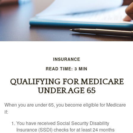
INSURANCE
READ TIME: 3 MIN
QUALIFYING FOR MEDICARE
UNDER AGE 65
When you are under 65, you become eligible for Medicare
if:
You have received Social Security Disability
Insurance (SSDI) checks for at least 24 months