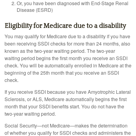
Or, you have been diagnosed with End-Stage Renal
Disease (ESRD)
Eligibility for Medicare due to a disability
You may qualify for Medicare due to a disability if you have
been receiving SSDI checks for more than 24 months, also
known as the two-year waiting period. The two-year
waiting period begins the first month you receive an SSDI
check. You will be automatically enrolled in Medicare at the
beginning of the 25th month that you receive an SSDI
check.
If you receive SSDI because you have Amyotrophic Lateral
Sclerosis, or ALS, Medicare automatically begins the first
month that your SSDI benefits start. You do not have the
two-year waiting period.
Social Security—not Medicare—makes the determination
of whether you qualify for SSDI checks and administers the