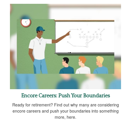
Encore Careers: Push Your Boundaries
Ready for retirement? Find out why many are considering
encore careers and push your boundaries into something
more, here.