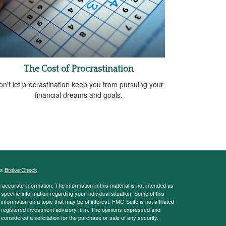
The Cost of Procrastination
on't let procrastination keep you from pursuing your
financial dreams and goals.
's
BrokerCheck
.
ccurate information. The information in this material is not intended as
 specific information regarding your individual situation. Some of this
ormation on a topic that may be of interest. FMG Suite is not affiliated
 - registered investment advisory firm. The opinions expressed and
considered a solicitation for the purchase or sale of any security.