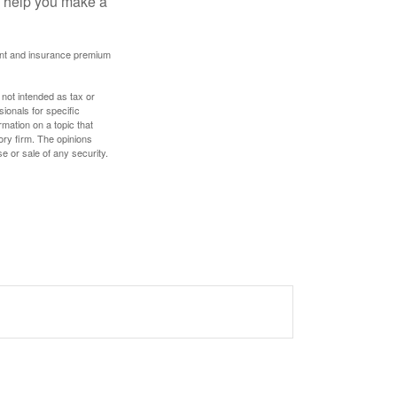
ay help you make a
ount and insurance premium
 not intended as tax or
sionals for specific
mation on a topic that
ory firm. The opinions
e or sale of any security.