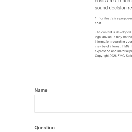
costs are at each
sound decision re
1. For illustrative purpo
cost.
The content is developed f
legal advice. It may not b
information regarding your
may be of interest. FMG, L
expressed and material pro
Copyright
2026 FMG Suit
Name
Question