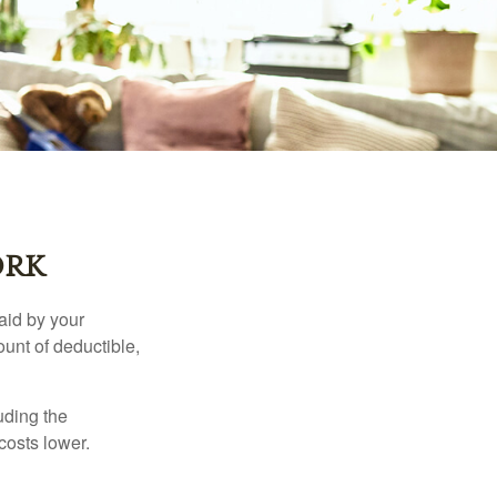
ORK
aid by your
unt of deductible,
uding the
costs lower.