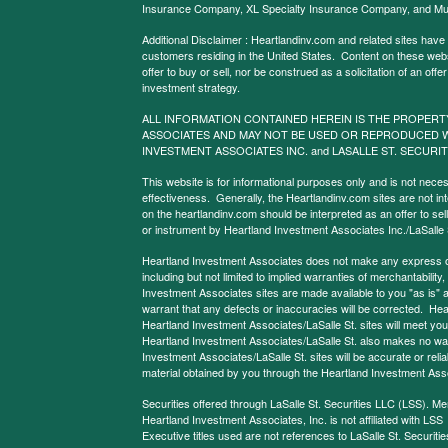
Insurance Company, XL Specialty Insurance Company, and Mu
Additional Disclaimer : Heartlandinv.com and related sites have
customers residing in the United States. Content on these websit
offer to buy or sell, nor be construed as a solicitation of an offe
investment strategy.
ALL INFORMATION CONTAINED HEREIN IS THE PROPERT
ASSOCIATES AND MAY NOT BE USED OR REPRODUCED 
INVESTMENT ASSOCIATES INC. and LASALLE ST. SECURIT
This website is for informational purposes only and is not neces
effectiveness. Generally, the Heartlandinv.com sites are not in
on the heartlandinv.com should be interpreted as an offer to sell
or instrument by Heartland Investment Associates Inc./LaSalle St
Heartland Investment Associates does not make any express or 
including but not limited to implied warranties of merchantabilit
Investment Associates sites are made available to you "as is" 
warrant that any defects or inaccuracies will be corrected. Hea
Heartland Investment Associates/LaSalle St. sites will meet your 
Heartland Investment Associates/LaSalle St. also makes no warr
Investment Associates/LaSalle St. sites will be accurate or reliab
material obtained by you through the Heartland Investment Asso
Securities offered through LaSalle St. Securities LLC (LSS). 
Heartland Investment Associates, Inc. is not affiliated with LSS
Executive titles used are not references to LaSalle St. Securities 