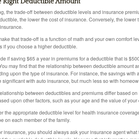
e Right Deductible Amount
g, the trade-off between deductible levels and insurance premi
uctible, the lower the cost of insurance. Conversely, the lower 
 insurance.
ke that trade-off is a function of math and your own comfort lev
s if you choose a higher deductible.
de if saving $65 a year in premiums for a deductible that is $50
u. You may find that the relationship between deductible amount 
ding upon the type of insurance. For instance, the savings with 
 significant with auto insurance, but much less so with homeow
s relationship between deductibles and premiums differ based on
based upon other factors, such as your age and the value of your 
 the appropriate deductible level for health insurance coverag
e on each member of the family.
r insurance, you should always ask your insurance agent what