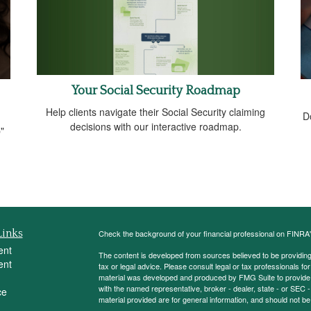
Your Social Security Roadmap
Help clients navigate their Social Security claiming
D
decisions with our interactive roadmap.
"
Links
Check the background of your financial professional on FINRA
ent
The content is developed from sources believed to be providing a
ent
tax or legal advice. Please consult legal or tax professionals for
material was developed and produced by FMG Suite to provide inf
with the named representative, broker - dealer, state - or SEC
ce
material provided are for general information, and should not be 