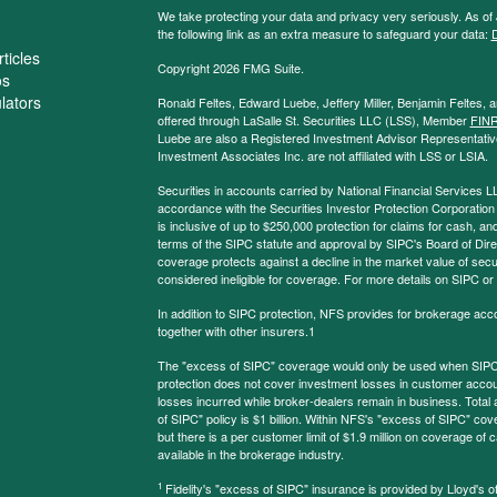
We take protecting your data and privacy very seriously. As of
the following link as an extra measure to safeguard your data:
D
ticles
Copyright 2026 FMG Suite.
os
ulators
Ronald Feltes, Edward Luebe, Jeffery Miller, Benjamin Feltes, 
offered through LaSalle St. Securities LLC (LSS), Member
FIN
Luebe are also a Registered Investment Advisor Representative
Investment Associates Inc. are not affiliated with LSS or LSIA.
Securities in accounts carried by National Financial Services L
accordance with the Securities Investor Protection Corporation
is inclusive of up to $250,000 protection for claims for cash, and
terms of the SIPC statute and approval by SIPC's Board of Dire
coverage protects against a decline in the market value of secur
considered ineligible for coverage. For more details on SIPC or
In addition to SIPC protection, NFS provides for brokerage acc
together with other insurers.1
The "excess of SIPC" coverage would only be used when SIPC 
protection does not cover investment losses in customer account
losses incurred while broker-dealers remain in business. Tota
of SIPC" policy is $1 billion. Within NFS's "excess of SIPC" cove
but there is a per customer limit of $1.9 million on coverage of
available in the brokerage industry.
1
Fidelity's "excess of SIPC" insurance is provided by Lloyd's o