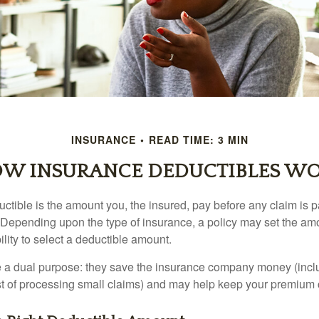
INSURANCE
READ TIME: 3 MIN
W INSURANCE DEDUCTIBLES W
ctible is the amount you, the insured, pay before any claim is p
. Depending upon the type of insurance, a policy may set the amo
bility to select a deductible amount.
 a dual purpose: they save the insurance company money (incl
st of processing small claims) and may help keep your premium 