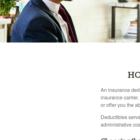
HO
An insurance dedu
insurance carrier
or offer you the a
Deductibles serve
administrative co