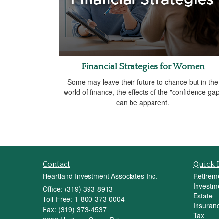
Financial Strategies for Women
Some may leave their future to chance but in the
world of finance, the effects of the "confidence gap
can be apparent.
Contact
Quick 
Heartland Investment Associates Inc.
Retirem
Investm
Office: (319) 393-8913
Estate
Toll-Free: 1-800-373-0004
Insuran
Fax: (319) 373-4537
Tax