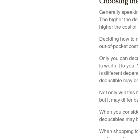
Choosing th
Generally speakin
The higher the ded
higher the cost of
Deciding how to ma
out-of-pocket cost
Only you can deci
is worth it to yo
is different depen
deductible may be
Not only will thi
but it may differ 
When you consider
deductibles may b
When shopping fo