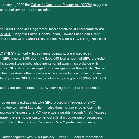
 January 1, 2020 the
California Consumer Privacy Act (CCPA)
suggests
o not sell my personal information
.
and Grant Luebe are Registered Representatives of and securities are
RA
/
SIPC
. Benjamin Feltes, Ronald Feltes, Edward Luebe and Grant
s licensed with Lasalle St. Investment Advisors LLC (LSIA). Heartland
LC ("NFS"), a Fidelity Investments company, are protected in
 ("SIPC") up to $500,000. The $500,000 total amount of SIPC protection
 is subject to periodic adjustments for inflation in accordance with
ctors. NFS also has arranged for coverage above these limits. Neither
ities, nor does either coverage extend to certain securities that are
 to request an SIPC brochure, visit
www.sipc.org
or call (202) 371-8300.
ounts additional "excess of SIPC" coverage from Lloyd's of London
coverage is exhausted. Like SIPC protection, "excess of SIPC"
s due to market fluctuation. It also does not cover other claims for
l aggregate "excess of SIPC" coverage available through NFS's "excess
rage, there is no per customer dollar limit on coverage of securities,
 cash. This is the maximum "excess of SIPC" protection currently
f London together with Axis Specialty Europe SE, Markel International