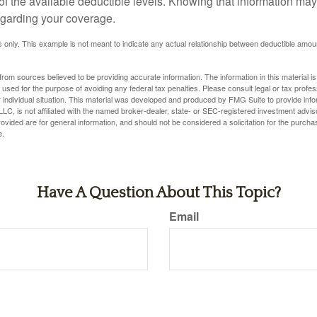
 of the available deductible levels. Knowing that information m
garding your coverage.
ses only. This example is not meant to indicate any actual relationship between deductible am
rom sources believed to be providing accurate information. The information in this material is
e used for the purpose of avoiding any federal tax penalties. Please consult legal or tax profes
 individual situation. This material was developed and produced by FMG Suite to provide infor
LC, is not affiliated with the named broker-dealer, state- or SEC-registered investment advis
vided are for general information, and should not be considered a solicitation for the purchas
e.
Have A Question About This Topic?
Email