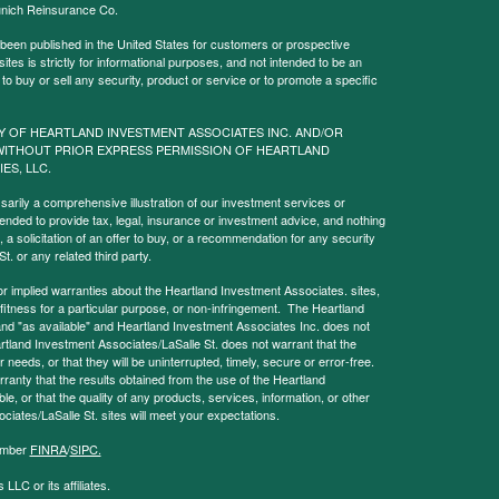
nich Reinsurance Co.
 been published in the United States for customers or prospective
es is strictly for informational purposes, and not intended to be an
r to buy or sell any security, product or service or to promote a specific
Y OF HEARTLAND INVESTMENT ASSOCIATES INC. AND/OR
WITHOUT PRIOR EXPRESS PERMISSION OF HEARTLAND
IES, LLC.
sarily a comprehensive illustration of our investment services or
tended to provide tax, legal, insurance or investment advice, and nothing
, a solicitation of an offer to buy, or a recommendation for any security
. or any related third party.
implied warranties about the Heartland Investment Associates. sites,
y, fitness for a particular purpose, or non-infringement. The Heartland
and "as available" and Heartland Investment Associates Inc. does not
rtland Investment Associates/LaSalle St. does not warrant that the
needs, or that they will be uninterrupted, timely, secure or error-free.
anty that the results obtained from the use of the Heartland
le, or that the quality of any products, services, information, or other
ciates/LaSalle St. sites will meet your expectations.
Member
FINRA
/
SIPC.
LLC or its affiliates.