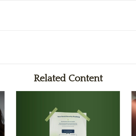
Related Content