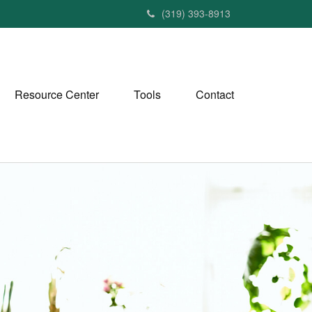
(319) 393-8913
Resource Center
Tools
Contact