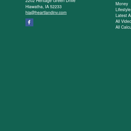
2202 Heritage Green Drive
Money
Hiawatha,
IA
52233
Lifestyle
hia@heartlandinv.com
Latest Ar
All Vide
All Calc