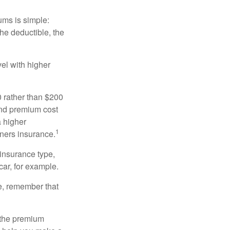
ums is simple:
the deductible, the
el with higher
0 rather than $200
and premium cost
a higher
1
ners insurance.
 insurance type,
car, for example.
e, remember that
 the premium