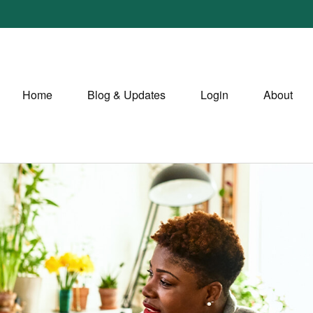
Home
Blog & Updates
Login
About