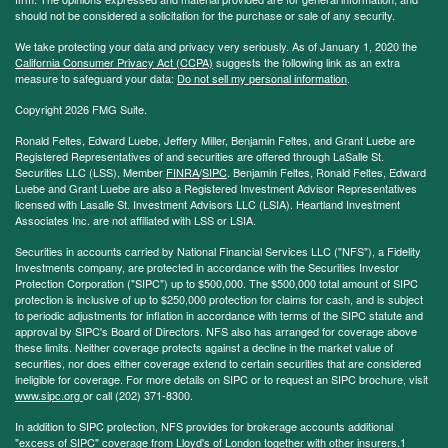
should not be considered a solicitation for the purchase or sale of any security.
We take protecting your data and privacy very seriously. As of January 1, 2020 the
California Consumer Privacy Act (CCPA)
suggests the following link as an extra
measure to safeguard your data:
Do not sell my personal information
.
Copyright 2026 FMG Suite.
Ronald Feltes, Edward Luebe, Jeffery Miller, Benjamin Feltes, and Grant Luebe are
Registered Representatives of and securities are offered through LaSalle St.
Securities LLC (LSS), Member
FINRA
/
SIPC
. Benjamin Feltes, Ronald Feltes, Edward
Luebe and Grant Luebe are also a Registered Investment Advisor Representatives
licensed with Lasalle St. Investment Advisors LLC (LSIA). Heartland Investment
Associates Inc. are not affiliated with LSS or LSIA.
Securities in accounts carried by National Financial Services LLC ("NFS"), a Fidelity
Investments company, are protected in accordance with the Securities Investor
Protection Corporation ("SIPC") up to $500,000. The $500,000 total amount of SIPC
protection is inclusive of up to $250,000 protection for claims for cash, and is subject
to periodic adjustments for inflation in accordance with terms of the SIPC statute and
approval by SIPC's Board of Directors. NFS also has arranged for coverage above
these limits. Neither coverage protects against a decline in the market value of
securities, nor does either coverage extend to certain securities that are considered
ineligible for coverage. For more details on SIPC or to request an SIPC brochure, visit
www.sipc.org
or call (202) 371-8300.
In addition to SIPC protection, NFS provides for brokerage accounts additional
"excess of SIPC" coverage from Lloyd's of London together with other insurers.1