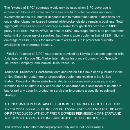
The "excess of SIPC" coverage would only be used when SIPC coverage is
exhausted. Like SIPC protection, "excess of SIPC" protection does not cover
investment losses in customer accounts due to market fluctuation. It also does not
cover other claims for losses incurred while broker-dealers remain in business. Total
aggregate "excess of SIPC" coverage available through NFS's "excess of SIPC"
policy is $1 billion. Within NFS's "excess of SIPC" coverage, there is no per customer
dollar limit on coverage of securities, but there is a per customer limit of $1.9 million on
coverage of cash. This is the maximum "excess of SIPC" protection currently
available in the brokerage industry.
1
Fidelity's "excess of SIPC" insurance is provided by Lloyd's of London together with
Axis Specialty Europe SE, Markel International Insurance Company, XL Specialty
Insurance Company, and Munich Reinsurance Co.
Additional Disclaimer : Heartlandinv.com and related sites have been published in the
United States for customers or prospective customers residing in the United
States. Content on these websites is strictly for informational purposes, and not
intended to be an offer to buy or sell, nor be construed as a solicitation of an offer to
buy or sell any security, product or service or to promote a specific investment
strategy.
ALL INFORMATION CONTAINED HEREIN IS THE PROPERTY OF HEARTLAND
INVESTMENT ASSOCIATES INC. AND/OR ASSOCIATES AND MAY NOT BE USED
OR REPRODUCED WITHOUT PRIOR EXPRESS PERMISSION OF HEARTLAND
INVESTMENT ASSOCIATES INC. and LASALLE ST. SECURITIES, LLC.
This website is for informational purposes only and is not necessarily a