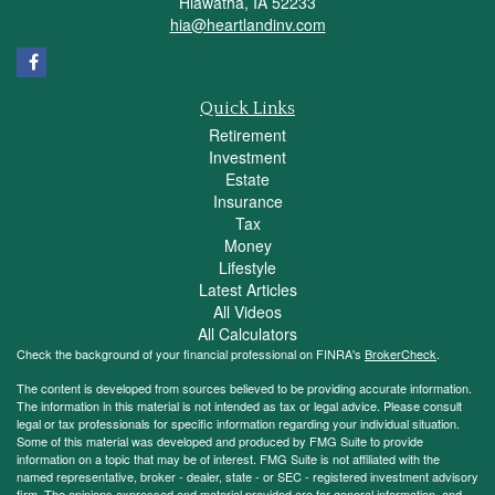
Hiawatha,
IA
52233
hia@heartlandinv.com
Quick Links
Retirement
Investment
Estate
Insurance
Tax
Money
Lifestyle
Latest Articles
All Videos
All Calculators
Check the background of your financial professional on FINRA's
BrokerCheck
.
The content is developed from sources believed to be providing accurate information.
The information in this material is not intended as tax or legal advice. Please consult
legal or tax professionals for specific information regarding your individual situation.
Some of this material was developed and produced by FMG Suite to provide
information on a topic that may be of interest. FMG Suite is not affiliated with the
named representative, broker - dealer, state - or SEC - registered investment advisory
firm. The opinions expressed and material provided are for general information, and