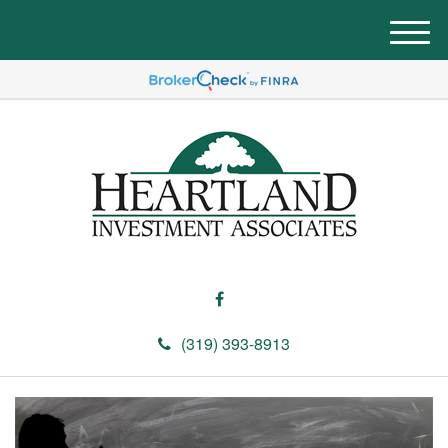
M
e
n
u
(319) 393-8913