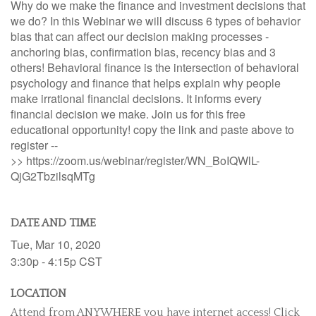
Why do we make the finance and investment decisions that
we do? In this Webinar we will discuss 6 types of behavior
bias that can affect our decision making processes -
anchoring bias, confirmation bias, recency bias and 3
others! Behavioral finance is the intersection of behavioral
psychology and finance that helps explain why people
make irrational financial decisions. It informs every
financial decision we make. Join us for this free
educational opportunity! copy the link and paste above to
register --
>> https://zoom.us/webinar/register/WN_BoIQWlL-
QjG2TbzilsqMTg
DATE AND TIME
Tue, Mar 10, 2020
3:30p - 4:15p
CST
LOCATION
Attend from ANYWHERE you have internet access! Click