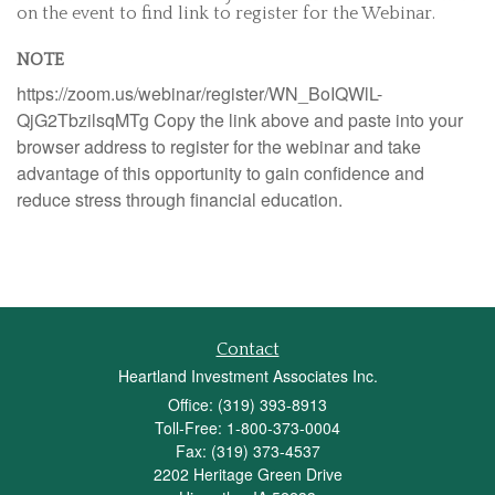
on the event to find link to register for the Webinar.
NOTE
https://zoom.us/webinar/register/WN_BoIQWlL-
QjG2TbzilsqMTg Copy the link above and paste into your
browser address to register for the webinar and take
advantage of this opportunity to gain confidence and
reduce stress through financial education.
Contact
Heartland Investment Associates Inc.
Office: (319) 393-8913
Toll-Free: 1-800-373-0004
Fax: (319) 373-4537
2202 Heritage Green Drive