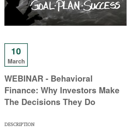
10
March
WEBINAR - Behavioral
Finance: Why Investors Make
The Decisions They Do
DESCRIPTION